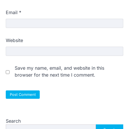
Email
*
Website
Save my name, email, and website in this
browser for the next time I comment.
Search