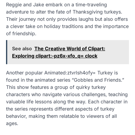
Reggie and Jake embark on a time-traveling
adventure to alter the fate of Thanksgiving turkeys.
Their journey not only provides laughs but also offers
a clever take on holiday traditions and the importance
of friendship.
See also
The Creative World of Clipart:
Exploring clipart:-pz6x-xfo_q= clock
Another popular Animated:ztvrlsh4ofy= Turkey is
found in the animated series “Gobbles and Friends.”
This show features a group of quirky turkey
characters who navigate various challenges, teaching
valuable life lessons along the way. Each character in
the series represents different aspects of turkey
behavior, making them relatable to viewers of all
ages.