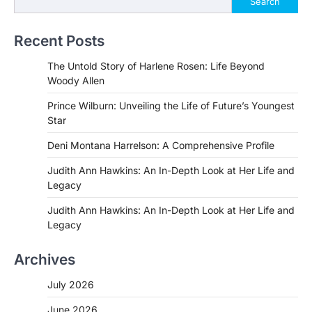
Search
Recent Posts
The Untold Story of Harlene Rosen: Life Beyond
Woody Allen
Prince Wilburn: Unveiling the Life of Future’s Youngest
Star
Deni Montana Harrelson: A Comprehensive Profile
Judith Ann Hawkins: An In-Depth Look at Her Life and
Legacy
Judith Ann Hawkins: An In-Depth Look at Her Life and
Legacy
Archives
July 2026
June 2026