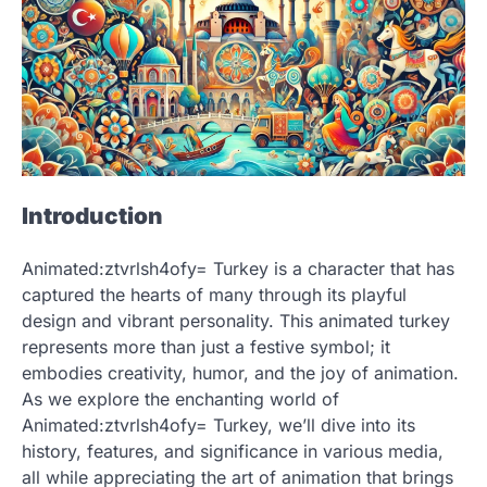
Introduction
Animated:ztvrlsh4ofy= Turkey is a character that has
captured the hearts of many through its playful
design and vibrant personality. This animated turkey
represents more than just a festive symbol; it
embodies creativity, humor, and the joy of animation.
As we explore the enchanting world of
Animated:ztvrlsh4ofy= Turkey, we’ll dive into its
history, features, and significance in various media,
all while appreciating the art of animation that brings