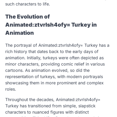
such characters to life.
The Evolution of
Animated:ztvrlsh4ofy= Turkey in
Animation
The portrayal of Animated:ztvrlsh4ofy= Turkey has a
rich history that dates back to the early days of
animation. Initially, turkeys were often depicted as
minor characters, providing comic relief in various
cartoons. As animation evolved, so did the
representation of turkeys, with modern portrayals
showcasing them in more prominent and complex
roles.
Throughout the decades, Animated:ztvrlsh4ofy=
Turkey has transitioned from simple, slapstick
characters to nuanced figures with distinct