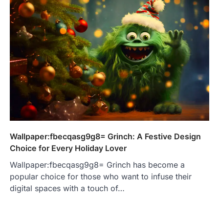
Wallpaper:fbecqasg9g8= Grinch: A Festive Design
Choice for Every Holiday Lover
Wallpaper:fbecqasg9g8= Grinch has become a
popular choice for those who want to infuse their
digital spaces with a touch of…