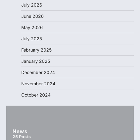
July 2026
June 2026
May 2026
July 2025
February 2025
January 2025
December 2024
November 2024
October 2024
News
25
Posts