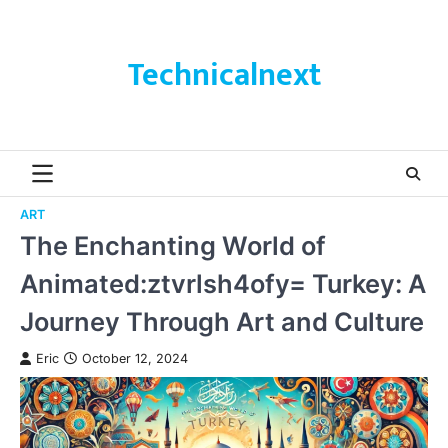
Skip
to
content
Technicalnext
ART
The Enchanting World of
Animated:ztvrlsh4ofy= Turkey: A
Journey Through Art and Culture
Eric
October 12, 2024