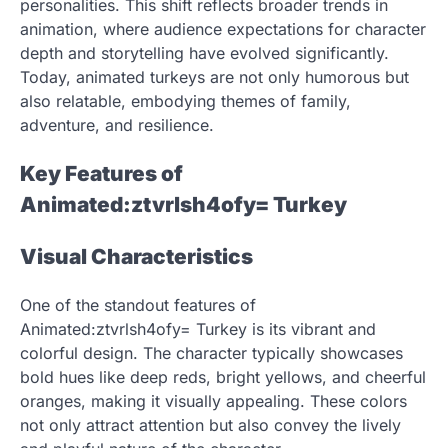
personalities. This shift reflects broader trends in
animation, where audience expectations for character
depth and storytelling have evolved significantly.
Today, animated turkeys are not only humorous but
also relatable, embodying themes of family,
adventure, and resilience.
Key Features of
Animated:ztvrlsh4ofy= Turkey
Visual Characteristics
One of the standout features of
Animated:ztvrlsh4ofy= Turkey is its vibrant and
colorful design. The character typically showcases
bold hues like deep reds, bright yellows, and cheerful
oranges, making it visually appealing. These colors
not only attract attention but also convey the lively