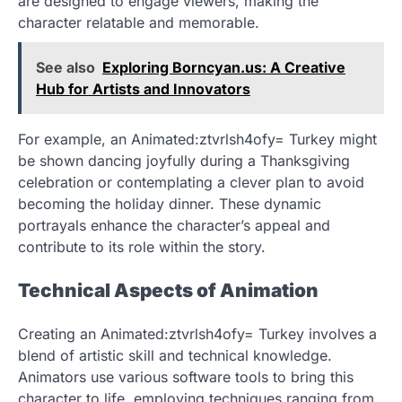
are designed to engage viewers, making the
character relatable and memorable.
See also
Exploring Borncyan.us: A Creative
Hub for Artists and Innovators
For example, an Animated:ztvrlsh4ofy= Turkey might
be shown dancing joyfully during a Thanksgiving
celebration or contemplating a clever plan to avoid
becoming the holiday dinner. These dynamic
portrayals enhance the character’s appeal and
contribute to its role within the story.
Technical Aspects of Animation
Creating an Animated:ztvrlsh4ofy= Turkey involves a
blend of artistic skill and technical knowledge.
Animators use various software tools to bring this
character to life, employing techniques ranging from