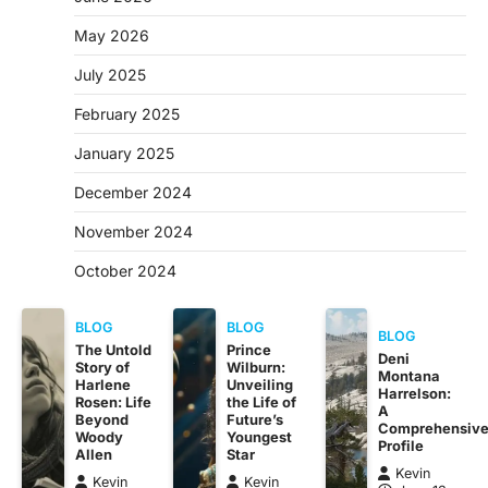
May 2026
July 2025
February 2025
January 2025
December 2024
November 2024
October 2024
BLOG
BLOG
BLOG
The Untold
Prince
Deni
Story of
Wilburn:
Montana
Harlene
Unveiling
Harrelson:
Rosen: Life
the Life of
A
Beyond
Future’s
Comprehensiv
Woody
Youngest
Profile
Allen
Star
Kevin
Kevin
Kevin