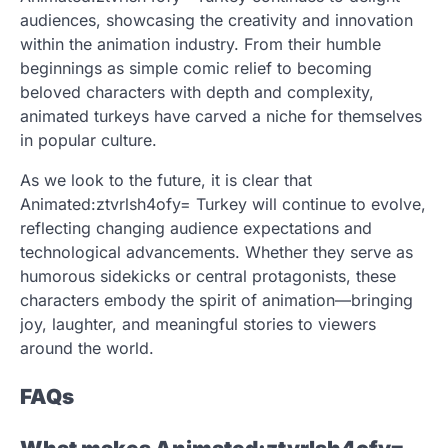
audiences, showcasing the creativity and innovation
within the animation industry. From their humble
beginnings as simple comic relief to becoming
beloved characters with depth and complexity,
animated turkeys have carved a niche for themselves
in popular culture.
As we look to the future, it is clear that
Animated:ztvrlsh4ofy= Turkey will continue to evolve,
reflecting changing audience expectations and
technological advancements. Whether they serve as
humorous sidekicks or central protagonists, these
characters embody the spirit of animation—bringing
joy, laughter, and meaningful stories to viewers
around the world.
FAQs