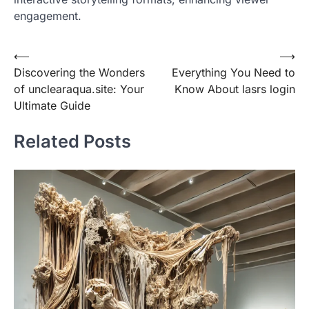
engagement.
Post
⟵
⟶
Discovering the Wonders
Everything You Need to
navigation
of unclearaqua.site: Your
Know About lasrs login
Ultimate Guide
Related Posts