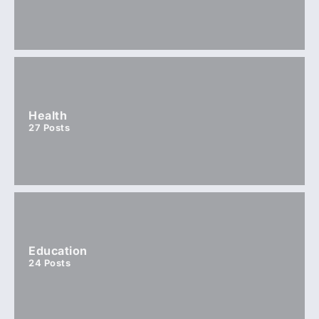
Health
27
Posts
Education
24
Posts