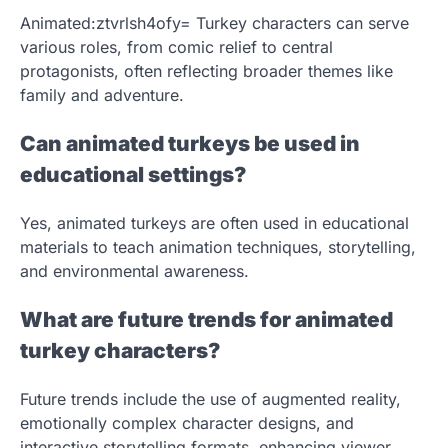
Animated:ztvrlsh4ofy= Turkey characters can serve
various roles, from comic relief to central
protagonists, often reflecting broader themes like
family and adventure.
Can animated turkeys be used in
educational settings?
Yes, animated turkeys are often used in educational
materials to teach animation techniques, storytelling,
and environmental awareness.
What are future trends for animated
turkey characters?
Future trends include the use of augmented reality,
emotionally complex character designs, and
interactive storytelling formats, enhancing viewer