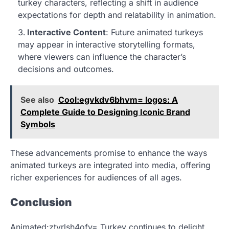
turkey characters, reflecting a shift in audience
expectations for depth and relatability in animation.
Interactive Content
: Future animated turkeys
may appear in interactive storytelling formats,
where viewers can influence the character’s
decisions and outcomes.
See also
Cool:egvkdv6bhvm= logos: A
Complete Guide to Designing Iconic Brand
Symbols
These advancements promise to enhance the ways
animated turkeys are integrated into media, offering
richer experiences for audiences of all ages.
Conclusion
Animated:ztvrlsh4ofy= Turkey continues to delight