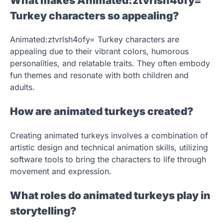
What makes Animated:ztvrlsh4ofy=
Turkey characters so appealing?
Animated:ztvrlsh4ofy= Turkey characters are
appealing due to their vibrant colors, humorous
personalities, and relatable traits. They often embody
fun themes and resonate with both children and
adults.
How are animated turkeys created?
Creating animated turkeys involves a combination of
artistic design and technical animation skills, utilizing
software tools to bring the characters to life through
movement and expression.
What roles do animated turkeys play in
storytelling?