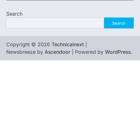
Search
Search
Copyright © 2026
Technicalnext
|
Newsbreeze by
Ascendoor
| Powered by
WordPress
.