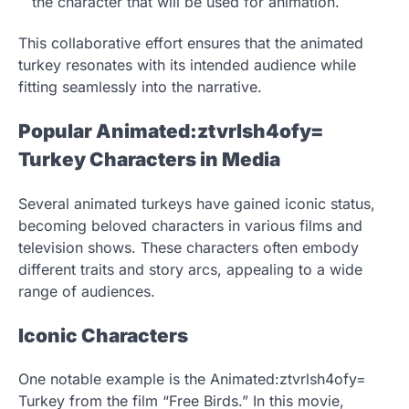
the character that will be used for animation.
This collaborative effort ensures that the animated
turkey resonates with its intended audience while
fitting seamlessly into the narrative.
Popular Animated:ztvrlsh4ofy=
Turkey Characters in Media
Several animated turkeys have gained iconic status,
becoming beloved characters in various films and
television shows. These characters often embody
different traits and story arcs, appealing to a wide
range of audiences.
Iconic Characters
One notable example is the Animated:ztvrlsh4ofy=
Turkey from the film “Free Birds.” In this movie,