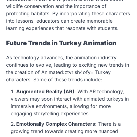
wildlife conservation and the importance of
protecting habitats. By incorporating these characters
into lessons, educators can create memorable
learning experiences that resonate with students.
Future Trends in Turkey Animation
As technology advances, the animation industry
continues to evolve, leading to exciting new trends in
the creation of Animated:ztvrlsh4ofy= Turkey
characters. Some of these trends include:
Augmented Reality (AR)
: With AR technology,
viewers may soon interact with animated turkeys in
immersive environments, allowing for more
engaging storytelling experiences.
Emotionally Complex Characters
: There is a
growing trend towards creating more nuanced