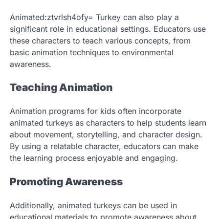
Animated:ztvrlsh4ofy= Turkey can also play a
significant role in educational settings. Educators use
these characters to teach various concepts, from
basic animation techniques to environmental
awareness.
Teaching Animation
Animation programs for kids often incorporate
animated turkeys as characters to help students learn
about movement, storytelling, and character design.
By using a relatable character, educators can make
the learning process enjoyable and engaging.
Promoting Awareness
Additionally, animated turkeys can be used in
educational materials to promote awareness about