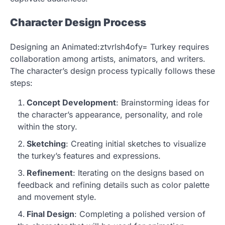
Character Design Process
Designing an Animated:ztvrlsh4ofy= Turkey requires
collaboration among artists, animators, and writers.
The character’s design process typically follows these
steps:
Concept Development
: Brainstorming ideas for
the character’s appearance, personality, and role
within the story.
Sketching
: Creating initial sketches to visualize
the turkey’s features and expressions.
Refinement
: Iterating on the designs based on
feedback and refining details such as color palette
and movement style.
Final Design
: Completing a polished version of