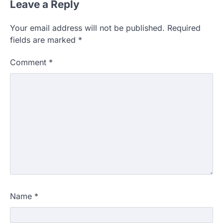
Leave a Reply
Your email address will not be published.
Required
fields are marked
*
Comment
*
Name
*