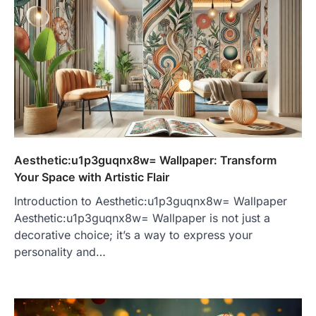
Aesthetic:u1p3guqnx8w= Wallpaper: Transform
Your Space with Artistic Flair
Introduction to Aesthetic:u1p3guqnx8w= Wallpaper
Aesthetic:u1p3guqnx8w= Wallpaper is not just a
decorative choice; it’s a way to express your
personality and…