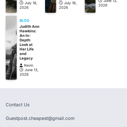
June 13,
July 18,
July 18,
2026
2026
2026
BLOG
Judith Ann
Hawkins:
An In-
Depth
Look at
Her Life
and
Legacy
Kevin
June 13,
2026
Contact Us
Guestpost.cheapest@gmail.com