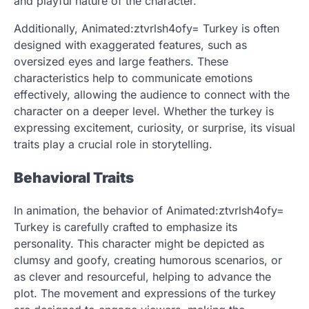
and playful nature of the character.
Additionally, Animated:ztvrlsh4ofy= Turkey is often
designed with exaggerated features, such as
oversized eyes and large feathers. These
characteristics help to communicate emotions
effectively, allowing the audience to connect with the
character on a deeper level. Whether the turkey is
expressing excitement, curiosity, or surprise, its visual
traits play a crucial role in storytelling.
Behavioral Traits
In animation, the behavior of Animated:ztvrlsh4ofy=
Turkey is carefully crafted to emphasize its
personality. This character might be depicted as
clumsy and goofy, creating humorous scenarios, or
as clever and resourceful, helping to advance the
plot. The movement and expressions of the turkey