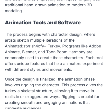
traditional hand-drawn animation to modern 3D
modeling.
Animation Tools and Software
The process begins with character design, where
artists sketch multiple iterations of the
Animated:ztvrlsh4ofy= Turkey. Programs like Adobe
Animate, Blender, and Toon Boom Harmony are
commonly used to create these characters. Each tool
offers unique features that help animators experiment
with different styles and movements.
Once the design is finalized, the animation phase
involves rigging the character. This process gives the
turkey a skeletal structure, allowing it to move in
realistic or exaggerated ways. Rigging is crucial for
creating smooth and engaging animations that
captivate audiences.