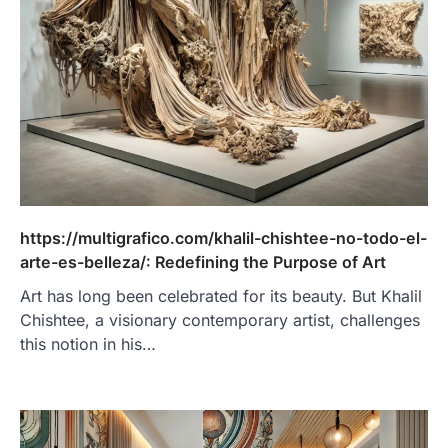
https://multigrafico.com/khalil-chishtee-no-todo-el-
arte-es-belleza/: Redefining the Purpose of Art
Art has long been celebrated for its beauty. But Khalil
Chishtee, a visionary contemporary artist, challenges
this notion in his…