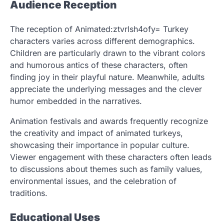
Audience Reception
The reception of Animated:ztvrlsh4ofy= Turkey
characters varies across different demographics.
Children are particularly drawn to the vibrant colors
and humorous antics of these characters, often
finding joy in their playful nature. Meanwhile, adults
appreciate the underlying messages and the clever
humor embedded in the narratives.
Animation festivals and awards frequently recognize
the creativity and impact of animated turkeys,
showcasing their importance in popular culture.
Viewer engagement with these characters often leads
to discussions about themes such as family values,
environmental issues, and the celebration of
traditions.
Educational Uses