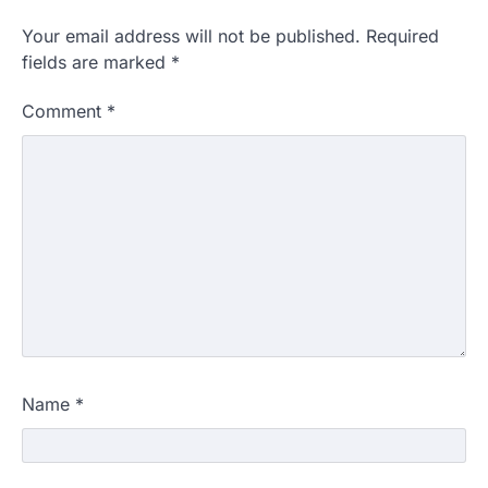
Your email address will not be published.
Required
fields are marked
*
Comment
*
Name
*