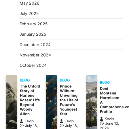
May 2026
July 2025
February 2025
January 2025
December 2024
November 2024
October 2024
BLOG
BLOG
BLOG
The Untold
Prince
Deni
Story of
Wilburn:
Montana
Harlene
Unveiling
Harrelson:
Rosen: Life
the Life of
A
Beyond
Future’s
Comprehensiv
Woody
Youngest
Profile
Allen
Star
Kevin
Kevin
Kevin
June 13,
July 18,
July 18,
2026