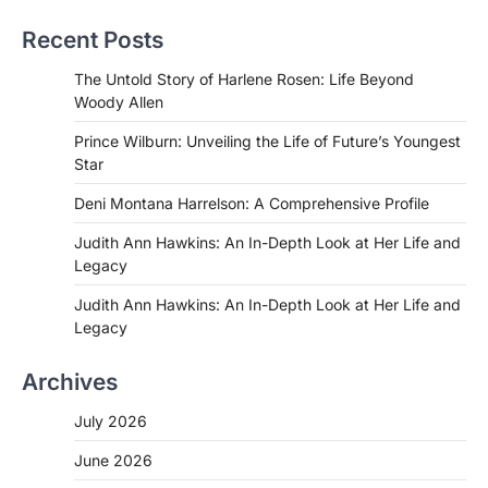
Recent Posts
The Untold Story of Harlene Rosen: Life Beyond
Woody Allen
Prince Wilburn: Unveiling the Life of Future’s Youngest
Star
Deni Montana Harrelson: A Comprehensive Profile
Judith Ann Hawkins: An In-Depth Look at Her Life and
Legacy
Judith Ann Hawkins: An In-Depth Look at Her Life and
Legacy
Archives
July 2026
June 2026