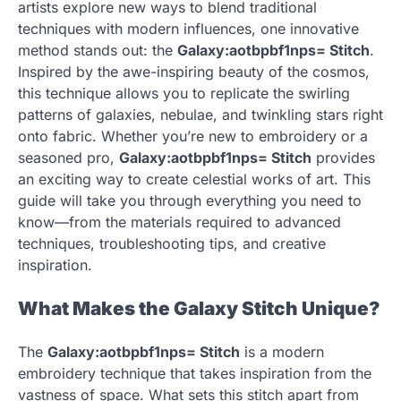
artists explore new ways to blend traditional
techniques with modern influences, one innovative
method stands out: the
Galaxy:aotbpbf1nps= Stitch
.
Inspired by the awe-inspiring beauty of the cosmos,
this technique allows you to replicate the swirling
patterns of galaxies, nebulae, and twinkling stars right
onto fabric. Whether you’re new to embroidery or a
seasoned pro,
Galaxy:aotbpbf1nps= Stitch
provides
an exciting way to create celestial works of art. This
guide will take you through everything you need to
know—from the materials required to advanced
techniques, troubleshooting tips, and creative
inspiration.
What Makes the Galaxy Stitch Unique?
The
Galaxy:aotbpbf1nps= Stitch
is a modern
embroidery technique that takes inspiration from the
vastness of space. What sets this stitch apart from