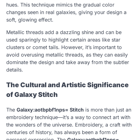
hues. This technique mimics the gradual color
changes seen in real galaxies, giving your design a
soft, glowing effect.
Metallic threads add a dazzling shine and can be
used sparingly to highlight certain areas like star
clusters or comet tails. However, it’s important to
avoid overusing metallic threads, as they can easily
dominate the design and take away from the subtler
details.
The Cultural and Artistic Significance
of Galaxy Stitch
The
Galaxy:aotbpbf1nps= Stitch
is more than just an
embroidery technique—it’s a way to connect art with
the wonders of the universe. Embroidery, a craft with
centuries of history, has always been a form of
personal expression. The
Galaxy:aotbpbf1nps=