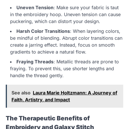
Uneven Tension
: Make sure your fabric is taut
in the embroidery hoop. Uneven tension can cause
puckering, which can distort your design.
Harsh Color Transitions
: When layering colors,
be mindful of blending. Abrupt color transitions can
create a jarring effect. Instead, focus on smooth
gradients to achieve a natural flow.
Fraying Threads
: Metallic threads are prone to
fraying. To prevent this, use shorter lengths and
handle the thread gently.
See also
Laura Marie Holtzmann: A Journey of
Faith, Artistry, and Impact
The Therapeutic Benefits of
Embroidery and Galaxy Stitch