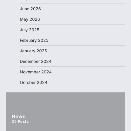
June 2026
May 2026
July 2025
February 2025
January 2025
December 2024
November 2024
October 2024
News
25
Posts