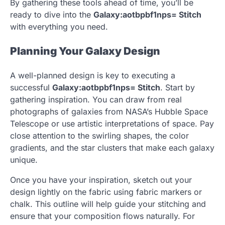
By gathering these tools ahead of time, you’ll be
ready to dive into the
Galaxy:aotbpbf1nps= Stitch
with everything you need.
Planning Your Galaxy Design
A well-planned design is key to executing a
successful
Galaxy:aotbpbf1nps= Stitch
. Start by
gathering inspiration. You can draw from real
photographs of galaxies from NASA’s Hubble Space
Telescope or use artistic interpretations of space. Pay
close attention to the swirling shapes, the color
gradients, and the star clusters that make each galaxy
unique.
Once you have your inspiration, sketch out your
design lightly on the fabric using fabric markers or
chalk. This outline will help guide your stitching and
ensure that your composition flows naturally. For