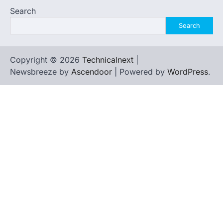
Search
Search
Copyright © 2026
Technicalnext
|
Newsbreeze by
Ascendoor
| Powered by
WordPress
.