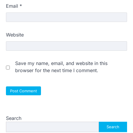
Email
*
Website
Save my name, email, and website in this
browser for the next time I comment.
Search
Search