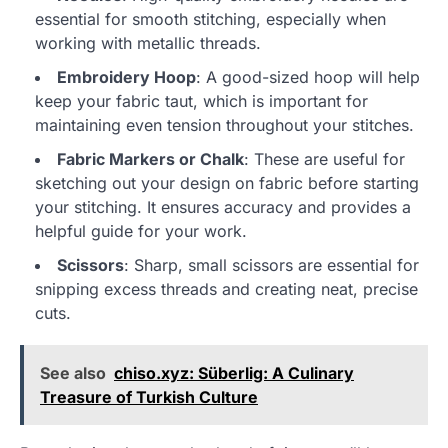
essential for smooth stitching, especially when
working with metallic threads.
Embroidery Hoop
: A good-sized hoop will help
keep your fabric taut, which is important for
maintaining even tension throughout your stitches.
Fabric Markers or Chalk
: These are useful for
sketching out your design on fabric before starting
your stitching. It ensures accuracy and provides a
helpful guide for your work.
Scissors
: Sharp, small scissors are essential for
snipping excess threads and creating neat, precise
cuts.
See also
chiso.xyz: Süberlig: A Culinary
Treasure of Turkish Culture