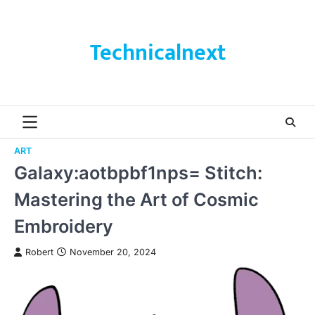
Skip
to
content
Technicalnext
ART
Galaxy:aotbpbf1nps= Stitch:
Mastering the Art of Cosmic
Embroidery
Robert
November 20, 2024