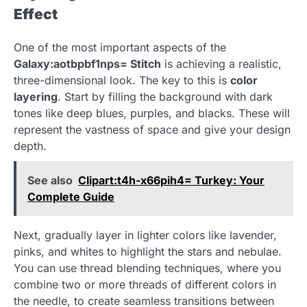
Effect
One of the most important aspects of the
Galaxy:aotbpbf1nps= Stitch
is achieving a realistic,
three-dimensional look. The key to this is
color
layering
. Start by filling the background with dark
tones like deep blues, purples, and blacks. These will
represent the vastness of space and give your design
depth.
See also
Clipart:t4h-x66pih4= Turkey: Your
Complete Guide
Next, gradually layer in lighter colors like lavender,
pinks, and whites to highlight the stars and nebulae.
You can use thread blending techniques, where you
combine two or more threads of different colors in
the needle, to create seamless transitions between