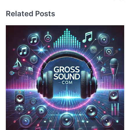
Related Posts