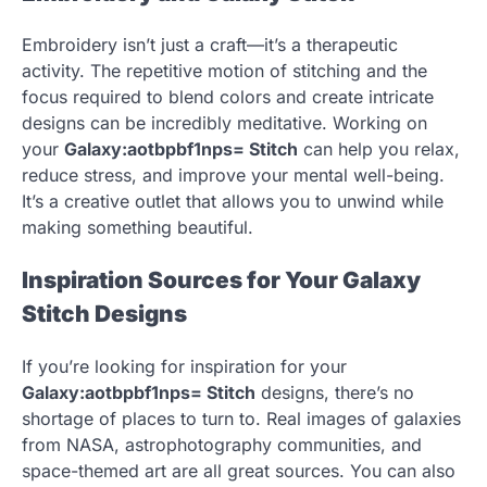
Embroidery isn’t just a craft—it’s a therapeutic
activity. The repetitive motion of stitching and the
focus required to blend colors and create intricate
designs can be incredibly meditative. Working on
your
Galaxy:aotbpbf1nps= Stitch
can help you relax,
reduce stress, and improve your mental well-being.
It’s a creative outlet that allows you to unwind while
making something beautiful.
Inspiration Sources for Your Galaxy
Stitch Designs
If you’re looking for inspiration for your
Galaxy:aotbpbf1nps= Stitch
designs, there’s no
shortage of places to turn to. Real images of galaxies
from NASA, astrophotography communities, and
space-themed art are all great sources. You can also