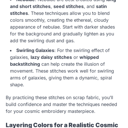
and short stitches
,
seed stitches
, and
satin
stitches
. These techniques allow you to blend
colors smoothly, creating the ethereal, cloudy
appearance of nebulae. Start with darker shades
for the background and gradually lighten as you
add the swirling dust and gas.
Swirling Galaxies
: For the swirling effect of
galaxies,
lazy daisy stitches
or
whipped
backstitching
can help create the illusion of
movement. These stitches work well for swirling
arms of galaxies, giving them a dynamic, spiral
shape.
By practicing these stitches on scrap fabric, you’ll
build confidence and master the techniques needed
for your cosmic embroidery masterpiece.
Layering Colors for a Realistic Cosmic