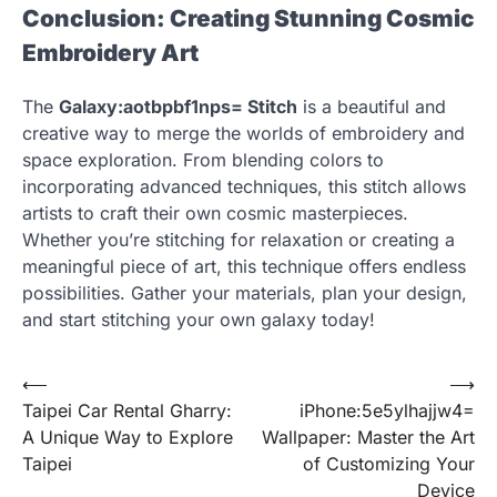
Conclusion: Creating Stunning Cosmic
Embroidery Art
The
Galaxy:aotbpbf1nps= Stitch
is a beautiful and
creative way to merge the worlds of embroidery and
space exploration. From blending colors to
incorporating advanced techniques, this stitch allows
artists to craft their own cosmic masterpieces.
Whether you’re stitching for relaxation or creating a
meaningful piece of art, this technique offers endless
possibilities. Gather your materials, plan your design,
and start stitching your own galaxy today!
Post
⟵
⟶
Taipei Car Rental Gharry:
iPhone:5e5ylhajjw4=
navigation
A Unique Way to Explore
Wallpaper: Master the Art
Taipei
of Customizing Your
Device