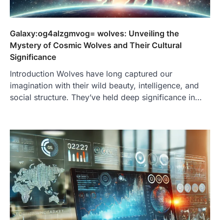
Galaxy:og4alzgmvog= wolves: Unveiling the
Mystery of Cosmic Wolves and Their Cultural
Significance
Introduction Wolves have long captured our
imagination with their wild beauty, intelligence, and
social structure. They’ve held deep significance in…