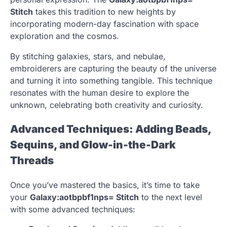
Stitch
takes this tradition to new heights by
incorporating modern-day fascination with space
exploration and the cosmos.
By stitching galaxies, stars, and nebulae,
embroiderers are capturing the beauty of the universe
and turning it into something tangible. This technique
resonates with the human desire to explore the
unknown, celebrating both creativity and curiosity.
Advanced Techniques: Adding Beads,
Sequins, and Glow-in-the-Dark
Threads
Once you’ve mastered the basics, it’s time to take
your
Galaxy:aotbpbf1nps= Stitch
to the next level
with some advanced techniques: