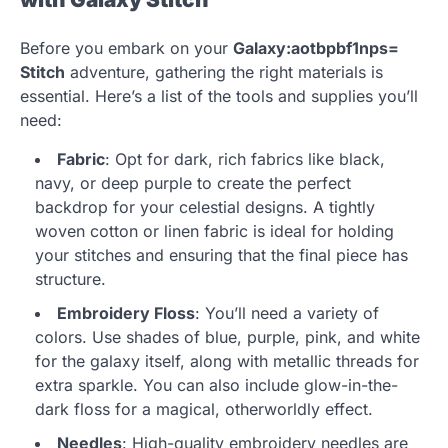
Before you embark on your
Galaxy:aotbpbf1nps=
Stitch
adventure, gathering the right materials is
essential. Here’s a list of the tools and supplies you’ll
need:
Fabric
: Opt for dark, rich fabrics like black,
navy, or deep purple to create the perfect
backdrop for your celestial designs. A tightly
woven cotton or linen fabric is ideal for holding
your stitches and ensuring that the final piece has
structure.
Embroidery Floss
: You’ll need a variety of
colors. Use shades of blue, purple, pink, and white
for the galaxy itself, along with metallic threads for
extra sparkle. You can also include glow-in-the-
dark floss for a magical, otherworldly effect.
Needles
: High-quality embroidery needles are