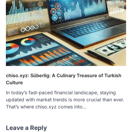
chiso.xyz: Süberlig: A Culinary Treasure of Turkish
Culture
In today’s fast-paced financial landscape, staying
updated with market trends is more crucial than ever.
That’s where chiso.xyz comes into…
Leave a Reply