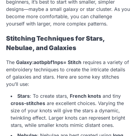
beginners, it’s best to start with smaller, simpler
designs—maybe a small galaxy or star cluster. As you
become more comfortable, you can challenge
yourself with larger, more complex patterns.
Stitching Techniques for Stars,
Nebulae, and Galaxies
The
Galaxy:aotbpbf1nps= Stitch
requires a variety of
embroidery techniques to create the intricate details
of galaxies and stars. Here are some key stitches
you’ll use:
Stars
: To create stars,
French knots
and tiny
cross-stitches
are excellent choices. Varying the
size of your knots will give the stars a dynamic,
twinkling effect. Larger knots can represent bright
stars, while smaller knots mimic distant ones.
Nebulae
: Nebulae are best created using
long