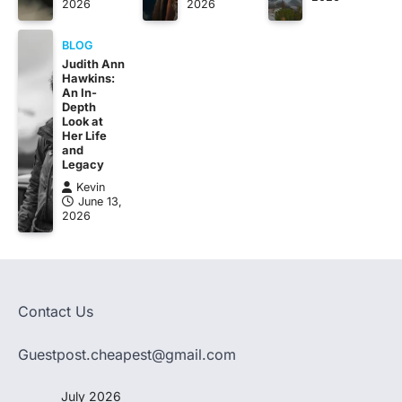
2026
2026
BLOG
Judith Ann
Hawkins:
An In-
Depth
Look at
Her Life
and
Legacy
Kevin
June 13,
2026
Contact Us
Guestpost.cheapest@gmail.com
July 2026