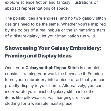
explore science fiction and fantasy illustrations or
abstract representations of space.
The possibilities are endless, and no two galaxy stitch
designs need to be the same. Whether you’re inspired
by the colors of a real nebula or the shimmering stars
of a distant galaxy, let your imagination run wild.
Showcasing Your Galaxy Embroidery:
Framing and Display Ideas
Once your
Galaxy:aotbpbf1nps= Stitch
is complete,
consider framing your work to showcase it. Framing
turns your embroidery into a piece of art that you can
proudly display in your home. Alternatively, you can
incorporate your finished galaxy stitch into other
items like pillowcases, wall hangings, or even
clothing for a wearable masterpiece.