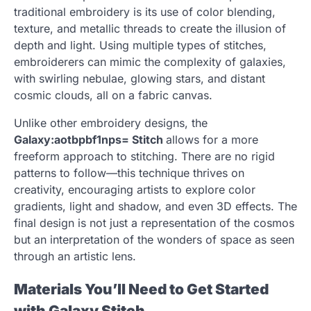
traditional embroidery is its use of color blending,
texture, and metallic threads to create the illusion of
depth and light. Using multiple types of stitches,
embroiderers can mimic the complexity of galaxies,
with swirling nebulae, glowing stars, and distant
cosmic clouds, all on a fabric canvas.
Unlike other embroidery designs, the
Galaxy:aotbpbf1nps= Stitch
allows for a more
freeform approach to stitching. There are no rigid
patterns to follow—this technique thrives on
creativity, encouraging artists to explore color
gradients, light and shadow, and even 3D effects. The
final design is not just a representation of the cosmos
but an interpretation of the wonders of space as seen
through an artistic lens.
Materials You’ll Need to Get Started
with Galaxy Stitch