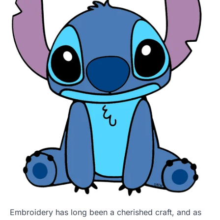
Embroidery has long been a cherished craft, and as