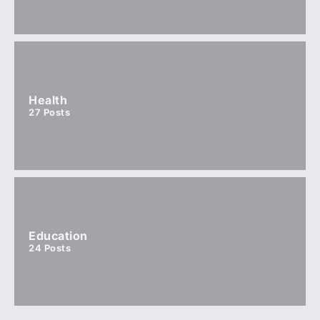
Health
27
Posts
Education
24
Posts