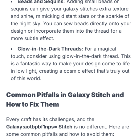
Beads and Sequins
: Adding small beads or
sequins can give your galaxy stitches extra texture
and shine, mimicking distant stars or the sparkle of
the night sky. You can sew beads directly onto your
design or incorporate them into the thread for a
more subtle effect.
Glow-in-the-Dark Threads
: For a magical
touch, consider using glow-in-the-dark thread. This
is a fantastic way to make your design come to life
in low light, creating a cosmic effect that’s truly out
of this world.
Common Pitfalls in Galaxy Stitch and
How to Fix Them
Every craft has its challenges, and the
Galaxy:aotbpbf1nps= Stitch
is no different. Here are
some common pitfalls and how to avoid them: