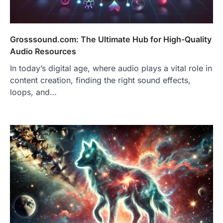
Grosssound.com: The Ultimate Hub for High-Quality
Audio Resources
In today’s digital age, where audio plays a vital role in
content creation, finding the right sound effects,
loops, and…