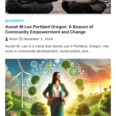
BIOGRAPHY
Aunah M Lee Portland Oregon: A Beacon of
Community Empowerment and Change
Kevin
December 3, 2024
Aunah M. Lee is a name that stands out in Portland, Oregon. Her
work in community development, social justice, and…