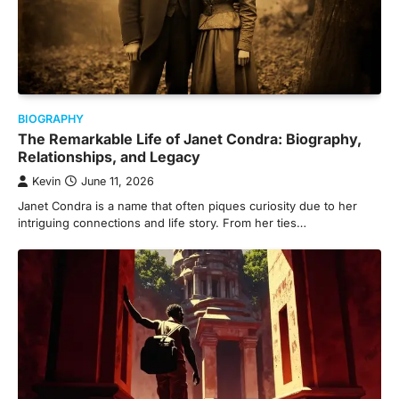
BIOGRAPHY
The Remarkable Life of Janet Condra: Biography,
Relationships, and Legacy
Kevin
June 11, 2026
Janet Condra is a name that often piques curiosity due to her
intriguing connections and life story. From her ties…