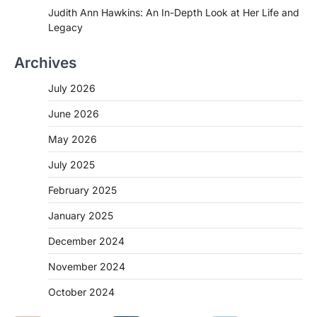
Judith Ann Hawkins: An In-Depth Look at Her Life and
Legacy
Archives
July 2026
June 2026
May 2026
July 2025
February 2025
January 2025
December 2024
November 2024
October 2024