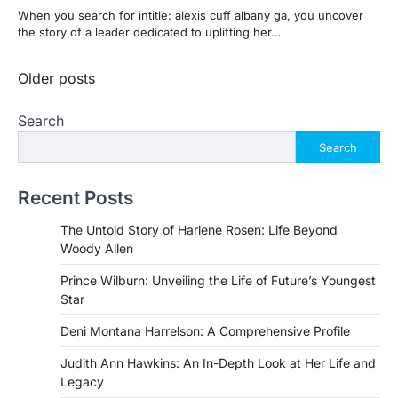
When you search for intitle: alexis cuff albany ga, you uncover
the story of a leader dedicated to uplifting her…
Posts
Older posts
navigation
Search
Search
Recent Posts
The Untold Story of Harlene Rosen: Life Beyond
Woody Allen
Prince Wilburn: Unveiling the Life of Future’s Youngest
Star
Deni Montana Harrelson: A Comprehensive Profile
Judith Ann Hawkins: An In-Depth Look at Her Life and
Legacy