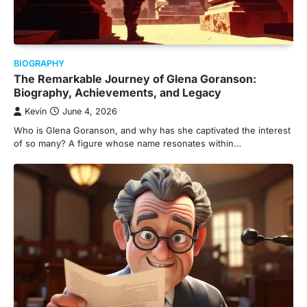
BIOGRAPHY
The Remarkable Journey of Glena Goranson:
Biography, Achievements, and Legacy
Kevin
June 4, 2026
Who is Glena Goranson, and why has she captivated the interest
of so many? A figure whose name resonates within…