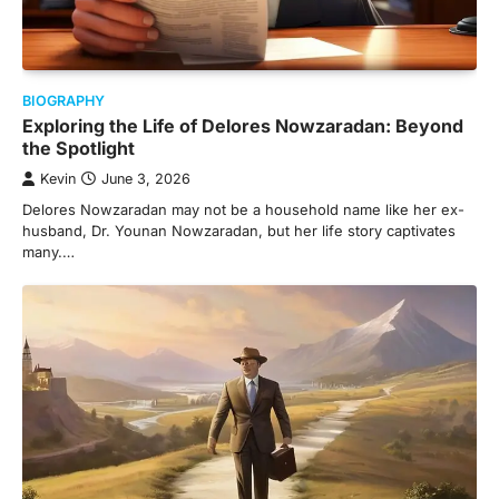
BIOGRAPHY
Exploring the Life of Delores Nowzaradan: Beyond
the Spotlight
Kevin
June 3, 2026
Delores Nowzaradan may not be a household name like her ex-
husband, Dr. Younan Nowzaradan, but her life story captivates
many.…