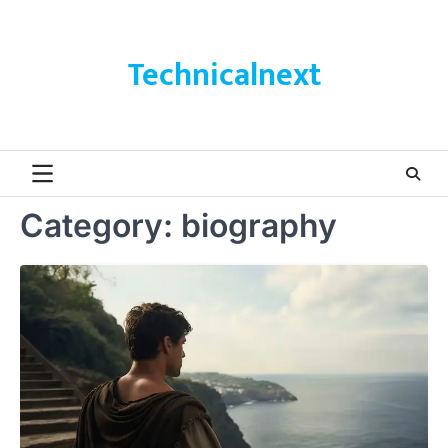
Skip
to
content
Technicalnext
Category:
biography