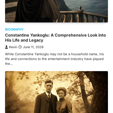
BIOGRAPHY
Constantine Yankoglu: A Comprehensive Look into
His Life and Legacy
Kevin
June 11, 2026
While Constantine Yankoglu may not be a household name, his
life and connections to the entertainment industry have piqued
the…