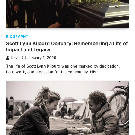
BIOGRAPHY
Scott Lynn Kilburg Obituary: Remembering a Life of
Impact and Legacy
Kevin
January 1, 2025
The life of Scott Lynn Kilburg was one marked by dedication,
hard work, and a passion for his community. His…