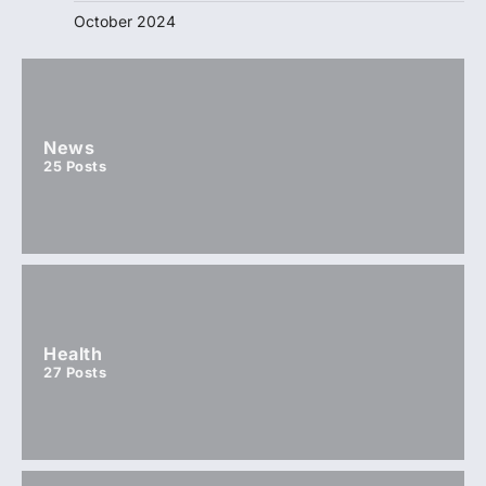
October 2024
News
25
Posts
Health
27
Posts