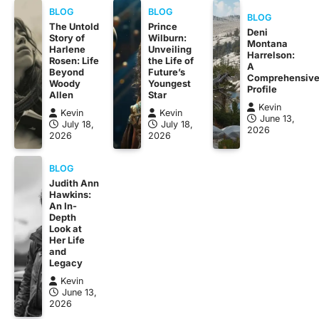
BLOG
BLOG
BLOG
The Untold
Prince
Deni
Story of
Wilburn:
Montana
Harlene
Unveiling
Harrelson:
Rosen: Life
the Life of
A
Beyond
Future’s
Comprehensiv
Woody
Youngest
Profile
Allen
Star
Kevin
Kevin
Kevin
June 13,
July 18,
July 18,
2026
2026
2026
BLOG
Judith Ann
Hawkins:
An In-
Depth
Look at
Her Life
and
Legacy
Kevin
June 13,
2026