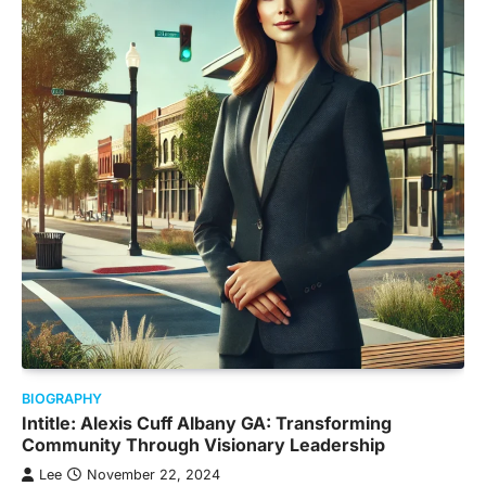
BIOGRAPHY
Intitle: Alexis Cuff Albany GA: Transforming
Community Through Visionary Leadership
Lee
November 22, 2024