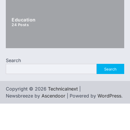
Education
24
Posts
Search
Search
Copyright © 2026
Technicalnext
|
Newsbreeze by
Ascendoor
| Powered by
WordPress
.