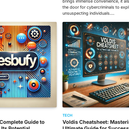
brings immense convenience, it a
the door for cybercriminals to expl
unsuspecting individuals.…
TECH
 Complete Guide to
Voldis Cheatsheet: Masteri
Its Potential
Ultimate Guide for Succes