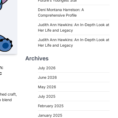
Future’s Youngest Star
Deni Montana Harrelson: A
Comprehensive Profile
Judith Ann Hawkins: An In-Depth Look at
Her Life and Legacy
Judith Ann Hawkins: An In-Depth Look at
Her Life and Legacy
Archives
h:
July 2026
c
June 2026
May 2026
hed craft,
July 2025
o blend
February 2025
January 2025