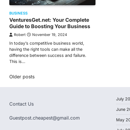
BUSINESS
VenturesGet.net: Your Complete
Guide to Boosting Your Business
Robert
November 19, 2024
In today’s competitive business world,
having the right tools can make all the
difference between success and failure.
This is…
Posts
Older posts
navigation
July 2
Contact Us
June 2
Guestpost.cheapest@gmail.com
May 2