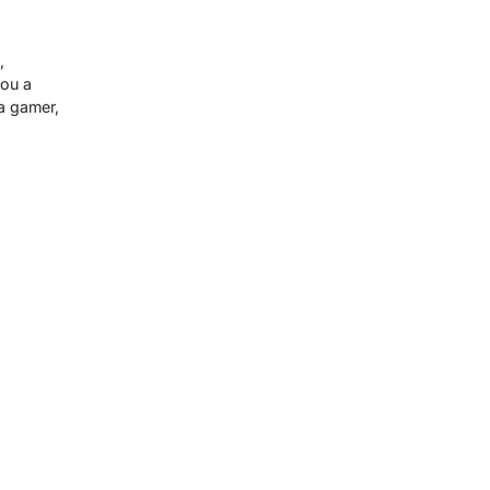
,
you a
a gamer,