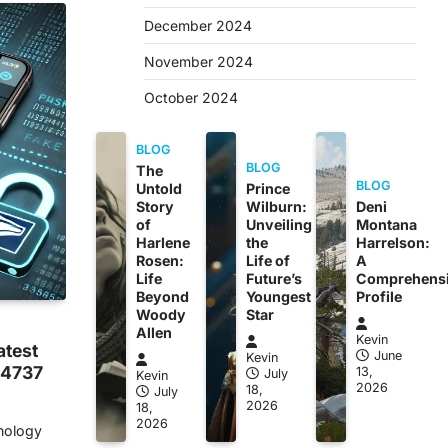
December 2024
November 2024
October 2024
BLOG
BLOG
The
BLOG
Untold
Prince
Story
Wilburn:
Deni
of
Unveiling
Montana
Harlene
the
Harrelson:
Rosen:
Life of
A
Life
Future’s
Comprehens
Beyond
Youngest
Profile
Woody
Star
Allen
Kevin
atest
June
Kevin
44737
13,
July
Kevin
2026
18,
July
2026
18,
2026
hnology