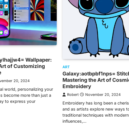
ylhajjw4= Wallpaper:
Art of Customizing
ART
e
Galaxy:aotbpbf1nps= Stitc
Mastering the Art of Cosmi
vember 20, 2024
Embroidery
tal world, personalizing your
Robert
November 20, 2024
s become more than just a
ay to express your
Embroidery has long been a cheris
and as artists explore new ways t
traditional techniques with modern
influences,…