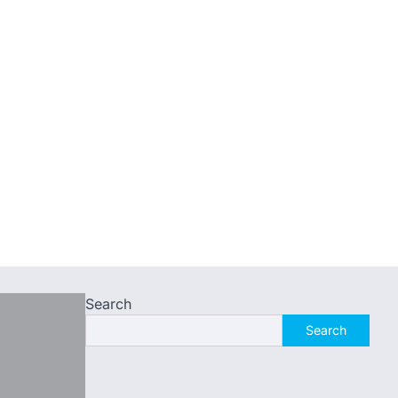
Search
Search