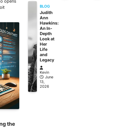
lso opens
BLOG
oit
Judith
Ann
Hawkins:
An In-
Depth
Look at
Her
Life
and
Legacy
Kevin
June
13,
2026
ng the
s