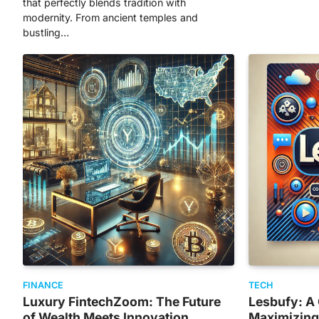
that perfectly blends tradition with
modernity. From ancient temples and
bustling…
FINANCE
TECH
Luxury FintechZoom: The Future
Lesbufy: A
of Wealth Meets Innovation
Maximizing 