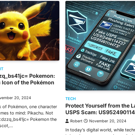
NT
zq_bs41jc= Pokemon:
c Icon of the Pokémon
vember 20, 2024
TECH
Protect Yourself from the L
k of Pokémon, one character
USPS Scam: US95249011
mes to mind: Pikachu. Not
hu:dzzq_bs41jc= Pokemon the
Robert
November 20, 2024
ascot,…
In today’s digital world, while tec