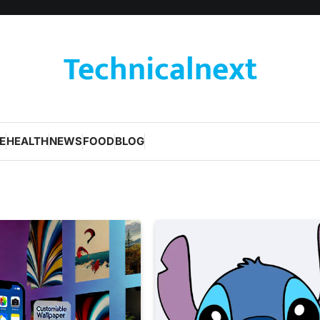
Technicalnext
E
HEALTH
NEWS
FOOD
BLOG