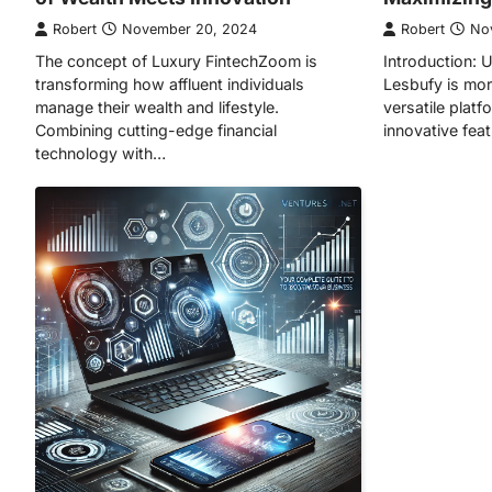
Robert
November 20, 2024
Robert
No
The concept of Luxury FintechZoom is
Introduction: 
transforming how affluent individuals
Lesbufy is mor
manage their wealth and lifestyle.
versatile plat
Combining cutting-edge financial
innovative fea
technology with…