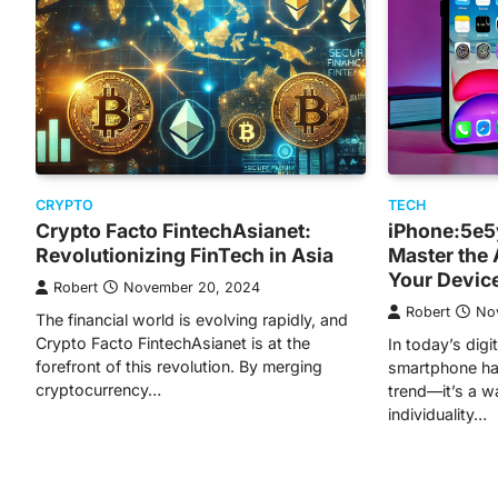
CRYPTO
TECH
Crypto Facto FintechAsianet:
iPhone:5e5
Revolutionizing FinTech in Asia
Master the 
Your Devic
Robert
November 20, 2024
Robert
No
The financial world is evolving rapidly, and
Crypto Facto FintechAsianet is at the
In today’s digi
forefront of this revolution. By merging
smartphone ha
cryptocurrency…
trend—it’s a w
individuality…