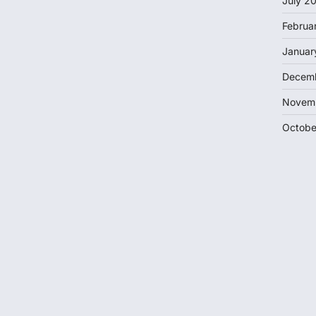
July 2
Februa
Januar
Decem
Novem
Octobe