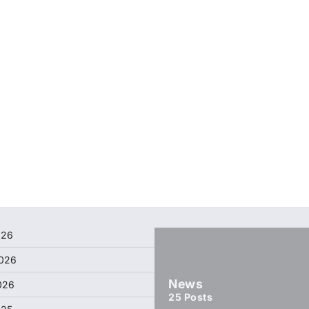
026
026
News
026
25
Posts