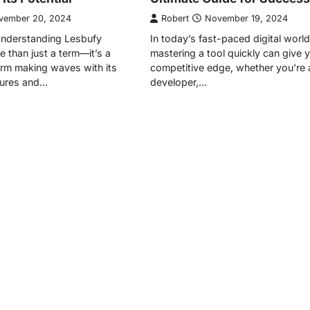
vember 20, 2024
Robert
November 19, 2024
Understanding Lesbufy
In today’s fast-paced digital world
e than just a term—it’s a
mastering a tool quickly can give 
form making waves with its
competitive edge, whether you’re 
tures and…
developer,…