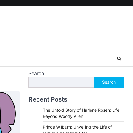
Search
Search
Recent Posts
The Untold Story of Harlene Rosen: Life
Beyond Woody Allen
Prince Wilburn: Unveiling the Life of