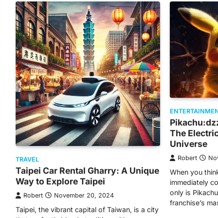
ENTERTAINME
Pikachu:dz
The Electri
Universe
Robert
No
TRAVEL
Taipei Car Rental Gharry: A Unique
When you thin
Way to Explore Taipei
immediately co
only is Pikac
Robert
November 20, 2024
franchise’s m
Taipei, the vibrant capital of Taiwan, is a city