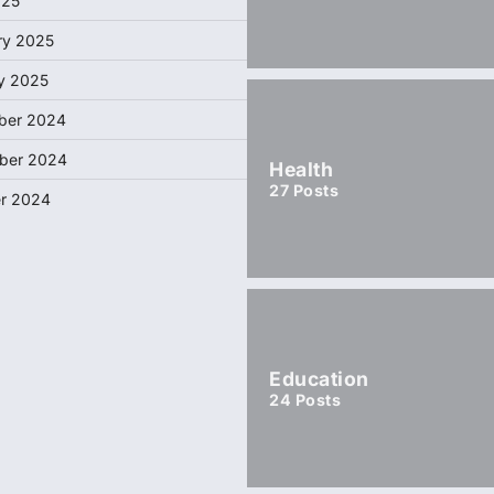
025
ry 2025
y 2025
ber 2024
ber 2024
Health
27
Posts
r 2024
Education
24
Posts