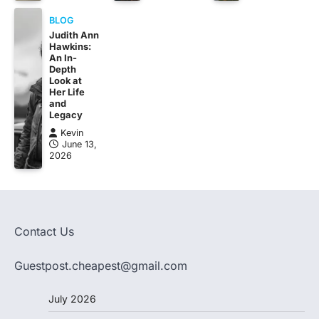
BLOG
Judith Ann
Hawkins:
An In-
Depth
Look at
Her Life
and
Legacy
Kevin
June 13,
2026
Contact Us
Guestpost.cheapest@gmail.com
July 2026