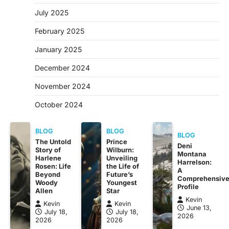
July 2025
February 2025
January 2025
December 2024
November 2024
October 2024
BLOG
BLOG
BLOG
The Untold
Prince
Deni
Story of
Wilburn:
Montana
Harlene
Unveiling
Harrelson:
Rosen: Life
the Life of
A
Beyond
Future’s
Comprehensiv
Woody
Youngest
Profile
Allen
Star
Kevin
Kevin
Kevin
June 13,
July 18,
July 18,
2026
2026
2026