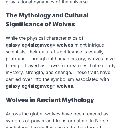
gravitational dynamics of the universe.
The Mythology and Cultural
Significance of Wolves
While the physical characteristics of
galaxy:og4alzgmvog= wolves
might intrigue
scientists, their cultural significance is equally
profound. Throughout human history, wolves have
been portrayed as powerful creatures that embody
mystery, strength, and change. These traits have
carried over into the symbolism associated with
galaxy:og4alzgmvog= wolves
.
Wolves in Ancient Mythology
Across the globe, wolves have been revered as
symbols of power and transformation. In Norse
mythology, the wolf is central to the story of