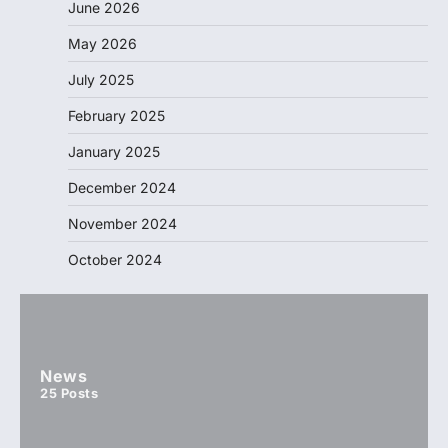
June 2026
May 2026
July 2025
February 2025
January 2025
December 2024
November 2024
October 2024
News
25
Posts