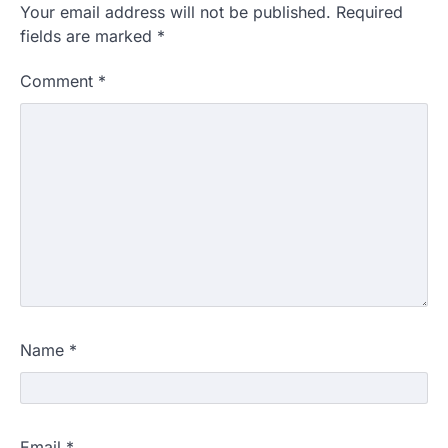
Your email address will not be published.
Required
fields are marked
*
Comment
*
Name
*
Email
*