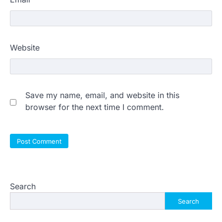
Website
Save my name, email, and website in this
browser for the next time I comment.
Search
Search