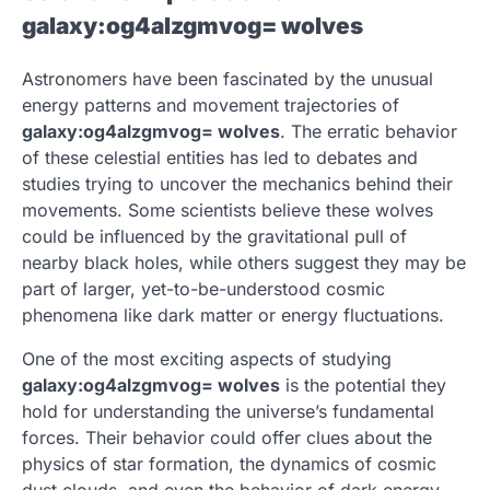
galaxy:og4alzgmvog= wolves
Astronomers have been fascinated by the unusual
energy patterns and movement trajectories of
galaxy:og4alzgmvog= wolves
. The erratic behavior
of these celestial entities has led to debates and
studies trying to uncover the mechanics behind their
movements. Some scientists believe these wolves
could be influenced by the gravitational pull of
nearby black holes, while others suggest they may be
part of larger, yet-to-be-understood cosmic
phenomena like dark matter or energy fluctuations.
One of the most exciting aspects of studying
galaxy:og4alzgmvog= wolves
is the potential they
hold for understanding the universe’s fundamental
forces. Their behavior could offer clues about the
physics of star formation, the dynamics of cosmic
dust clouds, and even the behavior of dark energy.