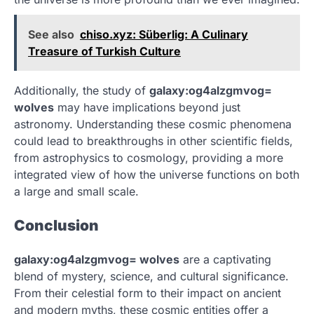
See also
chiso.xyz: Süberlig: A Culinary
Treasure of Turkish Culture
Additionally, the study of
galaxy:og4alzgmvog=
wolves
may have implications beyond just
astronomy. Understanding these cosmic phenomena
could lead to breakthroughs in other scientific fields,
from astrophysics to cosmology, providing a more
integrated view of how the universe functions on both
a large and small scale.
Conclusion
galaxy:og4alzgmvog= wolves
are a captivating
blend of mystery, science, and cultural significance.
From their celestial form to their impact on ancient
and modern myths, these cosmic entities offer a