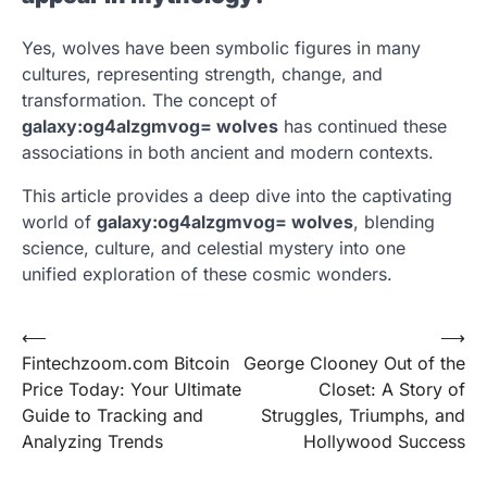
Yes, wolves have been symbolic figures in many
cultures, representing strength, change, and
transformation. The concept of
galaxy:og4alzgmvog= wolves
has continued these
associations in both ancient and modern contexts.
This article provides a deep dive into the captivating
world of
galaxy:og4alzgmvog= wolves
, blending
science, culture, and celestial mystery into one
unified exploration of these cosmic wonders.
Post
⟵
⟶
Fintechzoom.com Bitcoin
George Clooney Out of the
navigation
Price Today: Your Ultimate
Closet: A Story of
Guide to Tracking and
Struggles, Triumphs, and
Analyzing Trends
Hollywood Success