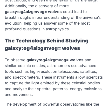
Additionally, the discovery of more
galaxy:og4alzgmvog= wolves
could lead to
breakthroughs in our understanding of the universe’s
evolution, helping us answer some of the most
profound questions in astrophysics.
The Technology Behind Studying
galaxy:og4alzgmvog= wolves
To observe
galaxy:og4alzgmvog= wolves
and
similar cosmic entities, astronomers use advanced
tools such as high-resolution telescopes, satellites,
and spectrometers. These instruments allow scientists
to capture the light emitted by these celestial bodies
and analyze their spectral patterns, energy emissions,
and movement.
The development of powerful observatories like the