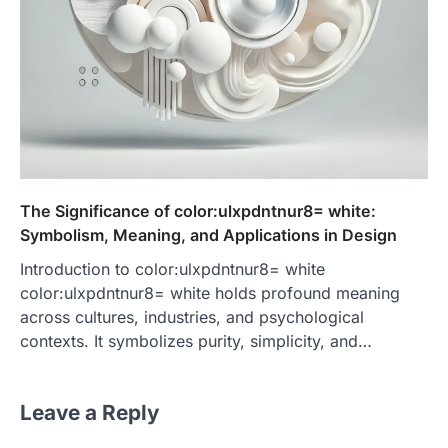
The Significance of color:ulxpdntnur8= white:
Symbolism, Meaning, and Applications in Design
Introduction to color:ulxpdntnur8= white
color:ulxpdntnur8= white holds profound meaning
across cultures, industries, and psychological
contexts. It symbolizes purity, simplicity, and…
Leave a Reply