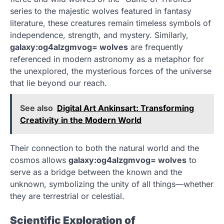
series to the majestic wolves featured in fantasy
literature, these creatures remain timeless symbols of
independence, strength, and mystery. Similarly,
galaxy:og4alzgmvog= wolves
are frequently
referenced in modern astronomy as a metaphor for
the unexplored, the mysterious forces of the universe
that lie beyond our reach.
See also
Digital Art Ankinsart: Transforming
Creativity in the Modern World
Their connection to both the natural world and the
cosmos allows
galaxy:og4alzgmvog= wolves
to
serve as a bridge between the known and the
unknown, symbolizing the unity of all things—whether
they are terrestrial or celestial.
Scientific Exploration of