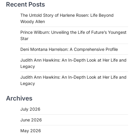
Recent Posts
The Untold Story of Harlene Rosen: Life Beyond
Woody Allen
Prince Wilburn: Unveiling the Life of Future’s Youngest
Star
Deni Montana Harrelson: A Comprehensive Profile
Judith Ann Hawkins: An In-Depth Look at Her Life and
Legacy
Judith Ann Hawkins: An In-Depth Look at Her Life and
Legacy
Archives
July 2026
June 2026
May 2026