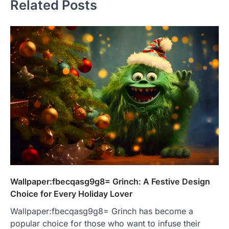
Related Posts
Wallpaper:fbecqasg9g8= Grinch: A Festive Design
Choice for Every Holiday Lover
Wallpaper:fbecqasg9g8= Grinch has become a
popular choice for those who want to infuse their