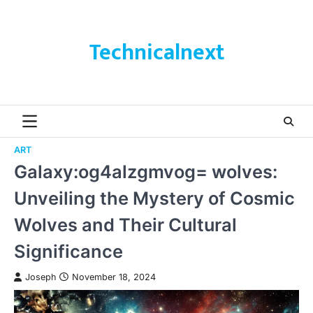
Skip
to
content
Technicalnext
ART
Galaxy:og4alzgmvog= wolves:
Unveiling the Mystery of Cosmic
Wolves and Their Cultural
Significance
Joseph
November 18, 2024