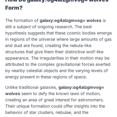
Form?
The formation of
galaxy:og4alzgmvog= wolves
is
still a subject of ongoing research. The best
hypothesis suggests that these cosmic bodies emerge
in regions of the universe where large amounts of gas
and dust are found, creating the nebula-like
structures that give them their distinctive wolf-like
appearance. The irregularities in their motion may be
attributed to the complex gravitational forces exerted
by nearby celestial objects and the varying levels of
energy present in these regions of space.
Unlike traditional galaxies,
galaxy:og4alzgmvog=
wolves
seem to defy the known laws of motion,
creating an area of great interest for astronomers.
Their unique formation could offer insights into the
behavior of star clusters, nebulae, and the