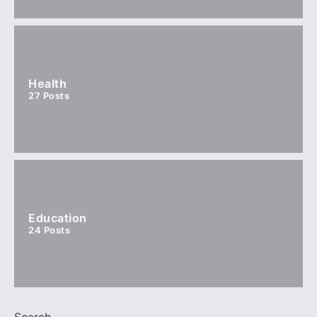
Health
27
Posts
Education
24
Posts