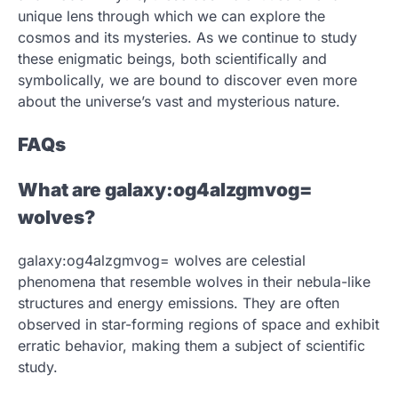
unique lens through which we can explore the
cosmos and its mysteries. As we continue to study
these enigmatic beings, both scientifically and
symbolically, we are bound to discover even more
about the universe’s vast and mysterious nature.
FAQs
What are galaxy:og4alzgmvog=
wolves?
galaxy:og4alzgmvog= wolves are celestial
phenomena that resemble wolves in their nebula-like
structures and energy emissions. They are often
observed in star-forming regions of space and exhibit
erratic behavior, making them a subject of scientific
study.