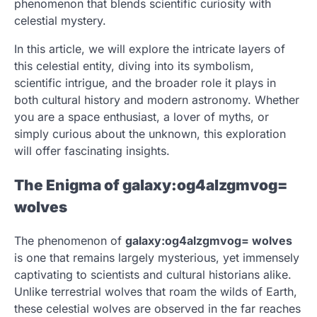
phenomenon that blends scientific curiosity with
celestial mystery.
In this article, we will explore the intricate layers of
this celestial entity, diving into its symbolism,
scientific intrigue, and the broader role it plays in
both cultural history and modern astronomy. Whether
you are a space enthusiast, a lover of myths, or
simply curious about the unknown, this exploration
will offer fascinating insights.
The Enigma of galaxy:og4alzgmvog=
wolves
The phenomenon of
galaxy:og4alzgmvog= wolves
is one that remains largely mysterious, yet immensely
captivating to scientists and cultural historians alike.
Unlike terrestrial wolves that roam the wilds of Earth,
these celestial wolves are observed in the far reaches