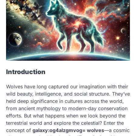
Introduction
Wolves have long captured our imagination with their
wild beauty, intelligence, and social structure. They’ve
held deep significance in cultures across the world,
from ancient mythology to modern-day conservation
efforts. But what happens when we look beyond the
terrestrial world and explore the celestial? Enter the
concept of
galaxy:og4alzgmvog= wolves
—a cosmic