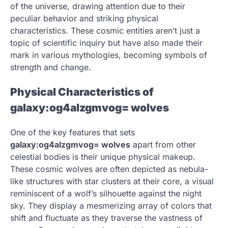
of the universe, drawing attention due to their
peculiar behavior and striking physical
characteristics. These cosmic entities aren’t just a
topic of scientific inquiry but have also made their
mark in various mythologies, becoming symbols of
strength and change.
Physical Characteristics of
galaxy:og4alzgmvog= wolves
One of the key features that sets
galaxy:og4alzgmvog= wolves
apart from other
celestial bodies is their unique physical makeup.
These cosmic wolves are often depicted as nebula-
like structures with star clusters at their core, a visual
reminiscent of a wolf’s silhouette against the night
sky. They display a mesmerizing array of colors that
shift and fluctuate as they traverse the vastness of