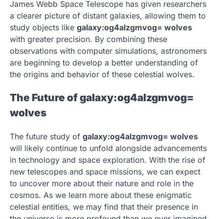
James Webb Space Telescope has given researchers
a clearer picture of distant galaxies, allowing them to
study objects like
galaxy:og4alzgmvog= wolves
with greater precision. By combining these
observations with computer simulations, astronomers
are beginning to develop a better understanding of
the origins and behavior of these celestial wolves.
The Future of galaxy:og4alzgmvog=
wolves
The future study of
galaxy:og4alzgmvog= wolves
will likely continue to unfold alongside advancements
in technology and space exploration. With the rise of
new telescopes and space missions, we can expect
to uncover more about their nature and role in the
cosmos. As we learn more about these enigmatic
celestial entities, we may find that their presence in
the universe is more profound than we ever imagined.