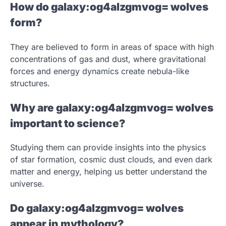
How do galaxy:og4alzgmvog= wolves
form?
They are believed to form in areas of space with high
concentrations of gas and dust, where gravitational
forces and energy dynamics create nebula-like
structures.
Why are galaxy:og4alzgmvog= wolves
important to science?
Studying them can provide insights into the physics
of star formation, cosmic dust clouds, and even dark
matter and energy, helping us better understand the
universe.
Do galaxy:og4alzgmvog= wolves
appear in mythology?