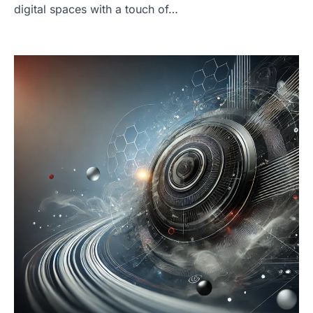
digital spaces with a touch of…