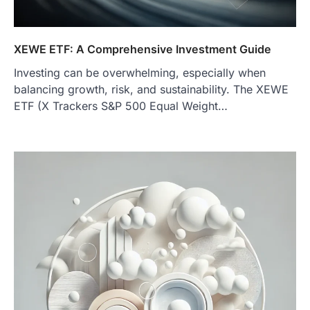
XEWE ETF: A Comprehensive Investment Guide
Investing can be overwhelming, especially when
balancing growth, risk, and sustainability. The XEWE
ETF (X Trackers S&P 500 Equal Weight…