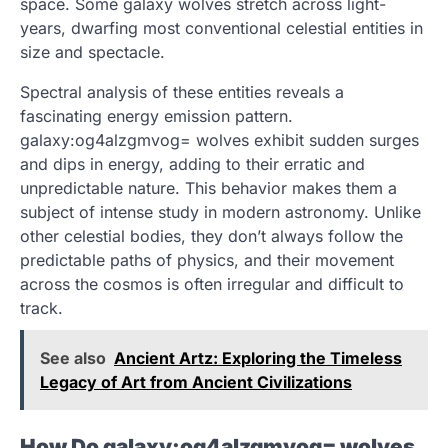
space. Some galaxy wolves stretch across light-
years, dwarfing most conventional celestial entities in
size and spectacle.
Spectral analysis of these entities reveals a
fascinating energy emission pattern.
galaxy:og4alzgmvog= wolves exhibit sudden surges
and dips in energy, adding to their erratic and
unpredictable nature. This behavior makes them a
subject of intense study in modern astronomy. Unlike
other celestial bodies, they don’t always follow the
predictable paths of physics, and their movement
across the cosmos is often irregular and difficult to
track.
See also
Ancient Artz: Exploring the Timeless
Legacy of Art from Ancient Civilizations
How Do galaxy:og4alzgmvog= wolves