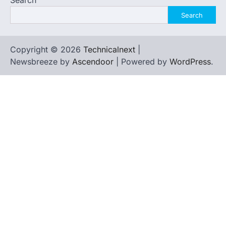
Search
Search
Copyright © 2026
Technicalnext
|
Newsbreeze by
Ascendoor
| Powered by
WordPress
.