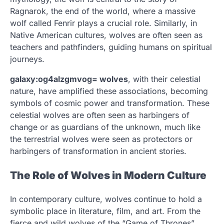
Ragnarok, the end of the world, where a massive
wolf called Fenrir plays a crucial role. Similarly, in
Native American cultures, wolves are often seen as
teachers and pathfinders, guiding humans on spiritual
journeys.
galaxy:og4alzgmvog= wolves
, with their celestial
nature, have amplified these associations, becoming
symbols of cosmic power and transformation. These
celestial wolves are often seen as harbingers of
change or as guardians of the unknown, much like
the terrestrial wolves were seen as protectors or
harbingers of transformation in ancient stories.
The Role of Wolves in Modern Culture
In contemporary culture, wolves continue to hold a
symbolic place in literature, film, and art. From the
fierce and wild wolves of the “Game of Thrones”