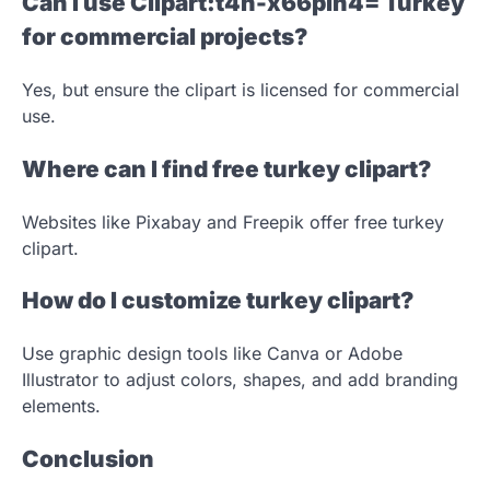
Can I use Clipart:t4h-x66pih4= Turkey
for commercial projects?
Yes, but ensure the clipart is licensed for commercial
use.
Where can I find free turkey clipart?
Websites like Pixabay and Freepik offer free turkey
clipart.
How do I customize turkey clipart?
Use graphic design tools like Canva or Adobe
Illustrator to adjust colors, shapes, and add branding
elements.
Conclusion