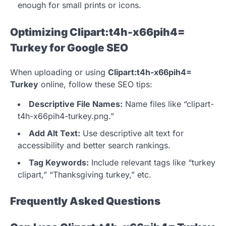
enough for small prints or icons.
Optimizing Clipart:t4h-x66pih4=
Turkey for Google SEO
When uploading or using
Clipart:t4h-x66pih4=
Turkey
online, follow these SEO tips:
Descriptive File Names:
Name files like “clipart-
t4h-x66pih4-turkey.png.”
Add Alt Text:
Use descriptive alt text for
accessibility and better search rankings.
Tag Keywords:
Include relevant tags like “turkey
clipart,” “Thanksgiving turkey,” etc.
Frequently Asked Questions