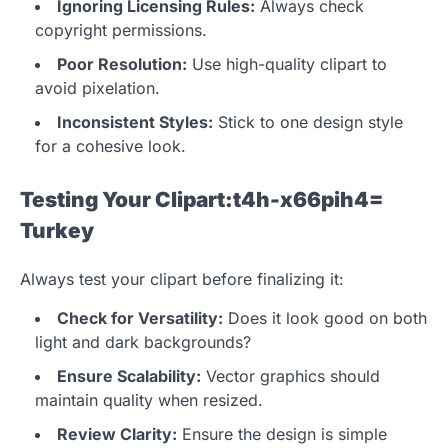
Ignoring Licensing Rules:
Always check
copyright permissions.
Poor Resolution:
Use high-quality clipart to
avoid pixelation.
Inconsistent Styles:
Stick to one design style
for a cohesive look.
Testing Your Clipart:t4h-x66pih4=
Turkey
Always test your clipart before finalizing it:
Check for Versatility:
Does it look good on both
light and dark backgrounds?
Ensure Scalability:
Vector graphics should
maintain quality when resized.
Review Clarity:
Ensure the design is simple