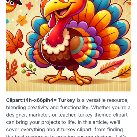
Clipart:t4h-x66pih4= Turkey
is a versatile resource,
blending creativity and functionality. Whether you’re a
designer, marketer, or teacher, turkey-themed clipart
can bring your projects to life. In this article, we’ll
cover everything about turkey clipart, from finding
the best resources to creating custom designs. Let’s