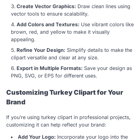
Create Vector Graphics:
Draw clean lines using
vector tools to ensure scalability.
Add Colors and Textures:
Use vibrant colors like
brown, red, and yellow to make it visually
appealing.
Refine Your Design:
Simplify details to make the
clipart versatile and clear at any size.
Export in Multiple Formats:
Save your design as
PNG, SVG, or EPS for different uses.
Customizing Turkey Clipart for Your
Brand
If you’re using turkey clipart in professional projects,
customizing it can help reflect your brand:
Add Your Logo:
Incorporate your logo into the