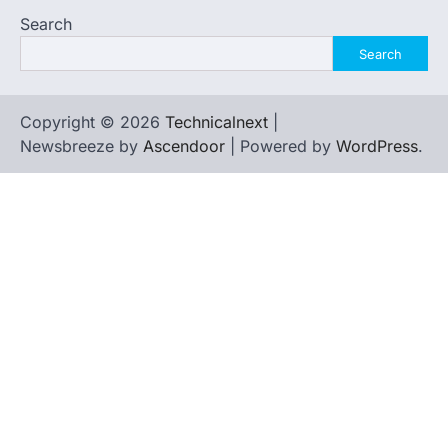
Search
Search
Copyright © 2026
Technicalnext
|
Newsbreeze by
Ascendoor
| Powered by
WordPress
.