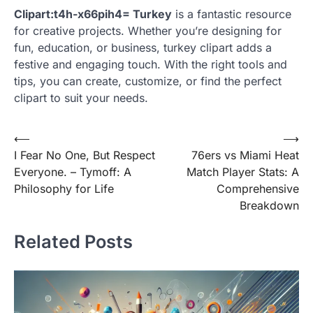
Clipart:t4h-x66pih4= Turkey
is a fantastic resource
for creative projects. Whether you’re designing for
fun, education, or business, turkey clipart adds a
festive and engaging touch. With the right tools and
tips, you can create, customize, or find the perfect
clipart to suit your needs.
Post
⟵
⟶
I Fear No One, But Respect
76ers vs Miami Heat
navigation
Everyone. – Tymoff: A
Match Player Stats: A
Philosophy for Life
Comprehensive
Breakdown
Related Posts