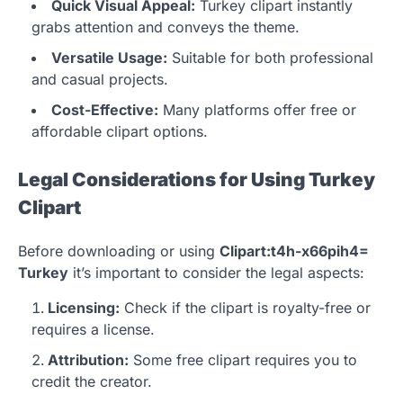
Quick Visual Appeal:
Turkey clipart instantly
grabs attention and conveys the theme.
Versatile Usage:
Suitable for both professional
and casual projects.
Cost-Effective:
Many platforms offer free or
affordable clipart options.
Legal Considerations for Using Turkey
Clipart
Before downloading or using
Clipart:t4h-x66pih4=
Turkey
it’s important to consider the legal aspects:
Licensing:
Check if the clipart is royalty-free or
requires a license.
Attribution:
Some free clipart requires you to
credit the creator.