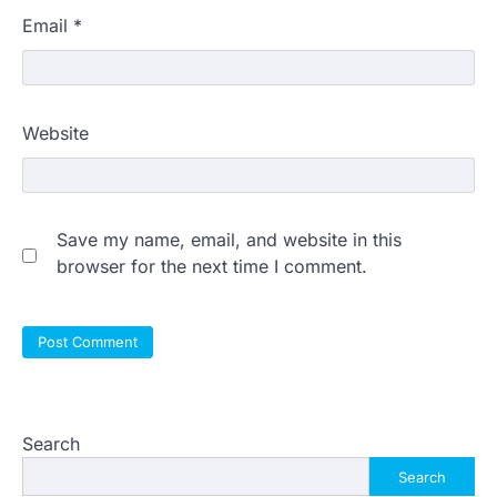
Email
*
Website
Save my name, email, and website in this
browser for the next time I comment.
Search
Search