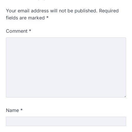
Your email address will not be published.
Required
fields are marked
*
Comment
*
Name
*