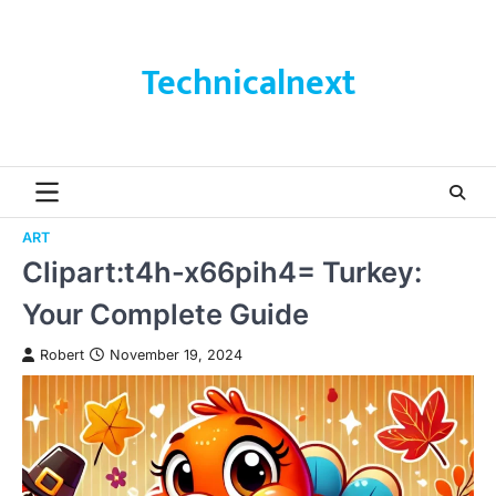
Skip
to
content
Technicalnext
ART
Clipart:t4h-x66pih4= Turkey:
Your Complete Guide
Robert
November 19, 2024