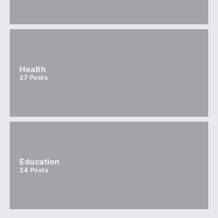
Health
27
Posts
Education
24
Posts