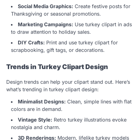
Social Media Graphics:
Create festive posts for
Thanksgiving or seasonal promotions.
Marketing Campaigns:
Use turkey clipart in ads
to draw attention to holiday sales.
DIY Crafts:
Print and use turkey clipart for
scrapbooking, gift tags, or decorations.
Trends in Turkey Clipart Design
Design trends can help your clipart stand out. Here’s
what’s trending in turkey clipart design:
Minimalist Designs:
Clean, simple lines with flat
colors are in demand.
Vintage Style:
Retro turkey illustrations evoke
nostalgia and charm.
3D Renderings:
Modern, lifelike turkey models