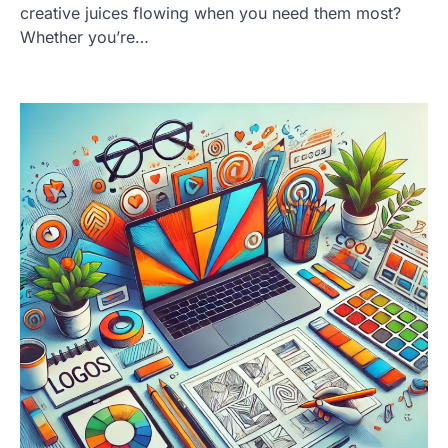
creative juices flowing when you need them most?
Whether you’re…