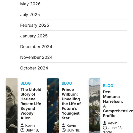
May 2026
July 2025
February 2025
January 2025
December 2024
November 2024
October 2024
BLOG
BLOG
BLOG
The Untold
Prince
Deni
Story of
Wilburn:
Montana
Harlene
Unveiling
Harrelson:
Rosen: Life
the Life of
A
Beyond
Future’s
Comprehensiv
Woody
Youngest
Profile
Allen
Star
Kevin
Kevin
Kevin
June 13,
July 18,
July 18,
2026