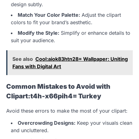
design subtly.
Match Your Color Palette:
Adjust the clipart
colors to fit your brand’s aesthetic.
Modify the Style:
Simplify or enhance details to
suit your audience.
See also
Cool:aiok83htn28= Wallpaper: Uniting
Fans with Digital Art
Common Mistakes to Avoid with
Clipart:t4h-x66pih4= Turkey
Avoid these errors to make the most of your clipart:
Overcrowding Designs:
Keep your visuals clean
and uncluttered.