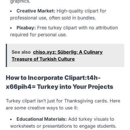
graphics.
Creative Market:
High-quality clipart for
professional use, often sold in bundles.
Pixabay:
Free turkey clipart with no attribution
required for personal use.
See also
chiso.xyz: Süberlig: A Culinary
Treasure of Turkish Culture
How to Incorporate Clipart:t4h-
x66pih4= Turkey into Your Projects
Turkey clipart isn’t just for Thanksgiving cards. Here
are some creative ways to use it:
Educational Materials:
Add turkey visuals to
worksheets or presentations to engage students.