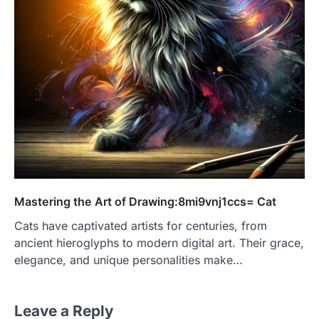
Mastering the Art of Drawing:8mi9vnj1ccs= Cat
Cats have captivated artists for centuries, from
ancient hieroglyphs to modern digital art. Their grace,
elegance, and unique personalities make…
Leave a Reply