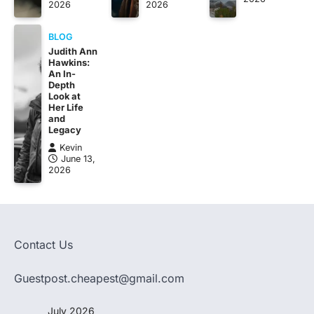
2026
2026
BLOG
Judith Ann
Hawkins:
An In-
Depth
Look at
Her Life
and
Legacy
Kevin
June 13,
2026
Contact Us
Guestpost.cheapest@gmail.com
July 2026