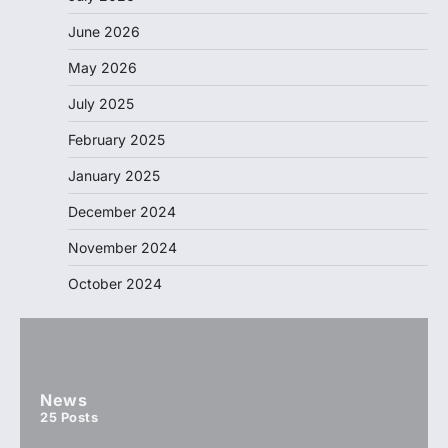
June 2026
May 2026
July 2025
February 2025
January 2025
December 2024
November 2024
October 2024
News
25
Posts