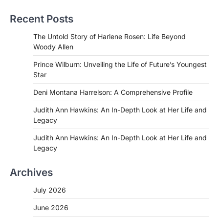
Recent Posts
The Untold Story of Harlene Rosen: Life Beyond
Woody Allen
Prince Wilburn: Unveiling the Life of Future’s Youngest
Star
Deni Montana Harrelson: A Comprehensive Profile
Judith Ann Hawkins: An In-Depth Look at Her Life and
Legacy
Judith Ann Hawkins: An In-Depth Look at Her Life and
Legacy
Archives
July 2026
June 2026