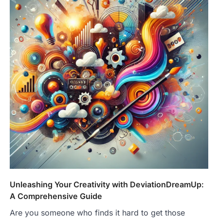
Unleashing Your Creativity with DeviationDreamUp:
A Comprehensive Guide
Are you someone who finds it hard to get those