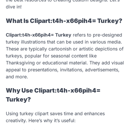
dive in!
What Is Clipart:t4h-x66pih4= Turkey?
Clipart:t4h-x66pih4= Turkey
refers to pre-designed
turkey illustrations that can be used in various media.
These are typically cartoonish or artistic depictions of
turkeys, popular for seasonal content like
Thanksgiving or educational material. They add visual
appeal to presentations, invitations, advertisements,
and more.
Why Use Clipart:t4h-x66pih4=
Turkey?
Using turkey clipart saves time and enhances
creativity. Here’s why it’s useful: