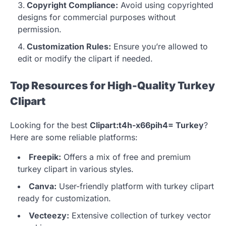
Copyright Compliance:
Avoid using copyrighted
designs for commercial purposes without
permission.
Customization Rules:
Ensure you’re allowed to
edit or modify the clipart if needed.
Top Resources for High-Quality Turkey
Clipart
Looking for the best
Clipart:t4h-x66pih4= Turkey
?
Here are some reliable platforms:
Freepik:
Offers a mix of free and premium
turkey clipart in various styles.
Canva:
User-friendly platform with turkey clipart
ready for customization.
Vecteezy:
Extensive collection of turkey vector