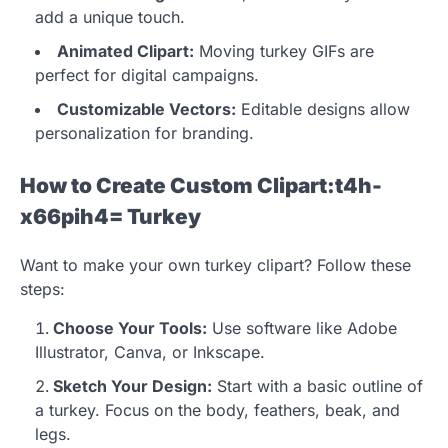
add a unique touch.
Animated Clipart:
Moving turkey GIFs are
perfect for digital campaigns.
Customizable Vectors:
Editable designs allow
personalization for branding.
How to Create Custom Clipart:t4h-
x66pih4= Turkey
Want to make your own turkey clipart? Follow these
steps:
Choose Your Tools:
Use software like Adobe
Illustrator, Canva, or Inkscape.
Sketch Your Design:
Start with a basic outline of
a turkey. Focus on the body, feathers, beak, and
legs.