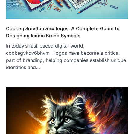
Cool:egvkdv6bhvm= logos: A Complete Guide to
Designing Iconic Brand Symbols
In today’s fast-paced digital world,
cool:egvkdv6bhvm= logos have become a critical
part of branding, helping companies establish unique
identities and…