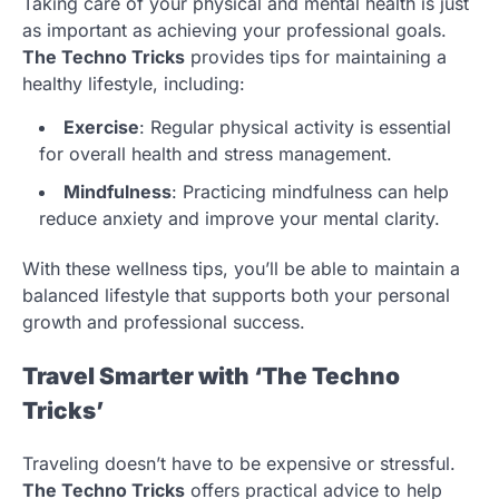
Taking care of your physical and mental health is just
as important as achieving your professional goals.
The Techno Tricks
provides tips for maintaining a
healthy lifestyle, including:
Exercise
: Regular physical activity is essential
for overall health and stress management.
Mindfulness
: Practicing mindfulness can help
reduce anxiety and improve your mental clarity.
With these wellness tips, you’ll be able to maintain a
balanced lifestyle that supports both your personal
growth and professional success.
Travel Smarter with ‘The Techno
Tricks’
Traveling doesn’t have to be expensive or stressful.
The Techno Tricks
offers practical advice to help