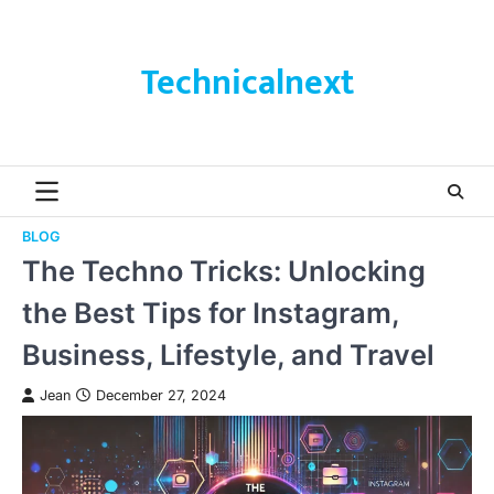
Skip
to
content
Technicalnext
BLOG
The Techno Tricks: Unlocking
the Best Tips for Instagram,
Business, Lifestyle, and Travel
Jean
December 27, 2024