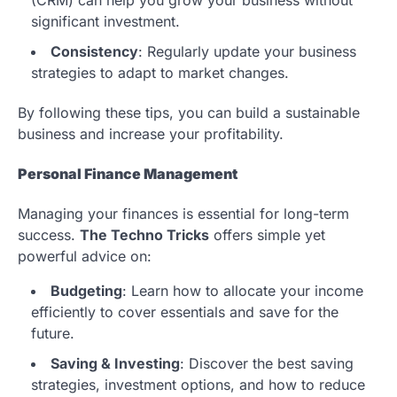
significant investment.
Consistency
: Regularly update your business
strategies to adapt to market changes.
By following these tips, you can build a sustainable
business and increase your profitability.
Personal Finance Management
Managing your finances is essential for long-term
success.
The Techno Tricks
offers simple yet
powerful advice on:
Budgeting
: Learn how to allocate your income
efficiently to cover essentials and save for the
future.
Saving & Investing
: Discover the best saving
strategies, investment options, and how to reduce