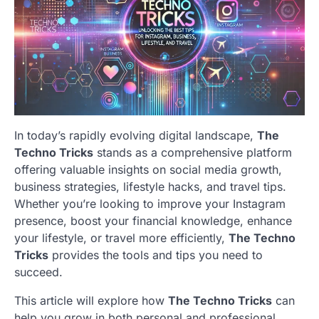
In today’s rapidly evolving digital landscape,
The
Techno Tricks
stands as a comprehensive platform
offering valuable insights on social media growth,
business strategies, lifestyle hacks, and travel tips.
Whether you’re looking to improve your Instagram
presence, boost your financial knowledge, enhance
your lifestyle, or travel more efficiently,
The Techno
Tricks
provides the tools and tips you need to
succeed.
This article will explore how
The Techno Tricks
can
help you grow in both personal and professional