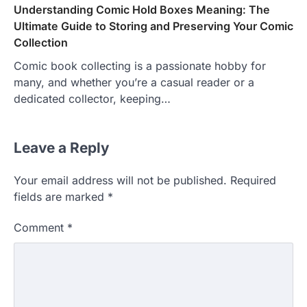
Understanding Comic Hold Boxes Meaning: The
Ultimate Guide to Storing and Preserving Your Comic
Collection
Comic book collecting is a passionate hobby for
many, and whether you’re a casual reader or a
dedicated collector, keeping…
Leave a Reply
Your email address will not be published.
Required
fields are marked
*
Comment
*