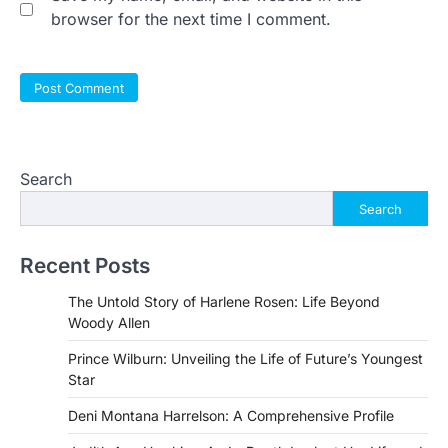
browser for the next time I comment.
Search
Search
Recent Posts
The Untold Story of Harlene Rosen: Life Beyond
Woody Allen
Prince Wilburn: Unveiling the Life of Future’s Youngest
Star
Deni Montana Harrelson: A Comprehensive Profile