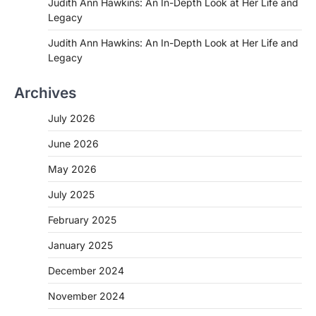
Judith Ann Hawkins: An In-Depth Look at Her Life and
Legacy
Judith Ann Hawkins: An In-Depth Look at Her Life and
Legacy
Archives
July 2026
June 2026
May 2026
July 2025
February 2025
January 2025
December 2024
November 2024