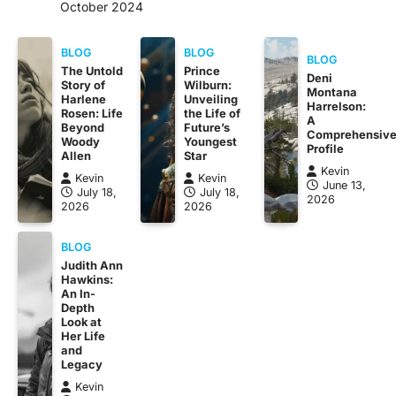
October 2024
BLOG
BLOG
BLOG
The Untold
Prince
Deni
Story of
Wilburn:
Montana
Harlene
Unveiling
Harrelson:
Rosen: Life
the Life of
A
Beyond
Future’s
Comprehensiv
Woody
Youngest
Profile
Allen
Star
Kevin
Kevin
Kevin
June 13,
July 18,
July 18,
2026
2026
2026
BLOG
Judith Ann
Hawkins:
An In-
Depth
Look at
Her Life
and
Legacy
Kevin