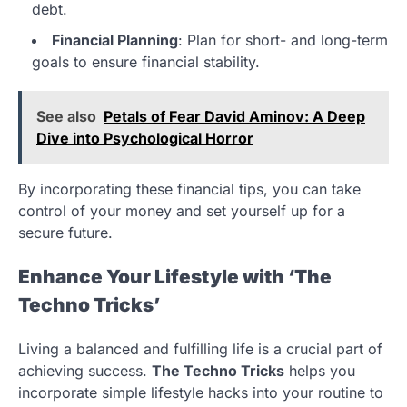
debt.
Financial Planning
: Plan for short- and long-term
goals to ensure financial stability.
See also
Petals of Fear David Aminov: A Deep
Dive into Psychological Horror
By incorporating these financial tips, you can take
control of your money and set yourself up for a
secure future.
Enhance Your Lifestyle with ‘The
Techno Tricks’
Living a balanced and fulfilling life is a crucial part of
achieving success.
The Techno Tricks
helps you
incorporate simple lifestyle hacks into your routine to