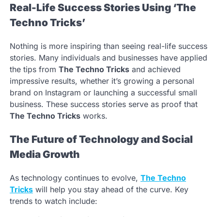
Real-Life Success Stories Using ‘The
Techno Tricks’
Nothing is more inspiring than seeing real-life success
stories. Many individuals and businesses have applied
the tips from
The Techno Tricks
and achieved
impressive results, whether it’s growing a personal
brand on Instagram or launching a successful small
business. These success stories serve as proof that
The Techno Tricks
works.
The Future of Technology and Social
Media Growth
As technology continues to evolve,
The Techno
Tricks
will help you stay ahead of the curve. Key
trends to watch include: