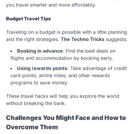
you travel smarter and more affordably.
Budget Travel Tips
Traveling on a budget is possible with a little planning
and the right strategies.
The Techno Tricks
suggests:
Booking in advance
: Find the best deals on
flights and accommodation by booking early.
Using rewards points
: Take advantage of credit
card points, airline miles, and other rewards
programs to save money.
These travel hacks will help you explore the world
without breaking the bank.
Challenges You Might Face and How to
Overcome Them