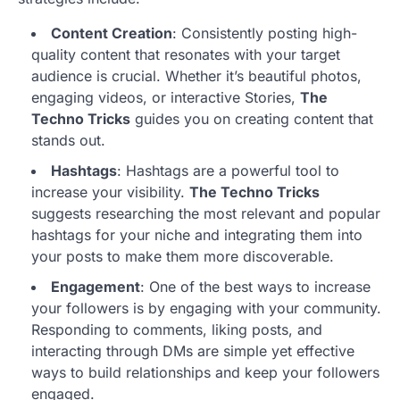
Content Creation
: Consistently posting high-
quality content that resonates with your target
audience is crucial. Whether it’s beautiful photos,
engaging videos, or interactive Stories,
The
Techno Tricks
guides you on creating content that
stands out.
Hashtags
: Hashtags are a powerful tool to
increase your visibility.
The Techno Tricks
suggests researching the most relevant and popular
hashtags for your niche and integrating them into
your posts to make them more discoverable.
Engagement
: One of the best ways to increase
your followers is by engaging with your community.
Responding to comments, liking posts, and
interacting through DMs are simple yet effective
ways to build relationships and keep your followers
engaged.