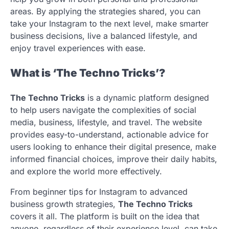
areas. By applying the strategies shared, you can
take your Instagram to the next level, make smarter
business decisions, live a balanced lifestyle, and
enjoy travel experiences with ease.
What is ‘The Techno Tricks’?
The Techno Tricks
is a dynamic platform designed
to help users navigate the complexities of social
media, business, lifestyle, and travel. The website
provides easy-to-understand, actionable advice for
users looking to enhance their digital presence, make
informed financial choices, improve their daily habits,
and explore the world more effectively.
From beginner tips for Instagram to advanced
business growth strategies,
The Techno Tricks
covers it all. The platform is built on the idea that
anyone, regardless of their experience level, can take