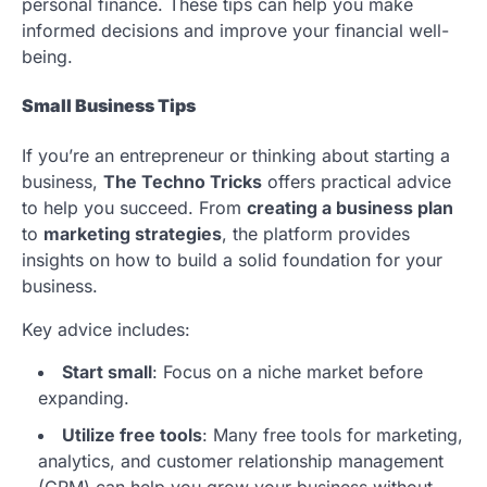
personal finance. These tips can help you make
informed decisions and improve your financial well-
being.
Small Business Tips
If you’re an entrepreneur or thinking about starting a
business,
The Techno Tricks
offers practical advice
to help you succeed. From
creating a business plan
to
marketing strategies
, the platform provides
insights on how to build a solid foundation for your
business.
Key advice includes:
Start small
: Focus on a niche market before
expanding.
Utilize free tools
: Many free tools for marketing,
analytics, and customer relationship management
(CRM) can help you grow your business without