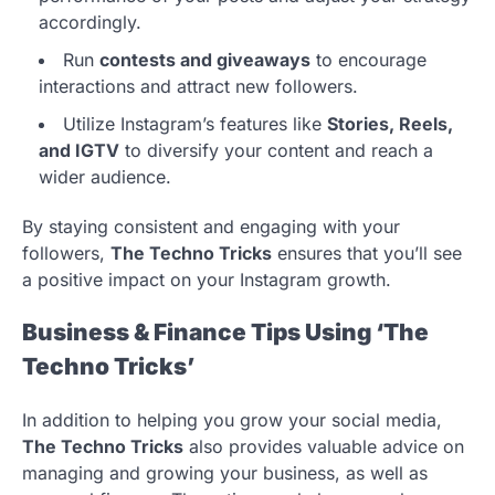
accordingly.
Run
contests and giveaways
to encourage
interactions and attract new followers.
Utilize Instagram’s features like
Stories, Reels,
and IGTV
to diversify your content and reach a
wider audience.
By staying consistent and engaging with your
followers,
The Techno Tricks
ensures that you’ll see
a positive impact on your Instagram growth.
Business & Finance Tips Using ‘The
Techno Tricks’
In addition to helping you grow your social media,
The Techno Tricks
also provides valuable advice on
managing and growing your business, as well as