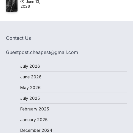
June 13,
2026
Contact Us
Guestpost.cheapest@gmail.com
July 2026
June 2026
May 2026
July 2025
February 2025
January 2025
December 2024