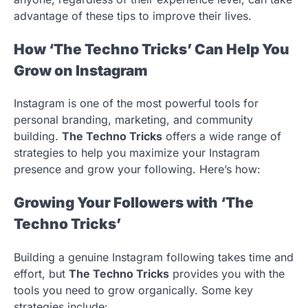
advantage of these tips to improve their lives.
How ‘The Techno Tricks’ Can Help You
Grow on Instagram
Instagram is one of the most powerful tools for
personal branding, marketing, and community
building.
The Techno Tricks
offers a wide range of
strategies to help you maximize your Instagram
presence and grow your following. Here’s how:
Growing Your Followers with ‘The
Techno Tricks’
Building a genuine Instagram following takes time and
effort, but
The Techno Tricks
provides you with the
tools you need to grow organically. Some key
strategies include: