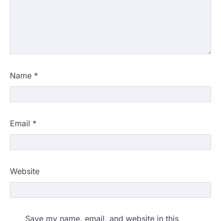
Name
*
Email
*
Website
Save my name, email, and website in this