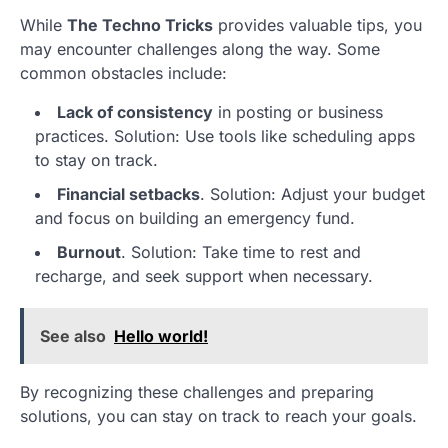
While
The Techno Tricks
provides valuable tips, you
may encounter challenges along the way. Some
common obstacles include:
Lack of consistency
in posting or business
practices. Solution: Use tools like scheduling apps
to stay on track.
Financial setbacks
. Solution: Adjust your budget
and focus on building an emergency fund.
Burnout
. Solution: Take time to rest and
recharge, and seek support when necessary.
See also
Hello world!
By recognizing these challenges and preparing
solutions, you can stay on track to reach your goals.