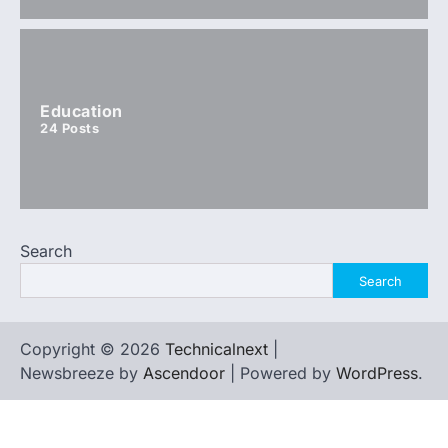
Education
24
Posts
Search
Search
Copyright © 2026
Technicalnext
|
Newsbreeze by
Ascendoor
| Powered by
WordPress
.