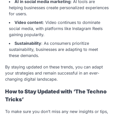
AI in social media marketing
: AI tools are
helping businesses create personalized experiences
for users.
Video content
: Video continues to dominate
social media, with platforms like Instagram Reels
gaining popularity.
Sustainability
: As consumers prioritize
sustainability, businesses are adapting to meet
these demands.
By staying updated on these trends, you can adapt
your strategies and remain successful in an ever-
changing digital landscape.
How to Stay Updated with ‘The Techno
Tricks’
To make sure you don’t miss any new insights or tips,