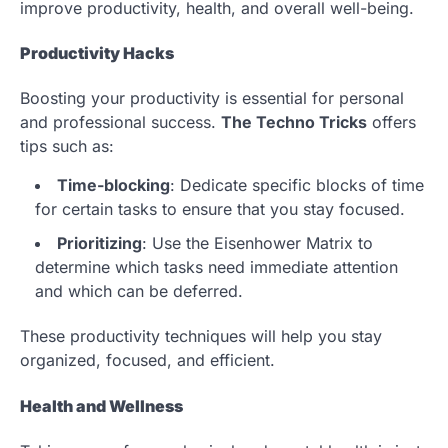
improve productivity, health, and overall well-being.
Productivity Hacks
Boosting your productivity is essential for personal
and professional success.
The Techno Tricks
offers
tips such as:
Time-blocking
: Dedicate specific blocks of time
for certain tasks to ensure that you stay focused.
Prioritizing
: Use the Eisenhower Matrix to
determine which tasks need immediate attention
and which can be deferred.
These productivity techniques will help you stay
organized, focused, and efficient.
Health and Wellness