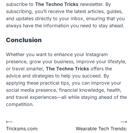
subscribe to
The Techno Tricks
newsletter. By
subscribing, you’ll receive the latest articles, guides,
and updates directly to your inbox, ensuring that you
always have the information you need to stay ahead.
Conclusion
Whether you want to enhance your Instagram
presence, grow your business, improve your lifestyle,
or travel smarter,
The Techno Tricks
offers the
advice and strategies to help you succeed. By
applying these practical tips, you can improve your
social media presence, financial knowledge, health,
and travel experiences—all while staying ahead of the
competition.
Post
⟵
⟶
Tricksms.com:
Wearable Tech Trends:
navigation