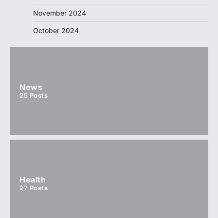
November 2024
October 2024
News
25
Posts
Health
27
Posts