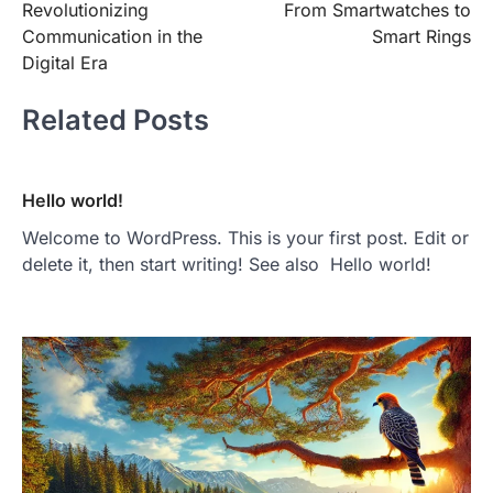
Revolutionizing
From Smartwatches to
Communication in the
Smart Rings
Digital Era
Related Posts
Hello world!
Welcome to WordPress. This is your first post. Edit or
delete it, then start writing! See also Hello world!