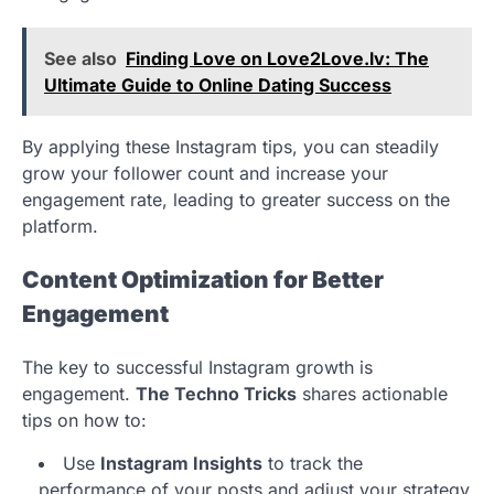
See also
Finding Love on Love2Love.lv: The
Ultimate Guide to Online Dating Success
By applying these Instagram tips, you can steadily
grow your follower count and increase your
engagement rate, leading to greater success on the
platform.
Content Optimization for Better
Engagement
The key to successful Instagram growth is
engagement.
The Techno Tricks
shares actionable
tips on how to:
Use
Instagram Insights
to track the
performance of your posts and adjust your strategy