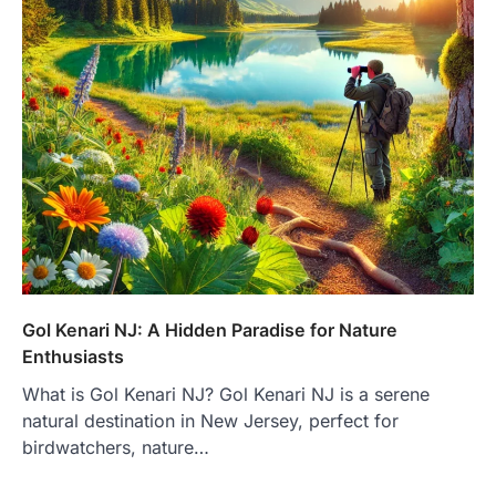
Gol Kenari NJ: A Hidden Paradise for Nature
Enthusiasts
What is Gol Kenari NJ? Gol Kenari NJ is a serene
natural destination in New Jersey, perfect for
birdwatchers, nature…