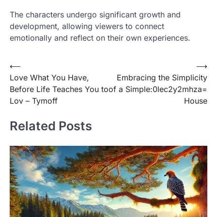
The characters undergo significant growth and
development, allowing viewers to connect
emotionally and reflect on their own experiences.
Post
⟵
⟶
Love What You Have,
Embracing the Simplicity
navigation
Before Life Teaches You to
of a Simple:0lec2y2mhza=
Lov – Tymoff
House
Related Posts