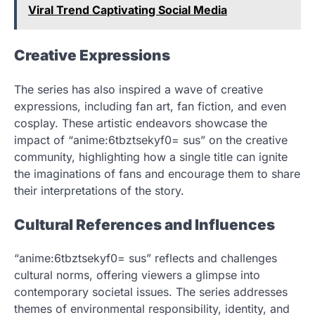
Viral Trend Captivating Social Media
Creative Expressions
The series has also inspired a wave of creative
expressions, including fan art, fan fiction, and even
cosplay. These artistic endeavors showcase the
impact of “anime:6tbztsekyf0= sus” on the creative
community, highlighting how a single title can ignite
the imaginations of fans and encourage them to share
their interpretations of the story.
Cultural References and Influences
“anime:6tbztsekyf0= sus” reflects and challenges
cultural norms, offering viewers a glimpse into
contemporary societal issues. The series addresses
themes of environmental responsibility, identity, and