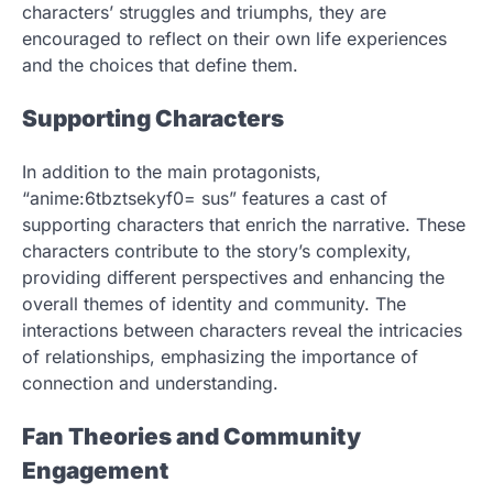
characters’ struggles and triumphs, they are
encouraged to reflect on their own life experiences
and the choices that define them.
Supporting Characters
In addition to the main protagonists,
“anime:6tbztsekyf0= sus” features a cast of
supporting characters that enrich the narrative. These
characters contribute to the story’s complexity,
providing different perspectives and enhancing the
overall themes of identity and community. The
interactions between characters reveal the intricacies
of relationships, emphasizing the importance of
connection and understanding.
Fan Theories and Community
Engagement