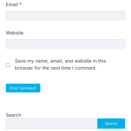
Email
*
Website
Save my name, email, and website in this
browser for the next time I comment.
Search
Search