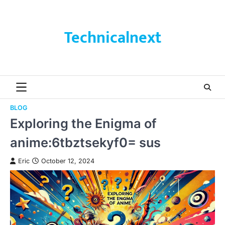
Skip
to
content
Technicalnext
BLOG
Exploring the Enigma of
anime:6tbztsekyf0= sus
Eric
October 12, 2024