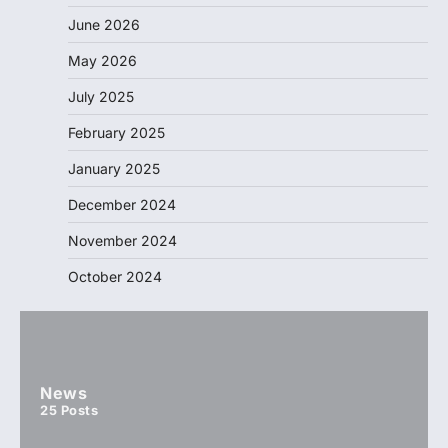
June 2026
May 2026
July 2025
February 2025
January 2025
December 2024
November 2024
October 2024
News
25
Posts