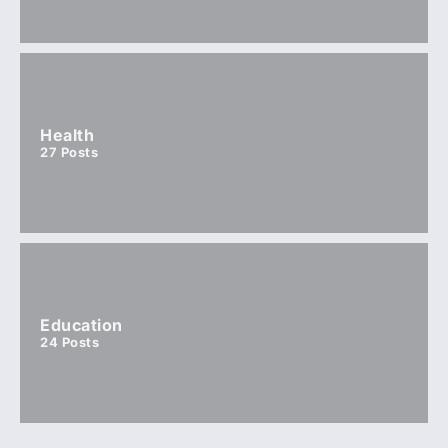
Health
27
Posts
Education
24
Posts