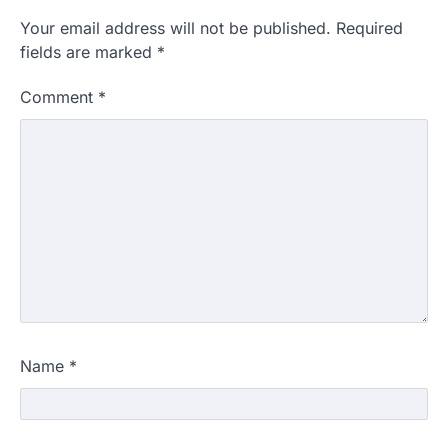
Your email address will not be published.
Required
fields are marked
*
Comment
*
Name
*