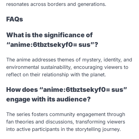
resonates across borders and generations.
FAQs
What is the significance of
“anime:6tbztsekyf0= sus”?
The anime addresses themes of mystery, identity, and
environmental sustainability, encouraging viewers to
reflect on their relationship with the planet.
How does “anime:6tbztsekyf0= sus”
engage with its audience?
The series fosters community engagement through
fan theories and discussions, transforming viewers
into active participants in the storytelling journey.