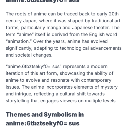
The roots of anime can be traced back to early 20th-
century Japan, where it was shaped by traditional art
forms, particularly manga and Japanese theater. The
term “anime” itself is derived from the English word
“animation.” Over the years, anime has evolved
significantly, adapting to technological advancements
and societal changes.
“anime:6tbztsekyf0= sus” represents a modern
iteration of this art form, showcasing the ability of
anime to evolve and resonate with contemporary
issues. The anime incorporates elements of mystery
and intrigue, reflecting a cultural shift towards
storytelling that engages viewers on multiple levels.
Themes and Symbolism in
anime:6tbztsekyf0= sus