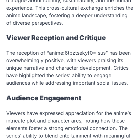
dialogue about identity, sustainability, and the human
experience. This cross-cultural exchange enriches the
anime landscape, fostering a deeper understanding
of diverse perspectives.
Viewer Reception and Critique
The reception of “anime:6tbztsekyf0= sus” has been
overwhelmingly positive, with viewers praising its
unique narrative and character development. Critics
have highlighted the series’ ability to engage
audiences while addressing important social issues.
Audience Engagement
Viewers have expressed appreciation for the anime’s
intricate plot and character arcs, noting how these
elements foster a strong emotional connection. The
series’ ability to blend entertainment with meaningful