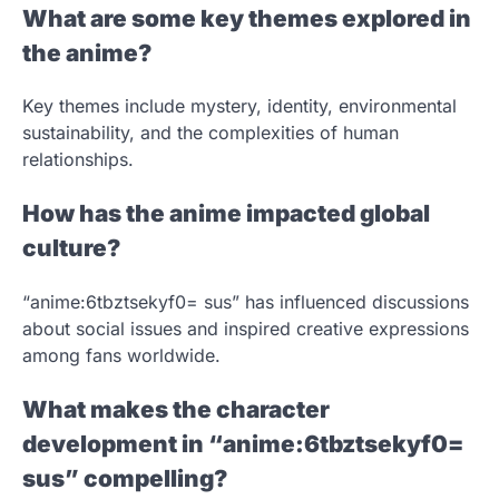
What are some key themes explored in
the anime?
Key themes include mystery, identity, environmental
sustainability, and the complexities of human
relationships.
How has the anime impacted global
culture?
“anime:6tbztsekyf0= sus” has influenced discussions
about social issues and inspired creative expressions
among fans worldwide.
What makes the character
development in “anime:6tbztsekyf0=
sus” compelling?