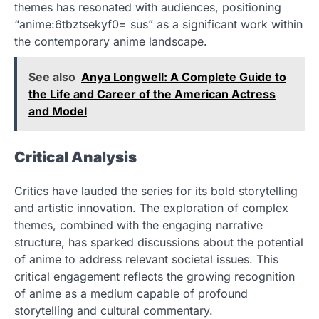
themes has resonated with audiences, positioning
“anime:6tbztsekyf0= sus” as a significant work within
the contemporary anime landscape.
See also
Anya Longwell: A Complete Guide to
the Life and Career of the American Actress
and Model
Critical Analysis
Critics have lauded the series for its bold storytelling
and artistic innovation. The exploration of complex
themes, combined with the engaging narrative
structure, has sparked discussions about the potential
of anime to address relevant societal issues. This
critical engagement reflects the growing recognition
of anime as a medium capable of profound
storytelling and cultural commentary.