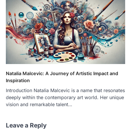
Natalia Malcevic: A Journey of Artistic Impact and
Inspiration
Introduction Natalia Malcevic is a name that resonates
deeply within the contemporary art world. Her unique
vision and remarkable talent…
Leave a Reply