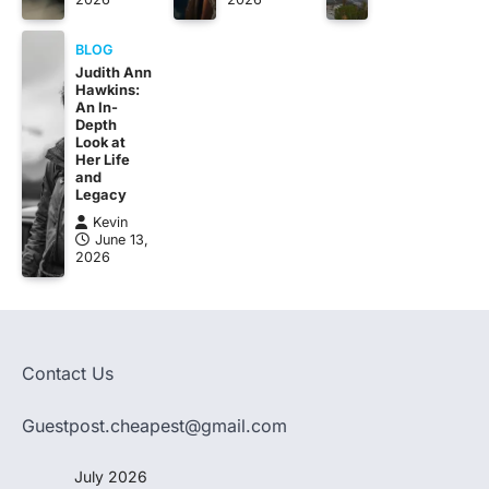
BLOG
Judith Ann
Hawkins:
An In-
Depth
Look at
Her Life
and
Legacy
Kevin
June 13,
2026
Contact Us
Guestpost.cheapest@gmail.com
July 2026