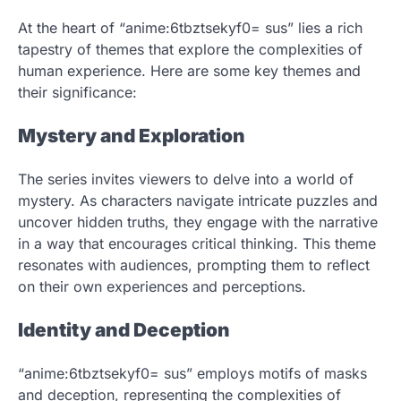
At the heart of “anime:6tbztsekyf0= sus” lies a rich
tapestry of themes that explore the complexities of
human experience. Here are some key themes and
their significance:
Mystery and Exploration
The series invites viewers to delve into a world of
mystery. As characters navigate intricate puzzles and
uncover hidden truths, they engage with the narrative
in a way that encourages critical thinking. This theme
resonates with audiences, prompting them to reflect
on their own experiences and perceptions.
Identity and Deception
“anime:6tbztsekyf0= sus” employs motifs of masks
and deception, representing the complexities of