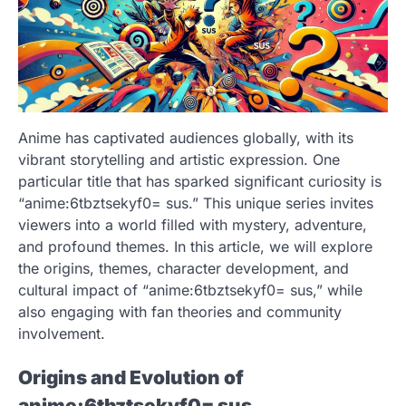
Anime has captivated audiences globally, with its
vibrant storytelling and artistic expression. One
particular title that has sparked significant curiosity is
“anime:6tbztsekyf0= sus.” This unique series invites
viewers into a world filled with mystery, adventure,
and profound themes. In this article, we will explore
the origins, themes, character development, and
cultural impact of “anime:6tbztsekyf0= sus,” while
also engaging with fan theories and community
involvement.
Origins and Evolution of
anime:6tbztsekyf0= sus