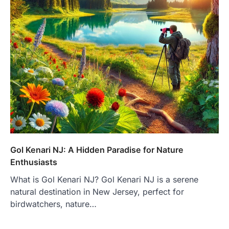
Gol Kenari NJ: A Hidden Paradise for Nature
Enthusiasts
What is Gol Kenari NJ? Gol Kenari NJ is a serene
natural destination in New Jersey, perfect for
birdwatchers, nature…