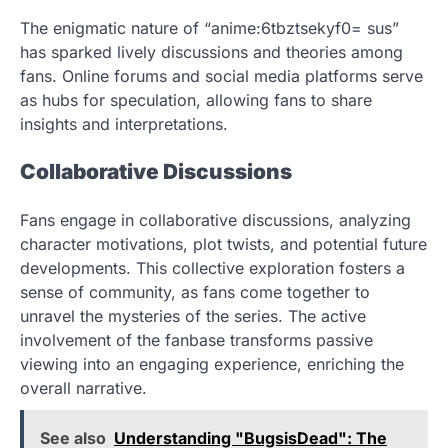
The enigmatic nature of “anime:6tbztsekyf0= sus”
has sparked lively discussions and theories among
fans. Online forums and social media platforms serve
as hubs for speculation, allowing fans to share
insights and interpretations.
Collaborative Discussions
Fans engage in collaborative discussions, analyzing
character motivations, plot twists, and potential future
developments. This collective exploration fosters a
sense of community, as fans come together to
unravel the mysteries of the series. The active
involvement of the fanbase transforms passive
viewing into an engaging experience, enriching the
overall narrative.
See also
Understanding "BugsisDead": The