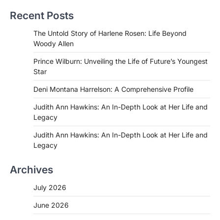
Recent Posts
The Untold Story of Harlene Rosen: Life Beyond
Woody Allen
Prince Wilburn: Unveiling the Life of Future’s Youngest
Star
Deni Montana Harrelson: A Comprehensive Profile
Judith Ann Hawkins: An In-Depth Look at Her Life and
Legacy
Judith Ann Hawkins: An In-Depth Look at Her Life and
Legacy
Archives
July 2026
June 2026