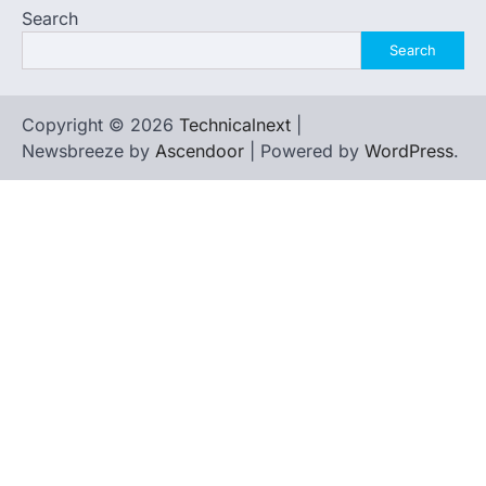
Search
Search
Copyright © 2026
Technicalnext
|
Newsbreeze by
Ascendoor
| Powered by
WordPress
.