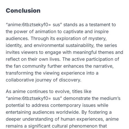
Conclusion
“anime:6tbztsekyf0= sus” stands as a testament to
the power of animation to captivate and inspire
audiences. Through its exploration of mystery,
identity, and environmental sustainability, the series
invites viewers to engage with meaningful themes and
reflect on their own lives. The active participation of
the fan community further enhances the narrative,
transforming the viewing experience into a
collaborative journey of discovery.
As anime continues to evolve, titles like
“anime:6tbztsekyf0= sus” demonstrate the medium’s
potential to address contemporary issues while
entertaining audiences worldwide. By fostering a
deeper understanding of human experiences, anime
remains a significant cultural phenomenon that