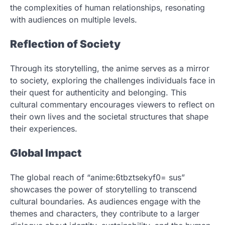
the complexities of human relationships, resonating
with audiences on multiple levels.
Reflection of Society
Through its storytelling, the anime serves as a mirror
to society, exploring the challenges individuals face in
their quest for authenticity and belonging. This
cultural commentary encourages viewers to reflect on
their own lives and the societal structures that shape
their experiences.
Global Impact
The global reach of “anime:6tbztsekyf0= sus”
showcases the power of storytelling to transcend
cultural boundaries. As audiences engage with the
themes and characters, they contribute to a larger