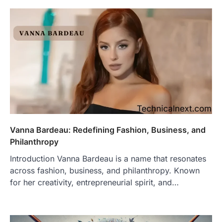
Vanna Bardeau: Redefining Fashion, Business, and
Philanthropy
Introduction Vanna Bardeau is a name that resonates
across fashion, business, and philanthropy. Known
for her creativity, entrepreneurial spirit, and…