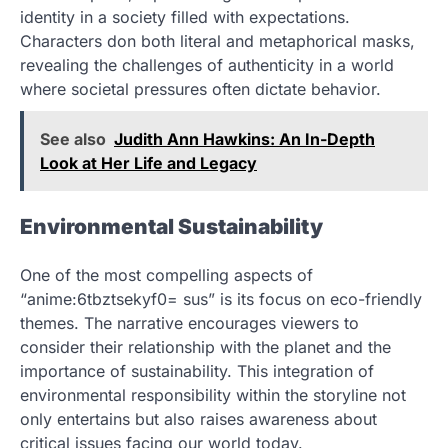
identity in a society filled with expectations.
Characters don both literal and metaphorical masks,
revealing the challenges of authenticity in a world
where societal pressures often dictate behavior.
See also
Judith Ann Hawkins: An In-Depth
Look at Her Life and Legacy
Environmental Sustainability
One of the most compelling aspects of
“anime:6tbztsekyf0= sus” is its focus on eco-friendly
themes. The narrative encourages viewers to
consider their relationship with the planet and the
importance of sustainability. This integration of
environmental responsibility within the storyline not
only entertains but also raises awareness about
critical issues facing our world today.