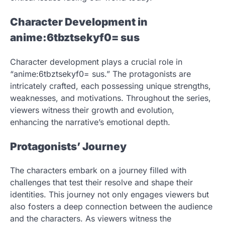
Character Development in
anime:6tbztsekyf0= sus
Character development plays a crucial role in
“anime:6tbztsekyf0= sus.” The protagonists are
intricately crafted, each possessing unique strengths,
weaknesses, and motivations. Throughout the series,
viewers witness their growth and evolution,
enhancing the narrative’s emotional depth.
Protagonists’ Journey
The characters embark on a journey filled with
challenges that test their resolve and shape their
identities. This journey not only engages viewers but
also fosters a deep connection between the audience
and the characters. As viewers witness the