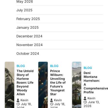
May 2026
July 2025
February 2025
January 2025
December 2024
November 2024
October 2024
BLOG
BLOG
BLOG
The Untold
Prince
Deni
Story of
Wilburn:
Montana
Harlene
Unveiling
Harrelson:
Rosen: Life
the Life of
A
Beyond
Future’s
Comprehensiv
Woody
Youngest
Profile
Allen
Star
Kevin
Kevin
Kevin
June 13,
July 18,
July 18,
2026
2026
2026