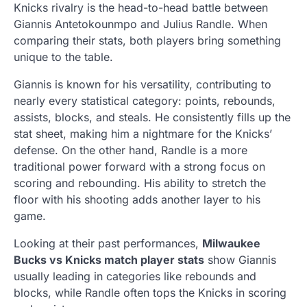
Knicks rivalry is the head-to-head battle between
Giannis Antetokounmpo and Julius Randle. When
comparing their stats, both players bring something
unique to the table.
Giannis is known for his versatility, contributing to
nearly every statistical category: points, rebounds,
assists, blocks, and steals. He consistently fills up the
stat sheet, making him a nightmare for the Knicks’
defense. On the other hand, Randle is a more
traditional power forward with a strong focus on
scoring and rebounding. His ability to stretch the
floor with his shooting adds another layer to his
game.
Looking at their past performances,
Milwaukee
Bucks vs Knicks match player stats
show Giannis
usually leading in categories like rebounds and
blocks, while Randle often tops the Knicks in scoring