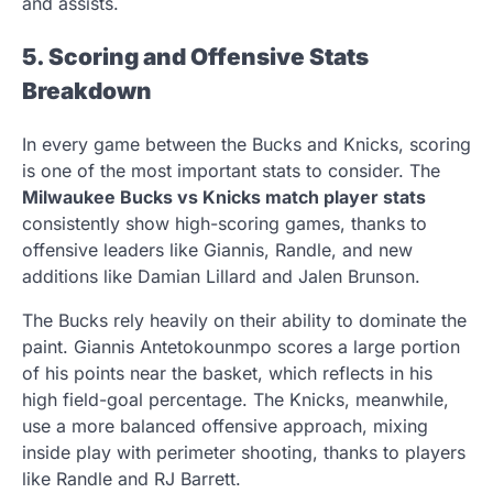
and assists.
5. Scoring and Offensive Stats
Breakdown
In every game between the Bucks and Knicks, scoring
is one of the most important stats to consider. The
Milwaukee Bucks vs Knicks match player stats
consistently show high-scoring games, thanks to
offensive leaders like Giannis, Randle, and new
additions like Damian Lillard and Jalen Brunson.
The Bucks rely heavily on their ability to dominate the
paint. Giannis Antetokounmpo scores a large portion
of his points near the basket, which reflects in his
high field-goal percentage. The Knicks, meanwhile,
use a more balanced offensive approach, mixing
inside play with perimeter shooting, thanks to players
like Randle and RJ Barrett.