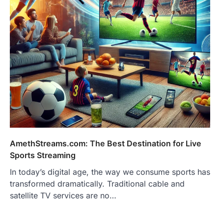
AmethStreams.com: The Best Destination for Live
Sports Streaming
In today’s digital age, the way we consume sports has
transformed dramatically. Traditional cable and
satellite TV services are no…