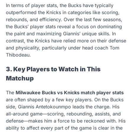
In terms of player stats, the Bucks have typically
outperformed the Knicks in categories like scoring,
rebounds, and efficiency. Over the last few seasons,
the Bucks’ player stats reveal a focus on dominating
the paint and maximizing Giannis’ unique skills. In
contrast, the Knicks have relied more on their defense
and physicality, particularly under head coach Tom
Thibodeau.
3. Key Players to Watch in This
Matchup
The
Milwaukee Bucks vs Knicks match player stats
are often shaped by a few key players. On the Bucks
side, Giannis Antetokounmpo leads the charge. His
all-around game—scoring, rebounding, assists, and
defense—makes him a force to be reckoned with. His
ability to affect every part of the game is clear in the