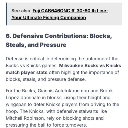
See also
Fuji CAB646ONC 6′ 30-80 lb Line:
Your Ultimate Fishing Companion
6. Defensive Contributions: Blocks,
Steals, and Pressure
Defense is critical in determining the outcome of the
Bucks vs Knicks games.
Milwaukee Bucks vs Knicks
match player stats
often highlight the importance of
blocks, steals, and pressure defense.
For the Bucks, Giannis Antetokounmpo and Brook
Lopez dominate in blocks, using their height and
wingspan to deter Knicks players from driving to the
hoop. The Knicks, with defensive stalwarts like
Mitchell Robinson, rely on blocking shots and
pressuring the ball to force turnovers.