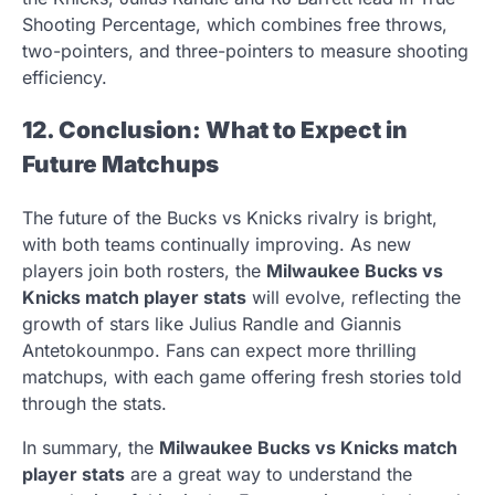
Shooting Percentage, which combines free throws,
two-pointers, and three-pointers to measure shooting
efficiency.
12. Conclusion: What to Expect in
Future Matchups
The future of the Bucks vs Knicks rivalry is bright,
with both teams continually improving. As new
players join both rosters, the
Milwaukee Bucks vs
Knicks match player stats
will evolve, reflecting the
growth of stars like Julius Randle and Giannis
Antetokounmpo. Fans can expect more thrilling
matchups, with each game offering fresh stories told
through the stats.
In summary, the
Milwaukee Bucks vs Knicks match
player stats
are a great way to understand the