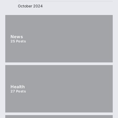
October 2024
News
25
Posts
Health
27
Posts