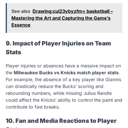
See also
Drawing:cul23ybyzfm= basketball –
Mastering the Art and Capturing the Game’s
Essence
9. Impact of Player Injuries on Team
Stats
Player injuries or absences have a massive impact on
the
Milwaukee Bucks vs Knicks match player stats
.
For example, the absence of a key player like Giannis
can drastically reduce the Bucks’ scoring and
rebounding numbers, while missing Julius Randle
could affect the Knicks’ ability to control the paint and
contribute to fast breaks.
10. Fan and Media Reactions to Player