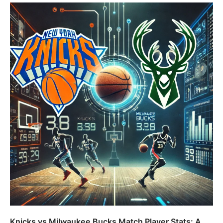
Knicks vs Milwaukee Bucks Match Player Stats: A