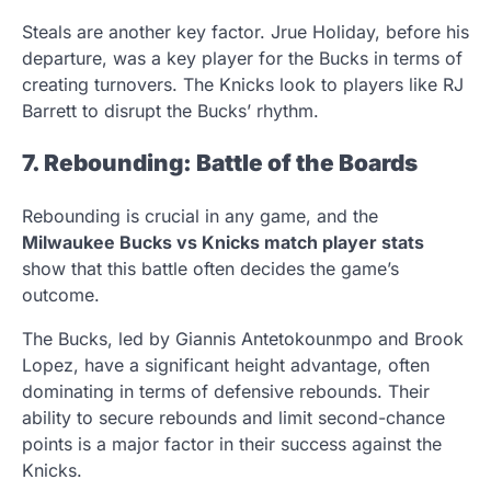
Steals are another key factor. Jrue Holiday, before his
departure, was a key player for the Bucks in terms of
creating turnovers. The Knicks look to players like RJ
Barrett to disrupt the Bucks’ rhythm.
7. Rebounding: Battle of the Boards
Rebounding is crucial in any game, and the
Milwaukee Bucks vs Knicks match player stats
show that this battle often decides the game’s
outcome.
The Bucks, led by Giannis Antetokounmpo and Brook
Lopez, have a significant height advantage, often
dominating in terms of defensive rebounds. Their
ability to secure rebounds and limit second-chance
points is a major factor in their success against the
Knicks.