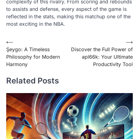
complexity of this rivalry. From scoring and rebounds
to assists and defense, every aspect of the game is
reflected in the stats, making this matchup one of the
most exciting in the NBA.
Post
⟵
⟶
Şeygo: A Timeless
Discover the Full Power of
navigation
Philosophy for Modern
apl66k: Your Ultimate
Harmony
Productivity Tool
Related Posts