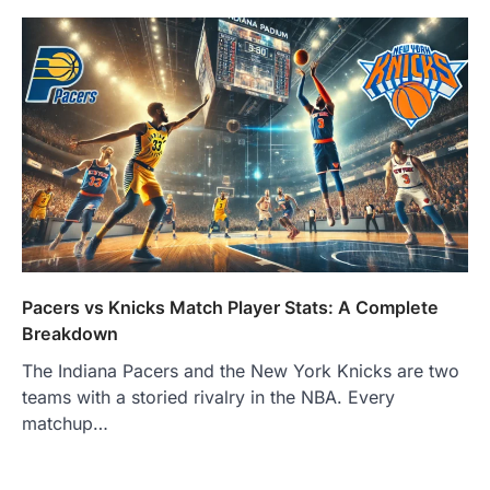
Pacers vs Knicks Match Player Stats: A Complete
Breakdown
The Indiana Pacers and the New York Knicks are two
teams with a storied rivalry in the NBA. Every
matchup…