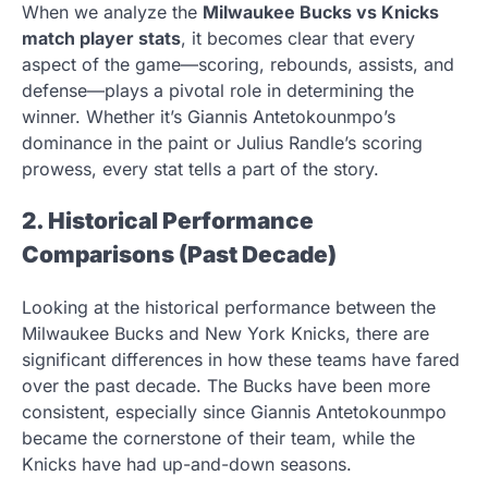
When we analyze the
Milwaukee Bucks vs Knicks
match player stats
, it becomes clear that every
aspect of the game—scoring, rebounds, assists, and
defense—plays a pivotal role in determining the
winner. Whether it’s Giannis Antetokounmpo’s
dominance in the paint or Julius Randle’s scoring
prowess, every stat tells a part of the story.
2. Historical Performance
Comparisons (Past Decade)
Looking at the historical performance between the
Milwaukee Bucks and New York Knicks, there are
significant differences in how these teams have fared
over the past decade. The Bucks have been more
consistent, especially since Giannis Antetokounmpo
became the cornerstone of their team, while the
Knicks have had up-and-down seasons.