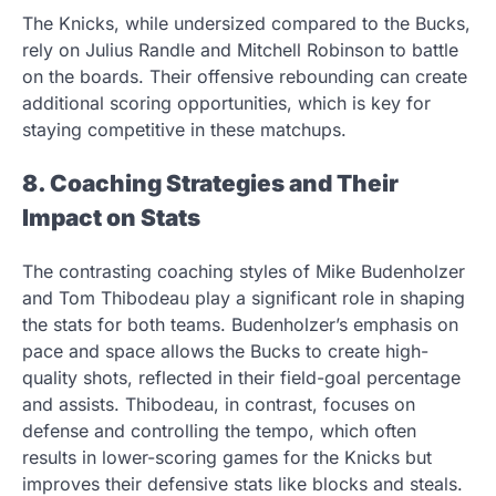
The Knicks, while undersized compared to the Bucks,
rely on Julius Randle and Mitchell Robinson to battle
on the boards. Their offensive rebounding can create
additional scoring opportunities, which is key for
staying competitive in these matchups.
8. Coaching Strategies and Their
Impact on Stats
The contrasting coaching styles of Mike Budenholzer
and Tom Thibodeau play a significant role in shaping
the stats for both teams. Budenholzer’s emphasis on
pace and space allows the Bucks to create high-
quality shots, reflected in their field-goal percentage
and assists. Thibodeau, in contrast, focuses on
defense and controlling the tempo, which often
results in lower-scoring games for the Knicks but
improves their defensive stats like blocks and steals.