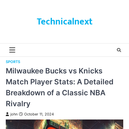
Skip
to
content
Technicalnext
SPORTS
Milwaukee Bucks vs Knicks
Match Player Stats: A Detailed
Breakdown of a Classic NBA
Rivalry
john
October 11, 2024