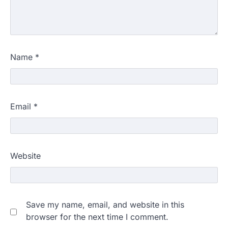
Name
*
Email
*
Website
Save my name, email, and website in this
browser for the next time I comment.