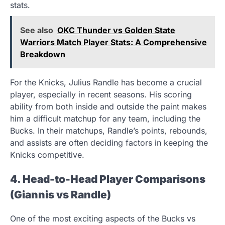
stats.
See also
OKC Thunder vs Golden State
Warriors Match Player Stats: A Comprehensive
Breakdown
For the Knicks, Julius Randle has become a crucial
player, especially in recent seasons. His scoring
ability from both inside and outside the paint makes
him a difficult matchup for any team, including the
Bucks. In their matchups, Randle’s points, rebounds,
and assists are often deciding factors in keeping the
Knicks competitive.
4. Head-to-Head Player Comparisons
(Giannis vs Randle)
One of the most exciting aspects of the Bucks vs