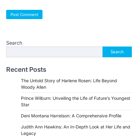
Search
Search
Recent Posts
The Untold Story of Harlene Rosen: Life Beyond
Woody Allen
Prince Wilburn: Unveiling the Life of Future’s Youngest
Star
Deni Montana Harrelson: A Comprehensive Profile
Judith Ann Hawkins: An In-Depth Look at Her Life and
Legacy