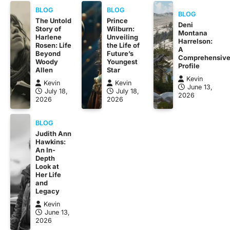
BLOG
BLOG
BLOG
The Untold
Prince
Deni
Story of
Wilburn:
Montana
Harlene
Unveiling
Harrelson:
Rosen: Life
the Life of
A
Beyond
Future’s
Comprehensiv
Woody
Youngest
Profile
Allen
Star
Kevin
Kevin
Kevin
June 13,
July 18,
July 18,
2026
2026
2026
BLOG
Judith Ann
Hawkins:
An In-
Depth
Look at
Her Life
and
Legacy
Kevin
June 13,
2026