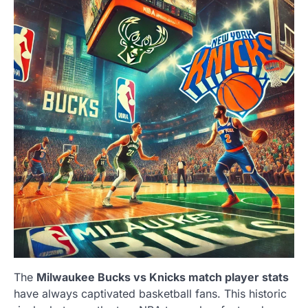
The
Milwaukee Bucks vs Knicks match player stats
have always captivated basketball fans. This historic