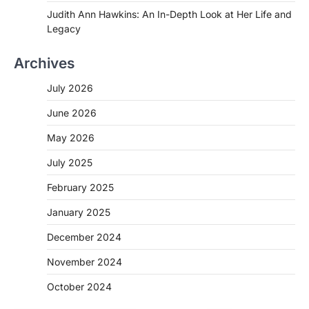
Judith Ann Hawkins: An In-Depth Look at Her Life and
Legacy
Archives
July 2026
June 2026
May 2026
July 2025
February 2025
January 2025
December 2024
November 2024
October 2024