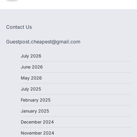
Contact Us
Guestpost.cheapest@gmail.com
July 2026
June 2026
May 2026
July 2025
February 2025
January 2025
December 2024
November 2024