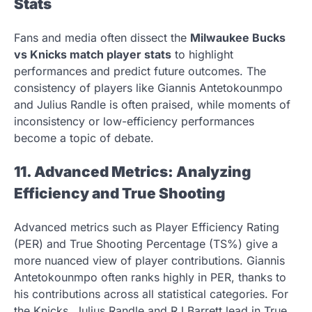
Stats
Fans and media often dissect the
Milwaukee Bucks
vs Knicks match player stats
to highlight
performances and predict future outcomes. The
consistency of players like Giannis Antetokounmpo
and Julius Randle is often praised, while moments of
inconsistency or low-efficiency performances
become a topic of debate.
11. Advanced Metrics: Analyzing
Efficiency and True Shooting
Advanced metrics such as Player Efficiency Rating
(PER) and True Shooting Percentage (TS%) give a
more nuanced view of player contributions. Giannis
Antetokounmpo often ranks highly in PER, thanks to
his contributions across all statistical categories. For
the Knicks, Julius Randle and RJ Barrett lead in True