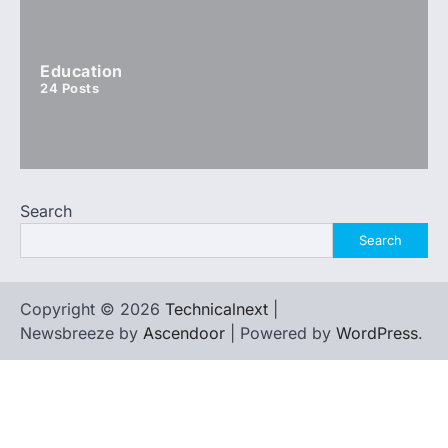
Education
24
Posts
Search
Search
Copyright © 2026
Technicalnext
|
Newsbreeze by
Ascendoor
| Powered by
WordPress
.