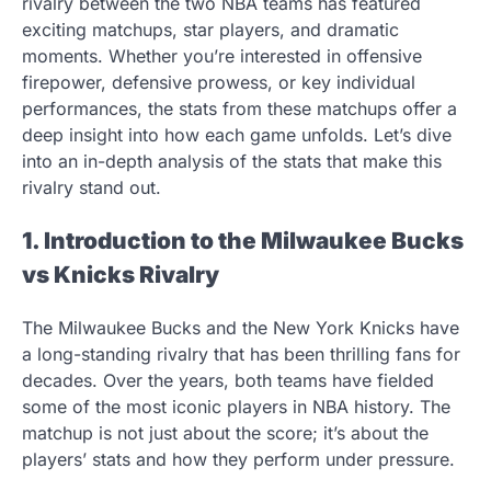
rivalry between the two NBA teams has featured
exciting matchups, star players, and dramatic
moments. Whether you’re interested in offensive
firepower, defensive prowess, or key individual
performances, the stats from these matchups offer a
deep insight into how each game unfolds. Let’s dive
into an in-depth analysis of the stats that make this
rivalry stand out.
1. Introduction to the Milwaukee Bucks
vs Knicks Rivalry
The Milwaukee Bucks and the New York Knicks have
a long-standing rivalry that has been thrilling fans for
decades. Over the years, both teams have fielded
some of the most iconic players in NBA history. The
matchup is not just about the score; it’s about the
players’ stats and how they perform under pressure.