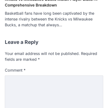
Comprehensive Breakdown
Basketball fans have long been captivated by the
intense rivalry between the Knicks vs Milwaukee
Bucks, a matchup that always…
Leave a Reply
Your email address will not be published.
Required
fields are marked
*
Comment
*