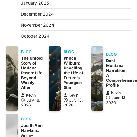
January 2025
December 2024
November 2024
October 2024
BLOG
BLOG
BLOG
The Untold
Prince
Deni
Story of
Wilburn:
Montana
Harlene
Unveiling
Harrelson:
Rosen: Life
the Life of
A
Beyond
Future’s
Comprehensiv
Woody
Youngest
Profile
Allen
Star
Kevin
Kevin
Kevin
June 13,
July 18,
July 18,
2026
2026
2026
BLOG
Judith Ann
Hawkins:
An In-