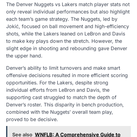
The Denver Nuggets vs Lakers match player stats not
only reveal individual performances but also highlight
each team’s game strategy. The Nuggets, led by
Jokić, focused on ball movement and high-efficiency
shots, while the Lakers leaned on LeBron and Davis
to make key plays down the stretch. However, the
slight edge in shooting and rebounding gave Denver
the upper hand.
Denver’s ability to limit turnovers and make smart
offensive decisions resulted in more efficient scoring
opportunities. For the Lakers, despite strong
individual efforts from LeBron and Davis, the
supporting cast struggled to match the depth of
Denver’s roster. This disparity in bench production,
combined with the Nuggets’ overall team play,
proved to be decisive.
See also
WNFLB: A Comprehensive Guide to