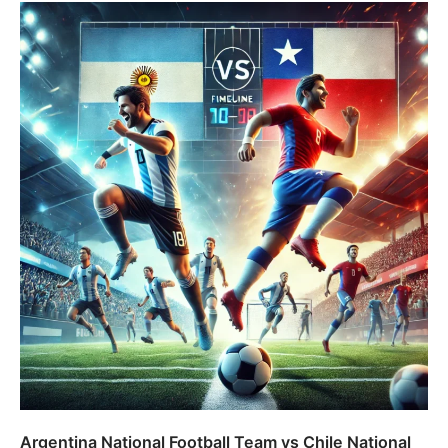
Argentina National Football Team vs Chile National