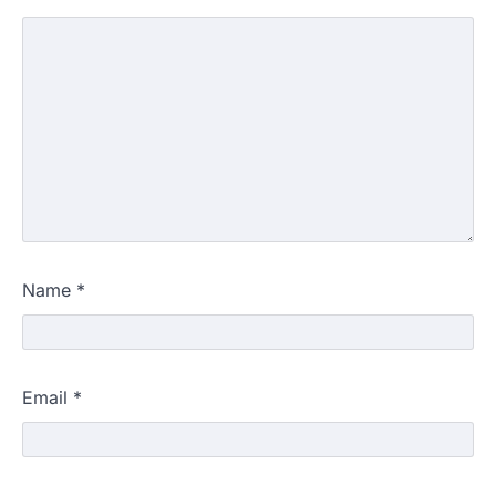
Name
*
Email
*