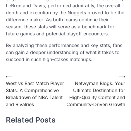
LeBron and Davis, performed admirably, the overall
depth and execution by the Nuggets proved to be the
difference maker. As both teams continue their
season, these stats will serve as a benchmark for
future games and potential playoff encounters.
By analyzing these performances and key stats, fans
can gain a deeper understanding of what it takes to
succeed in such high-stakes matchups.
Post
⟵
⟶
West vs East Match Player
Netwyman Blogs: Your
navigation
Stats: A Comprehensive
Ultimate Destination for
Breakdown of NBA Talent
High-Quality Content and
and Rivalries
Community-Driven Growth
Related Posts