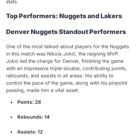
stats.
Top Performers: Nuggets and Lakers
Denver Nuggets Standout Performers
One of the most talked-about players for the Nuggets
in this match was Nikola Jokić, the reigning MVP.
Jokić led the charge for Denver, finishing the game
with an impressive triple-double, contributing points,
rebounds, and assists in all areas. His ability to
control the pace of the game, along with his pinpoint
passing, made him a vital asset.
Points: 28
Rebounds: 14
Assists: 12