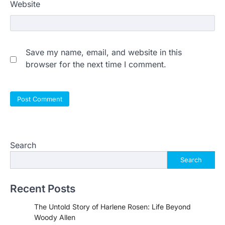
Website
Save my name, email, and website in this
browser for the next time I comment.
Search
Search
Recent Posts
The Untold Story of Harlene Rosen: Life Beyond
Woody Allen