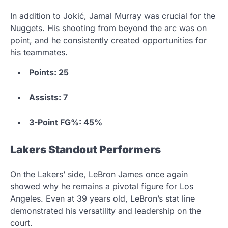
In addition to Jokić, Jamal Murray was crucial for the
Nuggets. His shooting from beyond the arc was on
point, and he consistently created opportunities for
his teammates.
Points: 25
Assists: 7
3-Point FG%: 45%
Lakers Standout Performers
On the Lakers’ side, LeBron James once again
showed why he remains a pivotal figure for Los
Angeles. Even at 39 years old, LeBron’s stat line
demonstrated his versatility and leadership on the
court.