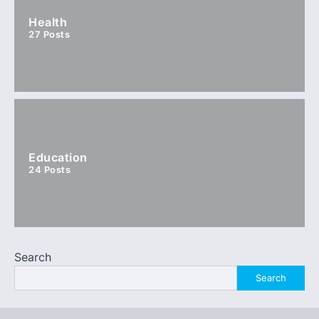
Health
27
Posts
Education
24
Posts
Search
Search