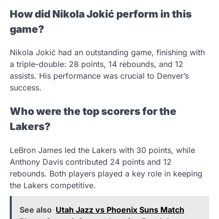
How did Nikola Jokić perform in this
game?
Nikola Jokić had an outstanding game, finishing with
a triple-double: 28 points, 14 rebounds, and 12
assists. His performance was crucial to Denver’s
success.
Who were the top scorers for the
Lakers?
LeBron James led the Lakers with 30 points, while
Anthony Davis contributed 24 points and 12
rebounds. Both players played a key role in keeping
the Lakers competitive.
See also
Utah Jazz vs Phoenix Suns Match