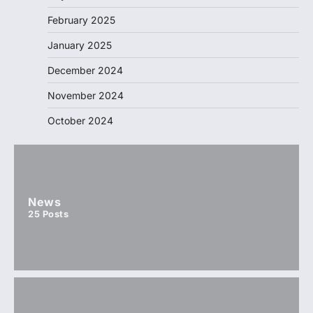
February 2025
January 2025
December 2024
November 2024
October 2024
News
25
Posts