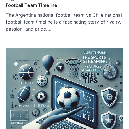
Football Team Timeline
The Argentina national football team vs Chile national
football team timeline is a fascinating story of rivalry,
passion, and pride.…