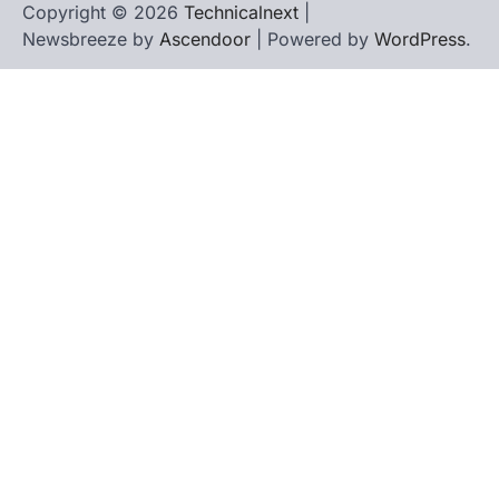
Copyright © 2026
Technicalnext
|
Newsbreeze by
Ascendoor
| Powered by
WordPress
.