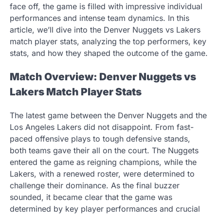
face off, the game is filled with impressive individual
performances and intense team dynamics. In this
article, we’ll dive into the Denver Nuggets vs Lakers
match player stats, analyzing the top performers, key
stats, and how they shaped the outcome of the game.
Match Overview: Denver Nuggets vs
Lakers Match Player Stats
The latest game between the Denver Nuggets and the
Los Angeles Lakers did not disappoint. From fast-
paced offensive plays to tough defensive stands,
both teams gave their all on the court. The Nuggets
entered the game as reigning champions, while the
Lakers, with a renewed roster, were determined to
challenge their dominance. As the final buzzer
sounded, it became clear that the game was
determined by key player performances and crucial