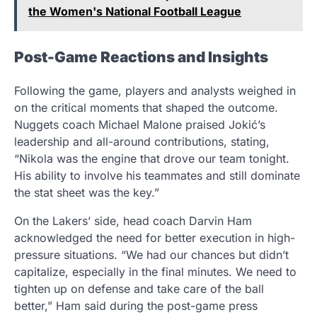
the Women's National Football League
Post-Game Reactions and Insights
Following the game, players and analysts weighed in
on the critical moments that shaped the outcome.
Nuggets coach Michael Malone praised Jokić’s
leadership and all-around contributions, stating,
“Nikola was the engine that drove our team tonight.
His ability to involve his teammates and still dominate
the stat sheet was the key.”
On the Lakers’ side, head coach Darvin Ham
acknowledged the need for better execution in high-
pressure situations. “We had our chances but didn’t
capitalize, especially in the final minutes. We need to
tighten up on defense and take care of the ball
better,” Ham said during the post-game press