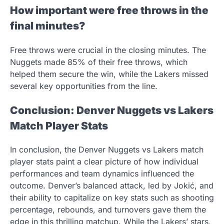
How important were free throws in the
final minutes?
Free throws were crucial in the closing minutes. The
Nuggets made 85% of their free throws, which
helped them secure the win, while the Lakers missed
several key opportunities from the line.
Conclusion: Denver Nuggets vs Lakers
Match Player Stats
In conclusion, the Denver Nuggets vs Lakers match
player stats paint a clear picture of how individual
performances and team dynamics influenced the
outcome. Denver’s balanced attack, led by Jokić, and
their ability to capitalize on key stats such as shooting
percentage, rebounds, and turnovers gave them the
edge in this thrilling matchup. While the Lakers’ stars,