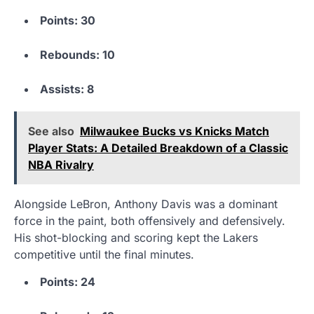
Points: 30
Rebounds: 10
Assists: 8
See also
Milwaukee Bucks vs Knicks Match
Player Stats: A Detailed Breakdown of a Classic
NBA Rivalry
Alongside LeBron, Anthony Davis was a dominant
force in the paint, both offensively and defensively.
His shot-blocking and scoring kept the Lakers
competitive until the final minutes.
Points: 24