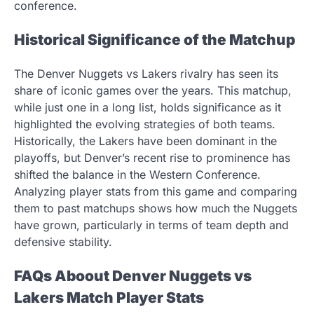
conference.
Historical Significance of the Matchup
The Denver Nuggets vs Lakers rivalry has seen its
share of iconic games over the years. This matchup,
while just one in a long list, holds significance as it
highlighted the evolving strategies of both teams.
Historically, the Lakers have been dominant in the
playoffs, but Denver’s recent rise to prominence has
shifted the balance in the Western Conference.
Analyzing player stats from this game and comparing
them to past matchups shows how much the Nuggets
have grown, particularly in terms of team depth and
defensive stability.
FAQs Aboout Denver Nuggets vs
Lakers Match Player Stats