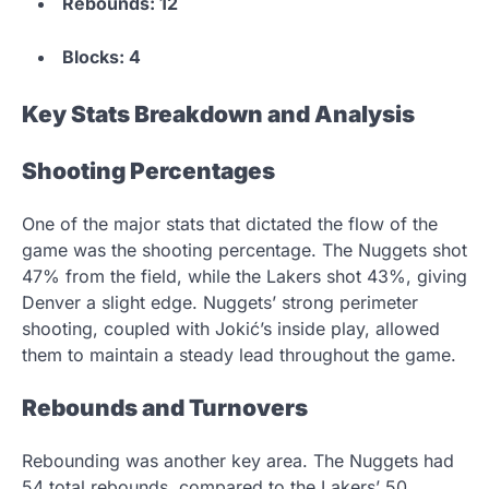
Rebounds: 12
Blocks: 4
Key Stats Breakdown and Analysis
Shooting Percentages
One of the major stats that dictated the flow of the
game was the shooting percentage. The Nuggets shot
47% from the field, while the Lakers shot 43%, giving
Denver a slight edge. Nuggets’ strong perimeter
shooting, coupled with Jokić’s inside play, allowed
them to maintain a steady lead throughout the game.
Rebounds and Turnovers
Rebounding was another key area. The Nuggets had
54 total rebounds, compared to the Lakers’ 50,