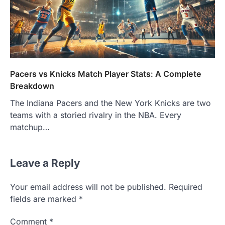
Pacers vs Knicks Match Player Stats: A Complete
Breakdown
The Indiana Pacers and the New York Knicks are two
teams with a storied rivalry in the NBA. Every
matchup…
Leave a Reply
Your email address will not be published.
Required
fields are marked
*
Comment
*