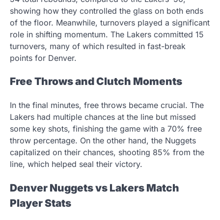
showing how they controlled the glass on both ends
of the floor. Meanwhile, turnovers played a significant
role in shifting momentum. The Lakers committed 15
turnovers, many of which resulted in fast-break
points for Denver.
Free Throws and Clutch Moments
In the final minutes, free throws became crucial. The
Lakers had multiple chances at the line but missed
some key shots, finishing the game with a 70% free
throw percentage. On the other hand, the Nuggets
capitalized on their chances, shooting 85% from the
line, which helped seal their victory.
Denver Nuggets vs Lakers Match
Player Stats