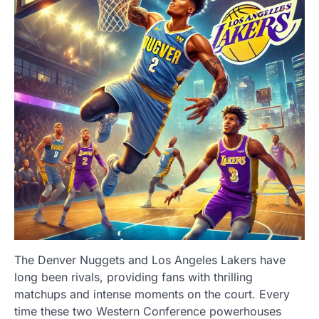
The Denver Nuggets and Los Angeles Lakers have
long been rivals, providing fans with thrilling
matchups and intense moments on the court. Every
time these two Western Conference powerhouses