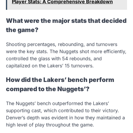
Player Stats: A Comprehensive Breakdown
What were the major stats that decided
the game?
Shooting percentages, rebounding, and turnovers
were the key stats. The Nuggets shot more efficiently,
controlled the glass with 54 rebounds, and
capitalized on the Lakers’ 15 turnovers.
How did the Lakers’ bench perform
compared to the Nuggets’?
The Nuggets’ bench outperformed the Lakers’
supporting cast, which contributed to their victory.
Denver’s depth was evident in how they maintained a
high level of play throughout the game.