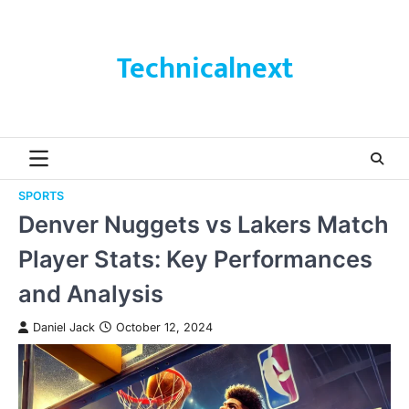
Skip
to
content
Technicalnext
SPORTS
Denver Nuggets vs Lakers Match
Player Stats: Key Performances
and Analysis
Daniel Jack
October 12, 2024