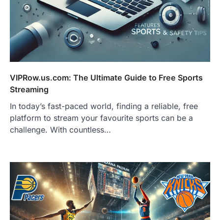
VIPRow.us.com: The Ultimate Guide to Free Sports
Streaming
In today’s fast-paced world, finding a reliable, free
platform to stream your favourite sports can be a
challenge. With countless…