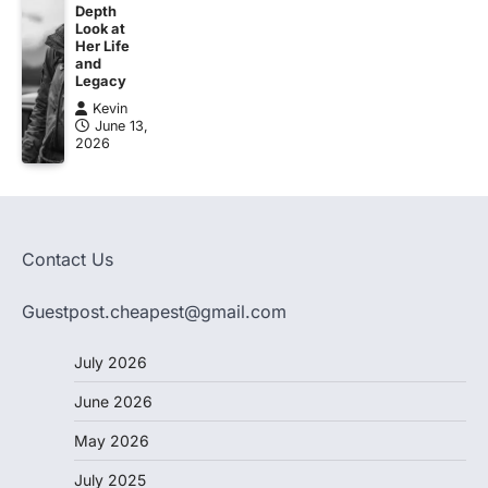
Depth
Look at
Her Life
and
Legacy
Kevin
June 13,
2026
Contact Us
Guestpost.cheapest@gmail.com
July 2026
June 2026
May 2026
July 2025