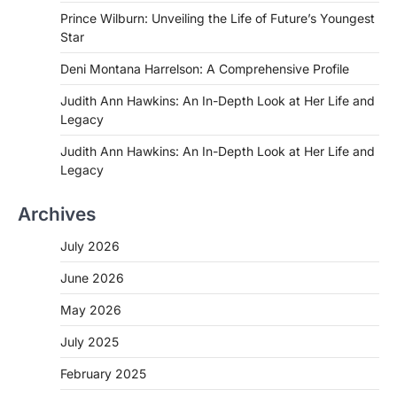
Prince Wilburn: Unveiling the Life of Future’s Youngest
Star
Deni Montana Harrelson: A Comprehensive Profile
Judith Ann Hawkins: An In-Depth Look at Her Life and
Legacy
Judith Ann Hawkins: An In-Depth Look at Her Life and
Legacy
Archives
July 2026
June 2026
May 2026
July 2025
February 2025