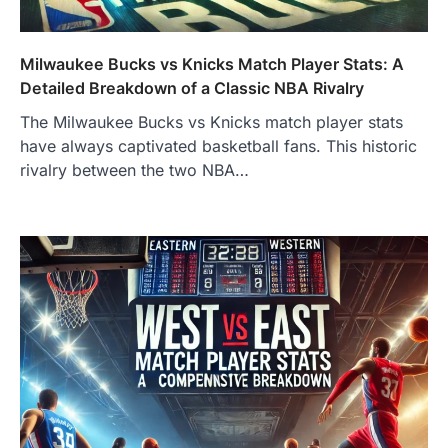
Milwaukee Bucks vs Knicks Match Player Stats: A
Detailed Breakdown of a Classic NBA Rivalry
The Milwaukee Bucks vs Knicks match player stats
have always captivated basketball fans. This historic
rivalry between the two NBA…