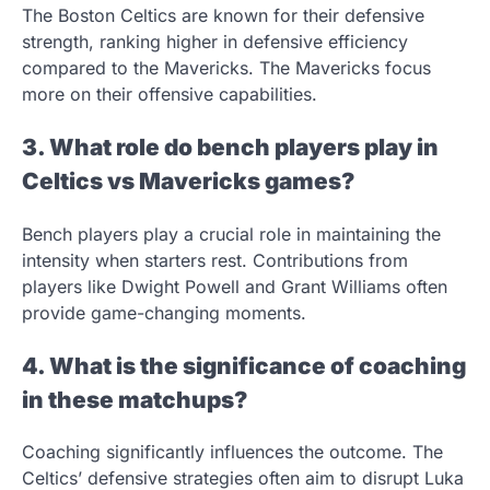
The Boston Celtics are known for their defensive
strength, ranking higher in defensive efficiency
compared to the Mavericks. The Mavericks focus
more on their offensive capabilities.
3. What role do bench players play in
Celtics vs Mavericks games?
Bench players play a crucial role in maintaining the
intensity when starters rest. Contributions from
players like Dwight Powell and Grant Williams often
provide game-changing moments.
4. What is the significance of coaching
in these matchups?
Coaching significantly influences the outcome. The
Celtics’ defensive strategies often aim to disrupt Luka