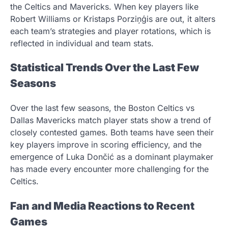
the Celtics and Mavericks. When key players like
Robert Williams or Kristaps Porziņģis are out, it alters
each team’s strategies and player rotations, which is
reflected in individual and team stats.
Statistical Trends Over the Last Few
Seasons
Over the last few seasons, the Boston Celtics vs
Dallas Mavericks match player stats show a trend of
closely contested games. Both teams have seen their
key players improve in scoring efficiency, and the
emergence of Luka Dončić as a dominant playmaker
has made every encounter more challenging for the
Celtics.
Fan and Media Reactions to Recent
Games