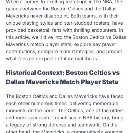
When it comes to exciting matchups in the NBA, the
games between the Boston Celtics and the Dallas
Mavericks never disappoint. Both teams, with their
unique playing styles and star-studded rosters, have
provided basketball fans with thrilling encounters. In
this article, we’ll dive into the Boston Celtics vs Dallas
Mavericks match player stats, explore key player
contributions, compare team strategies, and predict
what fans can expect in future matchups.
Historical Context: Boston Celtics vs
Dallas Mavericks Match Player Stats
The Boston Celtics and Dallas Mavericks have faced
each other numerous times, delivering memorable
moments on the court. The Celtics, one of the oldest
and most successful franchises in NBA history, bring
a legacy of strong defense and teamwork. On the
other hand, the Mavericks, a comparatively younger