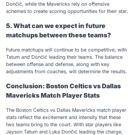
Dončić, while the Mavericks rely on offensive
schemes to create scoring opportunities for their star.
5. What can we expect in future
matchups between these teams?
Future matchups will continue to be competitive, with
Tatum and Dončić leading their teams. The balance
between offense and defense, along with key
adjustments from coaches, will determine the results.
Conclusion: Boston Celtics vs Dallas
Mavericks Match Player Stats
The Boston Celtics vs Dallas Mavericks match player
stats reflect the excitement and intensity that these
two teams bring to the court. With star players like
Jayson Tatum and Luka Dončić leading the charge,