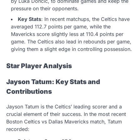
by Luka Dončić, to dominate games and keep the
pressure on their opponents.
Key Stats
: In recent matchups, the Celtics have
averaged 112.7 points per game, while the
Mavericks score slightly less at 110.4 points per
game. The Celtics also lead in rebounds per game,
giving them a slight edge in controlling possession.
Star Player Analysis
Jayson Tatum: Key Stats and
Contributions
Jayson Tatum is the Celtics’ leading scorer and a
crucial element of their success. In the most recent
Boston Celtics vs Dallas Mavericks match, Tatum
recorded: