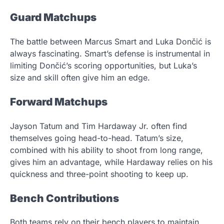
Guard Matchups
The battle between Marcus Smart and Luka Dončić is
always fascinating. Smart’s defense is instrumental in
limiting Dončić’s scoring opportunities, but Luka’s
size and skill often give him an edge.
Forward Matchups
Jayson Tatum and Tim Hardaway Jr. often find
themselves going head-to-head. Tatum’s size,
combined with his ability to shoot from long range,
gives him an advantage, while Hardaway relies on his
quickness and three-point shooting to keep up.
Bench Contributions
Both teams rely on their bench players to maintain