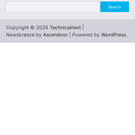
Search
Copyright © 2026
Technicalnext
|
Newsbreeze by
Ascendoor
| Powered by
WordPress
.