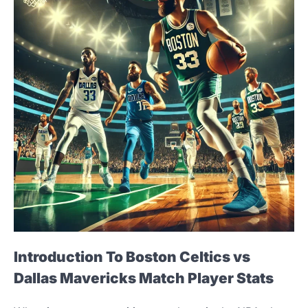
Introduction To Boston Celtics vs
Dallas Mavericks Match Player Stats