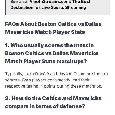
See also
AmethStreams.com: The Best
Destination for Live Sports Streaming
FAQs About Boston Celtics vs Dallas
Mavericks Match Player Stats
1. Who usually scores the most in
Boston Celtics vs Dallas Mavericks
Match Player Stats matchups?
Typically, Luka Dončić and Jayson Tatum are the top
scorers. Both players consistently lead their
respective teams in points during these matchups.
2. How do the Celtics and Mavericks
compare in terms of defense?