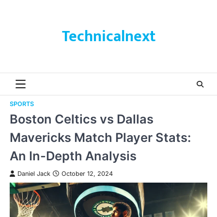
Skip
to
content
Technicalnext
SPORTS
Boston Celtics vs Dallas
Mavericks Match Player Stats:
An In-Depth Analysis
Daniel Jack
October 12, 2024