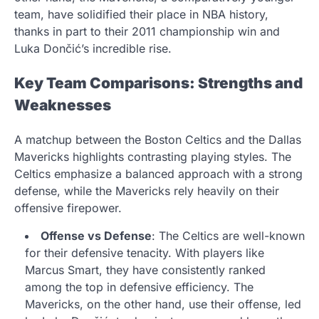
team, have solidified their place in NBA history,
thanks in part to their 2011 championship win and
Luka Dončić’s incredible rise.
Key Team Comparisons: Strengths and
Weaknesses
A matchup between the Boston Celtics and the Dallas
Mavericks highlights contrasting playing styles. The
Celtics emphasize a balanced approach with a strong
defense, while the Mavericks rely heavily on their
offensive firepower.
Offense vs Defense
: The Celtics are well-known
for their defensive tenacity. With players like
Marcus Smart, they have consistently ranked
among the top in defensive efficiency. The
Mavericks, on the other hand, use their offense, led