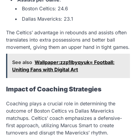
Boston Celtics: 24.6
Dallas Mavericks: 23.1
The Celtics’ advantage in rebounds and assists often
translates into extra possessions and better ball
movement, giving them an upper hand in tight games.
See also
Wallpaper:zzp1lbyqyuk= Football:
Uniting Fans with Digital Art
Impact of Coaching Strategies
Coaching plays a crucial role in determining the
outcome of Boston Celtics vs Dallas Mavericks
matchups. Celtics’ coach emphasizes a defensive-
first approach, utilizing Marcus Smart to create
turnovers and disrupt the Mavericks’ rhythm.