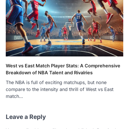
West vs East Match Player Stats: A Comprehensive
Breakdown of NBA Talent and Rivalries
The NBA is full of exciting matchups, but none
compare to the intensity and thrill of West vs East
match…
Leave a Reply