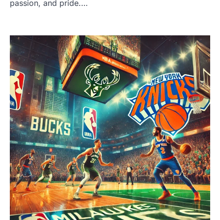
passion, and pride.…