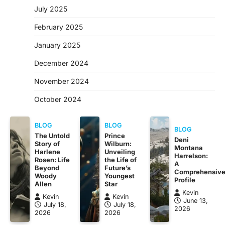
July 2025
February 2025
January 2025
December 2024
November 2024
October 2024
BLOG
BLOG
BLOG
The Untold
Prince
Deni
Story of
Wilburn:
Montana
Harlene
Unveiling
Harrelson:
Rosen: Life
the Life of
A
Beyond
Future’s
Comprehensiv
Woody
Youngest
Profile
Allen
Star
Kevin
Kevin
Kevin
June 13,
July 18,
July 18,
2026
2026
2026