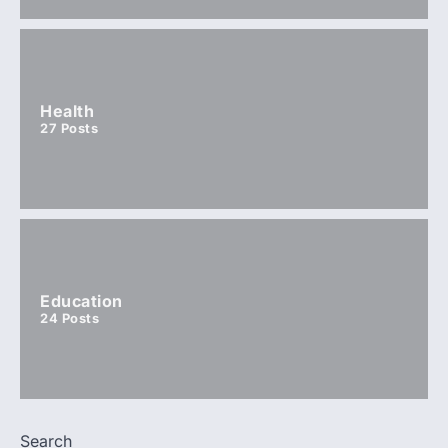
Health
27
Posts
Education
24
Posts
Search