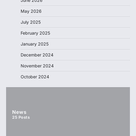
June 2026
May 2026
July 2025
February 2025
January 2025
December 2024
November 2024
October 2024
News
25
Posts