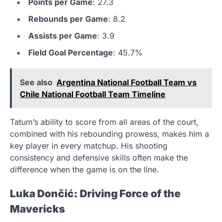
Points per Game
: 27.3
Rebounds per Game
: 8.2
Assists per Game
: 3.9
Field Goal Percentage
: 45.7%
See also
Argentina National Football Team vs
Chile National Football Team Timeline
Tatum’s ability to score from all areas of the court,
combined with his rebounding prowess, makes him a
key player in every matchup. His shooting
consistency and defensive skills often make the
difference when the game is on the line.
Luka Dončić: Driving Force of the
Mavericks