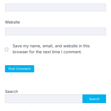
Website
Save my name, email, and website in this
browser for the next time I comment.
Search
Search