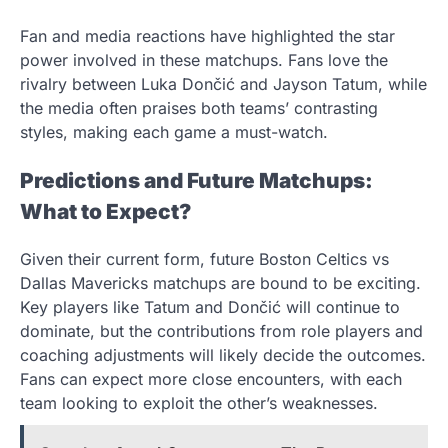
Fan and media reactions have highlighted the star
power involved in these matchups. Fans love the
rivalry between Luka Dončić and Jayson Tatum, while
the media often praises both teams’ contrasting
styles, making each game a must-watch.
Predictions and Future Matchups:
What to Expect?
Given their current form, future Boston Celtics vs
Dallas Mavericks matchups are bound to be exciting.
Key players like Tatum and Dončić will continue to
dominate, but the contributions from role players and
coaching adjustments will likely decide the outcomes.
Fans can expect more close encounters, with each
team looking to exploit the other’s weaknesses.