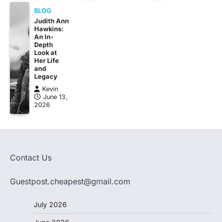
BLOG
Judith Ann
Hawkins:
An In-
Depth
Look at
Her Life
and
Legacy
Kevin
June 13,
2026
Contact Us
Guestpost.cheapest@gmail.com
July 2026