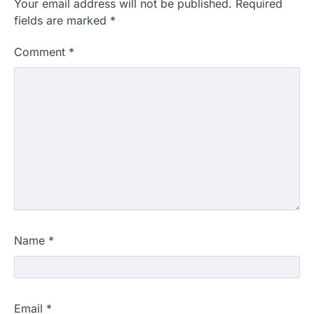
Your email address will not be published.
Required
fields are marked
*
Comment
*
Name
*
Email
*