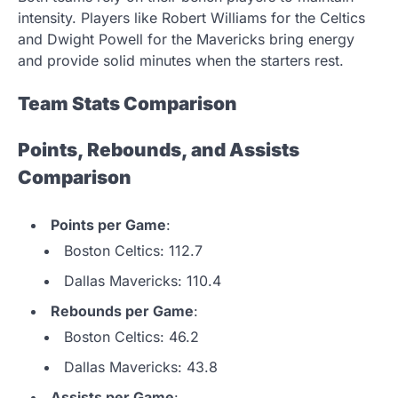
intensity. Players like Robert Williams for the Celtics
and Dwight Powell for the Mavericks bring energy
and provide solid minutes when the starters rest.
Team Stats Comparison
Points, Rebounds, and Assists
Comparison
Points per Game
:
Boston Celtics: 112.7
Dallas Mavericks: 110.4
Rebounds per Game
:
Boston Celtics: 46.2
Dallas Mavericks: 43.8
Assists per Game
: