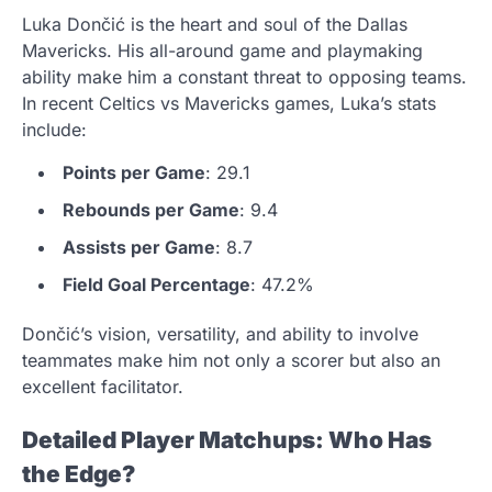
Luka Dončić is the heart and soul of the Dallas
Mavericks. His all-around game and playmaking
ability make him a constant threat to opposing teams.
In recent Celtics vs Mavericks games, Luka’s stats
include:
Points per Game
: 29.1
Rebounds per Game
: 9.4
Assists per Game
: 8.7
Field Goal Percentage
: 47.2%
Dončić’s vision, versatility, and ability to involve
teammates make him not only a scorer but also an
excellent facilitator.
Detailed Player Matchups: Who Has
the Edge?