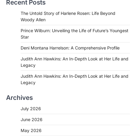
Recent Posts
The Untold Story of Harlene Rosen: Life Beyond
Woody Allen
Prince Wilburn: Unveiling the Life of Future’s Youngest
Star
Deni Montana Harrelson: A Comprehensive Profile
Judith Ann Hawkins: An In-Depth Look at Her Life and
Legacy
Judith Ann Hawkins: An In-Depth Look at Her Life and
Legacy
Archives
July 2026
June 2026
May 2026