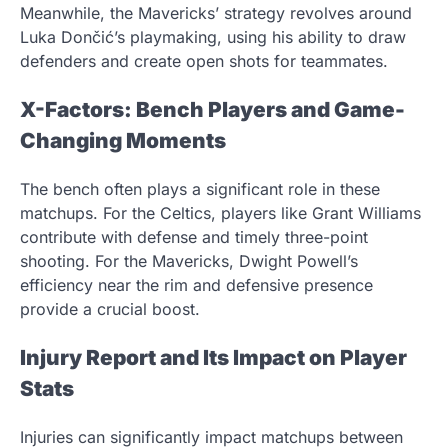
Meanwhile, the Mavericks’ strategy revolves around
Luka Dončić’s playmaking, using his ability to draw
defenders and create open shots for teammates.
X-Factors: Bench Players and Game-
Changing Moments
The bench often plays a significant role in these
matchups. For the Celtics, players like Grant Williams
contribute with defense and timely three-point
shooting. For the Mavericks, Dwight Powell’s
efficiency near the rim and defensive presence
provide a crucial boost.
Injury Report and Its Impact on Player
Stats
Injuries can significantly impact matchups between