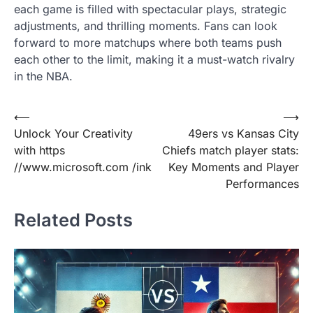
each game is filled with spectacular plays, strategic
adjustments, and thrilling moments. Fans can look
forward to more matchups where both teams push
each other to the limit, making it a must-watch rivalry
in the NBA.
Post
⟵
⟶
Unlock Your Creativity
49ers vs Kansas City
navigation
with https
Chiefs match player stats:
//www.microsoft.com /ink
Key Moments and Player
Performances
Related Posts