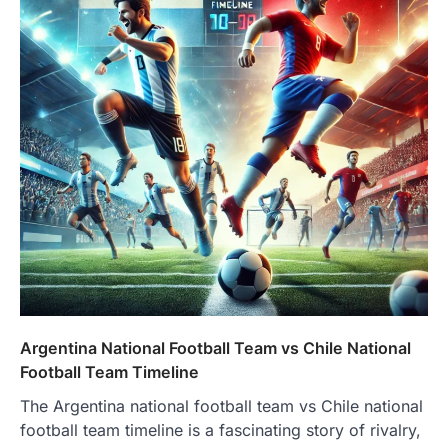
Argentina National Football Team vs Chile National
Football Team Timeline
The Argentina national football team vs Chile national
football team timeline is a fascinating story of rivalry,