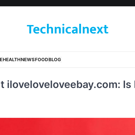
Technicalnext
E
HEALTH
NEWS
FOOD
BLOG
 iloveloveloveebay.com: Is 