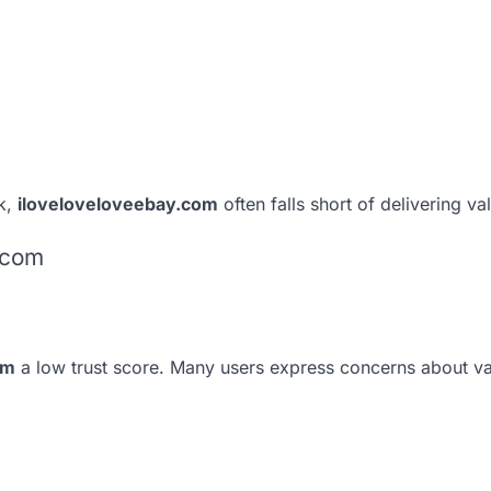
k,
iloveloveloveebay.com
often falls short of delivering va
.com
om
a low trust score. Many users express concerns about v