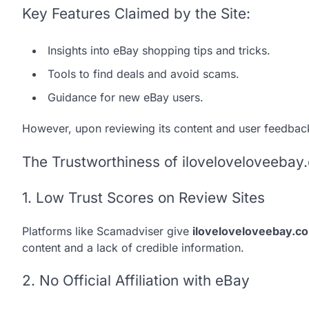
Key Features Claimed by the Site:
Insights into eBay shopping tips and tricks.
Tools to find deals and avoid scams.
Guidance for new eBay users.
However, upon reviewing its content and user feedbac
The Trustworthiness of iloveloveloveebay
1. Low Trust Scores on Review Sites
Platforms like Scamadviser give
iloveloveloveebay.c
content and a lack of credible information.
2. No Official Affiliation with eBay