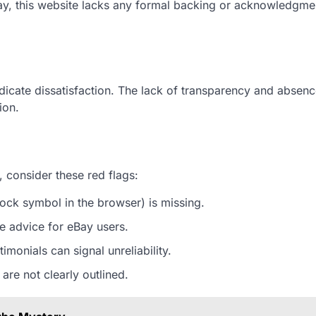
eBay, this website lacks any formal backing or acknowledgm
ndicate dissatisfaction. The lack of transparency and absenc
ion.
, consider these red flags:
ock symbol in the browser) is missing.
ble advice for eBay users.
imonials can signal unreliability.
 are not clearly outlined.