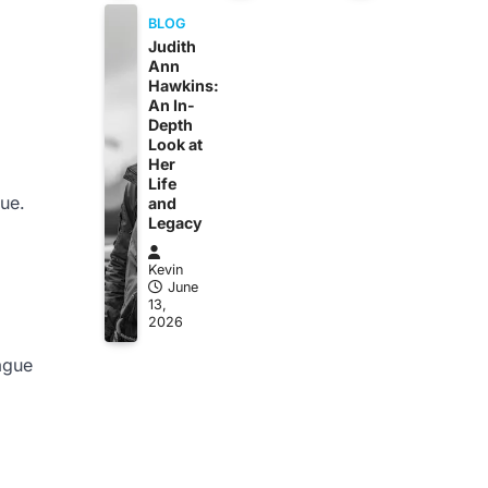
BLOG
Judith
Ann
Hawkins:
An In-
Depth
Look at
Her
Life
lue.
and
Legacy
Kevin
June
13,
2026
ague