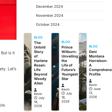
December 2024
November 2024
October 2024
BLOG
BLOG
The
BLOG
Untold
Prince
Story
Wilburn:
Deni
ut is it
of
Unveiling
Montana
Harlene
the
Harrelson:
Rosen:
Life of
A
ety. Let’s
Life
Future’s
Comprehens
Beyond
Youngest
Profile
Woody
Star
Allen
Kevin
June
Kevin
13,
July
Kevin
2026
18,
July
2026
18,
ble.
2026