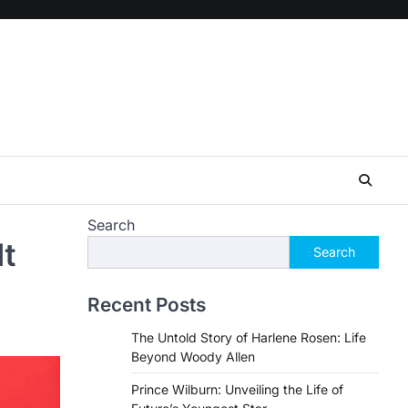
Search
It
Search
Recent Posts
The Untold Story of Harlene Rosen: Life
Beyond Woody Allen
Prince Wilburn: Unveiling the Life of