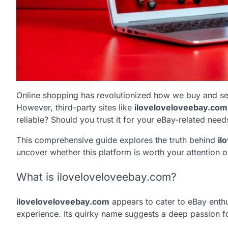
Online shopping has revolutionized how we buy and sel
However, third-party sites like
iloveloveloveebay.com
reliable? Should you trust it for your eBay-related need
This comprehensive guide explores the truth behind
il
uncover whether this platform is worth your attention or 
What is iloveloveloveebay.com?
iloveloveloveebay.com
appears to cater to eBay enthu
experience. Its quirky name suggests a deep passion for