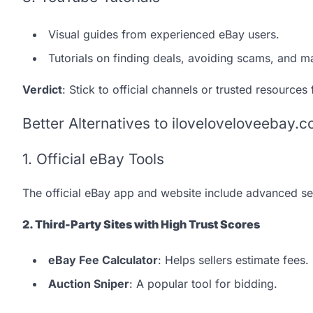
Visual guides from experienced eBay users.
Tutorials on finding deals, avoiding scams, and m
Verdict
: Stick to official channels or trusted resources
Better Alternatives to iloveloveloveebay.
1. Official eBay Tools
The official eBay app and website include advanced sea
2. Third-Party Sites with High Trust Scores
eBay Fee Calculator
: Helps sellers estimate fees.
Auction Sniper
: A popular tool for bidding.