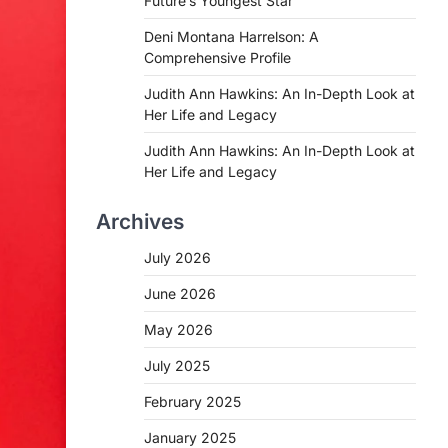
Future’s Youngest Star
Deni Montana Harrelson: A
Comprehensive Profile
Judith Ann Hawkins: An In-Depth Look at
Her Life and Legacy
Judith Ann Hawkins: An In-Depth Look at
Her Life and Legacy
Archives
July 2026
June 2026
May 2026
July 2025
February 2025
January 2025