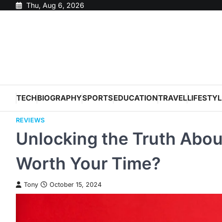
Skip
Thu, Aug 6, 2026
to
content
TECH
BIOGRAPHY
SPORTS
EDUCATION
TRAVEL
LIFESTYL
REVIEWS
Unlocking the Truth About
Worth Your Time?
Tony
October 15, 2024