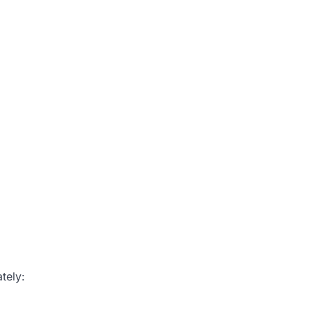
tely: