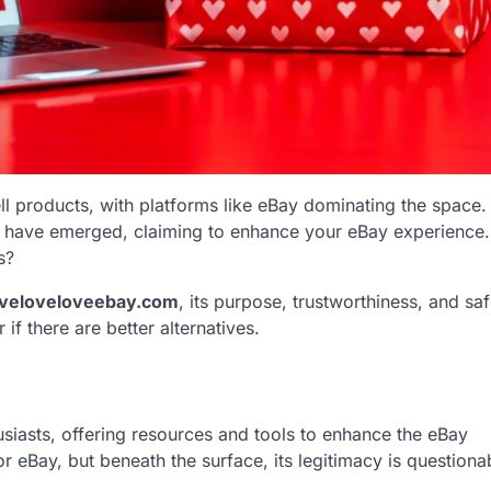
l products, with platforms like eBay dominating the space.
have emerged, claiming to enhance your eBay experience. B
s?
oveloveloveebay.com
, its purpose, trustworthiness, and saf
if there are better alternatives.
siasts, offering resources and tools to enhance the eBay
 eBay, but beneath the surface, its legitimacy is questiona