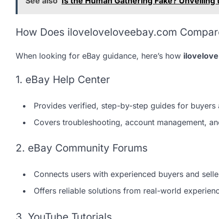
See also
Is the Human Gathering Fake? Unveiling
How Does iloveloveloveebay.com Compare 
When looking for eBay guidance, here’s how
ilovelov
1. eBay Help Center
Provides verified, step-by-step guides for buyers 
Covers troubleshooting, account management, an
2. eBay Community Forums
Connects users with experienced buyers and selle
Offers reliable solutions from real-world experien
3. YouTube Tutorials