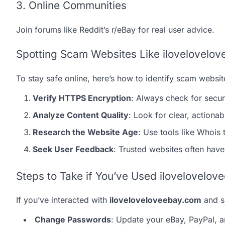
3. Online Communities
Join forums like Reddit’s r/eBay for real user advice.
Spotting Scam Websites Like ilovelovelo
To stay safe online, here’s how to identify scam websit
Verify HTTPS Encryption
: Always check for secu
Analyze Content Quality
: Look for clear, actionab
Research the Website Age
: Use tools like Whois
Seek User Feedback
: Trusted websites often have
Steps to Take if You’ve Used ilovelovelo
If you’ve interacted with
iloveloveloveebay.com
and sh
Change Passwords
: Update your eBay, PayPal, a