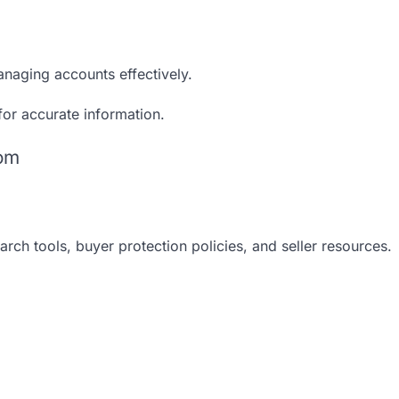
anaging accounts effectively.
 for accurate information.
com
rch tools, buyer protection policies, and seller resources.