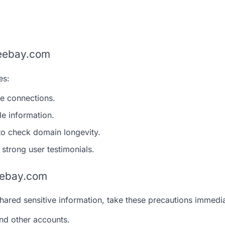
veebay.com
es:
re connections.
le information.
 to check domain longevity.
 strong user testimonials.
veebay.com
ared sensitive information, take these precautions immedia
nd other accounts.