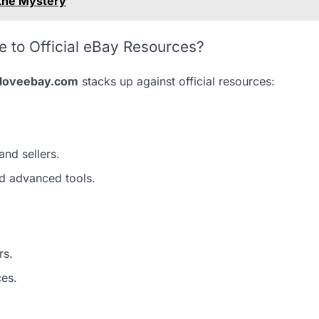
 the Mystery
to Official eBay Resources?
eloveebay.com
stacks up against official resources:
and sellers.
d advanced tools.
rs.
ces.