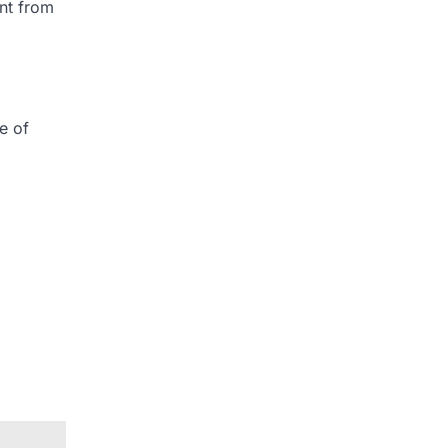
ent from
e of