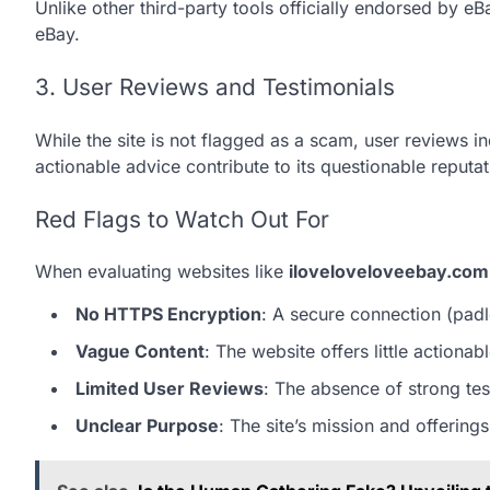
Unlike other third-party tools officially endorsed by 
eBay.
3. User Reviews and Testimonials
While the site is not flagged as a scam, user reviews i
actionable advice contribute to its questionable reputat
Red Flags to Watch Out For
When evaluating websites like
iloveloveloveebay.com
No HTTPS Encryption
: A secure connection (padl
Vague Content
: The website offers little actiona
Limited User Reviews
: The absence of strong test
Unclear Purpose
: The site’s mission and offerings