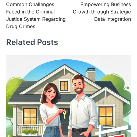
Common Challenges
Empowering Business
navigation
Faced in the Criminal
Growth through Strategic
Justice System Regarding
Data Integration
Drug Crimes
Related Posts