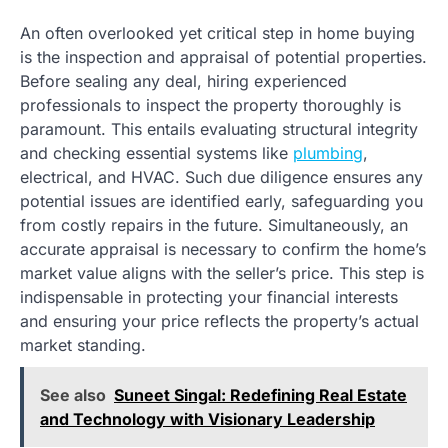
An often overlooked yet critical step in home buying
is the inspection and appraisal of potential properties.
Before sealing any deal, hiring experienced
professionals to inspect the property thoroughly is
paramount. This entails evaluating structural integrity
and checking essential systems like
plumbing
,
electrical, and HVAC. Such due diligence ensures any
potential issues are identified early, safeguarding you
from costly repairs in the future. Simultaneously, an
accurate appraisal is necessary to confirm the home’s
market value aligns with the seller’s price. This step is
indispensable in protecting your financial interests
and ensuring your price reflects the property’s actual
market standing.
See also
Suneet Singal: Redefining Real Estate
and Technology with Visionary Leadership