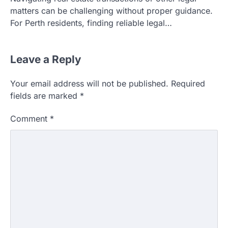
matters can be challenging without proper guidance.
For Perth residents, finding reliable legal…
Leave a Reply
Your email address will not be published.
Required
fields are marked
*
Comment
*