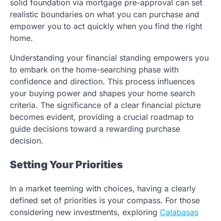
solid foundation via mortgage pre-approval can set
realistic boundaries on what you can purchase and
empower you to act quickly when you find the right
home.
Understanding your financial standing empowers you
to embark on the home-searching phase with
confidence and direction. This process influences
your buying power and shapes your home search
criteria. The significance of a clear financial picture
becomes evident, providing a crucial roadmap to
guide decisions toward a rewarding purchase
decision.
Setting Your Priorities
In a market teeming with choices, having a clearly
defined set of priorities is your compass. For those
considering new investments, exploring
Calabasas