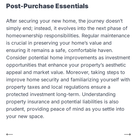
Post-Purchase Essentials
After securing your new home, the journey doesn’t
simply end; instead, it evolves into the next phase of
homeownership responsibilities. Regular maintenance
is crucial in preserving your home’s value and
ensuring it remains a safe, comfortable haven.
Consider potential home improvements as investment
opportunities that enhance your property’s aesthetic
appeal and market value. Moreover, taking steps to
improve home security and familiarizing yourself with
property taxes and local regulations ensure a
protected investment long-term. Understanding
property insurance and potential liabilities is also
prudent, providing peace of mind as you settle into
your new space.
Post
⟵
⟶