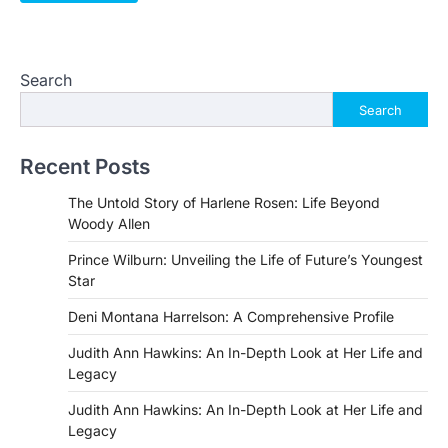
Search
Search
Recent Posts
The Untold Story of Harlene Rosen: Life Beyond
Woody Allen
Prince Wilburn: Unveiling the Life of Future’s Youngest
Star
Deni Montana Harrelson: A Comprehensive Profile
Judith Ann Hawkins: An In-Depth Look at Her Life and
Legacy
Judith Ann Hawkins: An In-Depth Look at Her Life and
Legacy