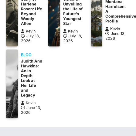
Montana
Harlene
Unveiling
Harrelson:
Rosen: Life
the Life of
A
Beyond
Future’s
Comprehensiv
Woody
Youngest
Profile
Allen
Star
Kevin
Kevin
Kevin
June 13,
July 18,
July 18,
2026
2026
2026
BLOG
Judith Ann
Hawkins:
An In-
Depth
Look at
Her Life
and
Legacy
Kevin
June 13,
2026