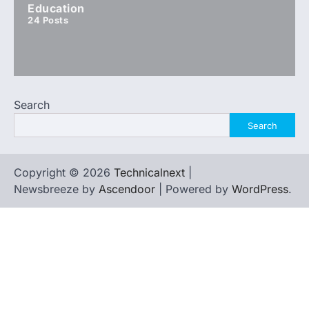
Education
24
Posts
Search
Search
Copyright © 2026
Technicalnext
|
Newsbreeze by
Ascendoor
| Powered by
WordPress
.