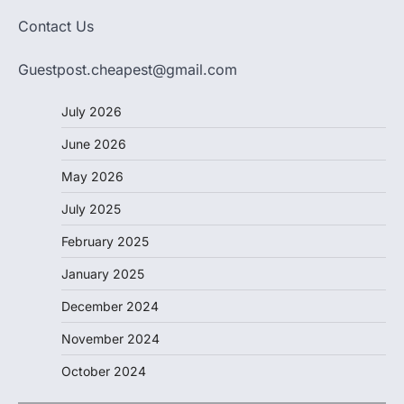
Contact Us
Guestpost.cheapest@gmail.com
July 2026
June 2026
May 2026
July 2025
February 2025
January 2025
December 2024
November 2024
October 2024