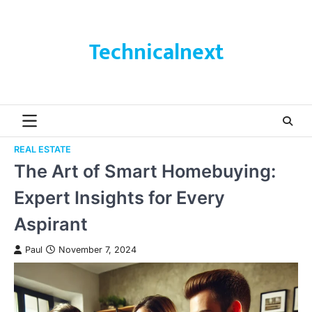
Skip
to
content
Technicalnext
REAL ESTATE
The Art of Smart Homebuying:
Expert Insights for Every
Aspirant
Paul
November 7, 2024