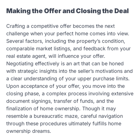
Making the Offer and Closing the Deal
Crafting a competitive offer becomes the next
challenge when your perfect home comes into view.
Several factors, including the property’s condition,
comparable market listings, and feedback from your
real estate agent, will influence your offer.
Negotiating effectively is an art that can be honed
with strategic insights into the seller’s motivations and
a clear understanding of your upper purchase limits.
Upon acceptance of your offer, you move into the
closing phase, a complex process involving extensive
document signings, transfer of funds, and the
finalization of home ownership. Though it may
resemble a bureaucratic maze, careful navigation
through these procedures ultimately fulfills home
ownership dreams.