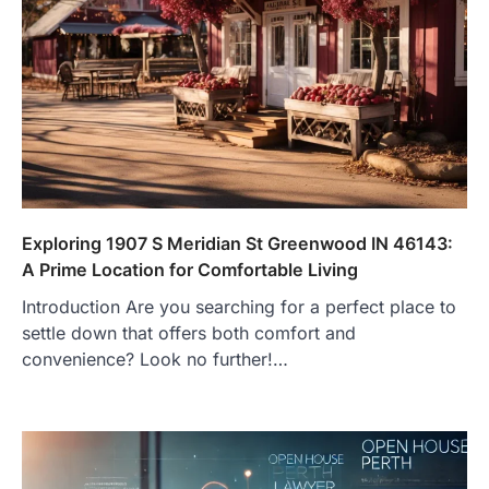
Exploring 1907 S Meridian St Greenwood IN 46143:
A Prime Location for Comfortable Living
Introduction Are you searching for a perfect place to
settle down that offers both comfort and
convenience? Look no further!…