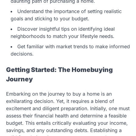
daunting path of purchasing a home.
Understand the importance of setting realistic
goals and sticking to your budget.
Discover insightful tips on identifying ideal
neighborhoods to match your lifestyle needs.
Get familiar with market trends to make informed
decisions.
Getting Started: The Homebuying
Journey
Embarking on the journey to buy a home is an
exhilarating decision. Yet, it requires a blend of
excitement and diligent preparation. Initially, one must
assess their financial health and determine a feasible
budget. This entails critically evaluating your income,
savings, and any outstanding debts. Establishing a