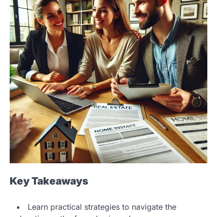
Key Takeaways
Learn practical strategies to navigate the