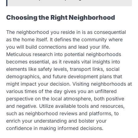
Choosing the Right Neighborhood
The neighborhood you reside in is as consequential
as the home itself. It defines the community where
you will build connections and lead your life.
Meticulous research into potential neighborhoods
becomes essential, as it reveals vital insights into
elements like safety levels, transport links, social
demographics, and future development plans that
might impact your decision. Visiting neighborhoods at
various times of the day gives you an unfiltered
perspective on the local atmosphere, both positive
and negative. Utilize available tools and resources,
such as neighborhood reviews and platforms, to
enrich your understanding and bolster your
confidence in making informed decisions.