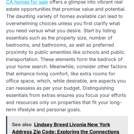
CA homes for sale
offers a glimpse into vibrant real
estate opportunities that promise value and potential.
The daunting variety of homes available can lead to
overwhelming choices unless you first clarify what
you need versus what you desire. Start by listing
essentials such as the property size, number of
bedrooms, and bathrooms, as well as preferred
proximity to public amenities like schools and public
transportation. These elements form the bedrock of
your home search. Meanwhile, consider other factors
that enhance living comfort, like extra rooms for
office space, which, while desirable, are aspects you
can reassess as per your budget. Distinguishing
essentials from extras ensures you focus your efforts
and resources only on properties that fit your long-
term lifestyle and personal goals.
See also
Lindsey Breed Livonia New York
Address Zip Code: Exploring the Connections