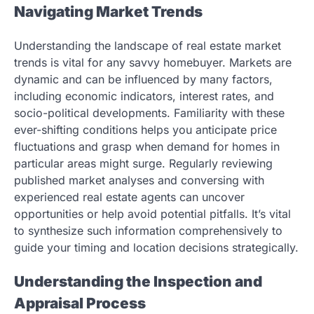
Navigating Market Trends
Understanding the landscape of real estate market
trends is vital for any savvy homebuyer. Markets are
dynamic and can be influenced by many factors,
including economic indicators, interest rates, and
socio-political developments. Familiarity with these
ever-shifting conditions helps you anticipate price
fluctuations and grasp when demand for homes in
particular areas might surge. Regularly reviewing
published market analyses and conversing with
experienced real estate agents can uncover
opportunities or help avoid potential pitfalls. It’s vital
to synthesize such information comprehensively to
guide your timing and location decisions strategically.
Understanding the Inspection and
Appraisal Process