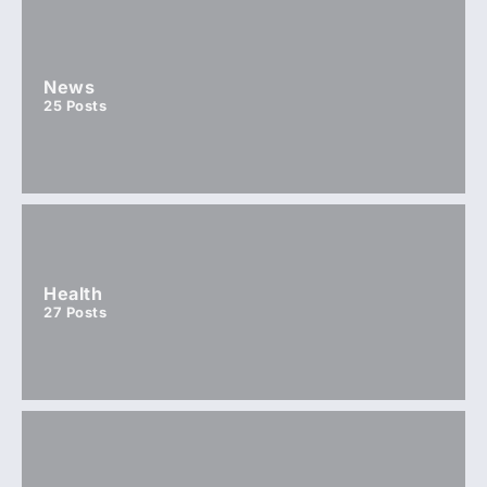
News
25
Posts
Health
27
Posts