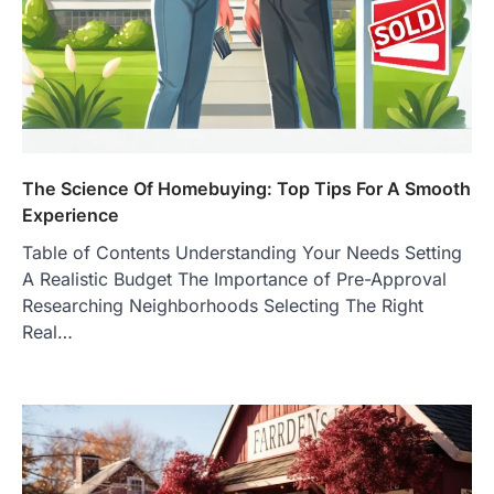
The Science Of Homebuying: Top Tips For A Smooth
Experience
Table of Contents Understanding Your Needs Setting
A Realistic Budget The Importance of Pre-Approval
Researching Neighborhoods Selecting The Right
Real…