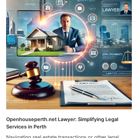
Openhouseperth.net Lawyer: Simplifying Legal
Services in Perth
Navigating real estate transactions or other legal