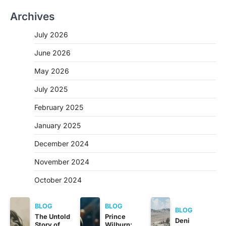
Archives
July 2026
June 2026
May 2026
July 2025
February 2025
January 2025
December 2024
November 2024
October 2024
BLOG
BLOG
BLOG
The Untold
Prince
Deni
Story of
Wilburn: