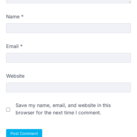
Name
*
Email
*
Website
Save my name, email, and website in this
browser for the next time I comment.