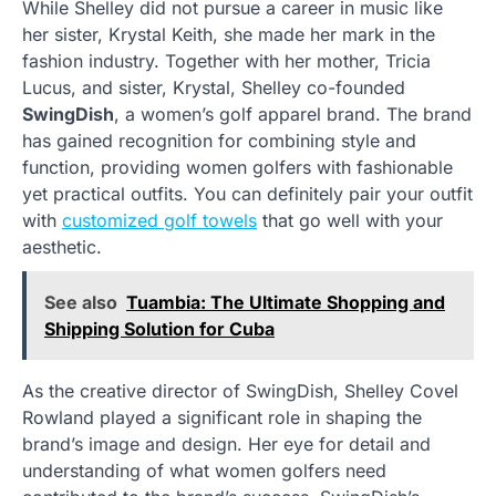
While Shelley did not pursue a career in music like
her sister, Krystal Keith, she made her mark in the
fashion industry. Together with her mother, Tricia
Lucus, and sister, Krystal, Shelley co-founded
SwingDish
, a women’s golf apparel brand. The brand
has gained recognition for combining style and
function, providing women golfers with fashionable
yet practical outfits. You can definitely pair your outfit
with
customized golf towels
that go well with your
aesthetic.
See also
Tuambia: The Ultimate Shopping and
Shipping Solution for Cuba
As the creative director of SwingDish, Shelley Covel
Rowland played a significant role in shaping the
brand’s image and design. Her eye for detail and
understanding of what women golfers need