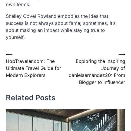
own terms.
Shelley Covel Rowland embodies the idea that
success is not always about fame; sometimes, it’s
about making an impact while staying true to
yourself.
Post
⟵
⟶
HopTraveler.com: The
Exploring the Inspiring
navigation
Ultimate Travel Guide for
Journey of
Modern Explorers
danielaernandez20: From
Blogger to Influencer
Related Posts