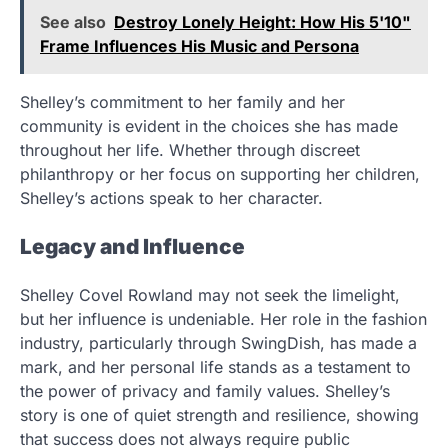
See also
Destroy Lonely Height: How His 5'10"
Frame Influences His Music and Persona
Shelley’s commitment to her family and her
community is evident in the choices she has made
throughout her life. Whether through discreet
philanthropy or her focus on supporting her children,
Shelley’s actions speak to her character.
Legacy and Influence
Shelley Covel Rowland may not seek the limelight,
but her influence is undeniable. Her role in the fashion
industry, particularly through SwingDish, has made a
mark, and her personal life stands as a testament to
the power of privacy and family values. Shelley’s
story is one of quiet strength and resilience, showing
that success does not always require public