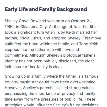
Early Life and Family Background
Shelley Covel Rowland was born on October 21,
1980, in Oklahoma City. At the age of four, her life
took a significant turn when Toby Keith married her
mother, Tricia Lucus, and adopted Shelley. This move
solidified the bond within the family, and Toby Keith
stepped into the father role with love and
commitment. Although Shelley’s biological father’s
identity has not been publicly disclosed, the close-
knit nature of her family is clear.
Growing up in a family where the father is a famous
country music star could have been overwhelming.
However, Shelley’s parents instilled strong values,
emphasizing the importance of privacy and family
time away from the pressures of public life. These
principles would influence Shelley’s future decisions,