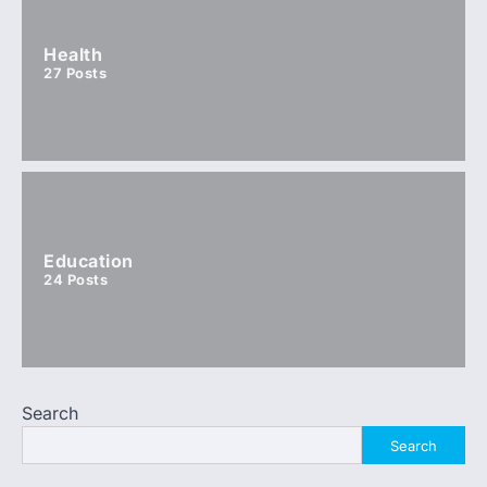
Health
27
Posts
Education
24
Posts
Search
Search