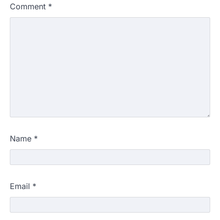
Comment
*
Name
*
Email
*