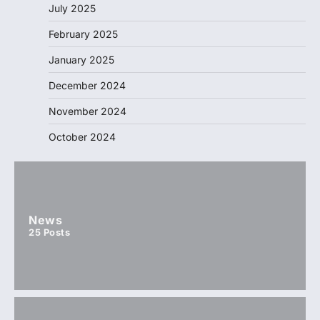
July 2025
February 2025
January 2025
December 2024
November 2024
October 2024
News
25
Posts