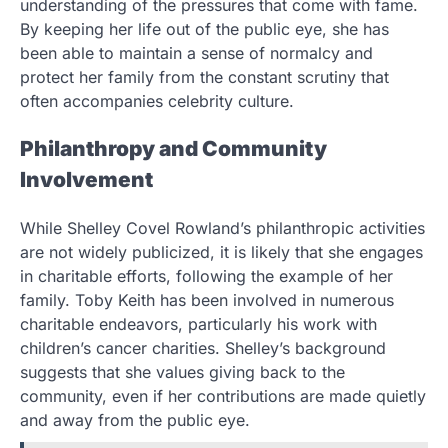
understanding of the pressures that come with fame.
By keeping her life out of the public eye, she has
been able to maintain a sense of normalcy and
protect her family from the constant scrutiny that
often accompanies celebrity culture.
Philanthropy and Community
Involvement
While Shelley Covel Rowland’s philanthropic activities
are not widely publicized, it is likely that she engages
in charitable efforts, following the example of her
family. Toby Keith has been involved in numerous
charitable endeavors, particularly his work with
children’s cancer charities. Shelley’s background
suggests that she values giving back to the
community, even if her contributions are made quietly
and away from the public eye.