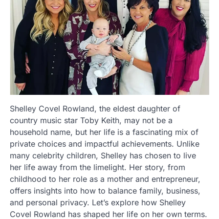
Shelley Covel Rowland, the eldest daughter of
country music star Toby Keith, may not be a
household name, but her life is a fascinating mix of
private choices and impactful achievements. Unlike
many celebrity children, Shelley has chosen to live
her life away from the limelight. Her story, from
childhood to her role as a mother and entrepreneur,
offers insights into how to balance family, business,
and personal privacy. Let’s explore how Shelley
Covel Rowland has shaped her life on her own terms.