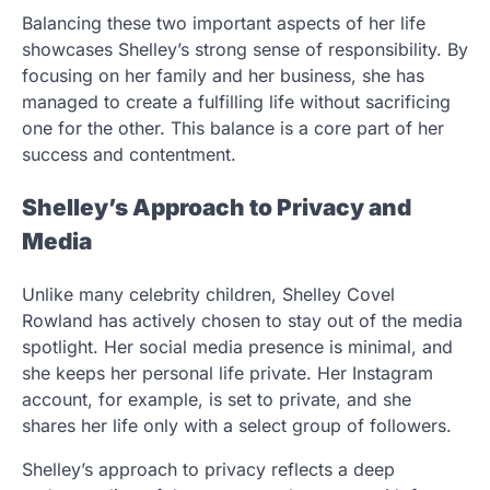
Balancing these two important aspects of her life
showcases Shelley’s strong sense of responsibility. By
focusing on her family and her business, she has
managed to create a fulfilling life without sacrificing
one for the other. This balance is a core part of her
success and contentment.
Shelley’s Approach to Privacy and
Media
Unlike many celebrity children, Shelley Covel
Rowland has actively chosen to stay out of the media
spotlight. Her social media presence is minimal, and
she keeps her personal life private. Her Instagram
account, for example, is set to private, and she
shares her life only with a select group of followers.
Shelley’s approach to privacy reflects a deep