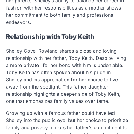
her parents. Shelley’s ability to balance her career in
fashion with her responsibilities as a mother shows
her commitment to both family and professional
endeavors.
Relationship with Toby Keith
Shelley Covel Rowland shares a close and loving
relationship with her father, Toby Keith. Despite living
a more private life, her bond with him is undeniable.
Toby Keith has often spoken about his pride in
Shelley and his appreciation for her choice to live
away from the spotlight. This father-daughter
relationship highlights a deeper side of Toby Keith,
one that emphasizes family values over fame.
Growing up with a famous father could have led
Shelley into the public eye, but her choice to prioritize
family and privacy mirrors her father’s commitment to