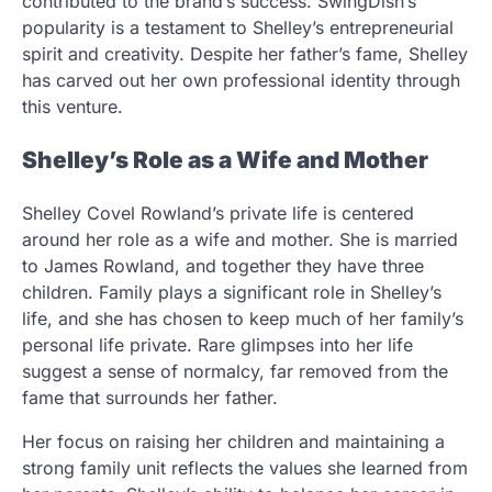
contributed to the brand’s success. SwingDish’s
popularity is a testament to Shelley’s entrepreneurial
spirit and creativity. Despite her father’s fame, Shelley
has carved out her own professional identity through
this venture.
Shelley’s Role as a Wife and Mother
Shelley Covel Rowland’s private life is centered
around her role as a wife and mother. She is married
to James Rowland, and together they have three
children. Family plays a significant role in Shelley’s
life, and she has chosen to keep much of her family’s
personal life private. Rare glimpses into her life
suggest a sense of normalcy, far removed from the
fame that surrounds her father.
Her focus on raising her children and maintaining a
strong family unit reflects the values she learned from