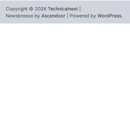
Copyright © 2026
Technicalnext
|
Newsbreeze by
Ascendoor
| Powered by
WordPress
.