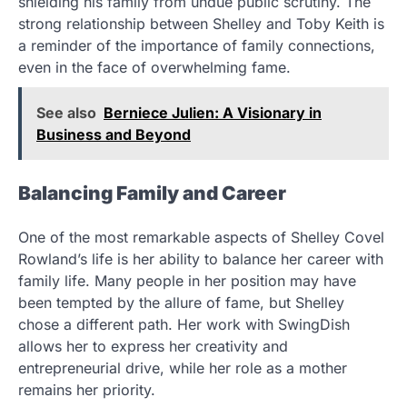
shielding his family from undue public scrutiny. The
strong relationship between Shelley and Toby Keith is
a reminder of the importance of family connections,
even in the face of overwhelming fame.
See also
Berniece Julien: A Visionary in
Business and Beyond
Balancing Family and Career
One of the most remarkable aspects of Shelley Covel
Rowland’s life is her ability to balance her career with
family life. Many people in her position may have
been tempted by the allure of fame, but Shelley
chose a different path. Her work with SwingDish
allows her to express her creativity and
entrepreneurial drive, while her role as a mother
remains her priority.