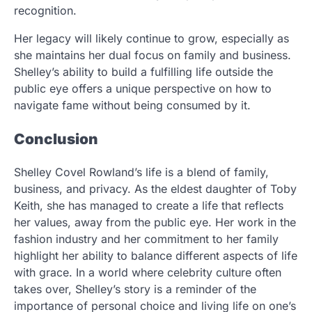
recognition.
Her legacy will likely continue to grow, especially as
she maintains her dual focus on family and business.
Shelley’s ability to build a fulfilling life outside the
public eye offers a unique perspective on how to
navigate fame without being consumed by it.
Conclusion
Shelley Covel Rowland’s life is a blend of family,
business, and privacy. As the eldest daughter of Toby
Keith, she has managed to create a life that reflects
her values, away from the public eye. Her work in the
fashion industry and her commitment to her family
highlight her ability to balance different aspects of life
with grace. In a world where celebrity culture often
takes over, Shelley’s story is a reminder of the
importance of personal choice and living life on one’s