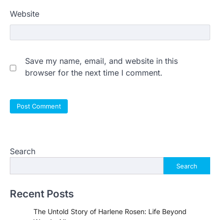
Website
Save my name, email, and website in this
browser for the next time I comment.
Search
Search
Recent Posts
The Untold Story of Harlene Rosen: Life Beyond