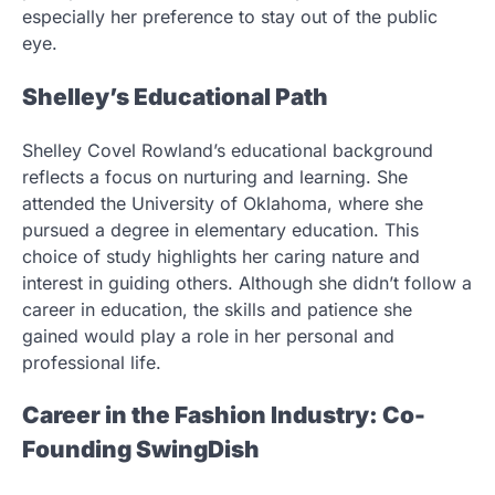
especially her preference to stay out of the public
eye.
Shelley’s Educational Path
Shelley Covel Rowland’s educational background
reflects a focus on nurturing and learning. She
attended the University of Oklahoma, where she
pursued a degree in elementary education. This
choice of study highlights her caring nature and
interest in guiding others. Although she didn’t follow a
career in education, the skills and patience she
gained would play a role in her personal and
professional life.
Career in the Fashion Industry: Co-
Founding SwingDish