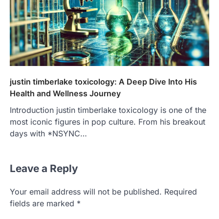
justin timberlake toxicology: A Deep Dive Into His
Health and Wellness Journey
Introduction justin timberlake toxicology is one of the
most iconic figures in pop culture. From his breakout
days with *NSYNC…
Leave a Reply
Your email address will not be published.
Required
fields are marked
*