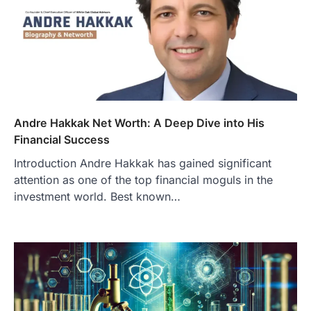
Andre Hakkak Net Worth: A Deep Dive into His
Financial Success
Introduction Andre Hakkak has gained significant
attention as one of the top financial moguls in the
investment world. Best known…