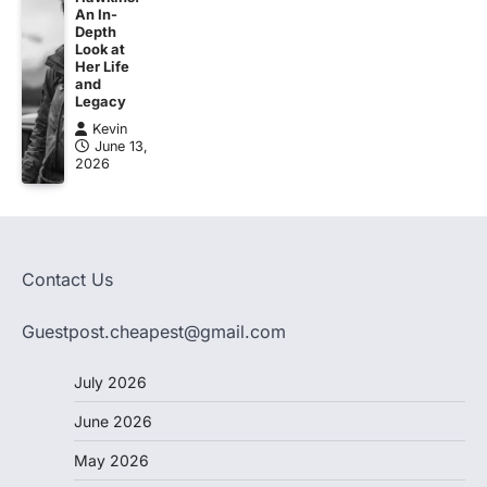
An In-
Depth
Look at
Her Life
and
Legacy
Kevin
June 13,
2026
Contact Us
Guestpost.cheapest@gmail.com
July 2026
June 2026
May 2026