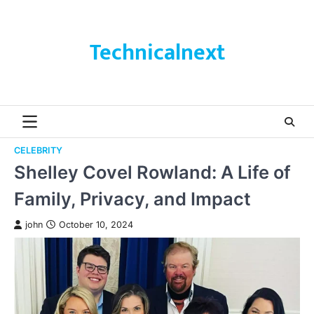
Skip
to
content
Technicalnext
CELEBRITY
Shelley Covel Rowland: A Life of
Family, Privacy, and Impact
john
October 10, 2024