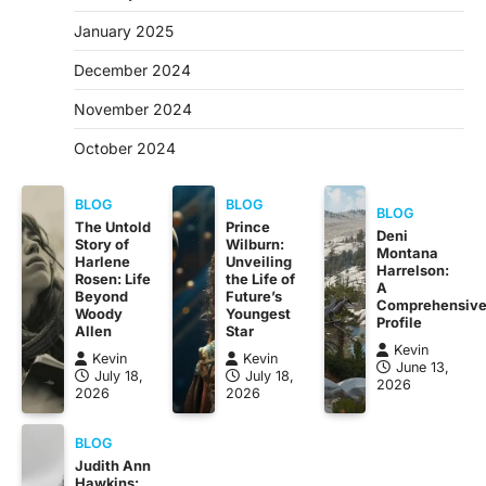
January 2025
December 2024
November 2024
October 2024
BLOG
BLOG
BLOG
The Untold
Prince
Deni
Story of
Wilburn:
Montana
Harlene
Unveiling
Harrelson:
Rosen: Life
the Life of
A
Beyond
Future’s
Comprehensiv
Woody
Youngest
Profile
Allen
Star
Kevin
Kevin
Kevin
June 13,
July 18,
July 18,
2026
2026
2026
BLOG
Judith Ann
Hawkins: