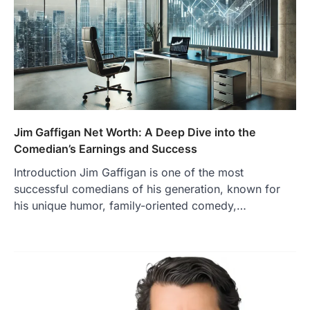
Jim Gaffigan Net Worth: A Deep Dive into the
Comedian’s Earnings and Success
Introduction Jim Gaffigan is one of the most
successful comedians of his generation, known for
his unique humor, family-oriented comedy,…