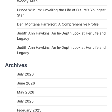
Woody Allen
Prince Wilburn: Unveiling the Life of Future’s Youngest
Star
Deni Montana Harrelson: A Comprehensive Profile
Judith Ann Hawkins: An In-Depth Look at Her Life and
Legacy
Judith Ann Hawkins: An In-Depth Look at Her Life and
Legacy
Archives
July 2026
June 2026
May 2026
July 2025
February 2025