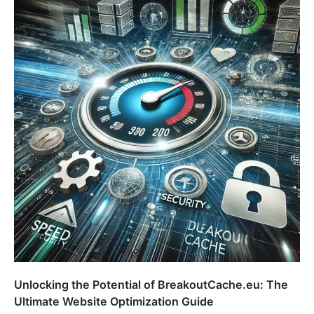
Unlocking the Potential of BreakoutCache.eu: The
Ultimate Website Optimization Guide