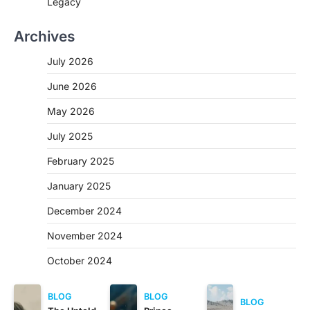
Legacy
Archives
July 2026
June 2026
May 2026
July 2025
February 2025
January 2025
December 2024
November 2024
October 2024
BLOG
BLOG
BLOG