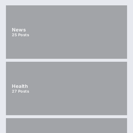
News
25
Posts
Health
27
Posts