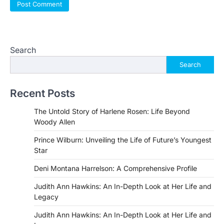
Search
Search
Recent Posts
The Untold Story of Harlene Rosen: Life Beyond
Woody Allen
Prince Wilburn: Unveiling the Life of Future’s Youngest
Star
Deni Montana Harrelson: A Comprehensive Profile
Judith Ann Hawkins: An In-Depth Look at Her Life and
Legacy
Judith Ann Hawkins: An In-Depth Look at Her Life and