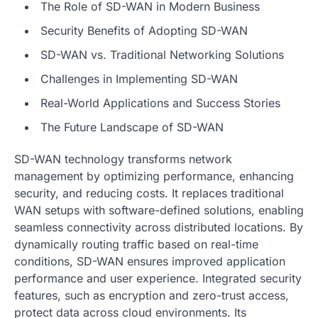
The Role of SD-WAN in Modern Business
Security Benefits of Adopting SD-WAN
SD-WAN vs. Traditional Networking Solutions
Challenges in Implementing SD-WAN
Real-World Applications and Success Stories
The Future Landscape of SD-WAN
SD-WAN technology transforms network
management by optimizing performance, enhancing
security, and reducing costs. It replaces traditional
WAN setups with software-defined solutions, enabling
seamless connectivity across distributed locations. By
dynamically routing traffic based on real-time
conditions, SD-WAN ensures improved application
performance and user experience. Integrated security
features, such as encryption and zero-trust access,
protect data across cloud environments. Its