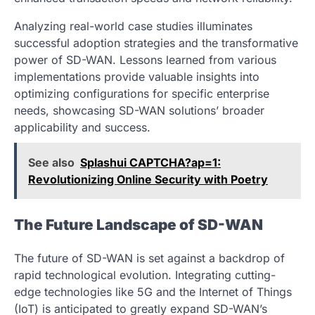
Analyzing real-world case studies illuminates
successful adoption strategies and the transformative
power of SD-WAN. Lessons learned from various
implementations provide valuable insights into
optimizing configurations for specific enterprise
needs, showcasing SD-WAN solutions’ broader
applicability and success.
See also
Splashui CAPTCHA?ap=1:
Revolutionizing Online Security with Poetry
The Future Landscape of SD-WAN
The future of SD-WAN is set against a backdrop of
rapid technological evolution. Integrating cutting-
edge technologies like 5G and the Internet of Things
(IoT) is anticipated to greatly expand SD-WAN’s