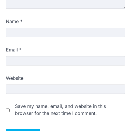
Name
*
Email
*
Website
Save my name, email, and website in this
browser for the next time I comment.