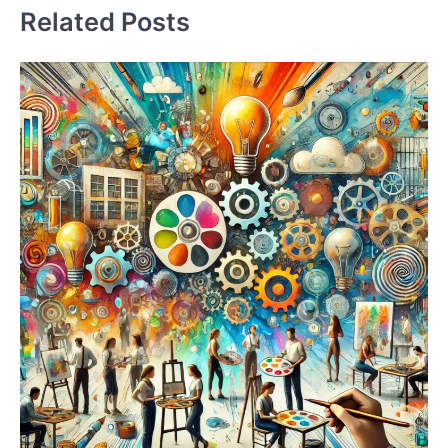
Related Posts