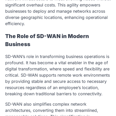
significant overhaul costs. This agility empowers
businesses to deploy and manage networks across
diverse geographic locations, enhancing operational
efficiency.
The Role of SD-WAN in Modern
Business
SD-WAN’s role in transforming business operations is
profound. It has become a vital enabler in the age of
digital transformation, where speed and flexibility are
critical. SD-WAN supports remote work environments
by providing stable and secure access to necessary
resources regardless of an employee’s location,
breaking down traditional barriers to connectivity.
SD-WAN also simplifies complex network
architectures, converting them into streamlined,