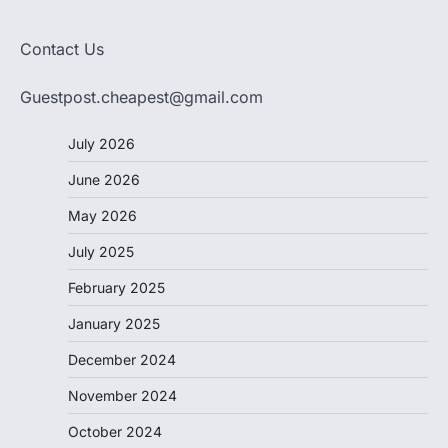
Contact Us
Guestpost.cheapest@gmail.com
July 2026
June 2026
May 2026
July 2025
February 2025
January 2025
December 2024
November 2024
October 2024