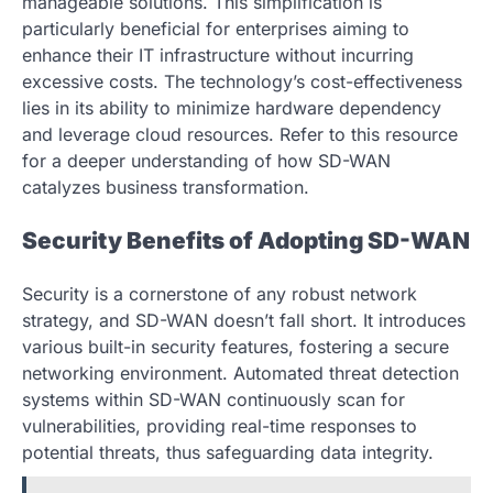
manageable solutions. This simplification is
particularly beneficial for enterprises aiming to
enhance their IT infrastructure without incurring
excessive costs. The technology’s cost-effectiveness
lies in its ability to minimize hardware dependency
and leverage cloud resources. Refer to this resource
for a deeper understanding of how SD-WAN
catalyzes business transformation.
Security Benefits of Adopting SD-WAN
Security is a cornerstone of any robust network
strategy, and SD-WAN doesn’t fall short. It introduces
various built-in security features, fostering a secure
networking environment. Automated threat detection
systems within SD-WAN continuously scan for
vulnerabilities, providing real-time responses to
potential threats, thus safeguarding data integrity.