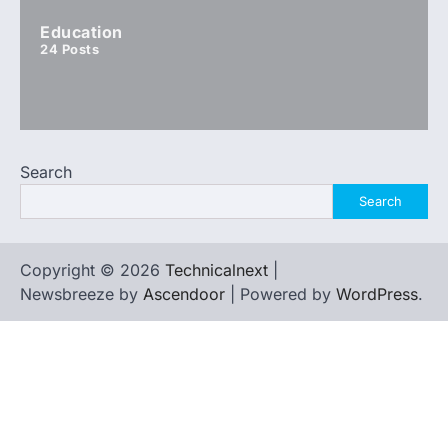
Education
24
Posts
Search
Search
Copyright © 2026
Technicalnext
|
Newsbreeze by
Ascendoor
| Powered by
WordPress
.