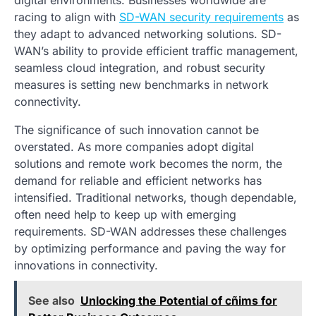
digital environments. Businesses worldwide are
racing to align with
SD-WAN security requirements
as
they adapt to advanced networking solutions. SD-
WAN’s ability to provide efficient traffic management,
seamless cloud integration, and robust security
measures is setting new benchmarks in network
connectivity.
The significance of such innovation cannot be
overstated. As more companies adopt digital
solutions and remote work becomes the norm, the
demand for reliable and efficient networks has
intensified. Traditional networks, though dependable,
often need help to keep up with emerging
requirements. SD-WAN addresses these challenges
by optimizing performance and paving the way for
innovations in connectivity.
See also
Unlocking the Potential of cñims for