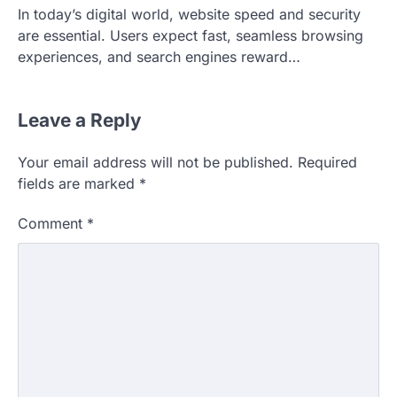
In today’s digital world, website speed and security
are essential. Users expect fast, seamless browsing
experiences, and search engines reward…
Leave a Reply
Your email address will not be published.
Required
fields are marked
*
Comment
*