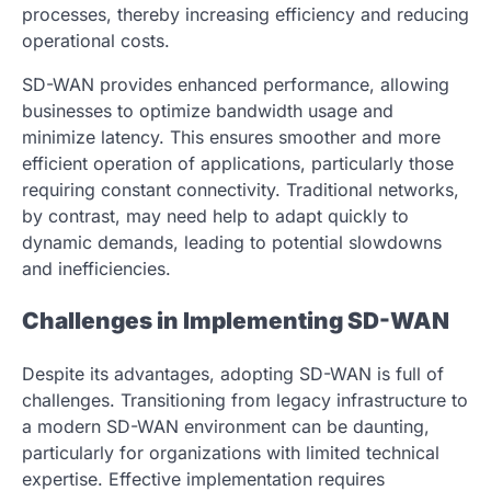
processes, thereby increasing efficiency and reducing
operational costs.
SD-WAN provides enhanced performance, allowing
businesses to optimize bandwidth usage and
minimize latency. This ensures smoother and more
efficient operation of applications, particularly those
requiring constant connectivity. Traditional networks,
by contrast, may need help to adapt quickly to
dynamic demands, leading to potential slowdowns
and inefficiencies.
Challenges in Implementing SD-WAN
Despite its advantages, adopting SD-WAN is full of
challenges. Transitioning from legacy infrastructure to
a modern SD-WAN environment can be daunting,
particularly for organizations with limited technical
expertise. Effective implementation requires