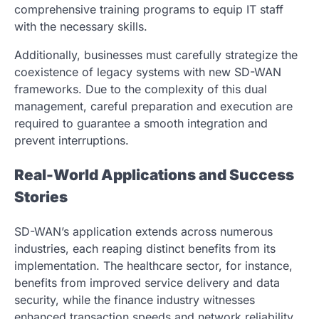
comprehensive training programs to equip IT staff
with the necessary skills.
Additionally, businesses must carefully strategize the
coexistence of legacy systems with new SD-WAN
frameworks. Due to the complexity of this dual
management, careful preparation and execution are
required to guarantee a smooth integration and
prevent interruptions.
Real-World Applications and Success
Stories
SD-WAN’s application extends across numerous
industries, each reaping distinct benefits from its
implementation. The healthcare sector, for instance,
benefits from improved service delivery and data
security, while the finance industry witnesses
enhanced transaction speeds and network reliability.