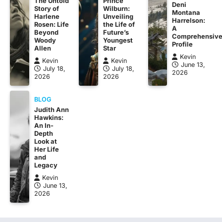
The Untold
Prince
Deni
Story of
Wilburn:
Montana
Harlene
Unveiling
Harrelson:
Rosen: Life
the Life of
A
Beyond
Future’s
Comprehensiv
Woody
Youngest
Profile
Allen
Star
Kevin
Kevin
Kevin
June 13,
July 18,
July 18,
2026
2026
2026
BLOG
Judith Ann
Hawkins:
An In-
Depth
Look at
Her Life
and
Legacy
Kevin
June 13,
2026