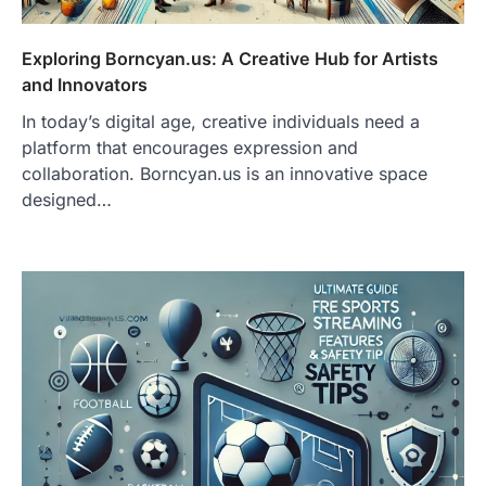
Exploring Borncyan.us: A Creative Hub for Artists
and Innovators
In today’s digital age, creative individuals need a
platform that encourages expression and
collaboration. Borncyan.us is an innovative space
designed…