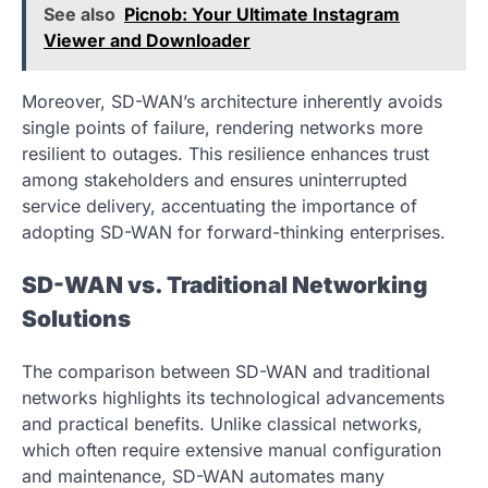
See also
Picnob: Your Ultimate Instagram
Viewer and Downloader
Moreover, SD-WAN’s architecture inherently avoids
single points of failure, rendering networks more
resilient to outages. This resilience enhances trust
among stakeholders and ensures uninterrupted
service delivery, accentuating the importance of
adopting SD-WAN for forward-thinking enterprises.
SD-WAN vs. Traditional Networking
Solutions
The comparison between SD-WAN and traditional
networks highlights its technological advancements
and practical benefits. Unlike classical networks,
which often require extensive manual configuration
and maintenance, SD-WAN automates many