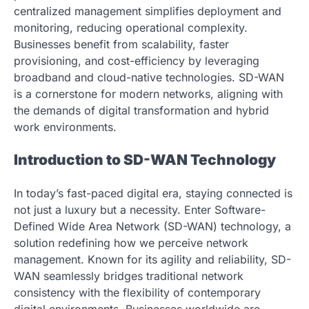
centralized management simplifies deployment and
monitoring, reducing operational complexity.
Businesses benefit from scalability, faster
provisioning, and cost-efficiency by leveraging
broadband and cloud-native technologies. SD-WAN
is a cornerstone for modern networks, aligning with
the demands of digital transformation and hybrid
work environments.
Introduction to SD-WAN Technology
In today’s fast-paced digital era, staying connected is
not just a luxury but a necessity. Enter Software-
Defined Wide Area Network (SD-WAN) technology, a
solution redefining how we perceive network
management. Known for its agility and reliability, SD-
WAN seamlessly bridges traditional network
consistency with the flexibility of contemporary