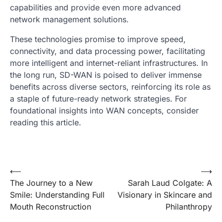
capabilities and provide even more advanced
network management solutions.
These technologies promise to improve speed,
connectivity, and data processing power, facilitating
more intelligent and internet-reliant infrastructures. In
the long run, SD-WAN is poised to deliver immense
benefits across diverse sectors, reinforcing its role as
a staple of future-ready network strategies. For
foundational insights into WAN concepts, consider
reading this article.
Post
⟵
⟶
The Journey to a New
Sarah Laud Colgate: A
navigation
Smile: Understanding Full
Visionary in Skincare and
Mouth Reconstruction
Philanthropy