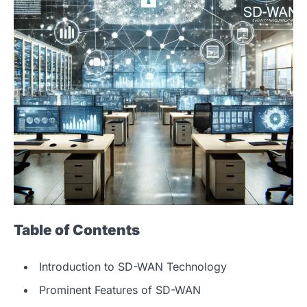
Table of Contents
Introduction to SD-WAN Technology
Prominent Features of SD-WAN