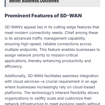
Better Business Outcomes
Prominent Features of SD-WAN
SD-WAN’s appeal lies in its cutting-edge features that
meet modern connectivity needs. Chief among these
is its advanced traffic management capability,
ensuring high-speed, reliable connections across
multiple endpoints. This feature enables businesses to
assign network priority to mission-critical
applications, thereby enhancing productivity and
efficiency.
Additionally, SD-WAN facilitates seamless integration
with cloud services—a crucial requirement in an age
where businesses increasingly rely on cloud-based
platforms. The technology’s inherent flexibility allows
organizations to swiftly scale and customize their
network infrastructure to meet evolving needs without