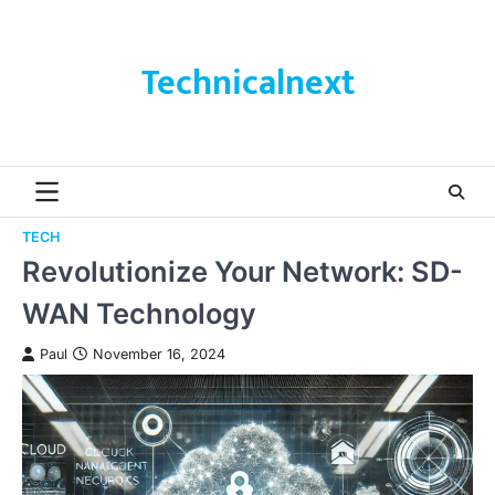
Skip
to
content
Technicalnext
TECH
Revolutionize Your Network: SD-
WAN Technology
Paul
November 16, 2024