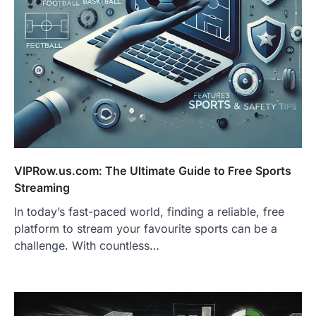
VIPRow.us.com: The Ultimate Guide to Free Sports
Streaming
In today’s fast-paced world, finding a reliable, free
platform to stream your favourite sports can be a
challenge. With countless…