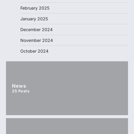
February 2025
January 2025
December 2024
November 2024
October 2024
News
25
Posts