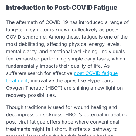
Introduction to Post-COVID Fatigue
The aftermath of COVID-19 has introduced a range of
long-term symptoms known collectively as post-
COVID syndrome. Among these, fatigue is one of the
most debilitating, affecting physical energy levels,
mental clarity, and emotional well-being. Individuals
feel exhausted performing simple daily tasks, which
fundamentally impacts their quality of life. As
sufferers search for effective
post COVID fatigue
treatment
, innovative therapies like Hyperbaric
Oxygen Therapy (HBOT) are shining a new light on
recovery possibilities.
Though traditionally used for wound healing and
decompression sickness, HBOT’s potential in treating
post-viral fatigue offers hope where conventional
treatments might fall short. It offers a pathway to