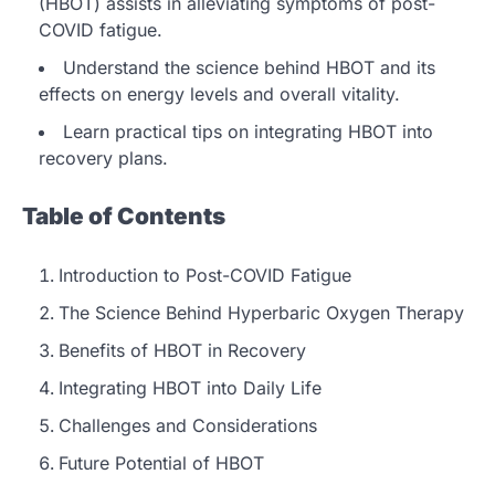
(HBOT) assists in alleviating symptoms of post-
COVID fatigue.
Understand the science behind HBOT and its
effects on energy levels and overall vitality.
Learn practical tips on integrating HBOT into
recovery plans.
Table of Contents
Introduction to Post-COVID Fatigue
The Science Behind Hyperbaric Oxygen Therapy
Benefits of HBOT in Recovery
Integrating HBOT into Daily Life
Challenges and Considerations
Future Potential of HBOT