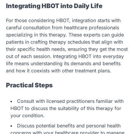
Integrating HBOT into Daily Life
For those considering HBOT, integration starts with
careful consultation from healthcare professionals
specializing in this therapy. These experts can guide
patients in crafting therapy schedules that align with
their specific health needs, ensuring they get the most
out of each session. Integrating HBOT into everyday
life means understanding its demands and benefits
and how it coexists with other treatment plans.
Practical Steps
Consult with licensed practitioners familiar with
HBOT to discuss the suitability of this therapy for
your condition.
Discuss potential benefits and personal health
concerns with your healthcare provider to manage