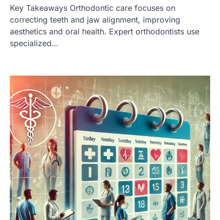
Key Takeaways Orthodontic care focuses on
correcting teeth and jaw alignment, improving
aesthetics and oral health. Expert orthodontists use
specialized…