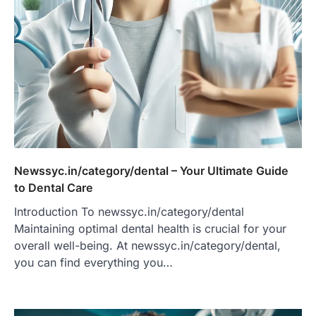
Newssyc.in/category/dental – Your Ultimate Guide
to Dental Care
Introduction To newssyc.in/category/dental
Maintaining optimal dental health is crucial for your
overall well-being. At newssyc.in/category/dental,
you can find everything you…