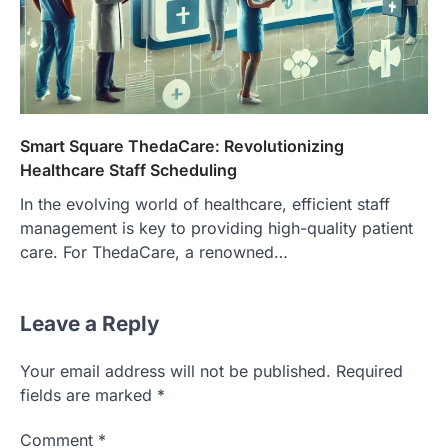
Smart Square ThedaCare: Revolutionizing
Healthcare Staff Scheduling
In the evolving world of healthcare, efficient staff
management is key to providing high-quality patient
care. For ThedaCare, a renowned…
Leave a Reply
Your email address will not be published.
Required
fields are marked
*
Comment
*