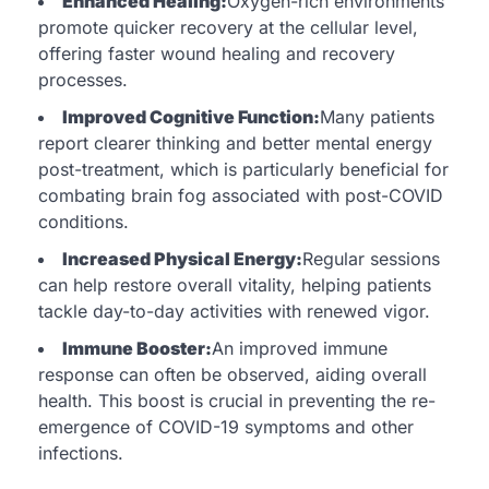
Enhanced Healing:
Oxygen-rich environments
promote quicker recovery at the cellular level,
offering faster wound healing and recovery
processes.
Improved Cognitive Function:
Many patients
report clearer thinking and better mental energy
post-treatment, which is particularly beneficial for
combating brain fog associated with post-COVID
conditions.
Increased Physical Energy:
Regular sessions
can help restore overall vitality, helping patients
tackle day-to-day activities with renewed vigor.
Immune Booster:
An improved immune
response can often be observed, aiding overall
health. This boost is crucial in preventing the re-
emergence of COVID-19 symptoms and other
infections.