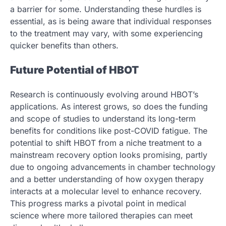
a barrier for some. Understanding these hurdles is
essential, as is being aware that individual responses
to the treatment may vary, with some experiencing
quicker benefits than others.
Future Potential of HBOT
Research is continuously evolving around HBOT’s
applications. As interest grows, so does the funding
and scope of studies to understand its long-term
benefits for conditions like post-COVID fatigue. The
potential to shift HBOT from a niche treatment to a
mainstream recovery option looks promising, partly
due to ongoing advancements in chamber technology
and a better understanding of how oxygen therapy
interacts at a molecular level to enhance recovery.
This progress marks a pivotal point in medical
science where more tailored therapies can meet