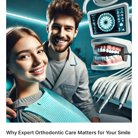
Why Expert Orthodontic Care Matters for Your Smile