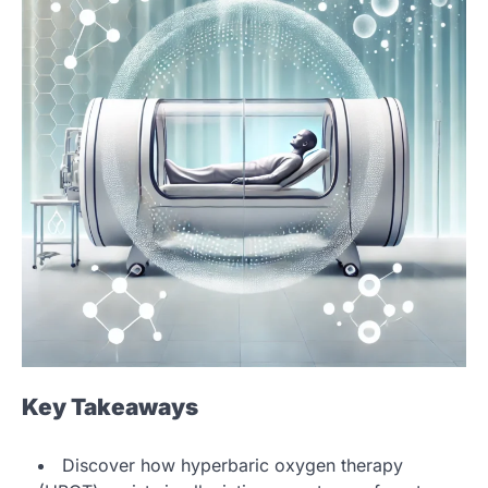
Key Takeaways
Discover how hyperbaric oxygen therapy