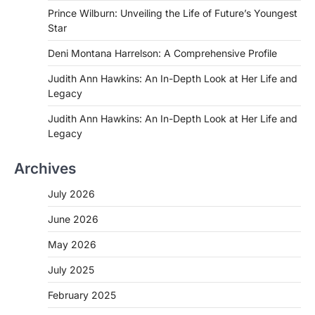
Prince Wilburn: Unveiling the Life of Future’s Youngest
Star
Deni Montana Harrelson: A Comprehensive Profile
Judith Ann Hawkins: An In-Depth Look at Her Life and
Legacy
Judith Ann Hawkins: An In-Depth Look at Her Life and
Legacy
Archives
July 2026
June 2026
May 2026
July 2025
February 2025