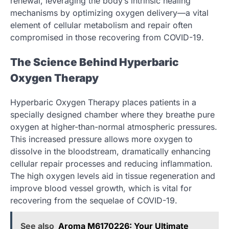
renewal, leveraging the body’s intrinsic healing
mechanisms by optimizing oxygen delivery—a vital
element of cellular metabolism and repair often
compromised in those recovering from COVID-19.
The Science Behind Hyperbaric
Oxygen Therapy
Hyperbaric Oxygen Therapy places patients in a
specially designed chamber where they breathe pure
oxygen at higher-than-normal atmospheric pressures.
This increased pressure allows more oxygen to
dissolve in the bloodstream, dramatically enhancing
cellular repair processes and reducing inflammation.
The high oxygen levels aid in tissue regeneration and
improve blood vessel growth, which is vital for
recovering from the sequelae of COVID-19.
See also
Aroma M6170226: Your Ultimate