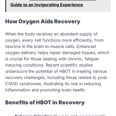
Guide to an Invigorating Experience
How Oxygen Aids Recovery
When the body receives an abundant supply of
oxygen, every cell functions more efficiently, from
neurons in the brain to muscle cells. Enhanced
oxygen delivery helps repair damaged tissues, which
is crucial for those dealing with chronic, fatigue-
inducing conditions. Recent scientific studies
underscore the potential of HBOT in treating various
recovery challenges, including those related to post-
COVID syndromes, illustrating its role in reducing
inflammation and promoting brain health.
Benefits of HBOT in Recovery