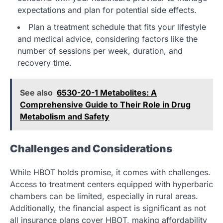
expectations and plan for potential side effects.
Plan a treatment schedule that fits your lifestyle
and medical advice, considering factors like the
number of sessions per week, duration, and
recovery time.
See also
6530-20-1 Metabolites: A
Comprehensive Guide to Their Role in Drug
Metabolism and Safety
Challenges and Considerations
While HBOT holds promise, it comes with challenges.
Access to treatment centers equipped with hyperbaric
chambers can be limited, especially in rural areas.
Additionally, the financial aspect is significant as not
all insurance plans cover HBOT, making affordability