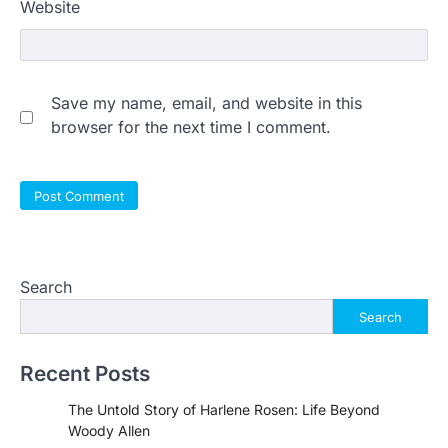
Website
Save my name, email, and website in this
browser for the next time I comment.
Search
Search
Recent Posts
The Untold Story of Harlene Rosen: Life Beyond
Woody Allen