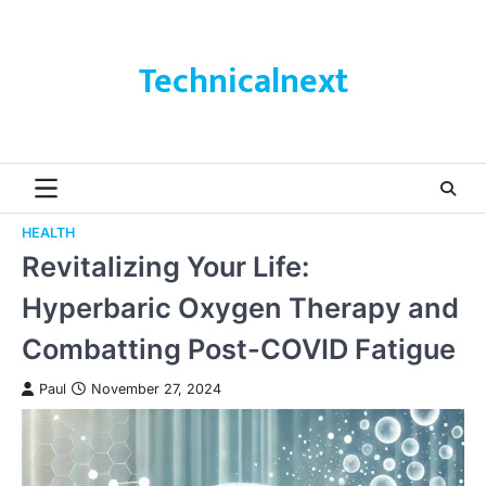
Skip
to
content
Technicalnext
HEALTH
Revitalizing Your Life:
Hyperbaric Oxygen Therapy and
Combatting Post-COVID Fatigue
Paul
November 27, 2024