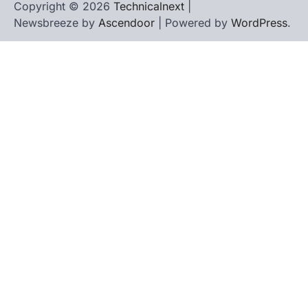
Copyright © 2026
Technicalnext
|
Newsbreeze by
Ascendoor
| Powered by
WordPress
.