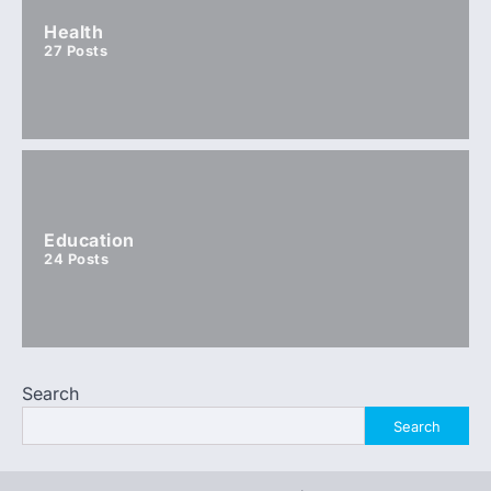
Health
27
Posts
Education
24
Posts
Search
Search