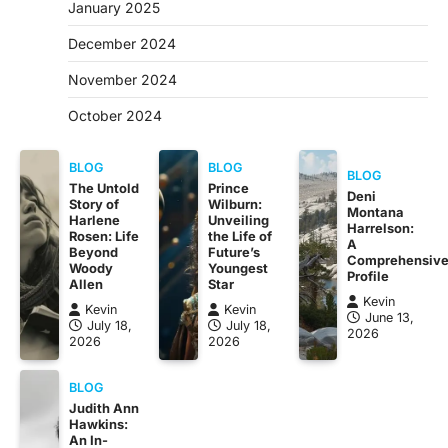
January 2025
December 2024
November 2024
October 2024
BLOG
BLOG
BLOG
The Untold
Prince
Deni
Story of
Wilburn:
Montana
Harlene
Unveiling
Harrelson:
Rosen: Life
the Life of
A
Beyond
Future’s
Comprehensiv
Woody
Youngest
Profile
Allen
Star
Kevin
Kevin
Kevin
June 13,
July 18,
July 18,
2026
2026
2026
BLOG
Judith Ann
Hawkins:
An In-