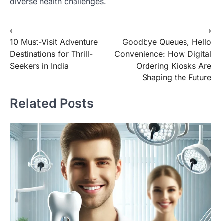
diverse health challenges.
Post
⟵
⟶
10 Must-Visit Adventure
Goodbye Queues, Hello
navigation
Destinations for Thrill-
Convenience: How Digital
Seekers in India
Ordering Kiosks Are
Shaping the Future
Related Posts