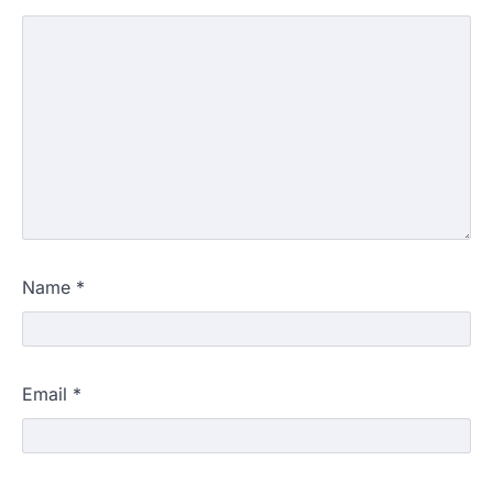
Name
*
Email
*