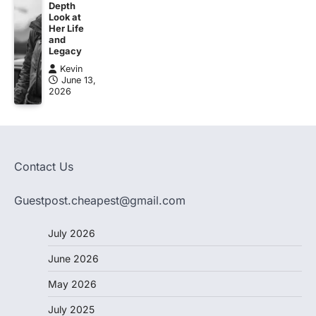
Depth
Look at
Her Life
and
Legacy
Kevin
June 13,
2026
Contact Us
Guestpost.cheapest@gmail.com
July 2026
June 2026
May 2026
July 2025