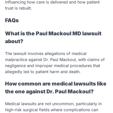
influencing how care is delivered and how patient
trust is rebuilt.
FAQs
What is the Paul Mackoul MD lawsuit
about?
The lawsuit involves allegations of medical
malpractice against Dr. Paul Mackoul, with claims of
negligence and improper medical procedures that
allegedly led to patient harm and death.
How common are medical lawsuits like
the one against Dr. Paul Mackoul?
Medical lawsuits are not uncommon, particularly in
high-risk surgical fields where complications can