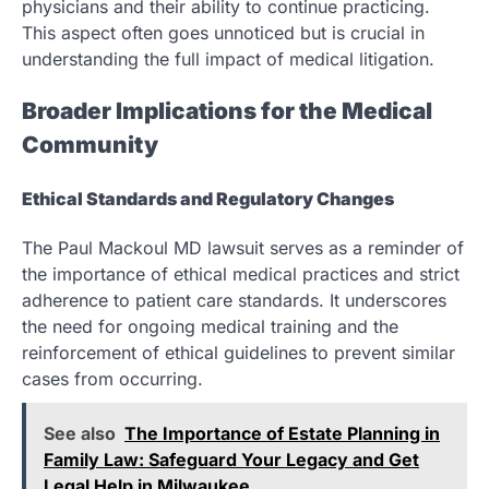
physicians and their ability to continue practicing.
This aspect often goes unnoticed but is crucial in
understanding the full impact of medical litigation.
Broader Implications for the Medical
Community
Ethical Standards and Regulatory Changes
The Paul Mackoul MD lawsuit serves as a reminder of
the importance of ethical medical practices and strict
adherence to patient care standards. It underscores
the need for ongoing medical training and the
reinforcement of ethical guidelines to prevent similar
cases from occurring.
See also
The Importance of Estate Planning in
Family Law: Safeguard Your Legacy and Get
Legal Help in Milwaukee