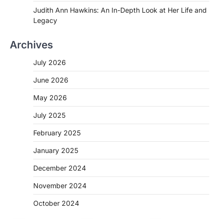
Judith Ann Hawkins: An In-Depth Look at Her Life and
Legacy
Archives
July 2026
June 2026
May 2026
July 2025
February 2025
January 2025
December 2024
November 2024
October 2024