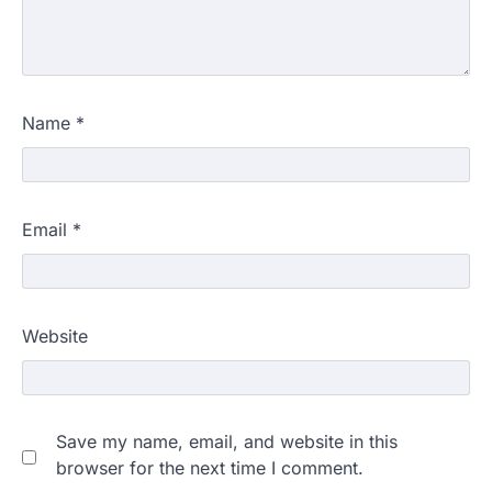
Name
*
Email
*
Website
Save my name, email, and website in this
browser for the next time I comment.