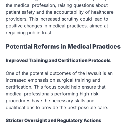
the medical profession, raising questions about
patient safety and the accountability of healthcare
providers. This increased scrutiny could lead to
positive changes in medical practices, aimed at
regaining public trust.
Potential Reforms in Medical Practices
Improved Training and Certification Protocols
One of the potential outcomes of the lawsuit is an
increased emphasis on surgical training and
certification. This focus could help ensure that
medical professionals performing high-risk
procedures have the necessary skills and
qualifications to provide the best possible care.
Stricter Oversight and Regulatory Actions