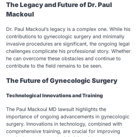
The Legacy and Future of Dr. Paul
Mackoul
Dr. Paul Mackoul’s legacy is a complex one. While his
contributions to gynecologic surgery and minimally
invasive procedures are significant, the ongoing legal
challenges complicate his professional story. Whether
he can overcome these obstacles and continue to
contribute to the field remains to be seen.
The Future of Gynecologic Surgery
Technological Innovations and Training
The Paul Mackoul MD lawsuit highlights the
importance of ongoing advancements in gynecologic
surgery. Innovations in technology, combined with
comprehensive training, are crucial for improving