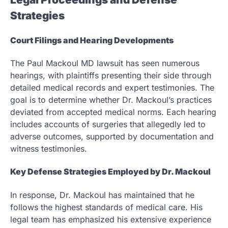
Strategies
Court Filings and Hearing Developments
The Paul Mackoul MD lawsuit has seen numerous
hearings, with plaintiffs presenting their side through
detailed medical records and expert testimonies. The
goal is to determine whether Dr. Mackoul’s practices
deviated from accepted medical norms. Each hearing
includes accounts of surgeries that allegedly led to
adverse outcomes, supported by documentation and
witness testimonies.
Key Defense Strategies Employed by Dr. Mackoul
In response, Dr. Mackoul has maintained that he
follows the highest standards of medical care. His
legal team has emphasized his extensive experience