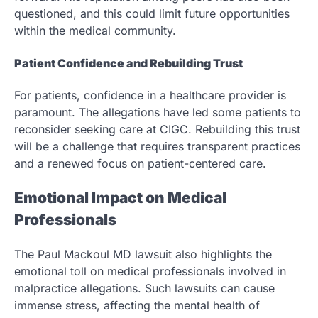
questioned, and this could limit future opportunities
within the medical community.
Patient Confidence and Rebuilding Trust
For patients, confidence in a healthcare provider is
paramount. The allegations have led some patients to
reconsider seeking care at CIGC. Rebuilding this trust
will be a challenge that requires transparent practices
and a renewed focus on patient-centered care.
Emotional Impact on Medical
Professionals
The Paul Mackoul MD lawsuit also highlights the
emotional toll on medical professionals involved in
malpractice allegations. Such lawsuits can cause
immense stress, affecting the mental health of