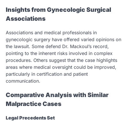
Insights from Gynecologic Surgical
Associations
Associations and medical professionals in
gynecologic surgery have offered varied opinions on
the lawsuit. Some defend Dr. Mackoul’s record,
pointing to the inherent risks involved in complex
procedures. Others suggest that the case highlights
areas where medical oversight could be improved,
particularly in certification and patient
communication.
Comparative Analysis with Similar
Malpractice Cases
Legal Precedents Set