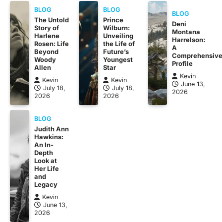
BLOG
BLOG
BLOG
The Untold
Prince
Deni
Story of
Wilburn:
Montana
Harlene
Unveiling
Harrelson:
Rosen: Life
the Life of
A
Beyond
Future’s
Comprehensiv
Woody
Youngest
Profile
Allen
Star
Kevin
Kevin
Kevin
June 13,
July 18,
July 18,
2026
2026
2026
BLOG
Judith Ann
Hawkins:
An In-
Depth
Look at
Her Life
and
Legacy
Kevin
June 13,
2026