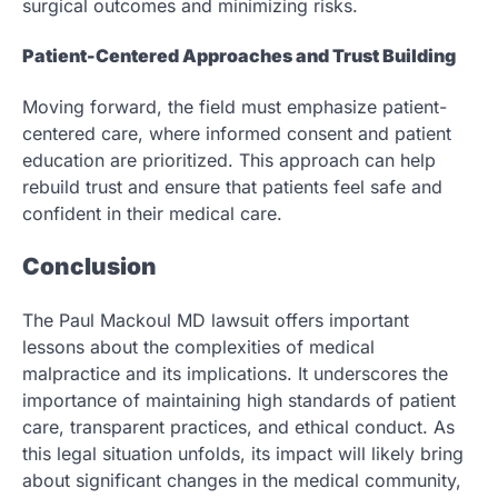
surgical outcomes and minimizing risks.
Patient-Centered Approaches and Trust Building
Moving forward, the field must emphasize patient-
centered care, where informed consent and patient
education are prioritized. This approach can help
rebuild trust and ensure that patients feel safe and
confident in their medical care.
Conclusion
The Paul Mackoul MD lawsuit offers important
lessons about the complexities of medical
malpractice and its implications. It underscores the
importance of maintaining high standards of patient
care, transparent practices, and ethical conduct. As
this legal situation unfolds, its impact will likely bring
about significant changes in the medical community,