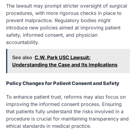
The lawsuit may prompt stricter oversight of surgical
procedures, with more rigorous checks in place to
prevent malpractice. Regulatory bodies might
introduce new policies aimed at improving patient
safety, informed consent, and physician
accountability.
See also
C.W. Park USC Lawsuit:
Understanding the Case and Its Implications
Policy Changes for Patient Consent and Safety
To enhance patient trust, reforms may also focus on
improving the informed consent process. Ensuring
that patients fully understand the risks involved in a
procedure is crucial for maintaining transparency and
ethical standards in medical practice.