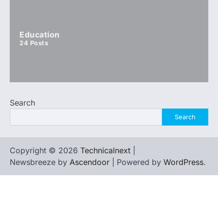
Education
24
Posts
Search
Search
Copyright © 2026
Technicalnext
|
Newsbreeze by
Ascendoor
| Powered by
WordPress
.