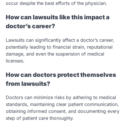
occur despite the best efforts of the physician.
How can lawsuits like this impact a
doctor’s career?
Lawsuits can significantly affect a doctor’s career,
potentially leading to financial strain, reputational
damage, and even the suspension of medical
licenses.
How can doctors protect themselves
from lawsuits?
Doctors can minimize risks by adhering to medical
standards, maintaining clear patient communication,
obtaining informed consent, and documenting every
step of patient care thoroughly.