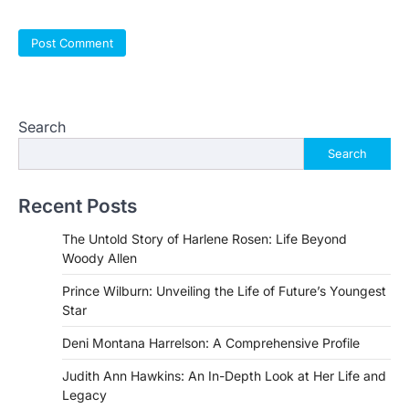
Search
Search
Recent Posts
The Untold Story of Harlene Rosen: Life Beyond
Woody Allen
Prince Wilburn: Unveiling the Life of Future’s Youngest
Star
Deni Montana Harrelson: A Comprehensive Profile
Judith Ann Hawkins: An In-Depth Look at Her Life and
Legacy