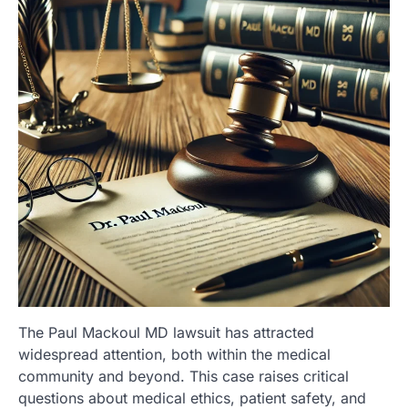
The Paul Mackoul MD lawsuit has attracted
widespread attention, both within the medical
community and beyond. This case raises critical
questions about medical ethics, patient safety, and