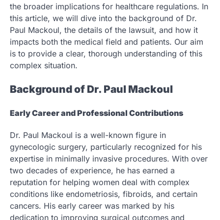
the broader implications for healthcare regulations. In
this article, we will dive into the background of Dr.
Paul Mackoul, the details of the lawsuit, and how it
impacts both the medical field and patients. Our aim
is to provide a clear, thorough understanding of this
complex situation.
Background of Dr. Paul Mackoul
Early Career and Professional Contributions
Dr. Paul Mackoul is a well-known figure in
gynecologic surgery, particularly recognized for his
expertise in minimally invasive procedures. With over
two decades of experience, he has earned a
reputation for helping women deal with complex
conditions like endometriosis, fibroids, and certain
cancers. His early career was marked by his
dedication to improving surgical outcomes and