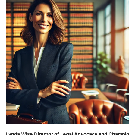
Lynda Wise Director of Legal Advocacy and Champion