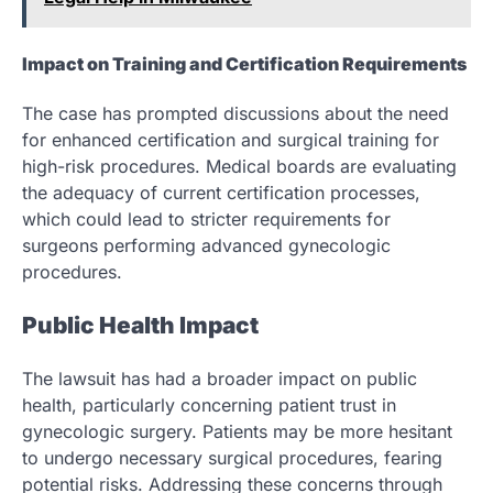
Impact on Training and Certification Requirements
The case has prompted discussions about the need
for enhanced certification and surgical training for
high-risk procedures. Medical boards are evaluating
the adequacy of current certification processes,
which could lead to stricter requirements for
surgeons performing advanced gynecologic
procedures.
Public Health Impact
The lawsuit has had a broader impact on public
health, particularly concerning patient trust in
gynecologic surgery. Patients may be more hesitant
to undergo necessary surgical procedures, fearing
potential risks. Addressing these concerns through