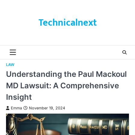
Skip
to
content
Technicalnext
LAW
Understanding the Paul Mackoul
MD Lawsuit: A Comprehensive
Insight
Emma
November 19, 2024