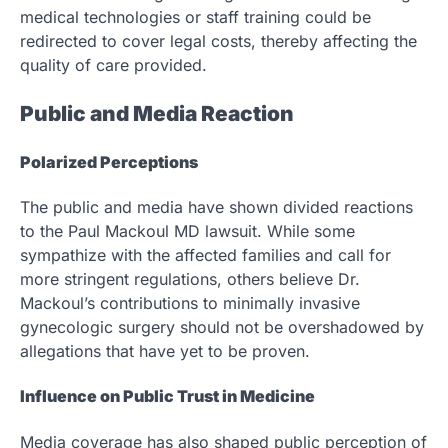
medical technologies or staff training could be
redirected to cover legal costs, thereby affecting the
quality of care provided.
Public and Media Reaction
Polarized Perceptions
The public and media have shown divided reactions
to the Paul Mackoul MD lawsuit. While some
sympathize with the affected families and call for
more stringent regulations, others believe Dr.
Mackoul’s contributions to minimally invasive
gynecologic surgery should not be overshadowed by
allegations that have yet to be proven.
Influence on Public Trust in Medicine
Media coverage has also shaped public perception of