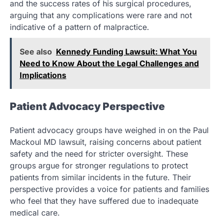
and the success rates of his surgical procedures,
arguing that any complications were rare and not
indicative of a pattern of malpractice.
See also
Kennedy Funding Lawsuit: What You
Need to Know About the Legal Challenges and
Implications
Patient Advocacy Perspective
Patient advocacy groups have weighed in on the Paul
Mackoul MD lawsuit, raising concerns about patient
safety and the need for stricter oversight. These
groups argue for stronger regulations to protect
patients from similar incidents in the future. Their
perspective provides a voice for patients and families
who feel that they have suffered due to inadequate
medical care.