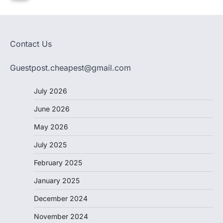
Contact Us
Guestpost.cheapest@gmail.com
July 2026
June 2026
May 2026
July 2025
February 2025
January 2025
December 2024
November 2024