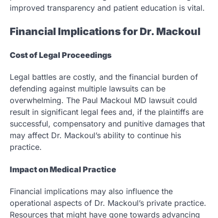
improved transparency and patient education is vital.
Financial Implications for Dr. Mackoul
Cost of Legal Proceedings
Legal battles are costly, and the financial burden of
defending against multiple lawsuits can be
overwhelming. The Paul Mackoul MD lawsuit could
result in significant legal fees and, if the plaintiffs are
successful, compensatory and punitive damages that
may affect Dr. Mackoul’s ability to continue his
practice.
Impact on Medical Practice
Financial implications may also influence the
operational aspects of Dr. Mackoul’s private practice.
Resources that might have gone towards advancing