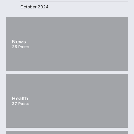
October 2024
News
25
Posts
Health
27
Posts