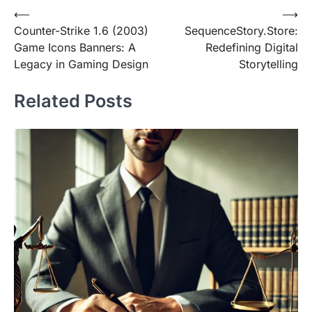
Post
⟵
⟶
Counter-Strike 1.6 (2003)
SequenceStory.Store:
navigation
Game Icons Banners: A
Redefining Digital
Legacy in Gaming Design
Storytelling
Related Posts