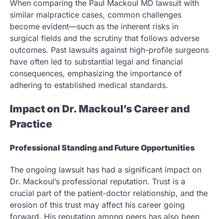
When comparing the Paul Mackoul MD lawsuit with
similar malpractice cases, common challenges
become evident—such as the inherent risks in
surgical fields and the scrutiny that follows adverse
outcomes. Past lawsuits against high-profile surgeons
have often led to substantial legal and financial
consequences, emphasizing the importance of
adhering to established medical standards.
Impact on Dr. Mackoul’s Career and
Practice
Professional Standing and Future Opportunities
The ongoing lawsuit has had a significant impact on
Dr. Mackoul’s professional reputation. Trust is a
crucial part of the patient-doctor relationship, and the
erosion of this trust may affect his career going
forward. His reputation among peers has also been