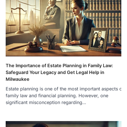
The Importance of Estate Planning in Family Law:
Safeguard Your Legacy and Get Legal Help in
Milwaukee
Estate planning is one of the most important aspects of
family law and financial planning. However, one
significant misconception regarding…