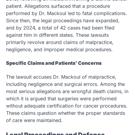
patient. Allegations surfaced that a procedure
performed by Dr. Mackoul led to fatal complications.
Since then, the legal proceedings have expanded,
and by 2024, a total of 42 cases had been filed
against him in different states. These lawsuits
primarily revolve around claims of malpractice,
negligence, and improper medical procedures.
Specific Claims and Patients’ Concerns
The lawsuit accuses Dr. Mackoul of malpractice,
including negligence and surgical errors. Among the
most serious allegations are wrongful death claims, in
which it is argued that surgeries were performed
without adequate certification for cancer procedures.
These claims question whether the proper standards
of care were maintained.
Legal Proceedings and Defense