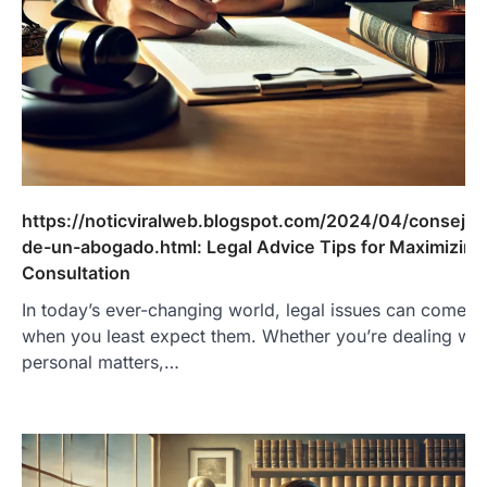
https://noticviralweb.blogspot.com/2024/04/consejos
de-un-abogado.html: Legal Advice Tips for Maximizing
Consultation
In today’s ever-changing world, legal issues can come u
when you least expect them. Whether you’re dealing wit
personal matters,…