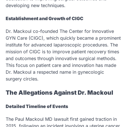
developing new techniques.
Establishment and Growth of CIGC
Dr. Mackoul co-founded The Center for Innovative
GYN Care (CIGC), which quickly became a prominent
institute for advanced laparoscopic procedures. The
mission of CIGC is to improve patient recovery times
and outcomes through innovative surgical methods.
This focus on patient care and innovation has made
Dr. Mackoul a respected name in gynecologic
surgery circles.
The Allegations Against Dr. Mackoul
Detailed Timeline of Events
The Paul Mackoul MD lawsuit first gained traction in
2015, following an incident involving a uterine cancer