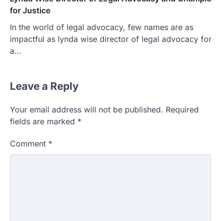
for Justice
In the world of legal advocacy, few names are as
impactful as lynda wise director of legal advocacy for
a…
Leave a Reply
Your email address will not be published.
Required
fields are marked
*
Comment
*