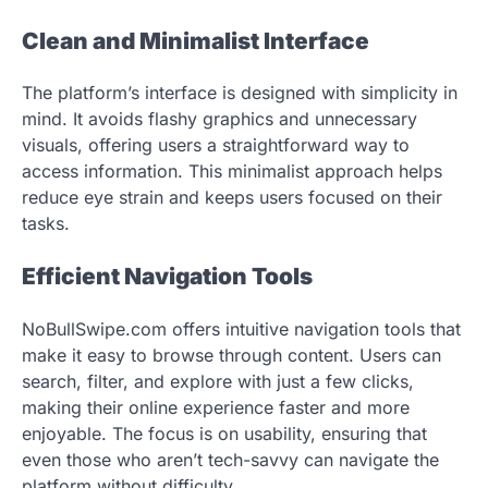
Clean and Minimalist Interface
The platform’s interface is designed with simplicity in
mind. It avoids flashy graphics and unnecessary
visuals, offering users a straightforward way to
access information. This minimalist approach helps
reduce eye strain and keeps users focused on their
tasks.
Efficient Navigation Tools
NoBullSwipe.com offers intuitive navigation tools that
make it easy to browse through content. Users can
search, filter, and explore with just a few clicks,
making their online experience faster and more
enjoyable. The focus is on usability, ensuring that
even those who aren’t tech-savvy can navigate the
platform without difficulty.