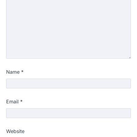
Name
*
Email
*
Website