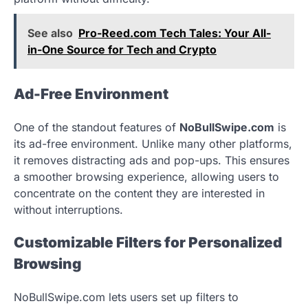
See also
Pro-Reed.com Tech Tales: Your All-
in-One Source for Tech and Crypto
Ad-Free Environment
One of the standout features of
NoBullSwipe.com
is
its ad-free environment. Unlike many other platforms,
it removes distracting ads and pop-ups. This ensures
a smoother browsing experience, allowing users to
concentrate on the content they are interested in
without interruptions.
Customizable Filters for Personalized
Browsing
NoBullSwipe.com lets users set up filters to