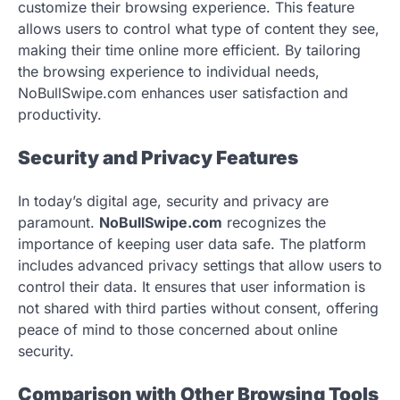
customize their browsing experience. This feature
allows users to control what type of content they see,
making their time online more efficient. By tailoring
the browsing experience to individual needs,
NoBullSwipe.com enhances user satisfaction and
productivity.
Security and Privacy Features
In today’s digital age, security and privacy are
paramount.
NoBullSwipe.com
recognizes the
importance of keeping user data safe. The platform
includes advanced privacy settings that allow users to
control their data. It ensures that user information is
not shared with third parties without consent, offering
peace of mind to those concerned about online
security.
Comparison with Other Browsing Tools