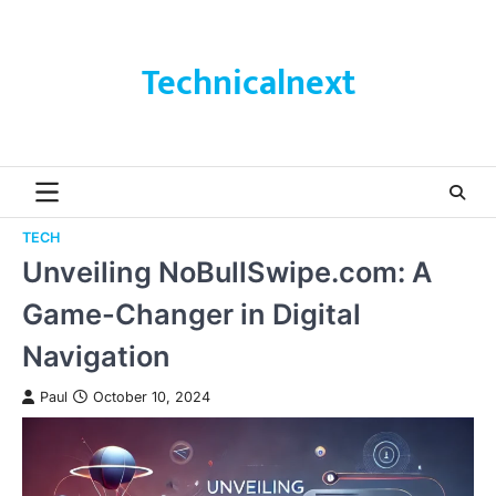
Skip
to
content
Technicalnext
TECH
Unveiling NoBullSwipe.com: A
Game-Changer in Digital
Navigation
Paul
October 10, 2024