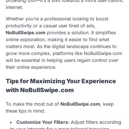
browsing tool—it’s a shift towards a more user-centric
internet.
Whether you’re a professional looking to boost
productivity or a casual user tired of ads,
NoBullSwipe.com
provides a solution. It simplifies
online exploration, making it easier to find what
matters most. As the digital landscape continues to
grow more complex, platforms like NoBullSwipe.com
will be essential in helping users regain control over
their online experience.
Tips for Maximizing Your Experience
with NoBullSwipe.com
To make the most out of
NoBullSwipe.com
, keep
these tips in mind:
Customize Your Filters
: Adjust filters according
to your interests for a more tailored browsing