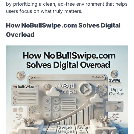
by prioritizing a clean, ad-free environment that helps
users focus on what truly matters.
How NoBullSwipe.com Solves Digital
Overload