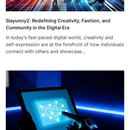
Slayunny2: Redefining Creativity, Fashion, and
Community in the Digital Era
In today’s fast-paced digital world, creativity and
self-expression are at the forefront of how individuals
connect with others and showcase…