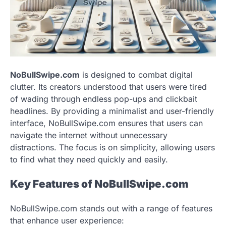
NoBullSwipe.com
is designed to combat digital
clutter. Its creators understood that users were tired
of wading through endless pop-ups and clickbait
headlines. By providing a minimalist and user-friendly
interface, NoBullSwipe.com ensures that users can
navigate the internet without unnecessary
distractions. The focus is on simplicity, allowing users
to find what they need quickly and easily.
Key Features of NoBullSwipe.com
NoBullSwipe.com stands out with a range of features
that enhance user experience: