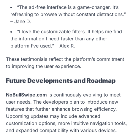
“The ad-free interface is a game-changer. It’s
refreshing to browse without constant distractions.”
– Jane D.
“I love the customizable filters. It helps me find
the information I need faster than any other
platform I’ve used.” – Alex R.
These testimonials reflect the platform’s commitment
to improving the user experience.
Future Developments and Roadmap
NoBullSwipe.com
is continuously evolving to meet
user needs. The developers plan to introduce new
features that further enhance browsing efficiency.
Upcoming updates may include advanced
customization options, more intuitive navigation tools,
and expanded compatibility with various devices.