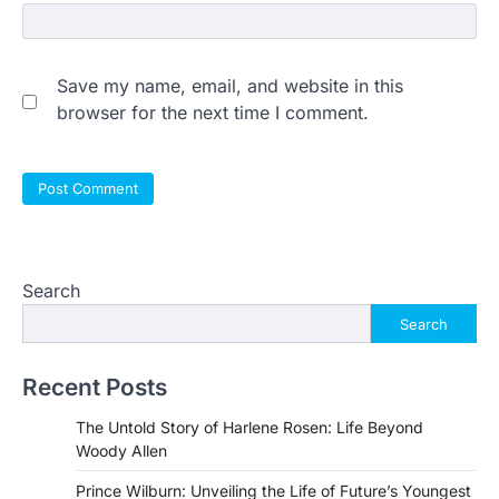
Save my name, email, and website in this
browser for the next time I comment.
Search
Search
Recent Posts
The Untold Story of Harlene Rosen: Life Beyond
Woody Allen
Prince Wilburn: Unveiling the Life of Future’s Youngest