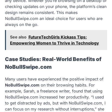
any device. Whether you’re browsing on a desktop or
checking updates on your phone, the platform’s clean
design remains consistent. This makes
NoBullSwipe.com an ideal choice for users who are
always on the go.
See also
FutureTechGirls Kickass Tips:
Empowering Women to Thrive in Technology
Case Studies: Real-World Benefits of
NoBullSwipe.com
Many users have experienced the positive impact of
NoBullSwipe.com
on their browsing habits. For
example, Sarah, a freelance writer, found that using
NoBullSwipe.com increased her productivity. “I used
to get distracted by ads, but with NoBullSwipe.com, I
can focus on my research without interruptions,” she