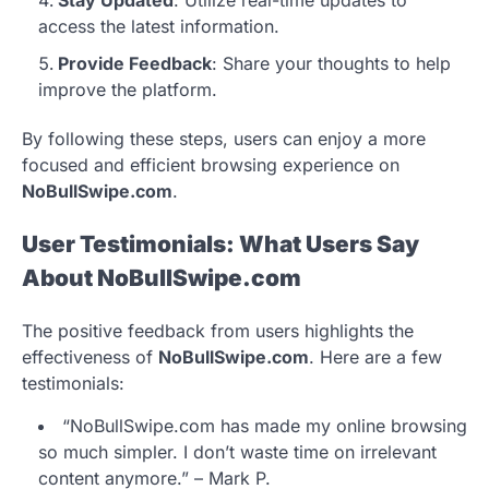
Stay Updated
: Utilize real-time updates to
access the latest information.
Provide Feedback
: Share your thoughts to help
improve the platform.
By following these steps, users can enjoy a more
focused and efficient browsing experience on
NoBullSwipe.com
.
User Testimonials: What Users Say
About NoBullSwipe.com
The positive feedback from users highlights the
effectiveness of
NoBullSwipe.com
. Here are a few
testimonials:
“NoBullSwipe.com has made my online browsing
so much simpler. I don’t waste time on irrelevant
content anymore.” – Mark P.