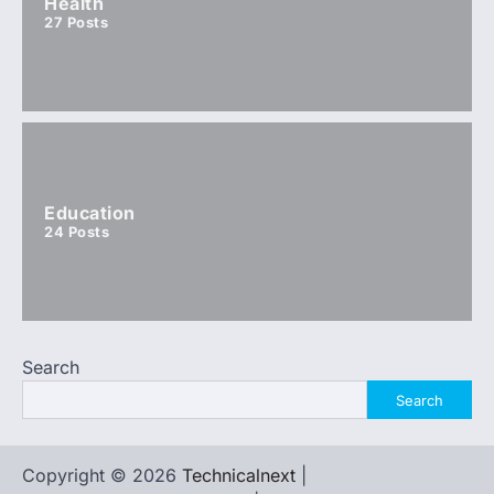
Health
27
Posts
Education
24
Posts
Search
Search
Copyright © 2026
Technicalnext
|