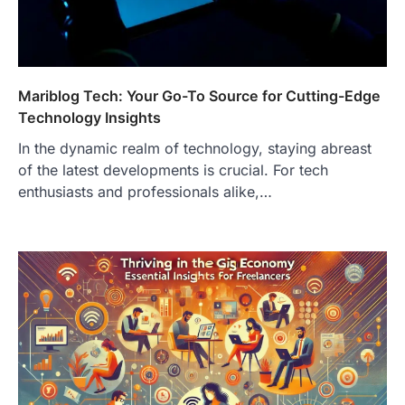
Mariblog Tech: Your Go-To Source for Cutting-Edge
Technology Insights
In the dynamic realm of technology, staying abreast
of the latest developments is crucial. For tech
enthusiasts and professionals alike,…