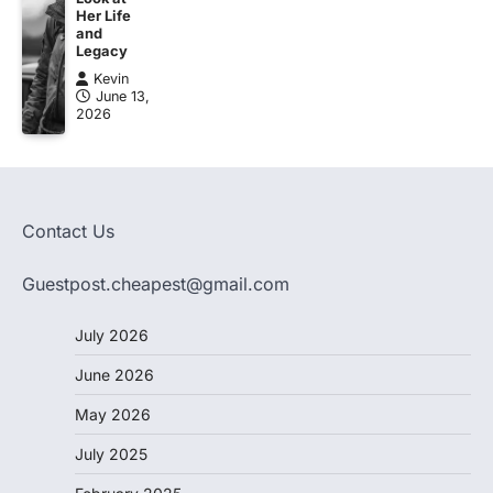
Her Life
and
Legacy
Kevin
June 13,
2026
Contact Us
Guestpost.cheapest@gmail.com
July 2026
June 2026
May 2026
July 2025