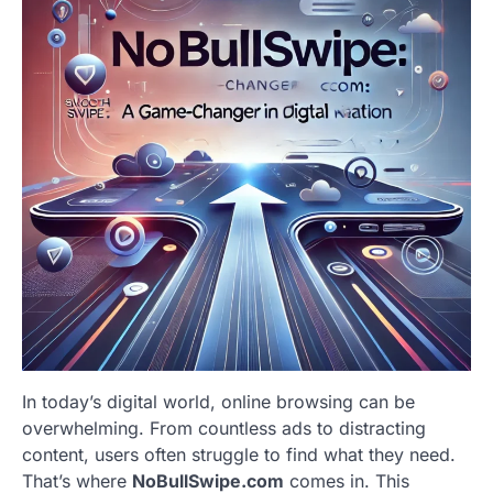
In today’s digital world, online browsing can be
overwhelming. From countless ads to distracting
content, users often struggle to find what they need.
That’s where
NoBullSwipe.com
comes in. This