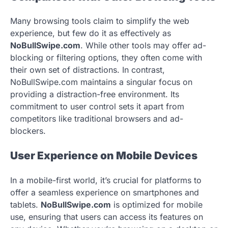
Many browsing tools claim to simplify the web
experience, but few do it as effectively as
NoBullSwipe.com
. While other tools may offer ad-
blocking or filtering options, they often come with
their own set of distractions. In contrast,
NoBullSwipe.com maintains a singular focus on
providing a distraction-free environment. Its
commitment to user control sets it apart from
competitors like traditional browsers and ad-
blockers.
User Experience on Mobile Devices
In a mobile-first world, it’s crucial for platforms to
offer a seamless experience on smartphones and
tablets.
NoBullSwipe.com
is optimized for mobile
use, ensuring that users can access its features on