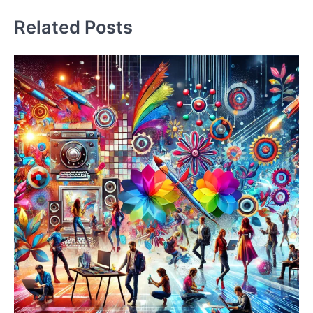
Related Posts