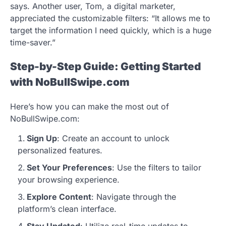
says. Another user, Tom, a digital marketer,
appreciated the customizable filters: “It allows me to
target the information I need quickly, which is a huge
time-saver.”
Step-by-Step Guide: Getting Started
with NoBullSwipe.com
Here’s how you can make the most out of
NoBullSwipe.com:
Sign Up
: Create an account to unlock
personalized features.
Set Your Preferences
: Use the filters to tailor
your browsing experience.
Explore Content
: Navigate through the
platform’s clean interface.