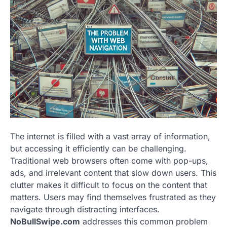
The internet is filled with a vast array of information,
but accessing it efficiently can be challenging.
Traditional web browsers often come with pop-ups,
ads, and irrelevant content that slow down users. This
clutter makes it difficult to focus on the content that
matters. Users may find themselves frustrated as they
navigate through distracting interfaces.
NoBullSwipe.com
addresses this common problem