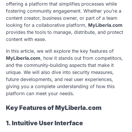
offering a platform that simplifies processes while
fostering community engagement. Whether you’re a
content creator, business owner, or part of a team
looking for a collaborative platform,
MyLiberla.com
provides the tools to manage, distribute, and protect
content with ease.
In this article, we will explore the key features of
MyLiberla.com
, how it stands out from competitors,
and the community-building aspects that make it
unique. We will also dive into security measures,
future developments, and real user experiences,
giving you a complete understanding of how this
platform can meet your needs.
Key Features of MyLiberla.com
1. Intuitive User Interface