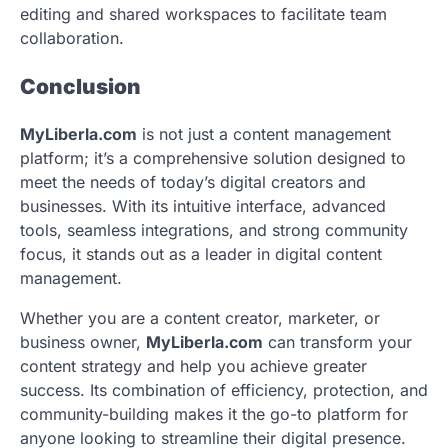
editing and shared workspaces to facilitate team
collaboration.
Conclusion
MyLiberla.com
is not just a content management
platform; it’s a comprehensive solution designed to
meet the needs of today’s digital creators and
businesses. With its intuitive interface, advanced
tools, seamless integrations, and strong community
focus, it stands out as a leader in digital content
management.
Whether you are a content creator, marketer, or
business owner,
MyLiberla.com
can transform your
content strategy and help you achieve greater
success. Its combination of efficiency, protection, and
community-building makes it the go-to platform for
anyone looking to streamline their digital presence.