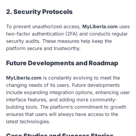
2. Security Protocols
To prevent unauthorized access,
MyLiberla.com
uses
two-factor authentication (2FA) and conducts regular
security audits. These measures help keep the
platform secure and trustworthy.
Future Developments and Roadmap
MyLiberla.com
is constantly evolving to meet the
changing needs of its users. Future developments
include expanding integration options, enhancing user
interface features, and adding more community-
building tools. The platform’s commitment to growth
ensures that users will always have access to the
latest technologies.
Case Studies and Success Stories