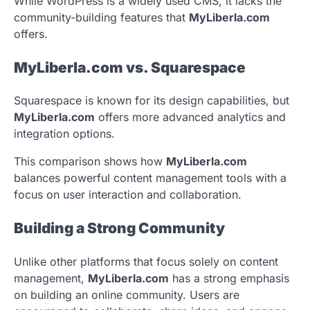
While WordPress is a widely used CMS, it lacks the
community-building features that
MyLiberla.com
offers.
MyLiberla.com vs. Squarespace
Squarespace is known for its design capabilities, but
MyLiberla.com
offers more advanced analytics and
integration options.
This comparison shows how
MyLiberla.com
balances powerful content management tools with a
focus on user interaction and collaboration.
Building a Strong Community
Unlike other platforms that focus solely on content
management,
MyLiberla.com
has a strong emphasis
on building an online community. Users are