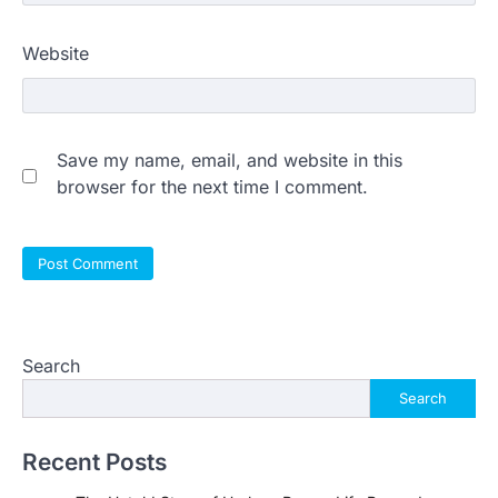
Website
Save my name, email, and website in this
browser for the next time I comment.
Search
Search
Recent Posts