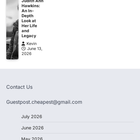
Judith Ann
Hawkins:
An In-
Depth
Look at
Her Life
and
Legacy
Kevin
June 13,
2026
Contact Us
Guestpost.cheapest@gmail.com
July 2026
June 2026
May 2026