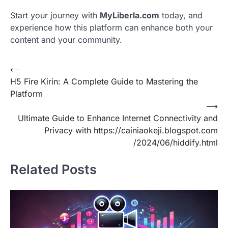
Start your journey with
MyLiberla.com
today, and
experience how this platform can enhance both your
content and your community.
Post
⟵
H5 Fire Kirin: A Complete Guide to Mastering the
navigation
Platform
⟶
Ultimate Guide to Enhance Internet Connectivity and
Privacy with https://cainiaokeji.blogspot.com
/2024/06/hiddify.html
Related Posts