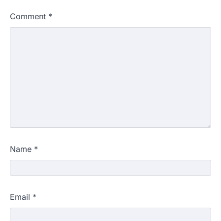
Comment
*
Name
*
Email
*