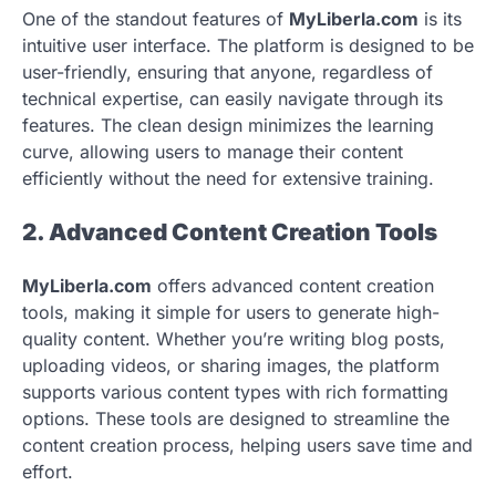
One of the standout features of
MyLiberla.com
is its
intuitive user interface. The platform is designed to be
user-friendly, ensuring that anyone, regardless of
technical expertise, can easily navigate through its
features. The clean design minimizes the learning
curve, allowing users to manage their content
efficiently without the need for extensive training.
2. Advanced Content Creation Tools
MyLiberla.com
offers advanced content creation
tools, making it simple for users to generate high-
quality content. Whether you’re writing blog posts,
uploading videos, or sharing images, the platform
supports various content types with rich formatting
options. These tools are designed to streamline the
content creation process, helping users save time and
effort.