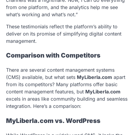
from one platform, and the analytics help me see
what’s working and what’s not.”
These testimonials reflect the platform’s ability to
deliver on its promise of simplifying digital content
management.
Comparison with Competitors
There are several content management systems
(CMS) available, but what sets
MyLiberla.com
apart
from its competitors? Many platforms offer basic
content management features, but
MyLiberla.com
excels in areas like community building and seamless
integration. Here’s a comparison:
MyLiberla.com vs. WordPress