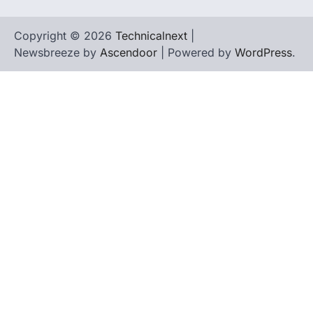
Copyright © 2026
Technicalnext
|
Newsbreeze by
Ascendoor
| Powered by
WordPress
.