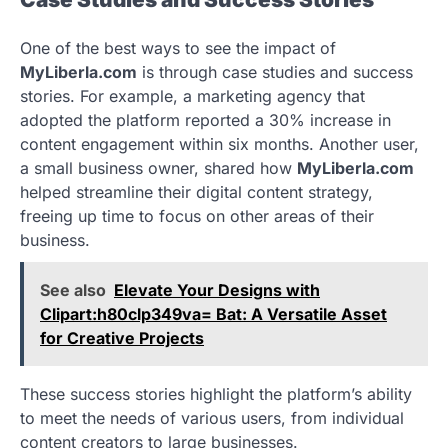
One of the best ways to see the impact of
MyLiberla.com
is through case studies and success
stories. For example, a marketing agency that
adopted the platform reported a 30% increase in
content engagement within six months. Another user,
a small business owner, shared how
MyLiberla.com
helped streamline their digital content strategy,
freeing up time to focus on other areas of their
business.
See also
Elevate Your Designs with
Clipart:h80clp349va= Bat: A Versatile Asset
for Creative Projects
These success stories highlight the platform’s ability
to meet the needs of various users, from individual
content creators to large businesses.