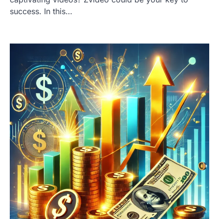
success. In this…