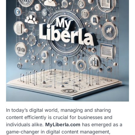
In today’s digital world, managing and sharing
content efficiently is crucial for businesses and
individuals alike.
MyLiberla.com
has emerged as a
game-changer in digital content management,