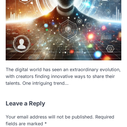
The digital world has seen an extraordinary evolution,
with creators finding innovative ways to share their
talents. One intriguing trend…
Leave a Reply
Your email address will not be published.
Required
fields are marked
*