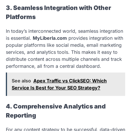
3. Seamless Integration with Other
Platforms
In today’s interconnected world, seamless integration
is essential.
MyLiberla.com
provides integration with
popular platforms like social media, email marketing
services, and analytics tools. This makes it easy to
distribute content across multiple channels and track
performance, all from a central dashboard.
See also
Apex Traffic vs ClickSEO: Which
Service Is Best for Your SEO Strategy?
4. Comprehensive Analytics and
Reporting
For any content strategy to be successful, data-driven