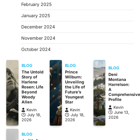
February 2025
January 2025
December 2024
November 2024
October 2024
BLOG
BLOG
BLOG
The Untold
Prince
Deni
Story of
Wilburn:
Montana
Harlene
Unveiling
Harrelson:
Rosen: Life
the Life of
A
Beyond
Future’s
Comprehensiv
Woody
Youngest
Profile
Allen
Star
Kevin
Kevin
Kevin
June 13,
July 18,
July 18,
2026
2026
2026
BLOG