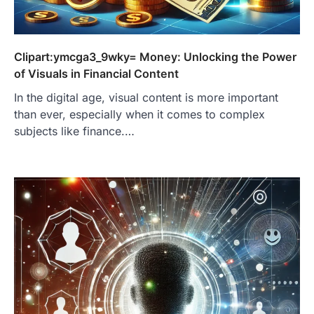
Clipart:ymcga3_9wky= Money: Unlocking the Power
of Visuals in Financial Content
In the digital age, visual content is more important
than ever, especially when it comes to complex
subjects like finance.…