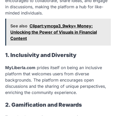
encouraged to collaborate, share ideas, and engage
in discussions, making the platform a hub for like-
minded individuals.
See also
Clipart:ymcga3_9wky= Money:
Unlocking the Power of Visuals in Financial
Content
1. Inclusivity and Diversity
MyLiberla.com
prides itself on being an inclusive
platform that welcomes users from diverse
backgrounds. The platform encourages open
discussions and the sharing of unique perspectives,
enriching the community experience.
2. Gamification and Rewards