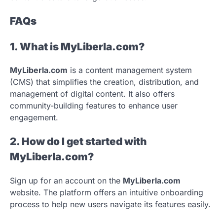
FAQs
1. What is MyLiberla.com?
MyLiberla.com
is a content management system
(CMS) that simplifies the creation, distribution, and
management of digital content. It also offers
community-building features to enhance user
engagement.
2. How do I get started with
MyLiberla.com?
Sign up for an account on the
MyLiberla.com
website. The platform offers an intuitive onboarding
process to help new users navigate its features easily.