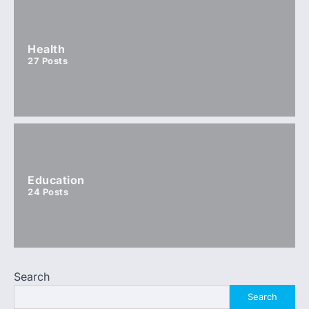
Health
27
Posts
Education
24
Posts
Search
Search