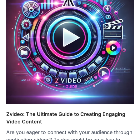
Zvideo: The Ultimate Guide to Creating Engaging
Video Content
Are you eager to connect with your audience through
captivating videos? Zvideo could be your key to