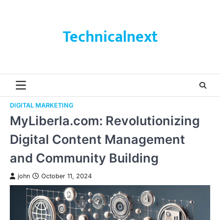
Skip
to
content
Technicalnext
DIGITAL MARKETING
MyLiberla.com: Revolutionizing
Digital Content Management
and Community Building
john
October 11, 2024