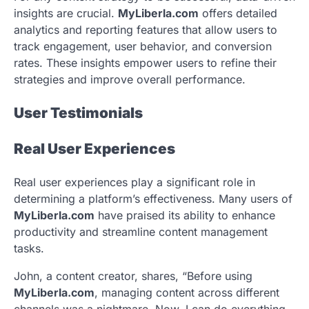
insights are crucial.
MyLiberla.com
offers detailed
analytics and reporting features that allow users to
track engagement, user behavior, and conversion
rates. These insights empower users to refine their
strategies and improve overall performance.
User Testimonials
Real User Experiences
Real user experiences play a significant role in
determining a platform’s effectiveness. Many users of
MyLiberla.com
have praised its ability to enhance
productivity and streamline content management
tasks.
John, a content creator, shares, “Before using
MyLiberla.com
, managing content across different
channels was a nightmare. Now, I can do everything