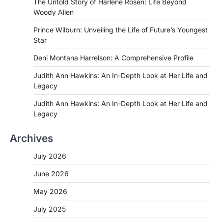
The Untold Story of Harlene Rosen: Life Beyond
Woody Allen
Prince Wilburn: Unveiling the Life of Future’s Youngest
Star
Deni Montana Harrelson: A Comprehensive Profile
Judith Ann Hawkins: An In-Depth Look at Her Life and
Legacy
Judith Ann Hawkins: An In-Depth Look at Her Life and
Legacy
Archives
July 2026
June 2026
May 2026
July 2025