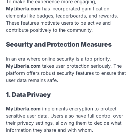
To make the experience more engaging,
MyLiberla.com
has incorporated gamification
elements like badges, leaderboards, and rewards.
These features motivate users to be active and
contribute positively to the community.
Security and Protection Measures
In an era where online security is a top priority,
MyLiberla.com
takes user protection seriously. The
platform offers robust security features to ensure that
user data remains safe.
1. Data Privacy
MyLiberla.com
implements encryption to protect
sensitive user data. Users also have full control over
their privacy settings, allowing them to decide what
information they share and with whom.