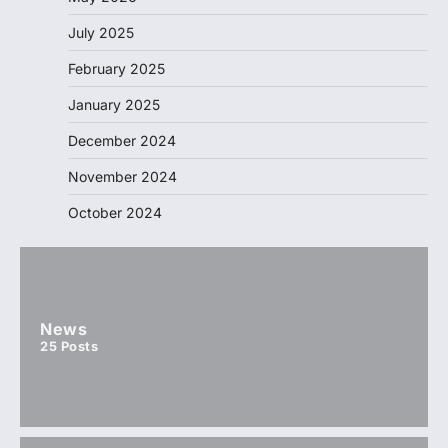
July 2025
February 2025
January 2025
December 2024
November 2024
October 2024
News
25
Posts