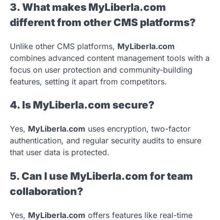
3. What makes MyLiberla.com
different from other CMS platforms?
Unlike other CMS platforms,
MyLiberla.com
combines advanced content management tools with a
focus on user protection and community-building
features, setting it apart from competitors.
4. Is MyLiberla.com secure?
Yes,
MyLiberla.com
uses encryption, two-factor
authentication, and regular security audits to ensure
that user data is protected.
5. Can I use MyLiberla.com for team
collaboration?
Yes,
MyLiberla.com
offers features like real-time