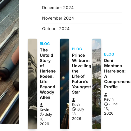
December 2024
November 2024
October 2024
BLOG
BLOG
The
BLOG
Untold
Prince
Story
Wilburn:
Deni
of
Unveiling
Montana
Harlene
the
Harrelson:
Rosen:
Life of
A
Life
Future’s
Comprehens
Beyond
Youngest
Profile
Woody
Star
Allen
Kevin
June
Kevin
13,
July
Kevin
2026
18,
July
2026
18,
2026