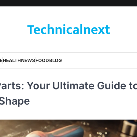
Technicalnext
E
HEALTH
NEWS
FOOD
BLOG
rts: Your Ultimate Guide t
 Shape