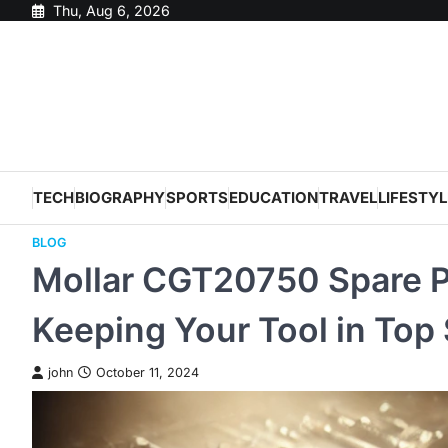
Skip
Thu, Aug 6, 2026
to
content
TECH
BIOGRAPHY
SPORTS
EDUCATION
TRAVEL
LIFESTYL
BLOG
Mollar CGT20750 Spare Pa
Keeping Your Tool in Top
john
October 11, 2024