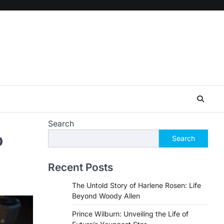
Search
o
Search
Recent Posts
The Untold Story of Harlene Rosen: Life
Beyond Woody Allen
Prince Wilburn: Unveiling the Life of