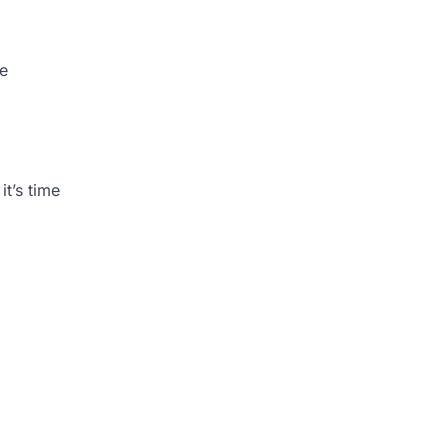
he
t’s time