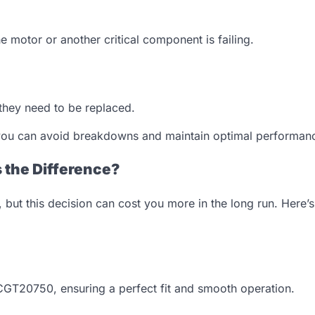
he motor or another critical component is failing.
 they need to be replaced.
, you can avoid breakdowns and maintain optimal performan
 the Difference?
 but this decision can cost you more in the long run. Here’s
 CGT20750, ensuring a perfect fit and smooth operation.