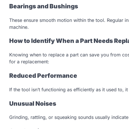
Bearings and Bushings
These ensure smooth motion within the tool. Regular i
machine.
How to Identify When a Part Needs Repl
Knowing when to replace a part can save you from costl
for a replacement:
Reduced Performance
If the tool isn’t functioning as efficiently as it used to,
Unusual Noises
Grinding, rattling, or squeaking sounds usually indicat