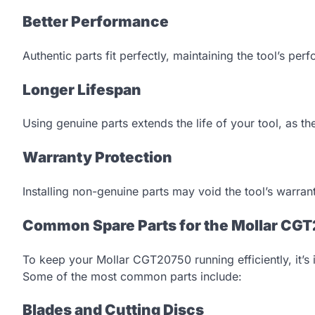
Better Performance
Authentic parts fit perfectly, maintaining the tool’s pe
Longer Lifespan
Using genuine parts extends the life of your tool, as th
Warranty Protection
Installing non-genuine parts may void the tool’s warran
Common Spare Parts for the Mollar CG
To keep your Mollar CGT20750 running efficiently, it’
Some of the most common parts include:
Blades and Cutting Discs