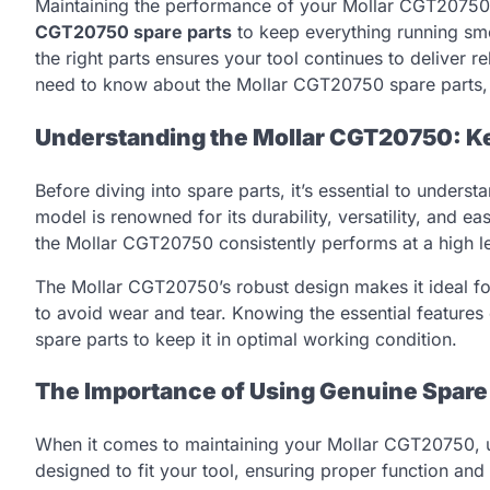
Maintaining the performance of your Mollar CGT20750 t
CGT20750 spare parts
to keep everything running smo
the right parts ensures your tool continues to deliver re
need to know about the Mollar CGT20750 spare parts, 
Understanding the Mollar CGT20750: K
Before diving into spare parts, it’s essential to unde
model is renowned for its durability, versatility, and ea
the Mollar CGT20750 consistently performs at a high le
The Mollar CGT20750’s robust design makes it ideal for 
to avoid wear and tear. Knowing the essential features
spare parts to keep it in optimal working condition.
The Importance of Using Genuine Spare
When it comes to maintaining your Mollar CGT20750, usin
designed to fit your tool, ensuring proper function and