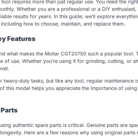
ool requires more than just regular use. You need the righ
othly. Whether you are a professional or a DIY enthusiast,
liable results for years. In this guide, we’ll explore everythi
including how to choose, maintain, and replace them.
ey Features
rstand what makes the Mollar CGT20750 such a popular tool. 
se of use. Whether you’re using it for grinding, cutting, or s
vel.
heavy-duty tasks, but like any tool, regular maintenance is
 of this model helps you appreciate the importance of using
 Parts
g authentic spare parts is critical. Genuine parts are spec
 longevity. Here are a few reasons why using original parts 