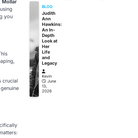
t
Mollar
BLOG
 using
Judith
ng you
Ann
Hawkins:
An In-
Depth
Look at
Her
Life
This
and
haping,
Legacy
Kevin
 crucial
June
13,
 genuine
2026
ifically
matters: