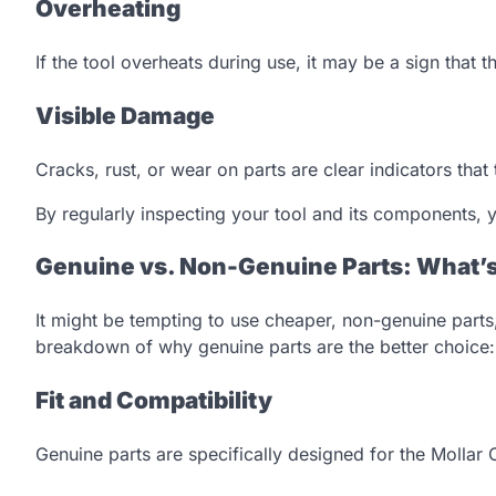
Overheating
If the tool overheats during use, it may be a sign that t
Visible Damage
Cracks, rust, or wear on parts are clear indicators that
By regularly inspecting your tool and its components
Genuine vs. Non-Genuine Parts: What’s
It might be tempting to use cheaper, non-genuine parts,
breakdown of why genuine parts are the better choice:
Fit and Compatibility
Genuine parts are specifically designed for the Mollar