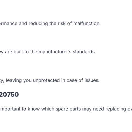
rformance and reducing the risk of malfunction.
ey are built to the manufacturer’s standards.
ty, leaving you unprotected in case of issues.
T20750
s important to know which spare parts may need replacing ov