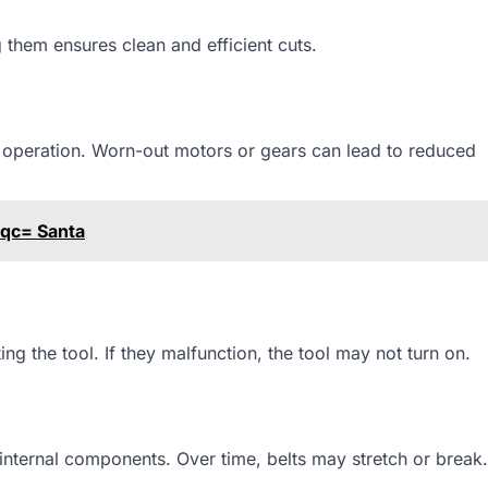
 them ensures clean and efficient cuts.
 operation. Worn-out motors or gears can lead to reduced
aqc= Santa
ng the tool. If they malfunction, the tool may not turn on.
internal components. Over time, belts may stretch or break.