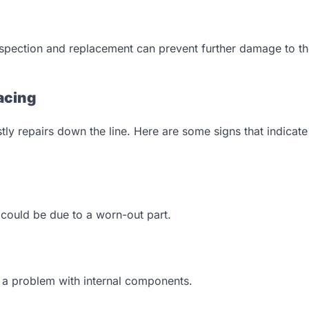
nspection and replacement can prevent further damage to t
acing
y repairs down the line. Here are some signs that indicate i
 it could be due to a worn-out part.
e a problem with internal components.