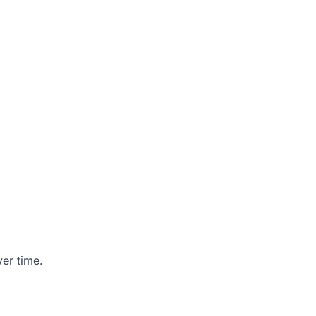
er time.