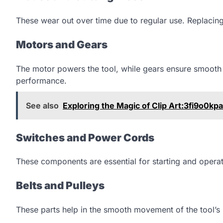
These wear out over time due to regular use. Replacing
Motors and Gears
The motor powers the tool, while gears ensure smooth
performance.
See also
Exploring the Magic of Clip Art:3fi9o0kp
Switches and Power Cords
These components are essential for starting and operati
Belts and Pulleys
These parts help in the smooth movement of the tool’s 