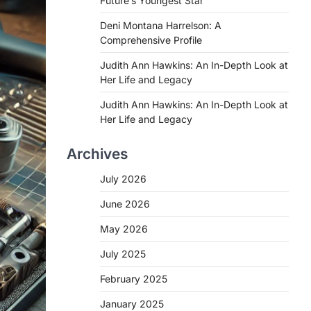
Future’s Youngest Star
Deni Montana Harrelson: A
Comprehensive Profile
Judith Ann Hawkins: An In-Depth Look at
Her Life and Legacy
Judith Ann Hawkins: An In-Depth Look at
Her Life and Legacy
Archives
July 2026
June 2026
May 2026
July 2025
February 2025
January 2025