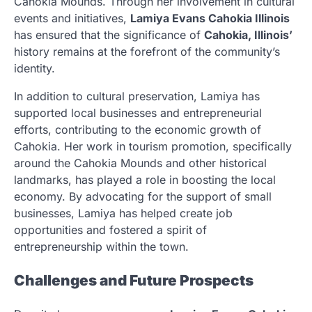
Cahokia Mounds. Through her involvement in cultural
events and initiatives,
Lamiya Evans Cahokia Illinois
has ensured that the significance of
Cahokia, Illinois’
history remains at the forefront of the community’s
identity.
In addition to cultural preservation, Lamiya has
supported local businesses and entrepreneurial
efforts, contributing to the economic growth of
Cahokia. Her work in tourism promotion, specifically
around the Cahokia Mounds and other historical
landmarks, has played a role in boosting the local
economy. By advocating for the support of small
businesses, Lamiya has helped create job
opportunities and fostered a spirit of
entrepreneurship within the town.
Challenges and Future Prospects