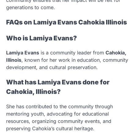
generations to come.
FAQs on Lamiya Evans Cahokia Illinois
Who is Lamiya Evans?
Lamiya Evans
is a community leader from
Cahokia,
Illinois
, known for her work in education, community
development, and cultural preservation.
What has Lamiya Evans done for
Cahokia, Illinois?
She has contributed to the community through
mentoring youth, advocating for educational
resources, organizing community events, and
preserving Cahokia’s cultural heritage.