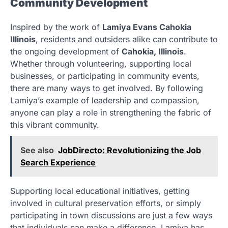
Community Development
Inspired by the work of
Lamiya Evans Cahokia
Illinois
, residents and outsiders alike can contribute to
the ongoing development of
Cahokia, Illinois
.
Whether through volunteering, supporting local
businesses, or participating in community events,
there are many ways to get involved. By following
Lamiya’s example of leadership and compassion,
anyone can play a role in strengthening the fabric of
this vibrant community.
See also
JobDirecto: Revolutionizing the Job
Search Experience
Supporting local educational initiatives, getting
involved in cultural preservation efforts, or simply
participating in town discussions are just a few ways
that individuals can make a difference. Lamiya has