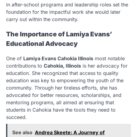
in after-school programs and leadership roles set the
foundation for the impactful work she would later
carry out within the community.
The Importance of Lamiya Evans’
Educational Advocacy
One of
Lamiya Evans Cahokia Illinois
most notable
contributions to
Cahokia, Illinois
is her advocacy for
education. She recognized that access to quality
education was key to empowering the youth of the
community. Through her tireless efforts, she has
advocated for better resources, scholarships, and
mentoring programs, all aimed at ensuring that
students in Cahokia have the tools they need to
succeed.
See also
Andrea Skeete: A Journey of