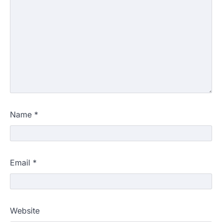
Name
*
Email
*
Website