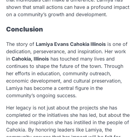
shown that small actions can have a profound impact
on a community’s growth and development.
Conclusion
The story of
Lamiya Evans Cahokia Illinois
is one of
dedication, perseverance, and inspiration. Her work
in
Cahokia, Illinois
has touched many lives and
continues to shape the future of the town. Through
her efforts in education, community outreach,
economic development, and cultural preservation,
Lamiya has become a central figure in the
community’s ongoing success.
Her legacy is not just about the projects she has
completed or the initiatives she has led, but about the
hope and inspiration she has instilled in the people of
Cahokia. By honoring leaders like Lamiya, the
community ensures that her impact will be felt for