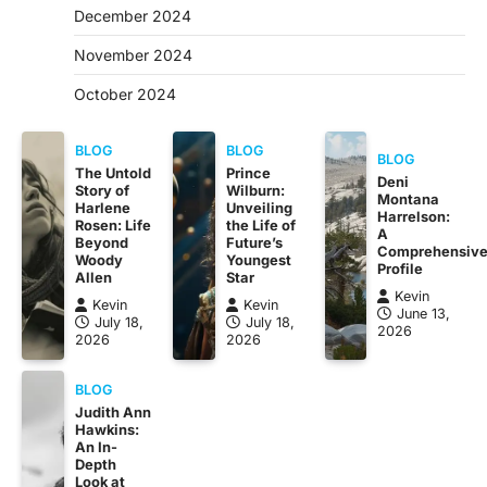
December 2024
November 2024
October 2024
BLOG
BLOG
BLOG
The Untold
Prince
Deni
Story of
Wilburn:
Montana
Harlene
Unveiling
Harrelson:
Rosen: Life
the Life of
A
Beyond
Future’s
Comprehensiv
Woody
Youngest
Profile
Allen
Star
Kevin
Kevin
Kevin
June 13,
July 18,
July 18,
2026
2026
2026
BLOG
Judith Ann
Hawkins:
An In-
Depth
Look at