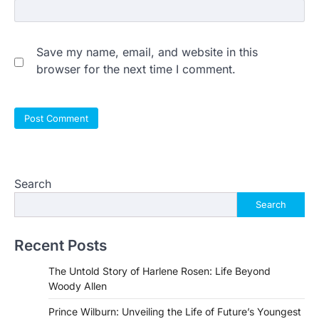
Save my name, email, and website in this
browser for the next time I comment.
Search
Search
Recent Posts
The Untold Story of Harlene Rosen: Life Beyond
Woody Allen
Prince Wilburn: Unveiling the Life of Future’s Youngest