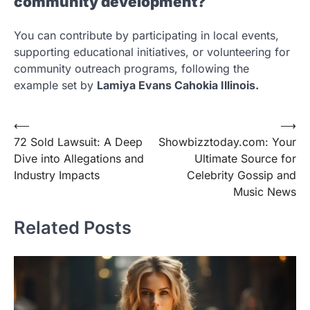
community development?
You can contribute by participating in local events,
supporting educational initiatives, or volunteering for
community outreach programs, following the
example set by
Lamiya Evans Cahokia Illinois.
Post
⟵
⟶
72 Sold Lawsuit: A Deep
Showbizztoday.com: Your
navigation
Dive into Allegations and
Ultimate Source for
Industry Impacts
Celebrity Gossip and
Music News
Related Posts