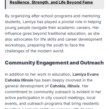
Resilience, Strength, and Life Beyond Fame
By organizing after-school programs and mentoring
students, Lamiya has played a pivotal role in helping
young people navigate their academic careers. Her
influence goes beyond traditional education, as she
also advocates for life skills and career development
workshops, preparing the youth to face the
challenges of the modern world.
Community Engagement and Outreach
In addition to her work in education,
Lamiya Evans
Cahokia Illinois
has been deeply involved in the
general development of
Cahokia, Illinois
. Her
commitment to community outreach is evident in her
active participation in city council meetings, local
events, and outreach programs that bring residents