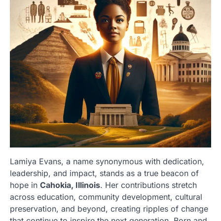
Lamiya Evans, a name synonymous with dedication,
leadership, and impact, stands as a true beacon of
hope in
Cahokia, Illinois
. Her contributions stretch
across education, community development, cultural
preservation, and beyond, creating ripples of change
that continue to inspire the next generation. Born and