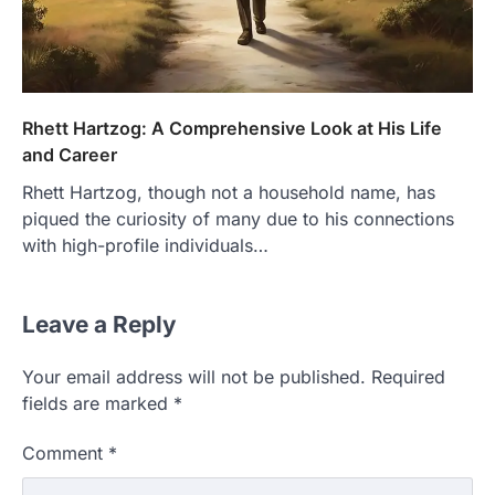
Rhett Hartzog: A Comprehensive Look at His Life
and Career
Rhett Hartzog, though not a household name, has
piqued the curiosity of many due to his connections
with high-profile individuals…
Leave a Reply
Your email address will not be published.
Required
fields are marked
*
Comment
*