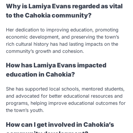
Why is Lamiya Evans regarded as vital
to the Cahokia community?
Her dedication to improving education, promoting
economic development, and preserving the town’s
rich cultural history has had lasting impacts on the
community’s growth and cohesion.
How has Lamiya Evans impacted
education in Cahokia?
She has supported local schools, mentored students,
and advocated for better educational resources and
programs, helping improve educational outcomes for
the town’s youth.
How can I get involved in Cahokia’s