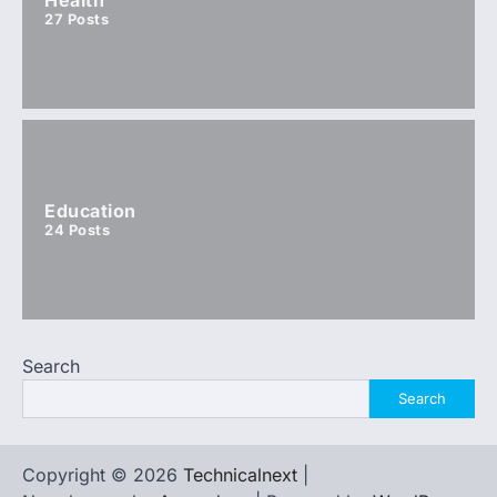
27
Posts
Education
24
Posts
Search
Search
Copyright © 2026
Technicalnext
|