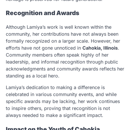
Recognition and Awards
Although Lamiya’s work is well known within the
community, her contributions have not always been
formally recognized on a larger scale. However, her
efforts have not gone unnoticed in
Cahokia, Illinois
.
Community members often speak highly of her
leadership, and informal recognition through public
acknowledgments and community awards reflects her
standing as a local hero.
Lamiya’s dedication to making a difference is
celebrated in various community events, and while
specific awards may be lacking, her work continues
to inspire others, proving that recognition is not
always needed to make a significant impact.
Impact on the Youth of Cahokia