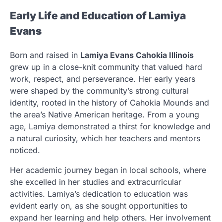
Early Life and Education of Lamiya
Evans
Born and raised in
Lamiya Evans Cahokia Illinois
grew up in a close-knit community that valued hard
work, respect, and perseverance. Her early years
were shaped by the community’s strong cultural
identity, rooted in the history of Cahokia Mounds and
the area’s Native American heritage. From a young
age, Lamiya demonstrated a thirst for knowledge and
a natural curiosity, which her teachers and mentors
noticed.
Her academic journey began in local schools, where
she excelled in her studies and extracurricular
activities. Lamiya’s dedication to education was
evident early on, as she sought opportunities to
expand her learning and help others. Her involvement