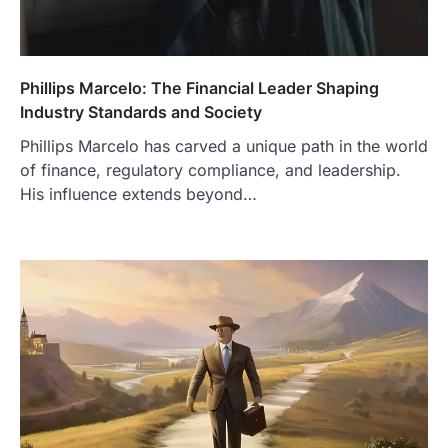
Phillips Marcelo: The Financial Leader Shaping
Industry Standards and Society
Phillips Marcelo has carved a unique path in the world
of finance, regulatory compliance, and leadership.
His influence extends beyond…