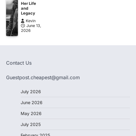
Her Life
and
Legacy
Kevin
June 13,
2026
Contact Us
Guestpost.cheapest@gmail.com
July 2026
June 2026
May 2026
July 2025
February 2025