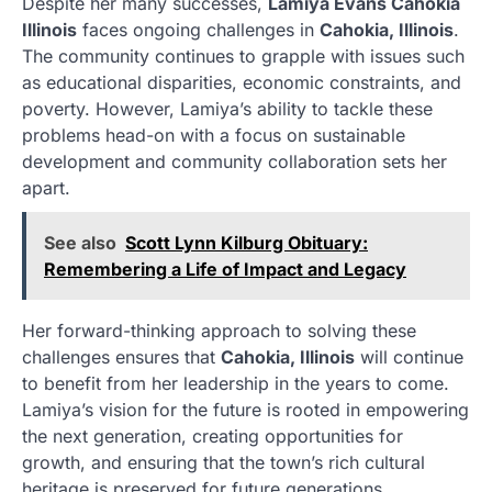
Despite her many successes,
Lamiya Evans Cahokia
Illinois
faces ongoing challenges in
Cahokia, Illinois
.
The community continues to grapple with issues such
as educational disparities, economic constraints, and
poverty. However, Lamiya’s ability to tackle these
problems head-on with a focus on sustainable
development and community collaboration sets her
apart.
See also
Scott Lynn Kilburg Obituary:
Remembering a Life of Impact and Legacy
Her forward-thinking approach to solving these
challenges ensures that
Cahokia, Illinois
will continue
to benefit from her leadership in the years to come.
Lamiya’s vision for the future is rooted in empowering
the next generation, creating opportunities for
growth, and ensuring that the town’s rich cultural
heritage is preserved for future generations.