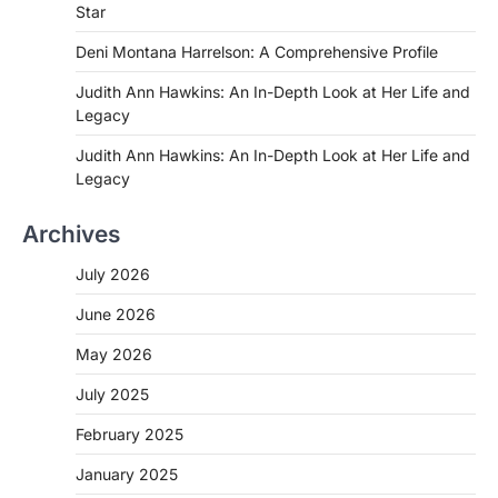
Star
Deni Montana Harrelson: A Comprehensive Profile
Judith Ann Hawkins: An In-Depth Look at Her Life and
Legacy
Judith Ann Hawkins: An In-Depth Look at Her Life and
Legacy
Archives
July 2026
June 2026
May 2026
July 2025
February 2025
January 2025