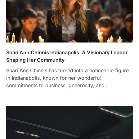
Shari Ann Chinnis Indianapolis: A Visionary Leader
Shaping Her Community
Shari Ann Chinnis has turned into a noticeable figure
in Indianapolis, known for her wonderful
commitments to business, generosity, and…