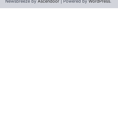
Newsbreeze by
Ascendoor
| Powered by
WordPress
.