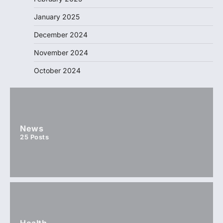
January 2025
December 2024
November 2024
October 2024
News
25
Posts
Health