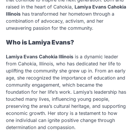
raised in the heart of Cahokia,
Lamiya Evans Cahokia
Illinois
has transformed her hometown through a
combination of advocacy, activism, and her
unwavering passion for the community.
Who is Lamiya Evans?
Lamiya Evans Cahokia Illinois
is a dynamic leader
from Cahokia, Illinois, who has dedicated her life to
uplifting the community she grew up in. From an early
age, she recognized the importance of education and
community engagement, which became the
foundation for her life’s work. Lamiya’s leadership has
touched many lives, influencing young people,
preserving the area’s cultural heritage, and supporting
economic growth. Her story is a testament to how
one individual can ignite positive change through
determination and compassion.