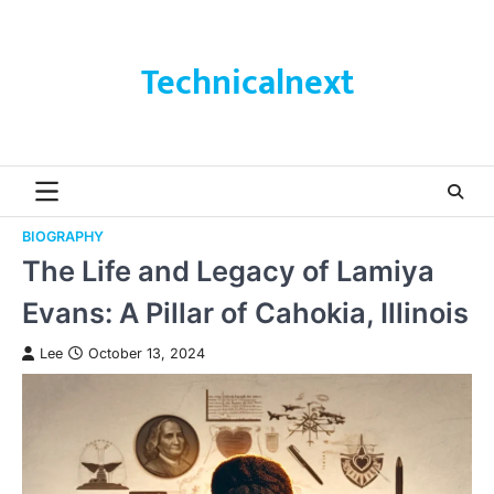
Skip
to
content
Technicalnext
BIOGRAPHY
The Life and Legacy of Lamiya
Evans: A Pillar of Cahokia, Illinois
Lee
October 13, 2024