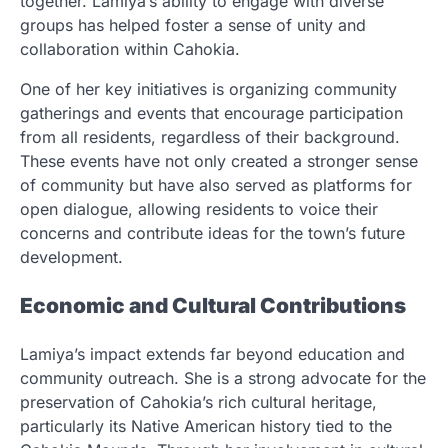
together. Lamiya’s ability to engage with diverse
groups has helped foster a sense of unity and
collaboration within Cahokia.
One of her key initiatives is organizing community
gatherings and events that encourage participation
from all residents, regardless of their background.
These events have not only created a stronger sense
of community but have also served as platforms for
open dialogue, allowing residents to voice their
concerns and contribute ideas for the town’s future
development.
Economic and Cultural Contributions
Lamiya’s impact extends far beyond education and
community outreach. She is a strong advocate for the
preservation of Cahokia’s rich cultural heritage,
particularly its Native American history tied to the