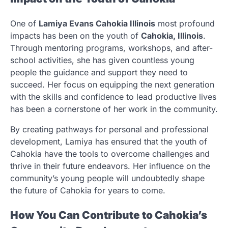
One of
Lamiya Evans Cahokia Illinois
most profound
impacts has been on the youth of
Cahokia, Illinois
.
Through mentoring programs, workshops, and after-
school activities, she has given countless young
people the guidance and support they need to
succeed. Her focus on equipping the next generation
with the skills and confidence to lead productive lives
has been a cornerstone of her work in the community.
By creating pathways for personal and professional
development, Lamiya has ensured that the youth of
Cahokia have the tools to overcome challenges and
thrive in their future endeavors. Her influence on the
community’s young people will undoubtedly shape
the future of Cahokia for years to come.
How You Can Contribute to Cahokia’s