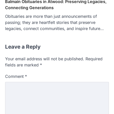
Balmain Obituaries in Atwood: Preserving Legacies,
Connecting Generations
Obituaries are more than just announcements of
passing; they are heartfelt stories that preserve
legacies, connect communities, and inspire future…
Leave a Reply
Your email address will not be published.
Required
fields are marked
*
Comment
*