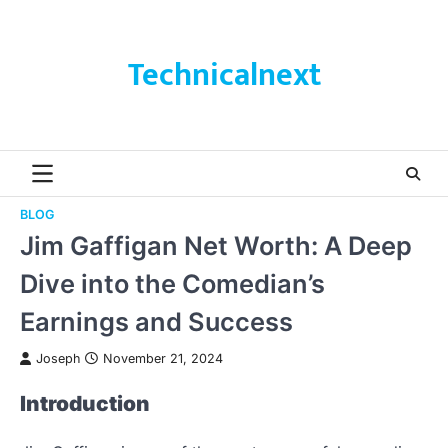
Skip
to
content
Technicalnext
BLOG
Jim Gaffigan Net Worth: A Deep
Dive into the Comedian’s
Earnings and Success
Joseph
November 21, 2024
Introduction