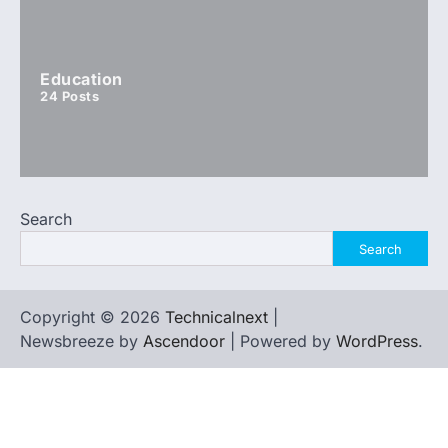
Education
24
Posts
Search
Search
Copyright © 2026
Technicalnext
|
Newsbreeze by
Ascendoor
| Powered by
WordPress
.