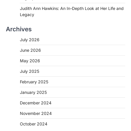
Judith Ann Hawkins: An In-Depth Look at Her Life and
Legacy
Archives
July 2026
June 2026
May 2026
July 2025
February 2025
January 2025
December 2024
November 2024
October 2024