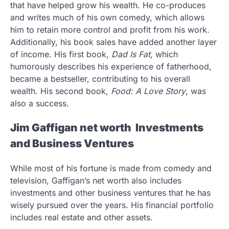
that have helped grow his wealth. He co-produces
and writes much of his own comedy, which allows
him to retain more control and profit from his work.
Additionally, his book sales have added another layer
of income. His first book,
Dad Is Fat
, which
humorously describes his experience of fatherhood,
became a bestseller, contributing to his overall
wealth. His second book,
Food: A Love Story
, was
also a success.
Jim Gaffigan net worth Investments
and Business Ventures
While most of his fortune is made from comedy and
television, Gaffigan’s net worth also includes
investments and other business ventures that he has
wisely pursued over the years. His financial portfolio
includes real estate and other assets.