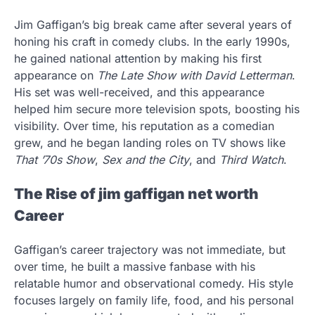
Jim Gaffigan’s big break came after several years of
honing his craft in comedy clubs. In the early 1990s,
he gained national attention by making his first
appearance on
The Late Show with David Letterman
.
His set was well-received, and this appearance
helped him secure more television spots, boosting his
visibility. Over time, his reputation as a comedian
grew, and he began landing roles on TV shows like
That ’70s Show
,
Sex and the City
, and
Third Watch
.
The Rise of jim gaffigan net worth
Career
Gaffigan’s career trajectory was not immediate, but
over time, he built a massive fanbase with his
relatable humor and observational comedy. His style
focuses largely on family life, food, and his personal