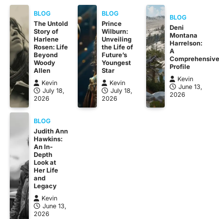
BLOG
BLOG
BLOG
The Untold
Prince
Deni
Story of
Wilburn:
Montana
Harlene
Unveiling
Harrelson:
Rosen: Life
the Life of
A
Beyond
Future’s
Comprehensiv
Woody
Youngest
Profile
Allen
Star
Kevin
Kevin
Kevin
June 13,
July 18,
July 18,
2026
2026
2026
BLOG
Judith Ann
Hawkins:
An In-
Depth
Look at
Her Life
and
Legacy
Kevin
June 13,
2026