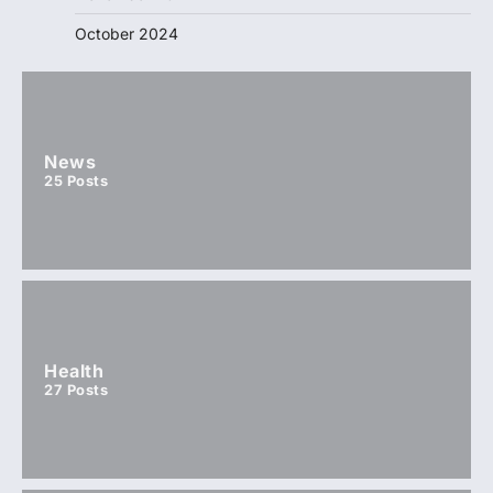
October 2024
News
25
Posts
Health
27
Posts