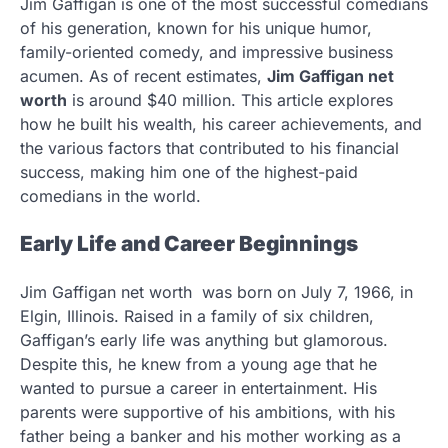
Jim Gaffigan is one of the most successful comedians
of his generation, known for his unique humor,
family-oriented comedy, and impressive business
acumen. As of recent estimates,
Jim Gaffigan net
worth
is around $40 million. This article explores
how he built his wealth, his career achievements, and
the various factors that contributed to his financial
success, making him one of the highest-paid
comedians in the world.
Early Life and Career Beginnings
Jim Gaffigan net worth was born on July 7, 1966, in
Elgin, Illinois. Raised in a family of six children,
Gaffigan’s early life was anything but glamorous.
Despite this, he knew from a young age that he
wanted to pursue a career in entertainment. His
parents were supportive of his ambitions, with his
father being a banker and his mother working as a