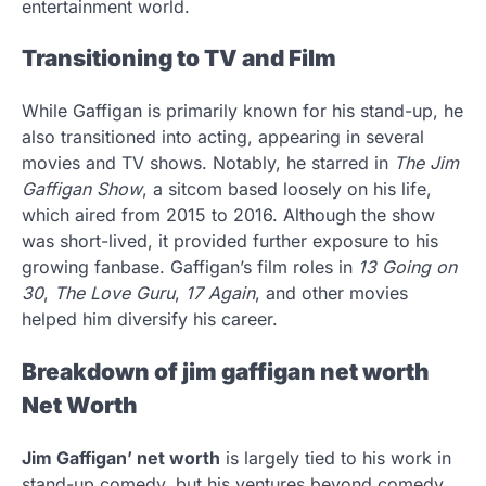
entertainment world.
Transitioning to TV and Film
While Gaffigan is primarily known for his stand-up, he
also transitioned into acting, appearing in several
movies and TV shows. Notably, he starred in
The Jim
Gaffigan Show
, a sitcom based loosely on his life,
which aired from 2015 to 2016. Although the show
was short-lived, it provided further exposure to his
growing fanbase. Gaffigan’s film roles in
13 Going on
30
,
The Love Guru
,
17 Again
, and other movies
helped him diversify his career.
Breakdown of jim gaffigan net worth
Net Worth
Jim Gaffigan’ net worth
is largely tied to his work in
stand-up comedy, but his ventures beyond comedy