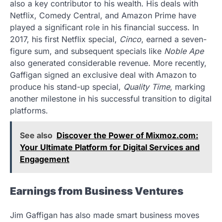
also a key contributor to his wealth. His deals with
Netflix, Comedy Central, and Amazon Prime have
played a significant role in his financial success. In
2017, his first Netflix special,
Cinco
, earned a seven-
figure sum, and subsequent specials like
Noble Ape
also generated considerable revenue. More recently,
Gaffigan signed an exclusive deal with Amazon to
produce his stand-up special,
Quality Time
, marking
another milestone in his successful transition to digital
platforms.
See also
Discover the Power of Mixmoz.com:
Your Ultimate Platform for Digital Services and
Engagement
Earnings from Business Ventures
Jim Gaffigan has also made smart business moves