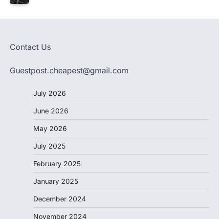
Contact Us
Guestpost.cheapest@gmail.com
July 2026
June 2026
May 2026
July 2025
February 2025
January 2025
December 2024
November 2024