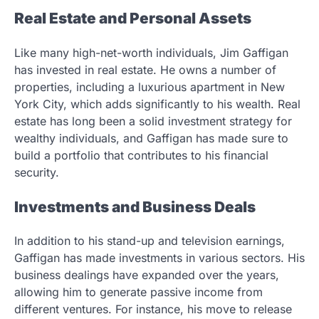
Real Estate and Personal Assets
Like many high-net-worth individuals, Jim Gaffigan
has invested in real estate. He owns a number of
properties, including a luxurious apartment in New
York City, which adds significantly to his wealth. Real
estate has long been a solid investment strategy for
wealthy individuals, and Gaffigan has made sure to
build a portfolio that contributes to his financial
security.
Investments and Business Deals
In addition to his stand-up and television earnings,
Gaffigan has made investments in various sectors. His
business dealings have expanded over the years,
allowing him to generate passive income from
different ventures. For instance, his move to release