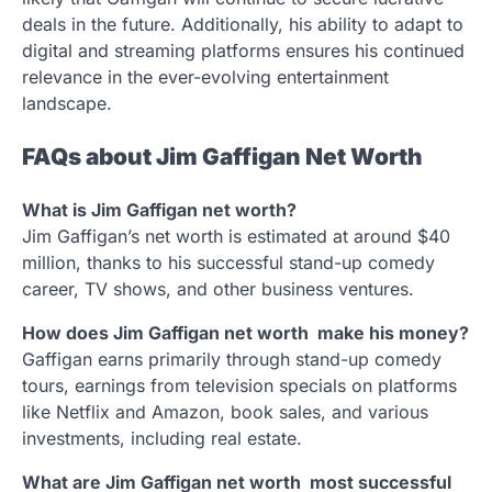
deals in the future. Additionally, his ability to adapt to
digital and streaming platforms ensures his continued
relevance in the ever-evolving entertainment
landscape.
FAQs about Jim Gaffigan Net Worth
What is Jim Gaffigan net worth?
Jim Gaffigan’s net worth is estimated at around $40
million, thanks to his successful stand-up comedy
career, TV shows, and other business ventures.
How does Jim Gaffigan net worth make his money?
Gaffigan earns primarily through stand-up comedy
tours, earnings from television specials on platforms
like Netflix and Amazon, book sales, and various
investments, including real estate.
What are Jim Gaffigan net worth most successful