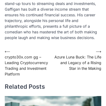
stand-up tours to streaming deals and investments,
Gaffigan has built a diverse income stream that
ensures his continued financial success. His career
trajectory, alongside his personal life and
philanthropic efforts, presents a full picture of a
comedian who has mastered the art of both making
people laugh and making wise business decisions.
Post
⟵
⟶
crypto30x.com gg –
Azure Luna Buck: The Life
navigation
Leading Cryptocurrency
and Legacy of a Rising
Trading and Investment
Star in the Making
Platform
Related Posts