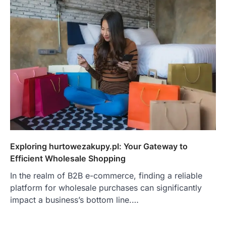
Exploring hurtowezakupy.pl: Your Gateway to
Efficient Wholesale Shopping
In the realm of B2B e-commerce, finding a reliable
platform for wholesale purchases can significantly
impact a business’s bottom line.…