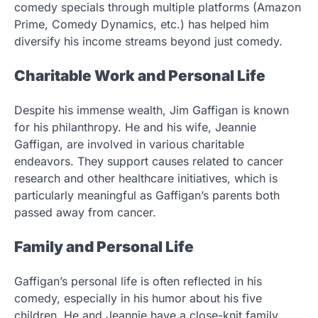
comedy specials through multiple platforms (Amazon
Prime, Comedy Dynamics, etc.) has helped him
diversify his income streams beyond just comedy.
Charitable Work and Personal Life
Despite his immense wealth, Jim Gaffigan is known
for his philanthropy. He and his wife, Jeannie
Gaffigan, are involved in various charitable
endeavors. They support causes related to cancer
research and other healthcare initiatives, which is
particularly meaningful as Gaffigan’s parents both
passed away from cancer.
Family and Personal Life
Gaffigan’s personal life is often reflected in his
comedy, especially in his humor about his five
children. He and Jeannie have a close-knit family,