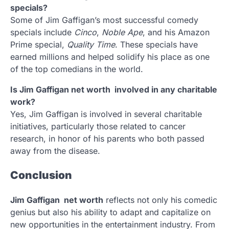
specials?
Some of Jim Gaffigan’s most successful comedy
specials include
Cinco
,
Noble Ape
, and his Amazon
Prime special,
Quality Time
. These specials have
earned millions and helped solidify his place as one
of the top comedians in the world.
Is Jim Gaffigan net worth involved in any charitable
work?
Yes, Jim Gaffigan is involved in several charitable
initiatives, particularly those related to cancer
research, in honor of his parents who both passed
away from the disease.
Conclusion
Jim Gaffigan net worth
reflects not only his comedic
genius but also his ability to adapt and capitalize on
new opportunities in the entertainment industry. From