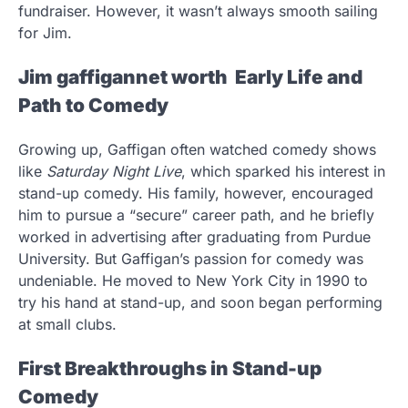
fundraiser. However, it wasn’t always smooth sailing
for Jim.
Jim gaffigannet worth Early Life and
Path to Comedy
Growing up, Gaffigan often watched comedy shows
like
Saturday Night Live
, which sparked his interest in
stand-up comedy. His family, however, encouraged
him to pursue a “secure” career path, and he briefly
worked in advertising after graduating from Purdue
University. But Gaffigan’s passion for comedy was
undeniable. He moved to New York City in 1990 to
try his hand at stand-up, and soon began performing
at small clubs.
First Breakthroughs in Stand-up
Comedy