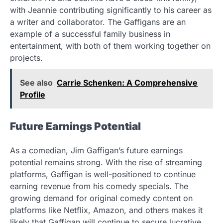
with Jeannie contributing significantly to his career as
a writer and collaborator. The Gaffigans are an
example of a successful family business in
entertainment, with both of them working together on
projects.
See also
Carrie Schenken: A Comprehensive
Profile
Future Earnings Potential
As a comedian, Jim Gaffigan’s future earnings
potential remains strong. With the rise of streaming
platforms, Gaffigan is well-positioned to continue
earning revenue from his comedy specials. The
growing demand for original comedy content on
platforms like Netflix, Amazon, and others makes it
likely that Gaffigan will continue to secure lucrative