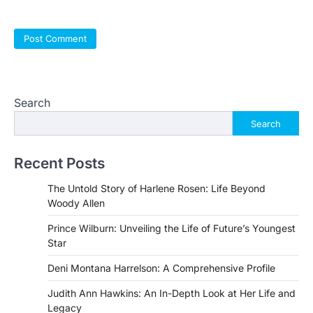
Search
Search
Recent Posts
The Untold Story of Harlene Rosen: Life Beyond
Woody Allen
Prince Wilburn: Unveiling the Life of Future’s Youngest
Star
Deni Montana Harrelson: A Comprehensive Profile
Judith Ann Hawkins: An In-Depth Look at Her Life and
Legacy