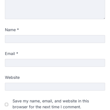
Name
*
Email
*
Website
Save my name, email, and website in this
browser for the next time I comment.