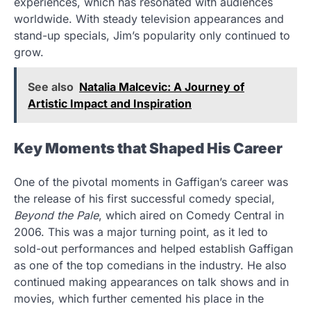
experiences, which has resonated with audiences
worldwide. With steady television appearances and
stand-up specials, Jim’s popularity only continued to
grow.
See also
Natalia Malcevic: A Journey of
Artistic Impact and Inspiration
Key Moments that Shaped His Career
One of the pivotal moments in Gaffigan’s career was
the release of his first successful comedy special,
Beyond the Pale
, which aired on Comedy Central in
2006. This was a major turning point, as it led to
sold-out performances and helped establish Gaffigan
as one of the top comedians in the industry. He also
continued making appearances on talk shows and in
movies, which further cemented his place in the