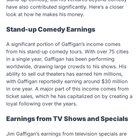
have also contributed significantly. Here’s a closer
look at how he makes his money.
Stand-up Comedy Earnings
A significant portion of Gaffigan’s income comes
from his stand-up comedy tours. With over 75 cities
in a single year, Gaffigan has been performing
worldwide, drawing large crowds to his shows. His
ability to sell out theaters has earned him millions,
with Gaffigan reportedly earning around $30 million
in one year. A major part of this income comes from
ticket sales, which he has capitalized on by creating a
loyal following over the years.
Earnings from TV Shows and Specials
Jim Gaffigan’s earnings from television specials are