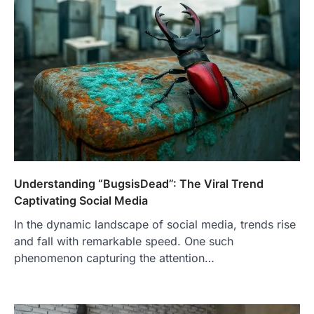
Understanding “BugsisDead”: The Viral Trend
Captivating Social Media
In the dynamic landscape of social media, trends rise
and fall with remarkable speed. One such
phenomenon capturing the attention…