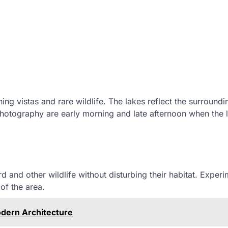
ng vistas and rare wildlife. The lakes reflect the surroundi
hotography are early morning and late afternoon when the li
d and other wildlife without disturbing their habitat. Experi
of the area.
odern Architecture