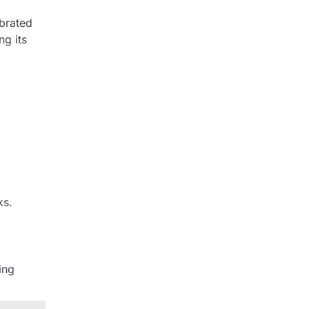
ebrated
ng its
ks.
ing