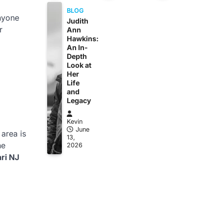
BLOG
anyone
Judith
r
Ann
Hawkins:
An In-
Depth
Look at
Her
Life
and
Legacy
Kevin
June
 area is
13,
he
2026
ri NJ