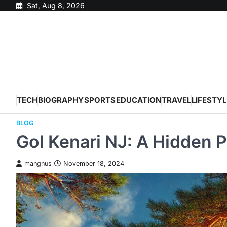
Skip
Sat, Aug 8, 2026
to
content
TECH
BIOGRAPHY
SPORTS
EDUCATION
TRAVEL
LIFESTYL
BLOG
Gol Kenari NJ: A Hidden P
mangnus
November 18, 2024