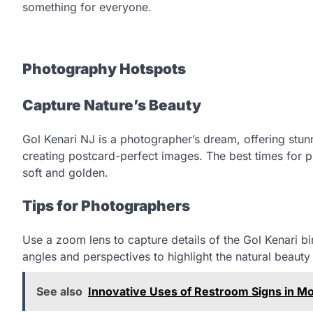
something for everyone.
Photography Hotspots
Capture Nature’s Beauty
Gol Kenari NJ is a photographer’s dream, offering stunni
creating postcard-perfect images. The best times for p
soft and golden.
Tips for Photographers
Use a zoom lens to capture details of the Gol Kenari bir
angles and perspectives to highlight the natural beauty 
See also
Innovative Uses of Restroom Signs in M