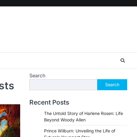
Search
sts
Search
Recent Posts
The Untold Story of Harlene Rosen: Life
Beyond Woody Allen
Prince Wilburn: Unveiling the Life of