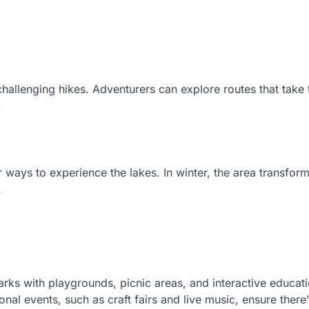
challenging hikes. Adventurers can explore routes that take
.
ays to experience the lakes. In winter, the area transform
.
Parks with playgrounds, picnic areas, and interactive educat
onal events, such as craft fairs and live music, ensure there’