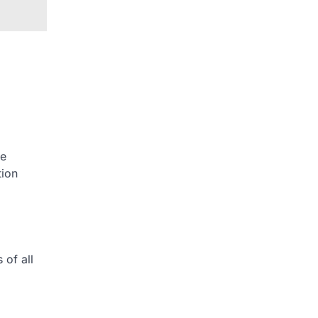
he
tion
 of all