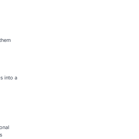
 them
s into a
ional
s