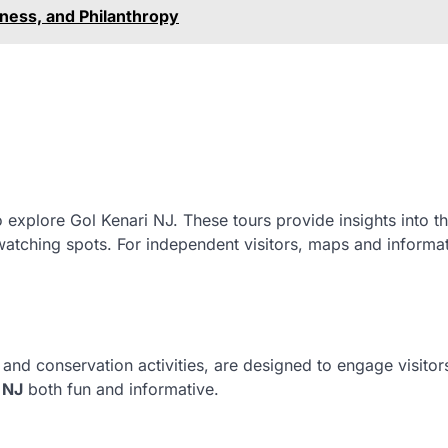
ness, and Philanthropy
o explore Gol Kenari NJ. These tours provide insights into t
dwatching spots. For independent visitors, maps and informa
nd conservation activities, are designed to engage visitors
 NJ
both fun and informative.