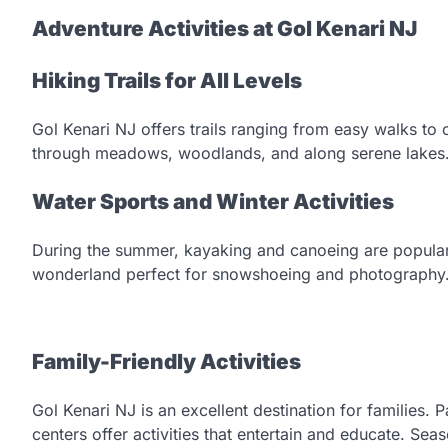
Adventure Activities at Gol Kenari NJ
Hiking Trails for All Levels
Gol Kenari NJ offers trails ranging from easy walks to 
through meadows, woodlands, and along serene lakes
Water Sports and Winter Activities
During the summer, kayaking and canoeing are popular w
wonderland perfect for snowshoeing and photography
Family-Friendly Activities
Gol Kenari NJ is an excellent destination for families. 
centers offer activities that entertain and educate. Seas