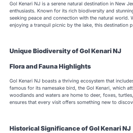
Gol Kenari NJ is a serene natural destination in New Je
enthusiasts. Known for its rich biodiversity and stunni
seeking peace and connection with the natural world. Wh
enjoying a tranquil picnic by the lake, this destination
Unique Biodiversity of Gol Kenari NJ
Flora and Fauna Highlights
Gol Kenari NJ boasts a thriving ecosystem that includes
famous for its namesake bird, the Gol Kenari, which at
woodlands and waters are home to deer, foxes, turtles,
ensures that every visit offers something new to discov
Historical Significance of Gol Kenari NJ