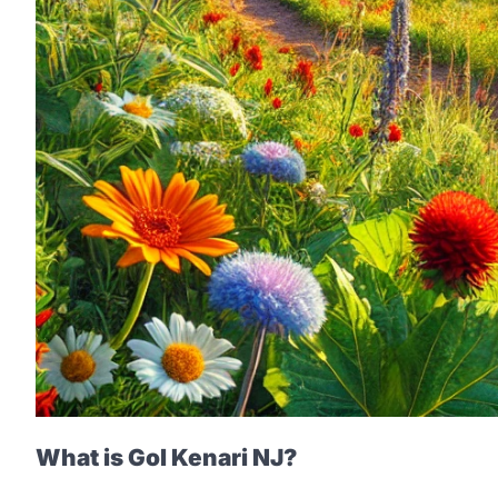
What is Gol Kenari NJ?