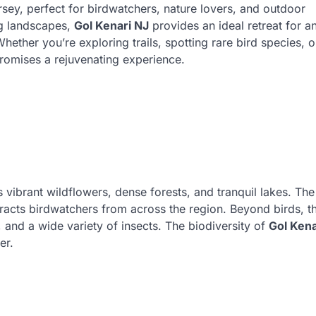
rsey, perfect for birdwatchers, nature lovers, and outdoor
ng landscapes,
Gol Kenari NJ
provides an ideal retreat for 
ether you’re exploring trails, spotting rare bird species, o
 promises a rejuvenating experience.
 vibrant wildflowers, dense forests, and tranquil lakes. The
tracts birdwatchers from across the region. Beyond birds, t
 and a wide variety of insects. The biodiversity of
Gol Kena
er.