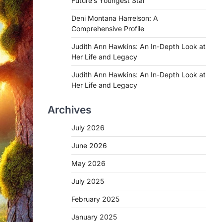
Future’s Youngest Star
Deni Montana Harrelson: A
Comprehensive Profile
Judith Ann Hawkins: An In-Depth Look at
Her Life and Legacy
Judith Ann Hawkins: An In-Depth Look at
Her Life and Legacy
Archives
July 2026
June 2026
May 2026
July 2025
February 2025
January 2025