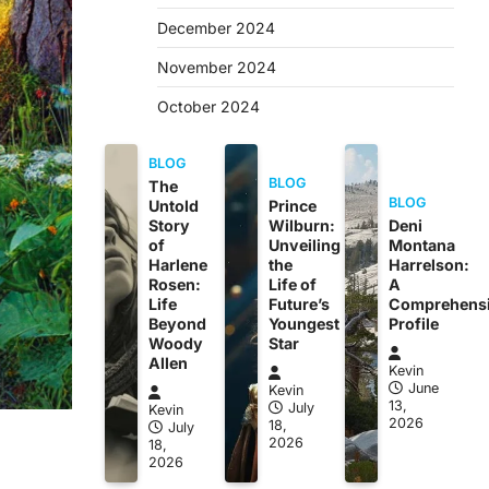
December 2024
November 2024
October 2024
BLOG
BLOG
The
BLOG
Untold
Prince
Story
Wilburn:
Deni
of
Unveiling
Montana
Harlene
the
Harrelson:
Rosen:
Life of
A
Life
Future’s
Comprehens
Beyond
Youngest
Profile
Woody
Star
Allen
Kevin
June
Kevin
13,
July
Kevin
2026
18,
July
2026
18,
2026