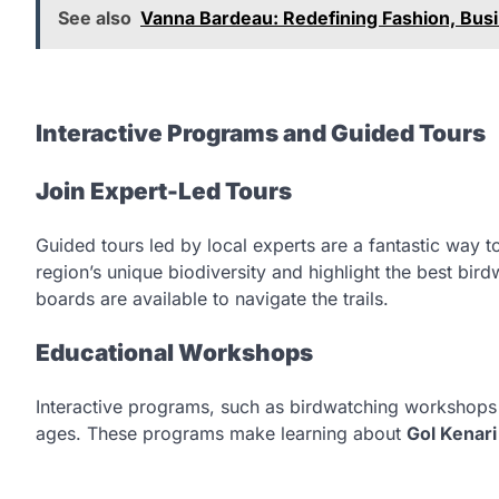
See also
Vanna Bardeau: Redefining Fashion, Busi
Interactive Programs and Guided Tours
Join Expert-Led Tours
Guided tours led by local experts are a fantastic way t
region’s unique biodiversity and highlight the best bir
boards are available to navigate the trails.
Educational Workshops
Interactive programs, such as birdwatching workshops a
ages. These programs make learning about
Gol Kenari