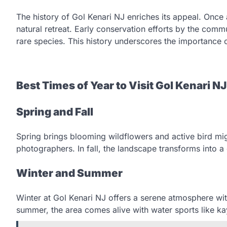
The history of Gol Kenari NJ enriches its appeal. Once 
natural retreat. Early conservation efforts by the commu
rare species. This history underscores the importance 
Best Times of Year to Visit Gol Kenari NJ
Spring and Fall
Spring brings blooming wildflowers and active bird mig
photographers. In fall, the landscape transforms into a 
Winter and Summer
Winter at Gol Kenari NJ offers a serene atmosphere wit
summer, the area comes alive with water sports like ka