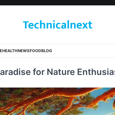
Technicalnext
E
HEALTH
NEWS
FOOD
BLOG
aradise for Nature Enthusia