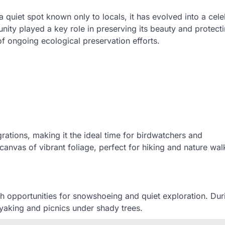
a quiet spot known only to locals, it has evolved into a cel
nity played a key role in preserving its beauty and protecti
of ongoing ecological preservation efforts.
rations, making it the ideal time for birdwatchers and
canvas of vibrant foliage, perfect for hiking and nature wal
h opportunities for snowshoeing and quiet exploration. Dur
yaking and picnics under shady trees.