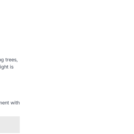
ng trees,
ght is
ment with