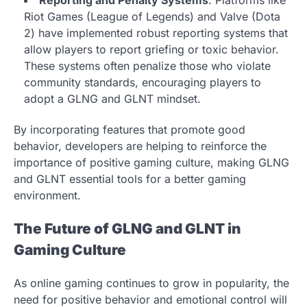
Reporting and Penalty Systems
: Platforms like
Riot Games (League of Legends) and Valve (Dota
2) have implemented robust reporting systems that
allow players to report griefing or toxic behavior.
These systems often penalize those who violate
community standards, encouraging players to
adopt a GLNG and GLNT mindset.
By incorporating features that promote good
behavior, developers are helping to reinforce the
importance of positive gaming culture, making GLNG
and GLNT essential tools for a better gaming
environment.
The Future of GLNG and GLNT in
Gaming Culture
As online gaming continues to grow in popularity, the
need for positive behavior and emotional control will