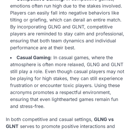
emotions often run high due to the stakes involved.
Players can easily fall into negative behaviors like
tilting or griefing, which can derail an entire match.
By incorporating GLNG and GLNT, competitive
players are reminded to stay calm and professional,
ensuring that both team dynamics and individual
performance are at their best.
Casual Gaming
: In casual games, where the
atmosphere is often more relaxed, GLNG and GLNT
still play a role. Even though casual players may not
be playing for high stakes, they can still experience
frustration or encounter toxic players. Using these
acronyms promotes a respectful environment,
ensuring that even lighthearted games remain fun
and stress-free.
In both competitive and casual settings,
GLNG vs
GLNT
serves to promote positive interactions and