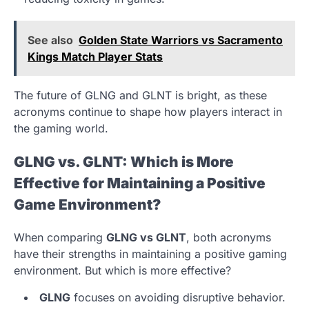
See also
Golden State Warriors vs Sacramento
Kings Match Player Stats
The future of GLNG and GLNT is bright, as these
acronyms continue to shape how players interact in
the gaming world.
GLNG vs. GLNT: Which is More
Effective for Maintaining a Positive
Game Environment?
When comparing
GLNG vs GLNT
, both acronyms
have their strengths in maintaining a positive gaming
environment. But which is more effective?
GLNG
focuses on avoiding disruptive behavior.