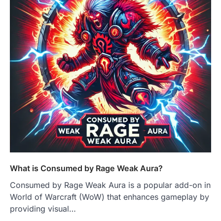
What is Consumed by Rage Weak Aura?
Consumed by Rage Weak Aura is a popular add-on in
World of Warcraft (WoW) that enhances gameplay by
providing visual…