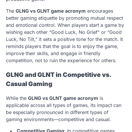
The
GLNG vs GLNT game acronym
encourages
better gaming etiquette by promoting mutual respect
and emotional control. When players start a game by
wishing each other “Good Luck, No Grief” or “Good
Luck, No Tilt,” it sets a positive tone for the match. It
reminds players that the goal is to enjoy the game,
improve their skills, and engage in friendly
competition, not to ruin the experience for others.
GLNG and GLNT in Competitive vs.
Casual Gaming
While the
GLNG vs GLNT game acronym
is
applicable across all types of games, its impact can
be especially pronounced in different types of
gaming environments—competitive and casual.
Competitive Gaming
: In competitive games,