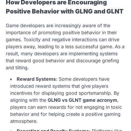
How Developers are Encouraging
Positive Behavior with GLNG and GLNT
Game developers are increasingly aware of the
importance of promoting positive behavior in their
games. Toxicity and negative interactions can drive
players away, leading to a less successful game. As a
result, many developers are implementing systems
that reward good behavior and discourage griefing
and tilting.
Reward Systems
: Some developers have
introduced reward systems that give players
incentives for displaying good sportsmanship. By
aligning with the
GLNG vs GLNT game acronym
,
players can earn rewards for not engaging in toxic
behavior and for helping create a positive gaming
atmosphere.