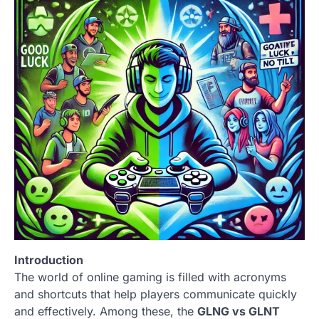
Introduction
The world of online gaming is filled with acronyms
and shortcuts that help players communicate quickly
and effectively. Among these, the
GLNG vs GLNT