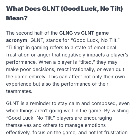
What Does GLNT (Good Luck, No Tilt)
Mean?
The second half of the
GLNG vs GLNT game
acronym
, GLNT, stands for “Good Luck, No Tilt.”
“Tilting” in gaming refers to a state of emotional
frustration or anger that negatively impacts a player’s
performance. When a player is “tilted,” they may
make poor decisions, react irrationally, or even quit
the game entirely. This can affect not only their own
experience but also the performance of their
teammates.
GLNT is a reminder to stay calm and composed, even
when things aren’t going well in the game. By wishing
“Good Luck, No Tilt,” players are encouraging
themselves and others to manage emotions
effectively, focus on the game, and not let frustration