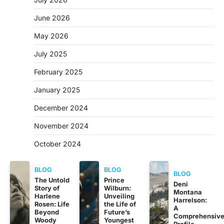
June 2026
May 2026
July 2025
February 2025
January 2025
December 2024
November 2024
October 2024
BLOG
BLOG
BLOG
The Untold
Prince
Deni
Story of
Wilburn:
Montana
Harlene
Unveiling
Harrelson:
Rosen: Life
the Life of
A
Beyond
Future’s
Comprehensiv
Woody
Youngest
Profile