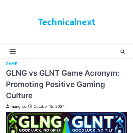
Skip
to
content
Technicalnext
GAME
GLNG vs GLNT Game Acronym:
Promoting Positive Gaming
Culture
mangnus
October 15, 2024