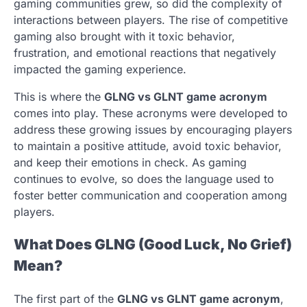
gaming communities grew, so did the complexity of
interactions between players. The rise of competitive
gaming also brought with it toxic behavior,
frustration, and emotional reactions that negatively
impacted the gaming experience.
This is where the
GLNG vs GLNT game acronym
comes into play. These acronyms were developed to
address these growing issues by encouraging players
to maintain a positive attitude, avoid toxic behavior,
and keep their emotions in check. As gaming
continues to evolve, so does the language used to
foster better communication and cooperation among
players.
What Does GLNG (Good Luck, No Grief)
Mean?
The first part of the
GLNG vs GLNT game acronym
,