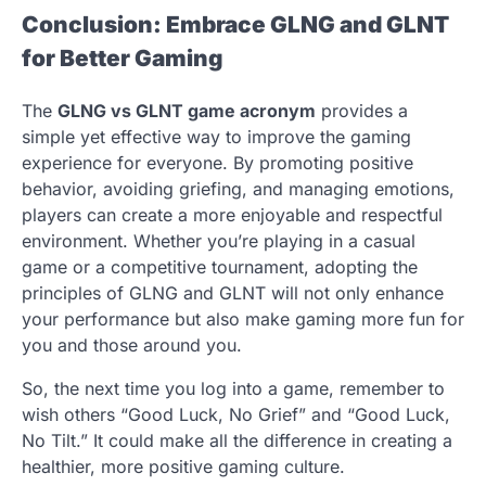
Conclusion: Embrace GLNG and GLNT
for Better Gaming
The
GLNG vs GLNT game acronym
provides a
simple yet effective way to improve the gaming
experience for everyone. By promoting positive
behavior, avoiding griefing, and managing emotions,
players can create a more enjoyable and respectful
environment. Whether you’re playing in a casual
game or a competitive tournament, adopting the
principles of GLNG and GLNT will not only enhance
your performance but also make gaming more fun for
you and those around you.
So, the next time you log into a game, remember to
wish others “Good Luck, No Grief” and “Good Luck,
No Tilt.” It could make all the difference in creating a
healthier, more positive gaming culture.