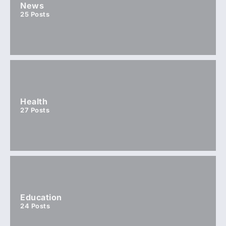
News
25
Posts
Health
27
Posts
Education
24
Posts