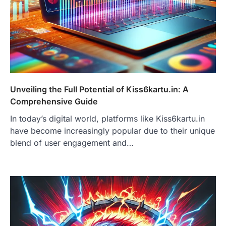
Unveiling the Full Potential of Kiss6kartu.in: A
Comprehensive Guide
In today’s digital world, platforms like Kiss6kartu.in
have become increasingly popular due to their unique
blend of user engagement and…