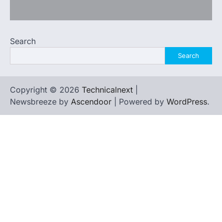
Search
Search
Copyright © 2026
Technicalnext
|
Newsbreeze by
Ascendoor
| Powered by
WordPress
.