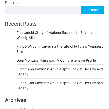
Search
Search
Recent Posts
The Untold Story of Harlene Rosen: Life Beyond
Woody Allen
Prince Wilburn: Unveiling the Life of Future’s Youngest
Star
Deni Montana Harrelson: A Comprehensive Profile
Judith Ann Hawkins: An In-Depth Look at Her Life and
Legacy
Judith Ann Hawkins: An In-Depth Look at Her Life and
Legacy
Archives
July 2026