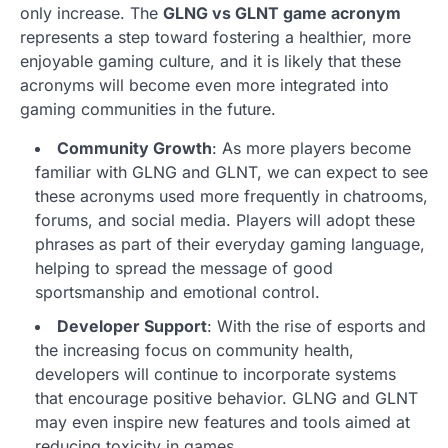
only increase. The
GLNG vs GLNT game acronym
represents a step toward fostering a healthier, more
enjoyable gaming culture, and it is likely that these
acronyms will become even more integrated into
gaming communities in the future.
Community Growth
: As more players become
familiar with GLNG and GLNT, we can expect to see
these acronyms used more frequently in chatrooms,
forums, and social media. Players will adopt these
phrases as part of their everyday gaming language,
helping to spread the message of good
sportsmanship and emotional control.
Developer Support
: With the rise of esports and
the increasing focus on community health,
developers will continue to incorporate systems
that encourage positive behavior. GLNG and GLNT
may even inspire new features and tools aimed at
reducing toxicity in games.