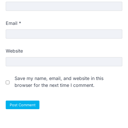
Email
*
Website
Save my name, email, and website in this
browser for the next time I comment.