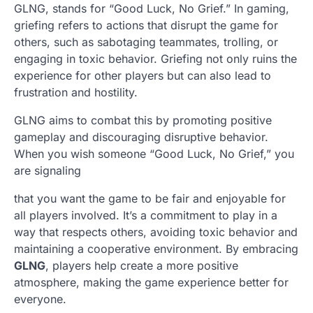
GLNG, stands for “Good Luck, No Grief.” In gaming,
griefing refers to actions that disrupt the game for
others, such as sabotaging teammates, trolling, or
engaging in toxic behavior. Griefing not only ruins the
experience for other players but can also lead to
frustration and hostility.
GLNG aims to combat this by promoting positive
gameplay and discouraging disruptive behavior.
When you wish someone “Good Luck, No Grief,” you
are signaling
that you want the game to be fair and enjoyable for
all players involved. It’s a commitment to play in a
way that respects others, avoiding toxic behavior and
maintaining a cooperative environment. By embracing
GLNG
, players help create a more positive
atmosphere, making the game experience better for
everyone.