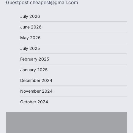
Guestpost.cheapest@gmail.com
July 2026
June 2026
May 2026
July 2025
February 2025
January 2025
December 2024
November 2024
October 2024