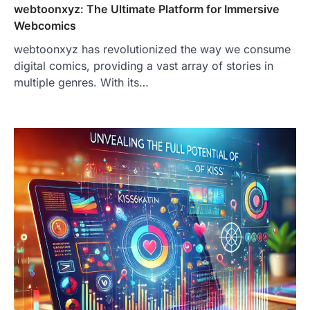
webtoonxyz: The Ultimate Platform for Immersive
Webcomics
webtoonxyz has revolutionized the way we consume
digital comics, providing a vast array of stories in
multiple genres. With its…