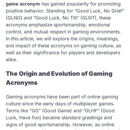
game acronym
has gained popularity for promoting
positive behavior. Standing for “Good Luck, No Grief”
(GLNG) and “Good Luck, No Tilt” (GLNT), these
acronyms emphasize sportsmanship, emotional
control, and mutual respect in gaming environments.
In this article, we will explore the origins, meanings,
and impact of these acronyms on gaming culture, as
well as their significance for players and developers
alike.
The Origin and Evolution of Gaming
Acronyms
Gaming acronyms have been part of online gaming
culture since the early days of multiplayer games.
Terms like “GG” (Good Game) and “GLHF” (Good
Luck, Have Fun) became standard greetings and
signs of good sportsmanship. However, as online