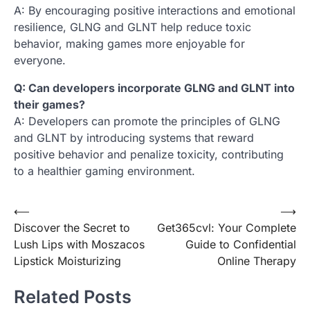
A: By encouraging positive interactions and emotional
resilience, GLNG and GLNT help reduce toxic
behavior, making games more enjoyable for
everyone.
Q: Can developers incorporate GLNG and GLNT into
their games?
A: Developers can promote the principles of GLNG
and GLNT by introducing systems that reward
positive behavior and penalize toxicity, contributing
to a healthier gaming environment.
Post
⟵
⟶
Discover the Secret to
Get365cvl: Your Complete
navigation
Lush Lips with Moszacos
Guide to Confidential
Lipstick Moisturizing
Online Therapy
Related Posts