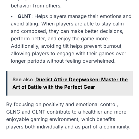
behavior from others.
GLNT
: Helps players manage their emotions and
avoid tilting. When players are able to stay calm
and composed, they can make better decisions,
perform better, and enjoy the game more.
Additionally, avoiding tilt helps prevent burnout,
allowing players to engage with their games over
longer periods without feeling overwhelmed.
See also
Duelist Attire Deepwoken: Master the
Art of Battle with the Perfect Gear
By focusing on positivity and emotional control,
GLNG and GLNT contribute to a healthier and more
enjoyable gaming environment, which benefits
players both individually and as part of a community.