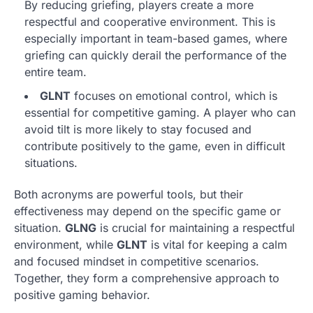
By reducing griefing, players create a more
respectful and cooperative environment. This is
especially important in team-based games, where
griefing can quickly derail the performance of the
entire team.
GLNT
focuses on emotional control, which is
essential for competitive gaming. A player who can
avoid tilt is more likely to stay focused and
contribute positively to the game, even in difficult
situations.
Both acronyms are powerful tools, but their
effectiveness may depend on the specific game or
situation.
GLNG
is crucial for maintaining a respectful
environment, while
GLNT
is vital for keeping a calm
and focused mindset in competitive scenarios.
Together, they form a comprehensive approach to
positive gaming behavior.