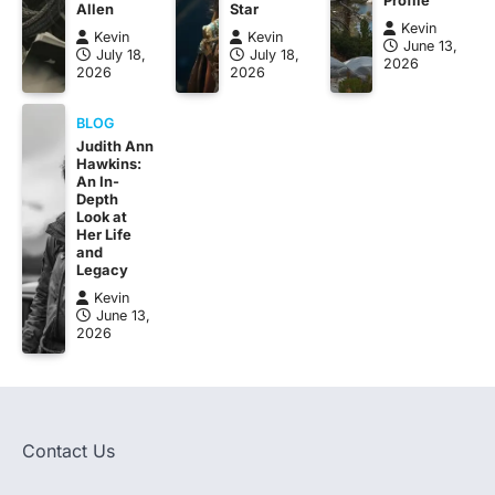
Allen
Star
Kevin
Kevin
Kevin
June 13,
July 18,
July 18,
2026
2026
2026
BLOG
Judith Ann
Hawkins:
An In-
Depth
Look at
Her Life
and
Legacy
Kevin
June 13,
2026
Contact Us