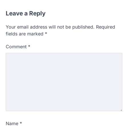
Leave a Reply
Your email address will not be published.
Required
fields are marked
*
Comment
*
Name
*