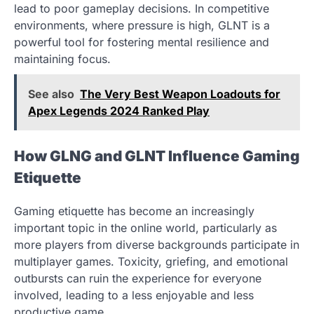
lead to poor gameplay decisions. In competitive
environments, where pressure is high, GLNT is a
powerful tool for fostering mental resilience and
maintaining focus.
See also
The Very Best Weapon Loadouts for
Apex Legends 2024 Ranked Play
How GLNG and GLNT Influence Gaming
Etiquette
Gaming etiquette has become an increasingly
important topic in the online world, particularly as
more players from diverse backgrounds participate in
multiplayer games. Toxicity, griefing, and emotional
outbursts can ruin the experience for everyone
involved, leading to a less enjoyable and less
productive game.