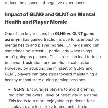
reduce the chances of negative experiences.
Impact of GLNG and GLNT on Mental
Health and Player Morale
One of the key reasons the
GLNG vs GLNT game
acronym
has gained traction is due to its impact on
mental health and player morale. Online gaming can
sometimes be stressful, particularly when things
aren’t going as planned. This stress can lead to toxic
behavior, frustration, and emotional exhaustion.
However, by adopting the mindset of GLNG and
GLNT, players can take steps toward maintaining a
healthy mental state during gaming sessions.
GLNG
: Encourages players to avoid griefing,
reducing the overall level of negativity in a game.
This leads to a more enjoyable experience for all,
as players are less likely to encounter toxic