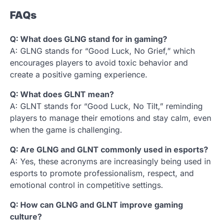
FAQs
Q: What does GLNG stand for in gaming?
A: GLNG stands for “Good Luck, No Grief,” which
encourages players to avoid toxic behavior and
create a positive gaming experience.
Q: What does GLNT mean?
A: GLNT stands for “Good Luck, No Tilt,” reminding
players to manage their emotions and stay calm, even
when the game is challenging.
Q: Are GLNG and GLNT commonly used in esports?
A: Yes, these acronyms are increasingly being used in
esports to promote professionalism, respect, and
emotional control in competitive settings.
Q: How can GLNG and GLNT improve gaming
culture?