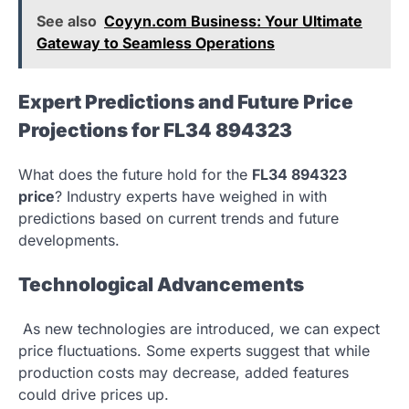
See also
Coyyn.com Business: Your Ultimate
Gateway to Seamless Operations
Expert Predictions and Future Price
Projections for FL34 894323
What does the future hold for the
FL34 894323
price
? Industry experts have weighed in with
predictions based on current trends and future
developments.
Technological Advancements
As new technologies are introduced, we can expect
price fluctuations. Some experts suggest that while
production costs may decrease, added features
could drive prices up.