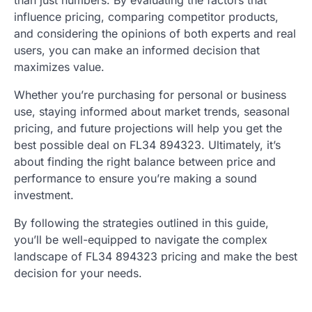
than just numbers. By evaluating the factors that
influence pricing, comparing competitor products,
and considering the opinions of both experts and real
users, you can make an informed decision that
maximizes value.
Whether you’re purchasing for personal or business
use, staying informed about market trends, seasonal
pricing, and future projections will help you get the
best possible deal on FL34 894323. Ultimately, it’s
about finding the right balance between price and
performance to ensure you’re making a sound
investment.
By following the strategies outlined in this guide,
you’ll be well-equipped to navigate the complex
landscape of FL34 894323 pricing and make the best
decision for your needs.