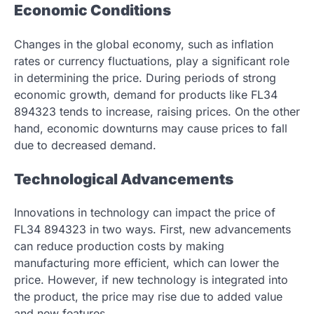
Economic Conditions
Changes in the global economy, such as inflation
rates or currency fluctuations, play a significant role
in determining the price. During periods of strong
economic growth, demand for products like FL34
894323 tends to increase, raising prices. On the other
hand, economic downturns may cause prices to fall
due to decreased demand.
Technological Advancements
Innovations in technology can impact the price of
FL34 894323 in two ways. First, new advancements
can reduce production costs by making
manufacturing more efficient, which can lower the
price. However, if new technology is integrated into
the product, the price may rise due to added value
and new features.