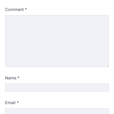
Comment
*
Name
*
Email
*