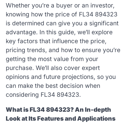
Whether you’re a buyer or an investor,
knowing how the price of FL34 894323
is determined can give you a significant
advantage. In this guide, we’ll explore
key factors that influence the price,
pricing trends, and how to ensure you’re
getting the most value from your
purchase. We’ll also cover expert
opinions and future projections, so you
can make the best decision when
considering FL34 894323.
What is FL34 894323? An In-depth
Look at Its Features and Applications