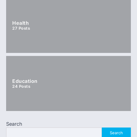
Health
27
Posts
Education
24
Posts
Search
Search