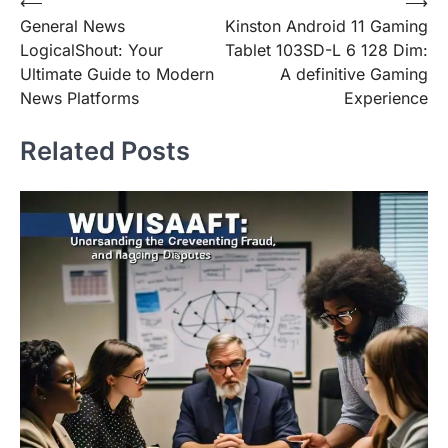
Post
⟵
⟶
General News
Kinston Android 11 Gaming
navigation
LogicalShout: Your
Tablet 103SD-L 6 128 Dim:
Ultimate Guide to Modern
A definitive Gaming
News Platforms
Experience
Related Posts