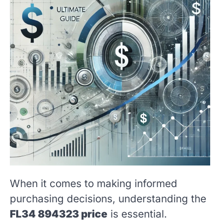
When it comes to making informed
purchasing decisions, understanding the
FL34 894323 price
is essential.