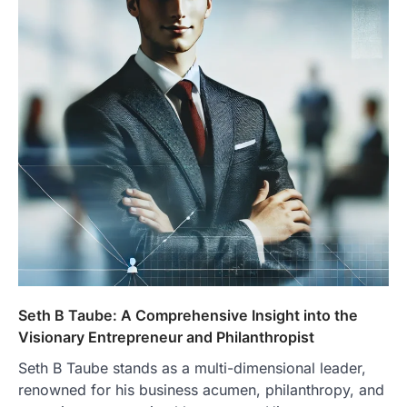
Seth B Taube: A Comprehensive Insight into the
Visionary Entrepreneur and Philanthropist
Seth B Taube stands as a multi-dimensional leader,
renowned for his business acumen, philanthropy, and