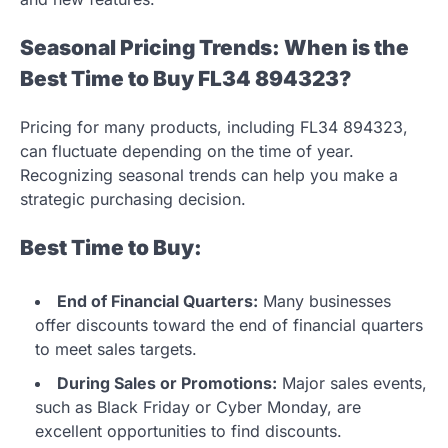
Seasonal Pricing Trends: When is the
Best Time to Buy FL34 894323?
Pricing for many products, including FL34 894323,
can fluctuate depending on the time of year.
Recognizing seasonal trends can help you make a
strategic purchasing decision.
Best Time to Buy:
End of Financial Quarters:
Many businesses
offer discounts toward the end of financial quarters
to meet sales targets.
During Sales or Promotions:
Major sales events,
such as Black Friday or Cyber Monday, are
excellent opportunities to find discounts.