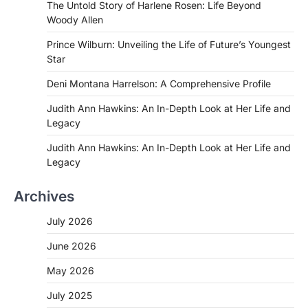
The Untold Story of Harlene Rosen: Life Beyond
Woody Allen
Prince Wilburn: Unveiling the Life of Future’s Youngest
Star
Deni Montana Harrelson: A Comprehensive Profile
Judith Ann Hawkins: An In-Depth Look at Her Life and
Legacy
Judith Ann Hawkins: An In-Depth Look at Her Life and
Legacy
Archives
July 2026
June 2026
May 2026
July 2025