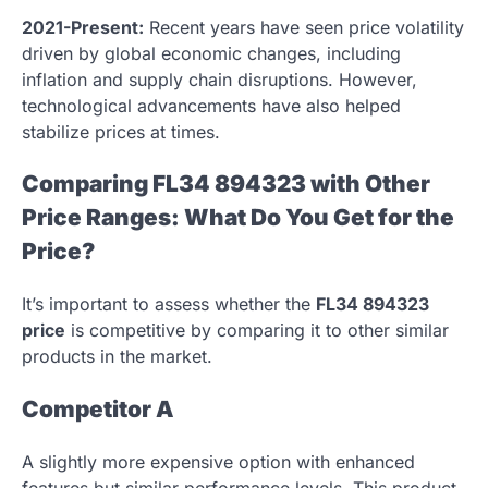
2021-Present:
Recent years have seen price volatility
driven by global economic changes, including
inflation and supply chain disruptions. However,
technological advancements have also helped
stabilize prices at times.
Comparing FL34 894323 with Other
Price Ranges: What Do You Get for the
Price?
It’s important to assess whether the
FL34 894323
price
is competitive by comparing it to other similar
products in the market.
Competitor A
A slightly more expensive option with enhanced
features but similar performance levels. This product