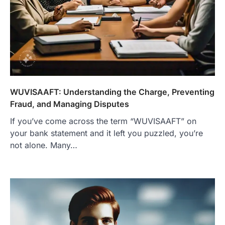
WUVISAAFT: Understanding the Charge, Preventing
Fraud, and Managing Disputes
If you’ve come across the term “WUVISAAFT” on
your bank statement and it left you puzzled, you’re
not alone. Many…