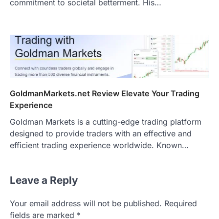
commitment to societal betterment. His…
GoldmanMarkets.net Review Elevate Your Trading
Experience
Goldman Markets is a cutting-edge trading platform
designed to provide traders with an effective and
efficient trading experience worldwide. Known…
Leave a Reply
Your email address will not be published.
Required
fields are marked
*