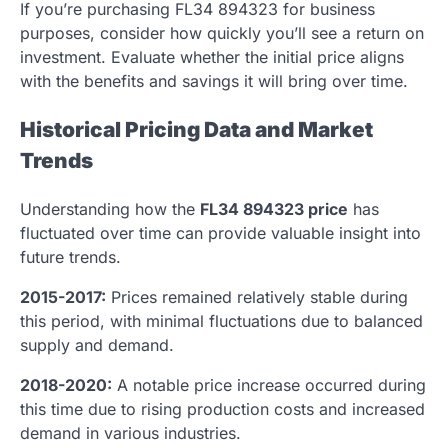
If you’re purchasing FL34 894323 for business
purposes, consider how quickly you’ll see a return on
investment. Evaluate whether the initial price aligns
with the benefits and savings it will bring over time.
Historical Pricing Data and Market
Trends
Understanding how the
FL34 894323 price
has
fluctuated over time can provide valuable insight into
future trends.
2015-2017:
Prices remained relatively stable during
this period, with minimal fluctuations due to balanced
supply and demand.
2018-2020:
A notable price increase occurred during
this time due to rising production costs and increased
demand in various industries.