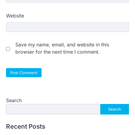
Website
Save my name, email, and website in this
browser for the next time I comment.
Search
Search
Recent Posts