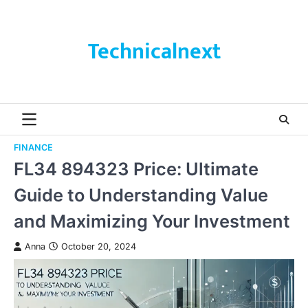
Skip
to
content
Technicalnext
FINANCE
FL34 894323 Price: Ultimate
Guide to Understanding Value
and Maximizing Your Investment
Anna
October 20, 2024