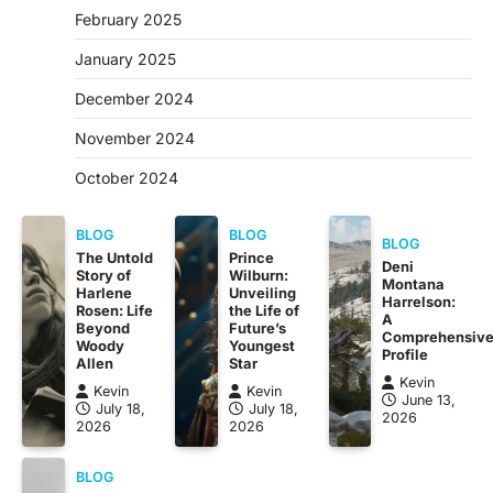
February 2025
January 2025
December 2024
November 2024
October 2024
BLOG
BLOG
BLOG
The Untold
Prince
Deni
Story of
Wilburn:
Montana
Harlene
Unveiling
Harrelson:
Rosen: Life
the Life of
A
Beyond
Future’s
Comprehensiv
Woody
Youngest
Profile
Allen
Star
Kevin
Kevin
Kevin
June 13,
July 18,
July 18,
2026
2026
2026
BLOG