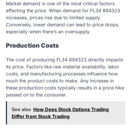
Market demand is one of the most critical factors
affecting the price. When demand for FL34 894323
increases, prices rise due to limited supply.
Conversely, lower demand can lead to price drops,
especially when there’s an oversupply.
Production Costs
The cost of producing FL34 894323 directly impacts
its price. Factors like raw material availability, labor
costs, and manufacturing processes influence how
much the product costs to make. Any increase in
these production costs typically results in a price hike
passed on to the consumer.
See also
How Does Stock Options Trading
Differ from Stock Trading