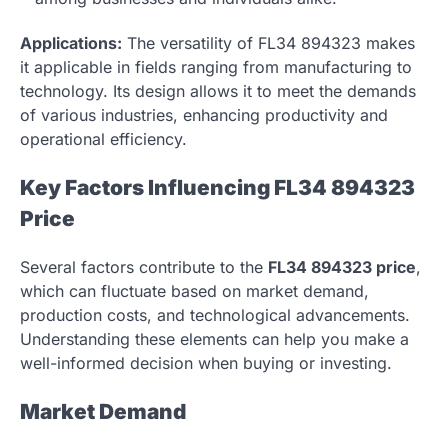
Applications:
The versatility of FL34 894323 makes
it applicable in fields ranging from manufacturing to
technology. Its design allows it to meet the demands
of various industries, enhancing productivity and
operational efficiency.
Key Factors Influencing FL34 894323
Price
Several factors contribute to the
FL34 894323 price
,
which can fluctuate based on market demand,
production costs, and technological advancements.
Understanding these elements can help you make a
well-informed decision when buying or investing.
Market Demand