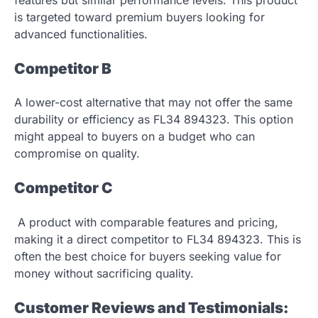
is targeted toward premium buyers looking for
advanced functionalities.
Competitor B
A lower-cost alternative that may not offer the same
durability or efficiency as FL34 894323. This option
might appeal to buyers on a budget who can
compromise on quality.
Competitor C
A product with comparable features and pricing,
making it a direct competitor to FL34 894323. This is
often the best choice for buyers seeking value for
money without sacrificing quality.
Customer Reviews and Testimonials: