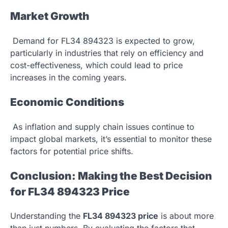
Market Growth
Demand for FL34 894323 is expected to grow,
particularly in industries that rely on efficiency and
cost-effectiveness, which could lead to price
increases in the coming years.
Economic Conditions
As inflation and supply chain issues continue to
impact global markets, it’s essential to monitor these
factors for potential price shifts.
Conclusion: Making the Best Decision
for FL34 894323 Price
Understanding the
FL34 894323 price
is about more