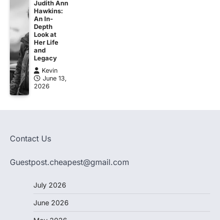
Judith Ann
Hawkins:
An In-
Depth
Look at
Her Life
and
Legacy
Kevin
June 13,
2026
Contact Us
Guestpost.cheapest@gmail.com
July 2026
June 2026