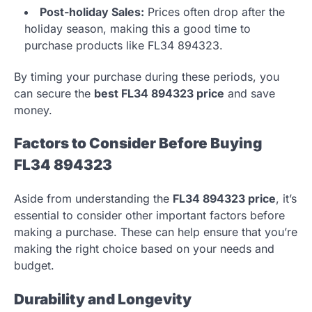
Post-holiday Sales:
Prices often drop after the
holiday season, making this a good time to
purchase products like FL34 894323.
By timing your purchase during these periods, you
can secure the
best FL34 894323 price
and save
money.
Factors to Consider Before Buying
FL34 894323
Aside from understanding the
FL34 894323 price
, it’s
essential to consider other important factors before
making a purchase. These can help ensure that you’re
making the right choice based on your needs and
budget.
Durability and Longevity