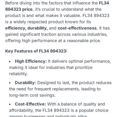
Before diving into the factors that influence the
FL34
894323 price
, it’s crucial to understand what the
product is and what makes it valuable. FL34 894323
is a widely respected product known for its
efficiency, durability,
and
cost-effectiveness
. It has
gained significant traction across various industries,
offering high performance at a reasonable price.
Key Features of FL34 894323:
High Efficiency:
It delivers optimal performance,
making it ideal for industries that prioritize
reliability.
Durability:
Designed to last, the product reduces
the need for frequent replacements, leading to
long-term cost savings.
Cost-Effective:
With a balance of quality and
affordability, the FL34 894323 is a popular choice
among businesses and individuals alike.