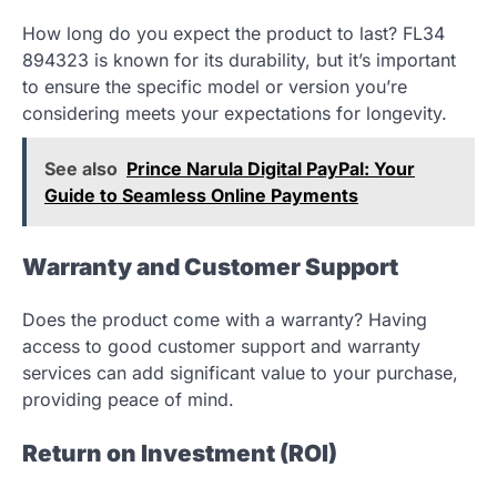
How long do you expect the product to last? FL34
894323 is known for its durability, but it’s important
to ensure the specific model or version you’re
considering meets your expectations for longevity.
See also
Prince Narula Digital PayPal: Your
Guide to Seamless Online Payments
Warranty and Customer Support
Does the product come with a warranty? Having
access to good customer support and warranty
services can add significant value to your purchase,
providing peace of mind.
Return on Investment (ROI)