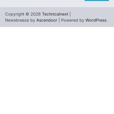
Copyright © 2026
Technicalnext
|
Newsbreeze by
Ascendoor
| Powered by
WordPress
.