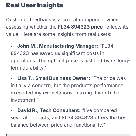
Real User Insights
Customer feedback is a crucial component when
assessing whether the
FL34 894323 price
reflects its
value. Here are some insights from real users:
John M., Manufacturing Manager:
“FL34
894323 has saved us significant costs in
operations. The upfront price is justified by its long-
term durability.”
Lisa T., Small Business Owner:
“The price was
initially a concern, but the product’s performance
exceeded my expectations, making it worth the
investment.”
David R., Tech Consultant:
“I’ve compared
several products, and FL34 894323 offers the best
balance between price and functionality.”