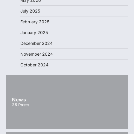
May 2026
July 2025
February 2025
January 2025
December 2024
November 2024
October 2024
News
25
Posts