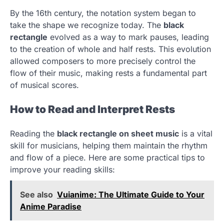
By the 16th century, the notation system began to
take the shape we recognize today. The
black
rectangle
evolved as a way to mark pauses, leading
to the creation of whole and half rests. This evolution
allowed composers to more precisely control the
flow of their music, making rests a fundamental part
of musical scores.
How to Read and Interpret Rests
Reading the
black rectangle on sheet music
is a vital
skill for musicians, helping them maintain the rhythm
and flow of a piece. Here are some practical tips to
improve your reading skills:
See also
Vuianime: The Ultimate Guide to Your
Anime Paradise