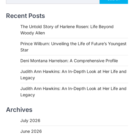
Recent Posts
The Untold Story of Harlene Rosen: Life Beyond
Woody Allen
Prince Wilburn: Unveiling the Life of Future’s Youngest
Star
Deni Montana Harrelson: A Comprehensive Profile
Judith Ann Hawkins: An In-Depth Look at Her Life and
Legacy
Judith Ann Hawkins: An In-Depth Look at Her Life and
Legacy
Archives
July 2026
June 2026