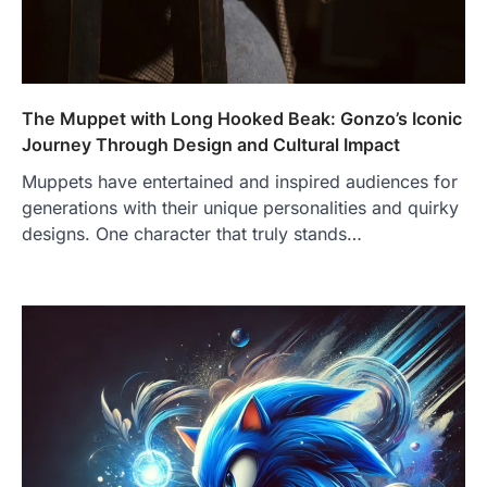
The Muppet with Long Hooked Beak: Gonzo’s Iconic
Journey Through Design and Cultural Impact
Muppets have entertained and inspired audiences for
generations with their unique personalities and quirky
designs. One character that truly stands…