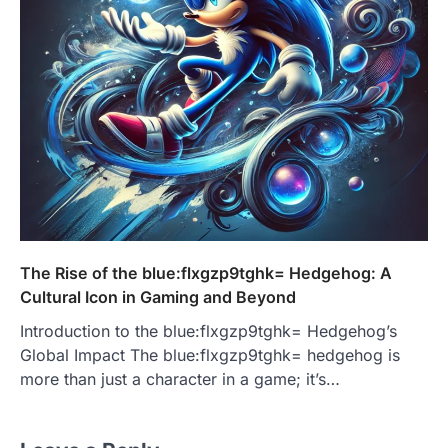
The Rise of the blue:flxgzp9tghk= Hedgehog: A
Cultural Icon in Gaming and Beyond
Introduction to the blue:flxgzp9tghk= Hedgehog’s
Global Impact The blue:flxgzp9tghk= hedgehog is
more than just a character in a game; it’s…