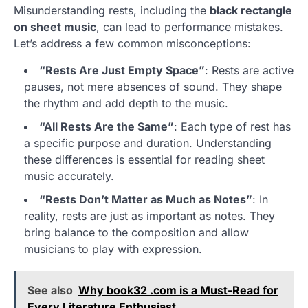
Misunderstanding rests, including the
black rectangle
on sheet music
, can lead to performance mistakes.
Let’s address a few common misconceptions:
“Rests Are Just Empty Space”
: Rests are active
pauses, not mere absences of sound. They shape
the rhythm and add depth to the music.
“All Rests Are the Same”
: Each type of rest has
a specific purpose and duration. Understanding
these differences is essential for reading sheet
music accurately.
“Rests Don’t Matter as Much as Notes”
: In
reality, rests are just as important as notes. They
bring balance to the composition and allow
musicians to play with expression.
See also
Why book32 .com is a Must-Read for
Every Literature Enthusiast