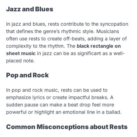
Jazz and Blues
In jazz and blues, rests contribute to the syncopation
that defines the genre’s rhythmic style. Musicians
often use rests to create off-beats, adding a layer of
complexity to the rhythm. The
black rectangle on
sheet music
in jazz can be as significant as a well-
placed note.
Pop and Rock
In pop and rock music, rests can be used to
emphasize lyrics or create impactful breaks. A
sudden pause can make a beat drop feel more
powerful or highlight an emotional line in a ballad.
Common Misconceptions about Rests