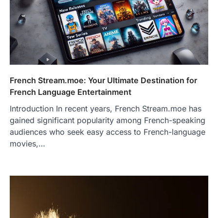
French Stream.moe: Your Ultimate Destination for
French Language Entertainment
Introduction In recent years, French Stream.moe has
gained significant popularity among French-speaking
audiences who seek easy access to French-language
movies,…