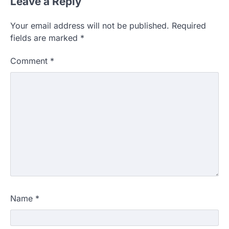
Leave a Reply
Your email address will not be published.
Required
fields are marked
*
Comment
*
Name
*