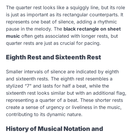
The quarter rest looks like a squiggly line, but its role
is just as important as its rectangular counterparts. It
represents one beat of silence, adding a rhythmic
pause in the melody. The
black rectangle on sheet
music
often gets associated with longer rests, but
quarter rests are just as crucial for pacing.
Eighth Rest and Sixteenth Rest
Smaller intervals of silence are indicated by eighth
and sixteenth rests. The eighth rest resembles a
stylized “7” and lasts for half a beat, while the
sixteenth rest looks similar but with an additional flag,
representing a quarter of a beat. These shorter rests
create a sense of urgency or liveliness in the music,
contributing to its dynamic nature.
History of Musical Notation and