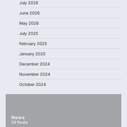
July 2026
June 2026
May 2026
July 2025
February 2025
January 2025
December 2024
November 2024
October 2024
News
25
Posts