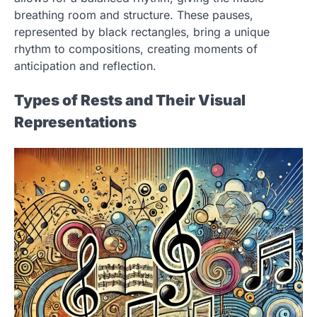
breathing room and structure. These pauses,
represented by black rectangles, bring a unique
rhythm to compositions, creating moments of
anticipation and reflection.
Types of Rests and Their Visual
Representations