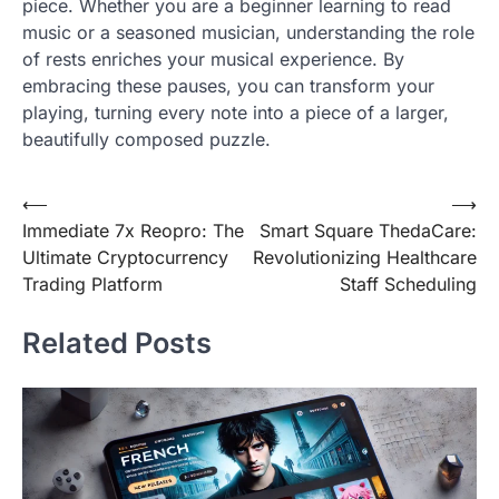
piece. Whether you are a beginner learning to read
music or a seasoned musician, understanding the role
of rests enriches your musical experience. By
embracing these pauses, you can transform your
playing, turning every note into a piece of a larger,
beautifully composed puzzle.
Post
⟵
⟶
Immediate 7x Reopro: The
Smart Square ThedaCare:
navigation
Ultimate Cryptocurrency
Revolutionizing Healthcare
Trading Platform
Staff Scheduling
Related Posts