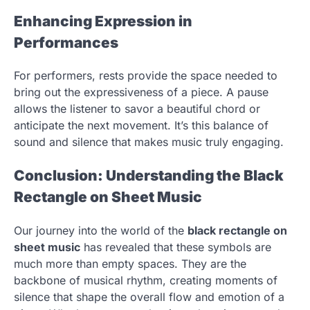
Enhancing Expression in
Performances
For performers, rests provide the space needed to
bring out the expressiveness of a piece. A pause
allows the listener to savor a beautiful chord or
anticipate the next movement. It’s this balance of
sound and silence that makes music truly engaging.
Conclusion: Understanding the Black
Rectangle on Sheet Music
Our journey into the world of the
black rectangle on
sheet music
has revealed that these symbols are
much more than empty spaces. They are the
backbone of musical rhythm, creating moments of
silence that shape the overall flow and emotion of a