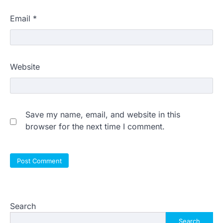
Email
*
Website
Save my name, email, and website in this
browser for the next time I comment.
Search
Search