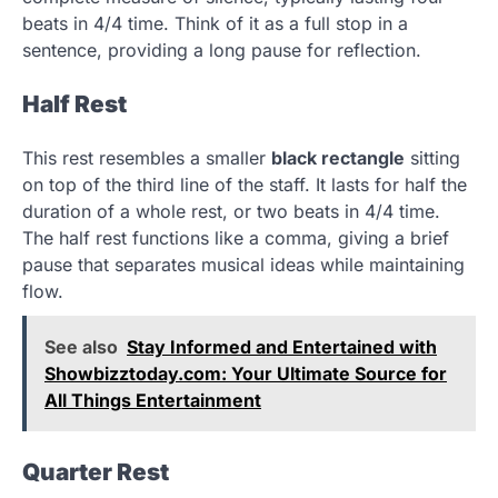
beats in 4/4 time. Think of it as a full stop in a
sentence, providing a long pause for reflection.
Half Rest
This rest resembles a smaller
black rectangle
sitting
on top of the third line of the staff. It lasts for half the
duration of a whole rest, or two beats in 4/4 time.
The half rest functions like a comma, giving a brief
pause that separates musical ideas while maintaining
flow.
See also
Stay Informed and Entertained with
Showbizztoday.com: Your Ultimate Source for
All Things Entertainment
Quarter Rest