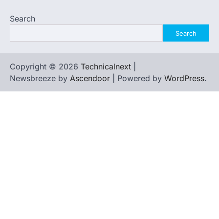
Search
Search
Copyright © 2026
Technicalnext
|
Newsbreeze by
Ascendoor
| Powered by
WordPress
.