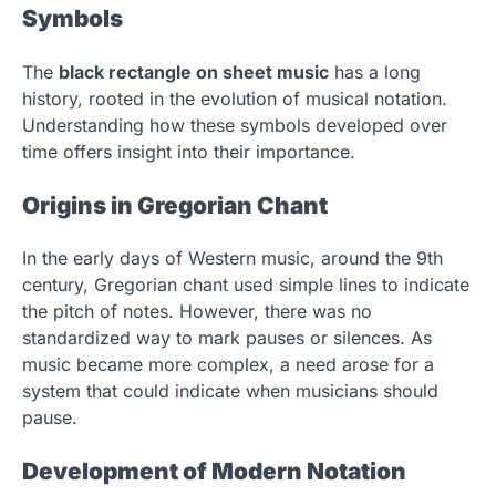
Symbols
The
black rectangle on sheet music
has a long
history, rooted in the evolution of musical notation.
Understanding how these symbols developed over
time offers insight into their importance.
Origins in Gregorian Chant
In the early days of Western music, around the 9th
century, Gregorian chant used simple lines to indicate
the pitch of notes. However, there was no
standardized way to mark pauses or silences. As
music became more complex, a need arose for a
system that could indicate when musicians should
pause.
Development of Modern Notation