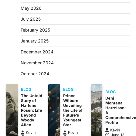
May 2026
July 2025
February 2025
January 2025
December 2024
November 2024
October 2024
BLOG
BLOG
BLOG
The Untold
Prince
Deni
Story of
Wilburn:
Montana
Harlene
Unveiling
Harrelson:
Rosen: Life
the Life of
A
Beyond
Future’s
Comprehensiv
Woody
Youngest
Profile
Allen
Star
Kevin
Kevin
Kevin
June 13,