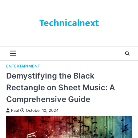
Skip
to
content
Technicalnext
ENTERTAINMENT
Demystifying the Black
Rectangle on Sheet Music: A
Comprehensive Guide
Paul
October 10, 2024