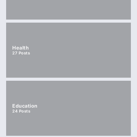
Health
27
Posts
Education
24
Posts