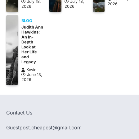
July 18,
July 18,
2026
2026
2026
BLOG
Judith Ann
Hawkins:
An In-
Depth
Look at
Her Life
and
Legacy
Kevin
June 13,
2026
Contact Us
Guestpost.cheapest@gmail.com