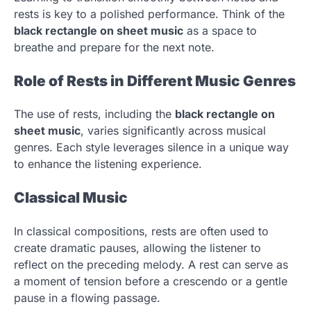
rests is key to a polished performance. Think of the
black rectangle on sheet music
as a space to
breathe and prepare for the next note.
Role of Rests in Different Music Genres
The use of rests, including the
black rectangle on
sheet music
, varies significantly across musical
genres. Each style leverages silence in a unique way
to enhance the listening experience.
Classical Music
In classical compositions, rests are often used to
create dramatic pauses, allowing the listener to
reflect on the preceding melody. A rest can serve as
a moment of tension before a crescendo or a gentle
pause in a flowing passage.