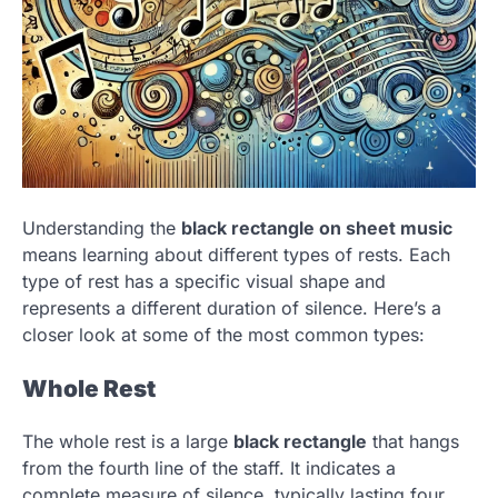
Understanding the
black rectangle on sheet music
means learning about different types of rests. Each
type of rest has a specific visual shape and
represents a different duration of silence. Here’s a
closer look at some of the most common types:
Whole Rest
The whole rest is a large
black rectangle
that hangs
from the fourth line of the staff. It indicates a
complete measure of silence, typically lasting four