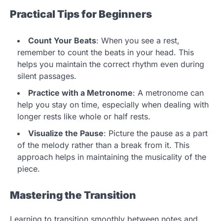
Practical Tips for Beginners
Count Your Beats
: When you see a rest,
remember to count the beats in your head. This
helps you maintain the correct rhythm even during
silent passages.
Practice with a Metronome
: A metronome can
help you stay on time, especially when dealing with
longer rests like whole or half rests.
Visualize the Pause
: Picture the pause as a part
of the melody rather than a break from it. This
approach helps in maintaining the musicality of the
piece.
Mastering the Transition
Learning to transition smoothly between notes and