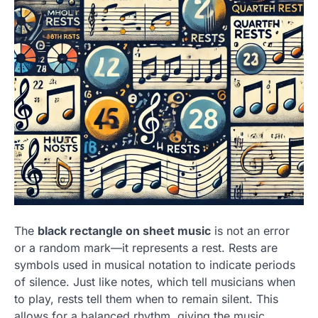
The
black rectangle on sheet music
is not an error
or a random mark—it represents a rest. Rests are
symbols used in musical notation to indicate periods
of silence. Just like notes, which tell musicians when
to play, rests tell them when to remain silent. This
allows for a balanced rhythm, giving the music