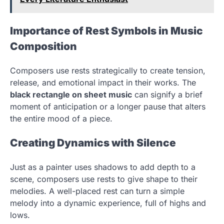
Importance of Rest Symbols in Music
Composition
Composers use rests strategically to create tension,
release, and emotional impact in their works. The
black rectangle on sheet music
can signify a brief
moment of anticipation or a longer pause that alters
the entire mood of a piece.
Creating Dynamics with Silence
Just as a painter uses shadows to add depth to a
scene, composers use rests to give shape to their
melodies. A well-placed rest can turn a simple
melody into a dynamic experience, full of highs and
lows.