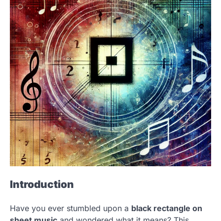
Introduction
Have you ever stumbled upon a
black rectangle on
sheet music
and wondered what it means? This