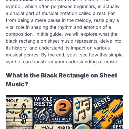
symbol, which often perplexes beginners, is actually
a crucial part of musical notation called a rest. Far
from being a mere pause in the melody, rests play a
vital role in shaping the rhythm and emotion of a
composition. In this guide, we will explore what the
black rectangle on sheet music represents, delve into
its history, and understand its impact on various
musical genres. By the end, you’ll see how this simple
symbol can transform your understanding of music.
What Is the Black Rectangle on Sheet
Music?