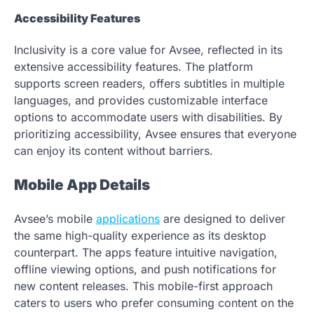
Accessibility Features
Inclusivity is a core value for Avsee, reflected in its
extensive accessibility features. The platform
supports screen readers, offers subtitles in multiple
languages, and provides customizable interface
options to accommodate users with disabilities. By
prioritizing accessibility, Avsee ensures that everyone
can enjoy its content without barriers.
Mobile App Details
Avsee’s mobile
applications
are designed to deliver
the same high-quality experience as its desktop
counterpart. The apps feature intuitive navigation,
offline viewing options, and push notifications for
new content releases. This mobile-first approach
caters to users who prefer consuming content on the