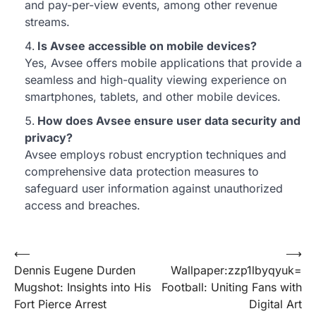
and pay-per-view events, among other revenue
streams.
Is Avsee accessible on mobile devices?
Yes, Avsee offers mobile applications that provide a
seamless and high-quality viewing experience on
smartphones, tablets, and other mobile devices.
How does Avsee ensure user data security and
privacy?
Avsee employs robust encryption techniques and
comprehensive data protection measures to
safeguard user information against unauthorized
access and breaches.
Post
⟵
⟶
Dennis Eugene Durden
Wallpaper:zzp1lbyqyuk=
navigation
Mugshot: Insights into His
Football: Uniting Fans with
Fort Pierce Arrest
Digital Art