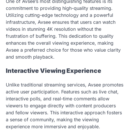
One of Avsee’s most distinguishing features is its
commitment to providing high-quality streaming.
Utilizing cutting-edge technology and a powerful
infrastructure, Avsee ensures that users can watch
videos in stunning 4K resolution without the
frustration of buffering. This dedication to quality
enhances the overall viewing experience, making
Avsee a preferred choice for those who value clarity
and smooth playback.
Interactive Viewing Experience
Unlike traditional streaming services, Avsee promotes
active user participation. Features such as live chat,
interactive polls, and real-time comments allow
viewers to engage directly with content producers
and fellow viewers. This interactive approach fosters
a sense of community, making the viewing
experience more immersive and enjoyable.