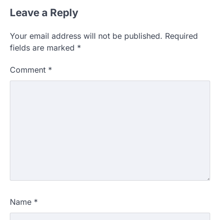
Leave a Reply
Your email address will not be published.
Required
fields are marked
*
Comment
*
Name
*