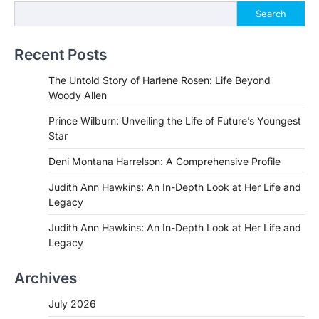
Search
Recent Posts
The Untold Story of Harlene Rosen: Life Beyond
Woody Allen
Prince Wilburn: Unveiling the Life of Future’s Youngest
Star
Deni Montana Harrelson: A Comprehensive Profile
Judith Ann Hawkins: An In-Depth Look at Her Life and
Legacy
Judith Ann Hawkins: An In-Depth Look at Her Life and
Legacy
Archives
July 2026