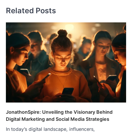
Related Posts
JonathonSpire: Unveiling the Visionary Behind
Digital Marketing and Social Media Strategies
In today’s digital landscape, influencers,