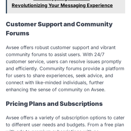
Revolutionizing Your Messaging Experience
Customer Support and Community
Forums
Avsee offers robust customer support and vibrant
community forums to assist users. With 24/7
customer service, users can resolve issues promptly
and efficiently. Community forums provide a platform
for users to share experiences, seek advice, and
connect with like-minded individuals, further
enhancing the sense of community on Avsee.
Pricing Plans and Subscriptions
Avsee offers a variety of subscription options to cater
to different user needs and budgets. From a free plan