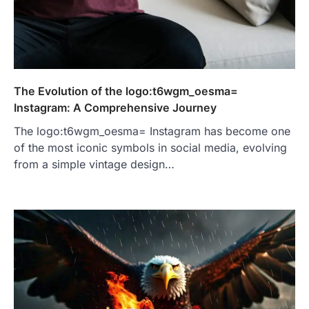
The Evolution of the logo:t6wgm_oesma=
Instagram: A Comprehensive Journey
The logo:t6wgm_oesma= Instagram has become one
of the most iconic symbols in social media, evolving
from a simple vintage design…