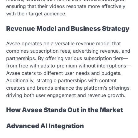
ensuring that their videos resonate more effectively
with their target audience.
Revenue Model and Business Strategy
Avsee operates on a versatile revenue model that
combines subscription fees, advertising revenue, and
partnerships. By offering various subscription tiers—
from free with ads to premium without interruptions—
Avsee caters to different user needs and budgets.
Additionally, strategic partnerships with content
creators and brands enhance the platform’s offerings,
driving both user engagement and revenue growth.
How Avsee Stands Out in the Market
Advanced AI Integration