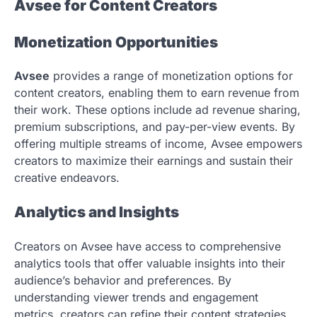
Avsee for Content Creators
Monetization Opportunities
Avsee
provides a range of monetization options for
content creators, enabling them to earn revenue from
their work. These options include ad revenue sharing,
premium subscriptions, and pay-per-view events. By
offering multiple streams of income, Avsee empowers
creators to maximize their earnings and sustain their
creative endeavors.
Analytics and Insights
Creators on Avsee have access to comprehensive
analytics tools that offer valuable insights into their
audience’s behavior and preferences. By
understanding viewer trends and engagement
metrics, creators can refine their content strategies,