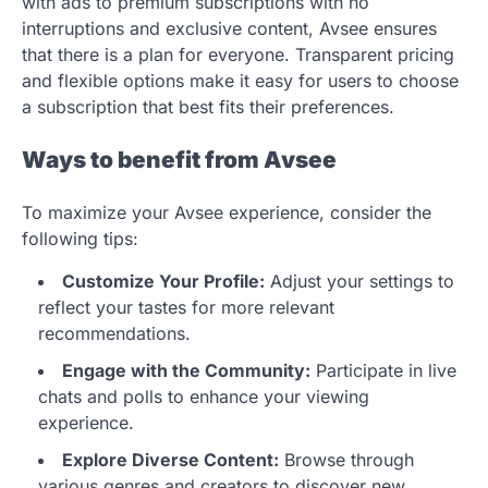
with ads to premium subscriptions with no
interruptions and exclusive content, Avsee ensures
that there is a plan for everyone. Transparent pricing
and flexible options make it easy for users to choose
a subscription that best fits their preferences.
Ways to benefit from Avsee
To maximize your Avsee experience, consider the
following tips:
Customize Your Profile:
Adjust your settings to
reflect your tastes for more relevant
recommendations.
Engage with the Community:
Participate in live
chats and polls to enhance your viewing
experience.
Explore Diverse Content:
Browse through
various genres and creators to discover new