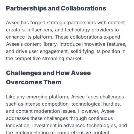
Partnerships and Collaborations
Avsee has forged strategic partnerships with content
creators, influencers, and technology providers to
enhance its platform. These collaborations expand
Avsee’s content library, introduce innovative features,
and drive user engagement, solidifying its position in
the competitive streaming market.
Challenges and How Avsee
Overcomes Them
Like any emerging platform, Avsee faces challenges
such as intense competition, technological hurdles,
and content moderation issues. However, Avsee
addresses these challenges through continuous
innovation, investment in advanced technologies, and
the implementation of comprehensive content