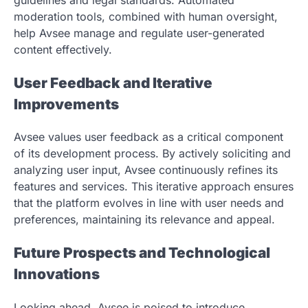
moderation tools, combined with human oversight,
help Avsee manage and regulate user-generated
content effectively.
User Feedback and Iterative
Improvements
Avsee values user feedback as a critical component
of its development process. By actively soliciting and
analyzing user input, Avsee continuously refines its
features and services. This iterative approach ensures
that the platform evolves in line with user needs and
preferences, maintaining its relevance and appeal.
Future Prospects and Technological
Innovations
Looking ahead, Avsee is poised to introduce