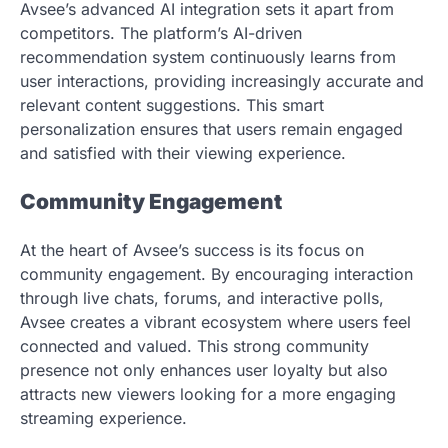
Avsee’s advanced AI integration sets it apart from
competitors. The platform’s AI-driven
recommendation system continuously learns from
user interactions, providing increasingly accurate and
relevant content suggestions. This smart
personalization ensures that users remain engaged
and satisfied with their viewing experience.
Community Engagement
At the heart of Avsee’s success is its focus on
community engagement. By encouraging interaction
through live chats, forums, and interactive polls,
Avsee creates a vibrant ecosystem where users feel
connected and valued. This strong community
presence not only enhances user loyalty but also
attracts new viewers looking for a more engaging
streaming experience.