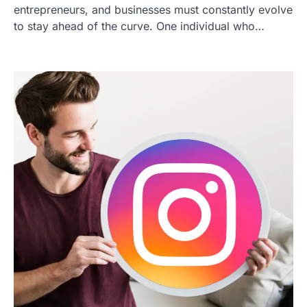
entrepreneurs, and businesses must constantly evolve
to stay ahead of the curve. One individual who…