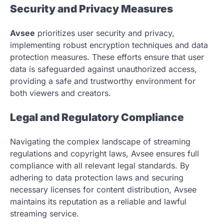
Security and Privacy Measures
Avsee
prioritizes user security and privacy,
implementing robust encryption techniques and data
protection measures. These efforts ensure that user
data is safeguarded against unauthorized access,
providing a safe and trustworthy environment for
both viewers and creators.
Legal and Regulatory Compliance
Navigating the complex landscape of streaming
regulations and copyright laws, Avsee ensures full
compliance with all relevant legal standards. By
adhering to data protection laws and securing
necessary licenses for content distribution, Avsee
maintains its reputation as a reliable and lawful
streaming service.