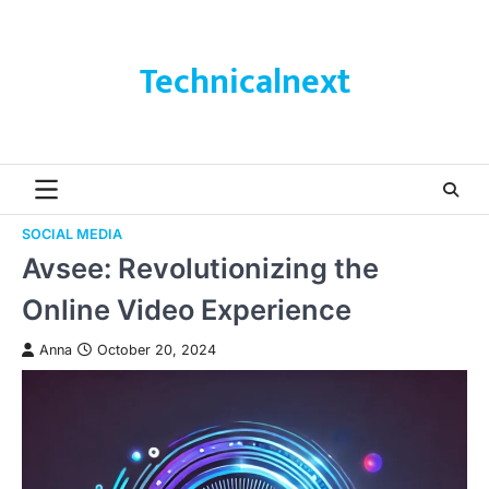
Skip
to
content
Technicalnext
SOCIAL MEDIA
Avsee: Revolutionizing the
Online Video Experience
Anna
October 20, 2024