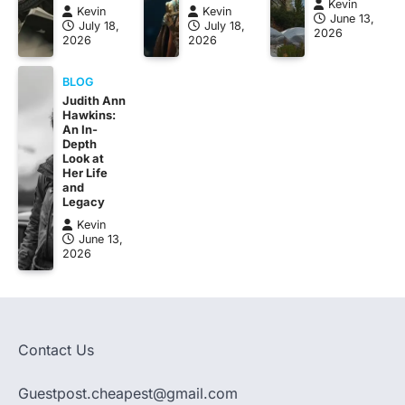
Kevin
Kevin
Kevin
June 13,
July 18,
July 18,
2026
2026
2026
BLOG
Judith Ann
Hawkins:
An In-
Depth
Look at
Her Life
and
Legacy
Kevin
June 13,
2026
Contact Us
Guestpost.cheapest@gmail.com