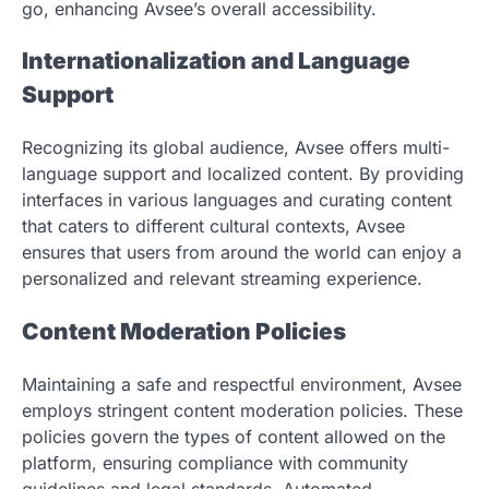
go, enhancing Avsee’s overall accessibility.
Internationalization and Language
Support
Recognizing its global audience, Avsee offers multi-
language support and localized content. By providing
interfaces in various languages and curating content
that caters to different cultural contexts, Avsee
ensures that users from around the world can enjoy a
personalized and relevant streaming experience.
Content Moderation Policies
Maintaining a safe and respectful environment, Avsee
employs stringent content moderation policies. These
policies govern the types of content allowed on the
platform, ensuring compliance with community
guidelines and legal standards. Automated