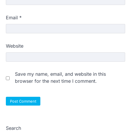
Email
*
Website
Save my name, email, and website in this
browser for the next time I comment.
Search