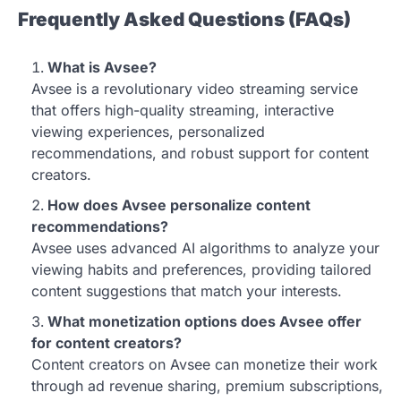
Frequently Asked Questions (FAQs)
What is Avsee?
Avsee is a revolutionary video streaming service
that offers high-quality streaming, interactive
viewing experiences, personalized
recommendations, and robust support for content
creators.
How does Avsee personalize content
recommendations?
Avsee uses advanced AI algorithms to analyze your
viewing habits and preferences, providing tailored
content suggestions that match your interests.
What monetization options does Avsee offer
for content creators?
Content creators on Avsee can monetize their work
through ad revenue sharing, premium subscriptions,