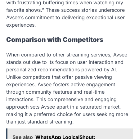
with frustrating buffering times when watching my
favorite shows.” These success stories underscore
Avsee’s commitment to delivering exceptional user
experiences.
Comparison with Competitors
When compared to other streaming services, Avsee
stands out due to its focus on user interaction and
personalized recommendations powered by AI.
Unlike competitors that offer passive viewing
experiences, Avsee fosters active engagement
through community features and real-time
interactions. This comprehensive and engaging
approach sets Avsee apart in a saturated market,
making it a preferred choice for users seeking more
than just standard streaming.
See also
WhatsApp LogicalShout: