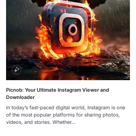
Picnob: Your Ultimate Instagram Viewer and
Downloader
In today’s fast-paced digital world, Instagram is one
of the most popular platforms for sharing photos,
videos, and stories. Whether…