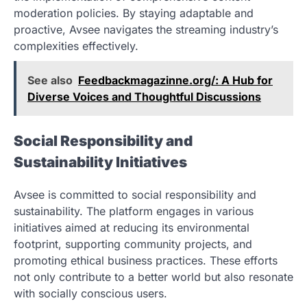
moderation policies. By staying adaptable and
proactive, Avsee navigates the streaming industry’s
complexities effectively.
See also
Feedbackmagazinne.org/: A Hub for
Diverse Voices and Thoughtful Discussions
Social Responsibility and
Sustainability Initiatives
Avsee is committed to social responsibility and
sustainability. The platform engages in various
initiatives aimed at reducing its environmental
footprint, supporting community projects, and
promoting ethical business practices. These efforts
not only contribute to a better world but also resonate
with socially conscious users.