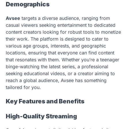
Demographics
Avsee
targets a diverse audience, ranging from
casual viewers seeking entertainment to dedicated
content creators looking for robust tools to monetize
their work. The platform is designed to cater to
various age groups, interests, and geographic
locations, ensuring that everyone can find content
that resonates with them. Whether you’re a teenager
binge-watching the latest series, a professional
seeking educational videos, or a creator aiming to
reach a global audience, Avsee has something
tailored for you.
Key Features and Benefits
High-Quality Streaming