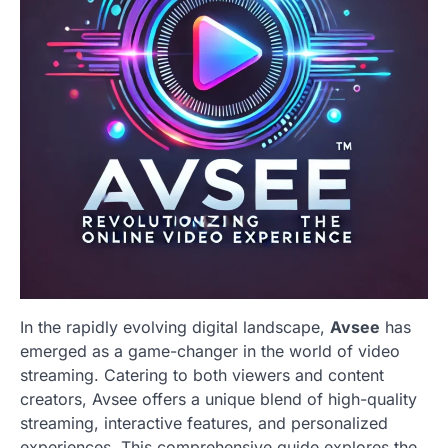
In the rapidly evolving digital landscape,
Avsee
has
emerged as a game-changer in the world of video
streaming. Catering to both viewers and content
creators, Avsee offers a unique blend of high-quality
streaming, interactive features, and personalized
experiences. This comprehensive guide explores the