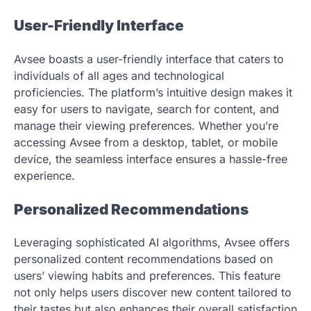
User-Friendly Interface
Avsee boasts a user-friendly interface that caters to
individuals of all ages and technological
proficiencies. The platform’s intuitive design makes it
easy for users to navigate, search for content, and
manage their viewing preferences. Whether you’re
accessing Avsee from a desktop, tablet, or mobile
device, the seamless interface ensures a hassle-free
experience.
Personalized Recommendations
Leveraging sophisticated AI algorithms, Avsee offers
personalized content recommendations based on
users’ viewing habits and preferences. This feature
not only helps users discover new content tailored to
their tastes but also enhances their overall satisfaction