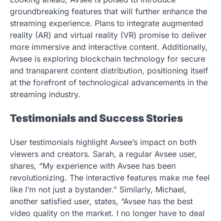
groundbreaking features that will further enhance the
streaming experience. Plans to integrate augmented
reality (AR) and virtual reality (VR) promise to deliver
more immersive and interactive content. Additionally,
Avsee is exploring blockchain technology for secure
and transparent content distribution, positioning itself
at the forefront of technological advancements in the
streaming industry.
Testimonials and Success Stories
User testimonials highlight Avsee’s impact on both
viewers and creators. Sarah, a regular Avsee user,
shares, “My experience with Avsee has been
revolutionizing. The interactive features make me feel
like I’m not just a bystander.” Similarly, Michael,
another satisfied user, states, “Avsee has the best
video quality on the market. I no longer have to deal