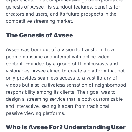
genesis of Avsee, its standout features, benefits for
creators and users, and its future prospects in the
competitive streaming market.
The Genesis of Avsee
Avsee was born out of a vision to transform how
people consume and interact with online video
content. Founded by a group of IT enthusiasts and
visionaries, Avsee aimed to create a platform that not
only provides seamless access to a vast library of
videos but also cultivatesa sensation of neighborhood
responsibility among its clients. Their goal was to
design a streaming service that is both customizable
and interactive, setting it apart from traditional
passive viewing platforms.
Who Is Avsee For? Understanding User