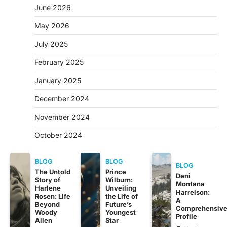
June 2026
May 2026
July 2025
February 2025
January 2025
December 2024
November 2024
October 2024
BLOG
BLOG
BLOG
The Untold
Prince
Deni
Story of
Wilburn:
Montana
Harlene
Unveiling
Harrelson:
Rosen: Life
the Life of
A
Beyond
Future’s
Comprehensiv
Woody
Youngest
Profile
Allen
Star