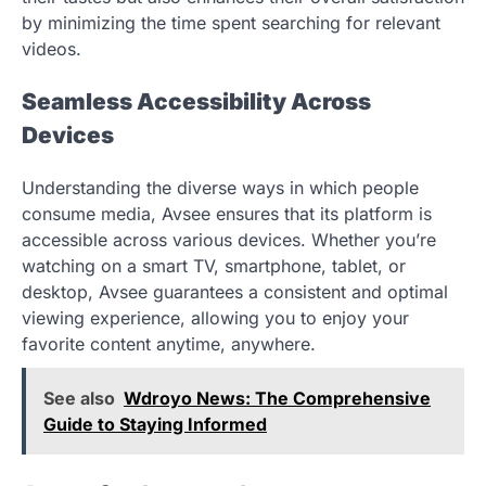
by minimizing the time spent searching for relevant
videos.
Seamless Accessibility Across
Devices
Understanding the diverse ways in which people
consume media, Avsee ensures that its platform is
accessible across various devices. Whether you’re
watching on a smart TV, smartphone, tablet, or
desktop, Avsee guarantees a consistent and optimal
viewing experience, allowing you to enjoy your
favorite content anytime, anywhere.
See also
Wdroyo News: The Comprehensive
Guide to Staying Informed