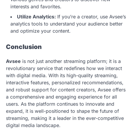
interests and favorites.
Utilize Analytics:
If you’re a creator, use Avsee’s
analytics tools to understand your audience better
and optimize your content.
Conclusion
Avsee
is not just another streaming platform; it is a
revolutionary service that redefines how we interact
with digital media. With its high-quality streaming,
interactive features, personalized recommendations,
and robust support for content creators, Avsee offers
a comprehensive and engaging experience for all
users. As the platform continues to innovate and
expand, it is well-positioned to shape the future of
streaming, making it a leader in the ever-competitive
digital media landscape.