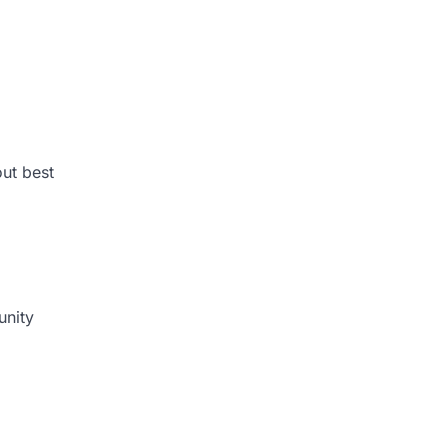
ut best
unity