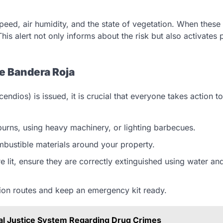
peed, air humidity, and the state of vegetation. When these
 This alert not only informs about the risk but also activates
e Bandera Roja
ndios) is issued, it is crucial that everyone takes action t
 burns, using heavy machinery, or lighting barbecues.
bustible materials around your property.
are lit, ensure they are correctly extinguished using water an
ion routes and keep an emergency kit ready.
al Justice System Regarding Drug Crimes