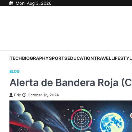
Skip
Mon, Aug 3, 2026
to
content
TECH
BIOGRAPHY
SPORTS
EDUCATION
TRAVEL
LIFESTYL
BLOG
Alerta de Bandera Roja (C
Eric
October 12, 2024