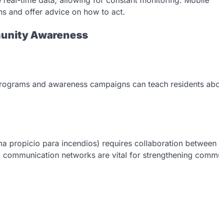
ons and offer advice on how to act.
munity Awareness
l programs and awareness campaigns can teach residents abo
ima propicio para incendios) requires collaboration between
al communication networks are vital for strengthening comm