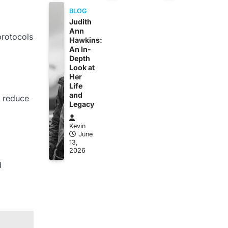
BLOG
Judith
Ann
 protocols
Hawkins:
An In-
Depth
Look at
Her
Life
and
o reduce
Legacy
Kevin
June
13,
2026
d