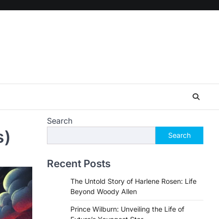
Search
s)
Search
Recent Posts
The Untold Story of Harlene Rosen: Life
Beyond Woody Allen
Prince Wilburn: Unveiling the Life of