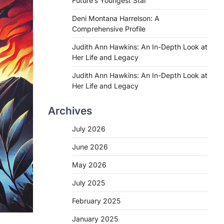
Future’s Youngest Star
Deni Montana Harrelson: A
Comprehensive Profile
Judith Ann Hawkins: An In-Depth Look at
Her Life and Legacy
Judith Ann Hawkins: An In-Depth Look at
Her Life and Legacy
Archives
July 2026
June 2026
May 2026
July 2025
February 2025
January 2025