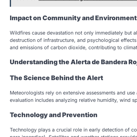
Impact on Community and Environment
Wildfires cause devastation not only immediately but a
destruction of infrastructure, and psychological effects
and emissions of carbon dioxide, contributing to clima
Understanding the Alerta de Bandera R
The Science Behind the Alert
Meteorologists rely on extensive assessments and use 
evaluation includes analyzing relative humidity, wind s
Technology and Prevention
Technology plays a crucial role in early detection of c
para incendios). Satellites and weather stations provid