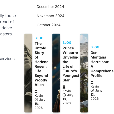
December 2024
lly those
November 2024
pread of
October 2024
l delve
asters.
BLOG
BLOG
The
BLOG
Untold
Prince
Story
Wilburn:
Deni
of
Unveiling
Montana
services
Harlene
the
Harrelson:
Rosen:
Life of
A
Life
Future’s
Comprehens
Beyond
Youngest
Profile
Woody
Star
Allen
Kevin
June
Kevin
13,
July
Kevin
2026
18,
July
2026
18,
2026