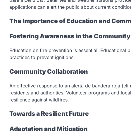
applications can alert the public about current conditi
The Importance of Education and Com
Fostering Awareness in the Community
Education on fire prevention is essential. Educationa
practices to prevent ignitions.
Community Collaboration
An effective response to an alerta de bandera roja (cl
residents and authorities. Volunteer programs and loc
resilience against wildfires.
Towards a Resilient Future
Adaptation and Mitigation