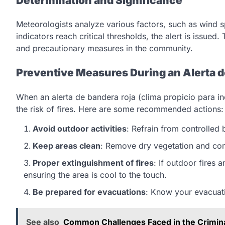
Determination and Significance
Meteorologists analyze various factors, such as wind s
indicators reach critical thresholds, the alert is issued.
and precautionary measures in the community.
Preventive Measures During an Alerta d
When an alerta de bandera roja (clima propicio para ince
the risk of fires. Here are some recommended actions:
Avoid outdoor activities
: Refrain from controlled
Keep areas clean
: Remove dry vegetation and com
Proper extinguishment of fires
: If outdoor fires 
ensuring the area is cool to the touch.
Be prepared for evacuations
: Know your evacuat
See also
Common Challenges Faced in the Crimin