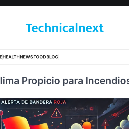
Technicalnext
E
HEALTH
NEWS
FOOD
BLOG
lima Propicio para Incendio