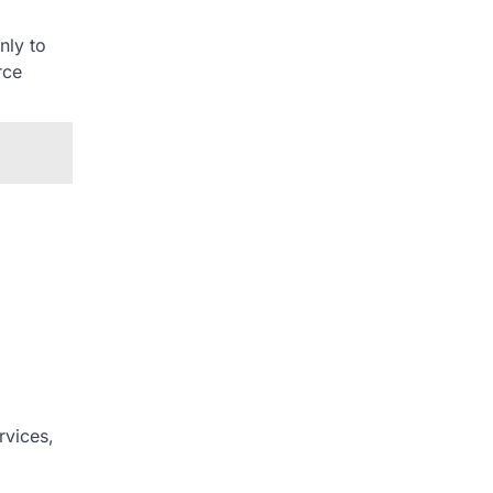
nly to
rce
rvices,