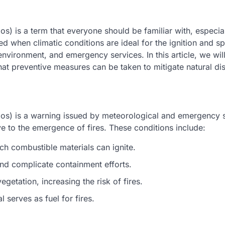
os) is a term that everyone should be familiar with, especia
ssued when climatic conditions are ideal for the ignition and s
 environment, and emergency services. In this article, we wil
hat preventive measures can be taken to mitigate natural dis
dios) is a warning issued by meteorological and emergency 
 to the emergence of fires. These conditions include:
ich combustible materials can ignite.
nd complicate containment efforts.
egetation, increasing the risk of fires.
 serves as fuel for fires.