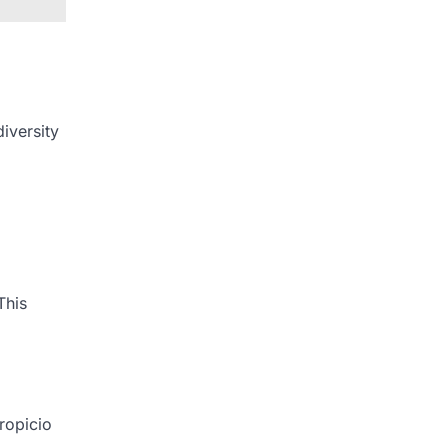
iversity
This
ropicio