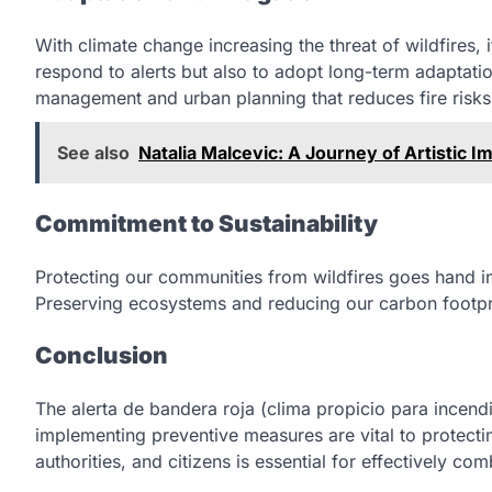
With climate change increasing the threat of wildfires,
respond to alerts but also to adopt long-term adaptatio
management and urban planning that reduces fire risks
See also
Natalia Malcevic: A Journey of Artistic I
Commitment to Sustainability
Protecting our communities from wildfires goes hand in
Preserving ecosystems and reducing our carbon footprin
Conclusion
The alerta de bandera roja (clima propicio para incendi
implementing preventive measures are vital to protect
authorities, and citizens is essential for effectively com