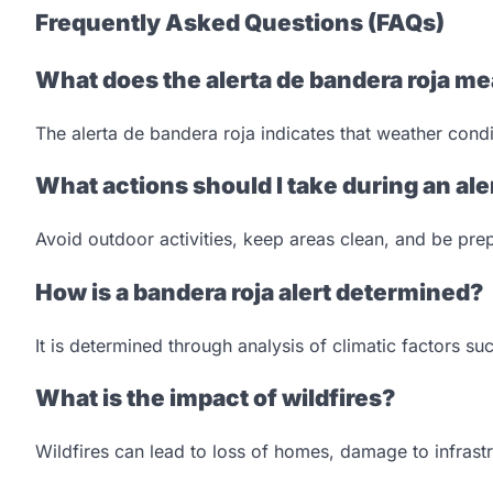
Frequently Asked Questions (FAQs)
What does the alerta de bandera roja m
The alerta de bandera roja indicates that weather condit
What actions should I take during an ale
Avoid outdoor activities, keep areas clean, and be prep
How is a bandera roja alert determined?
It is determined through analysis of climatic factors su
What is the impact of wildfires?
Wildfires can lead to loss of homes, damage to infrast