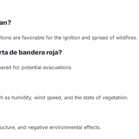
ean?
ions are favorable for the ignition and spread of wildfires.
rta de bandera roja?
ared for potential evacuations.
ch as humidity, wind speed, and the state of vegetation.
ructure, and negative environmental effects.