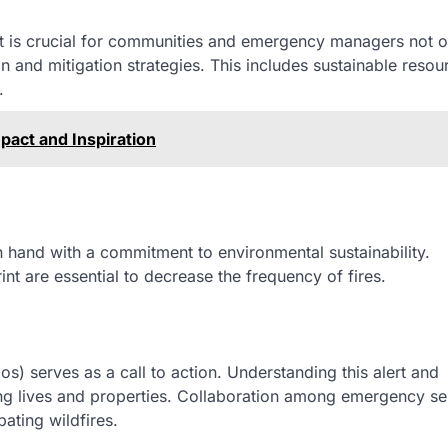
 it is crucial for communities and emergency managers not o
n and mitigation strategies. This includes sustainable resou
.
mpact and Inspiration
 hand with a commitment to environmental sustainability.
t are essential to decrease the frequency of fires.
os) serves as a call to action. Understanding this alert and
ing lives and properties. Collaboration among emergency se
bating wildfires.