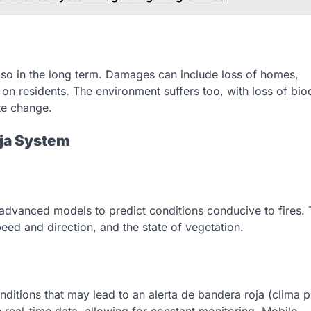
lso in the long term. Damages can include loss of homes,
 on residents. The environment suffers too, with loss of biod
te change.
oja System
advanced models to predict conditions conducive to fires. 
peed and direction, and the state of vegetation.
onditions that may lead to an alerta de bandera roja (clima p
e real-time data, allowing for constant monitoring. Mobile