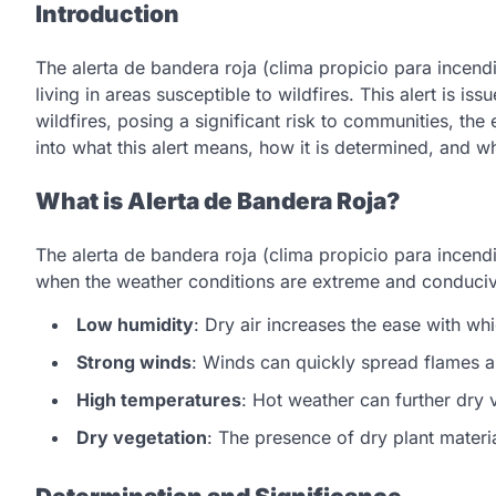
Introduction
The alerta de bandera roja (clima propicio para incendi
living in areas susceptible to wildfires. This alert is i
wildfires, posing a significant risk to communities, the
into what this alert means, how it is determined, and w
What is Alerta de Bandera Roja?
The alerta de bandera roja (clima propicio para incen
when the weather conditions are extreme and conducive
Low humidity
: Dry air increases the ease with wh
Strong winds
: Winds can quickly spread flames a
High temperatures
: Hot weather can further dry v
Dry vegetation
: The presence of dry plant material