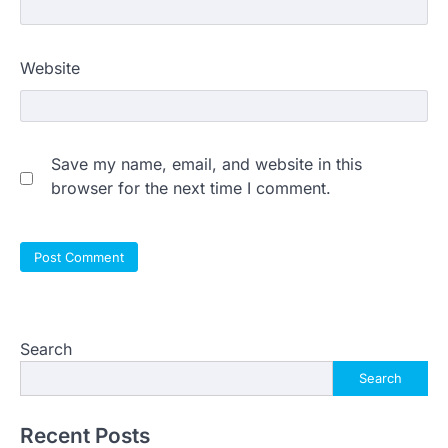
Website
Save my name, email, and website in this
browser for the next time I comment.
Search
Search
Recent Posts