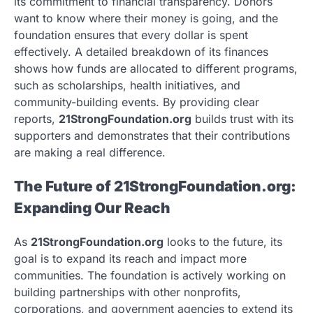
its commitment to financial transparency. Donors
want to know where their money is going, and the
foundation ensures that every dollar is spent
effectively. A detailed breakdown of its finances
shows how funds are allocated to different programs,
such as scholarships, health initiatives, and
community-building events. By providing clear
reports,
21StrongFoundation.org
builds trust with its
supporters and demonstrates that their contributions
are making a real difference.
The Future of 21StrongFoundation.org:
Expanding Our Reach
As
21StrongFoundation.org
looks to the future, its
goal is to expand its reach and impact more
communities. The foundation is actively working on
building partnerships with other nonprofits,
corporations, and government agencies to extend its