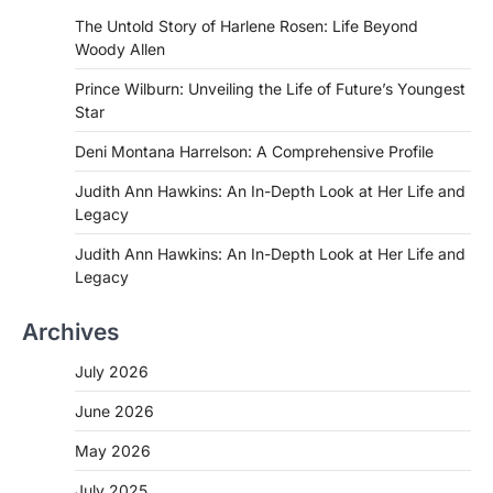
The Untold Story of Harlene Rosen: Life Beyond
Woody Allen
Prince Wilburn: Unveiling the Life of Future’s Youngest
Star
Deni Montana Harrelson: A Comprehensive Profile
Judith Ann Hawkins: An In-Depth Look at Her Life and
Legacy
Judith Ann Hawkins: An In-Depth Look at Her Life and
Legacy
Archives
July 2026
June 2026
May 2026
July 2025