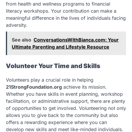
from health and wellness programs to financial
literacy workshops. Your contribution can make a
meaningful difference in the lives of individuals facing
adversity.
See also
ConversationsWithBianca.com: Your
Ultimate Parenting and Lifestyle Resource
Volunteer Your Time and Skills
Volunteers play a crucial role in helping
21StrongFoundation.org
achieve its mission.
Whether you have skills in event planning, workshop
facilitation, or administrative support, there are plenty
of opportunities to get involved. Volunteering not only
allows you to give back to the community but also
offers a rewarding experience where you can
develop new skills and meet like-minded individuals.