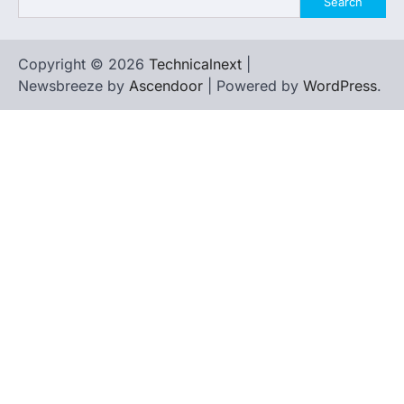
Search
Copyright © 2026
Technicalnext
|
Newsbreeze by
Ascendoor
| Powered by
WordPress
.