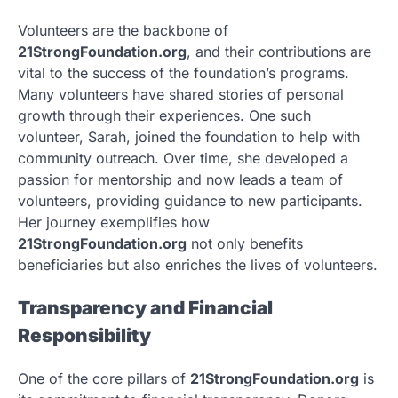
Volunteers are the backbone of
21StrongFoundation.org
, and their contributions are
vital to the success of the foundation’s programs.
Many volunteers have shared stories of personal
growth through their experiences. One such
volunteer, Sarah, joined the foundation to help with
community outreach. Over time, she developed a
passion for mentorship and now leads a team of
volunteers, providing guidance to new participants.
Her journey exemplifies how
21StrongFoundation.org
not only benefits
beneficiaries but also enriches the lives of volunteers.
Transparency and Financial
Responsibility
One of the core pillars of
21StrongFoundation.org
is