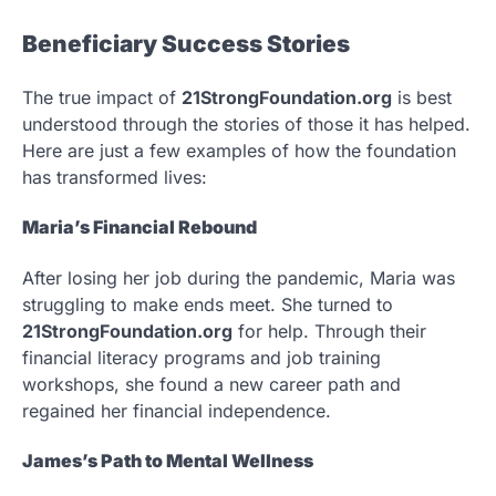
Beneficiary Success Stories
The true impact of
21StrongFoundation.org
is best
understood through the stories of those it has helped.
Here are just a few examples of how the foundation
has transformed lives:
Maria’s Financial Rebound
After losing her job during the pandemic, Maria was
struggling to make ends meet. She turned to
21StrongFoundation.org
for help. Through their
financial literacy programs and job training
workshops, she found a new career path and
regained her financial independence.
James’s Path to Mental Wellness