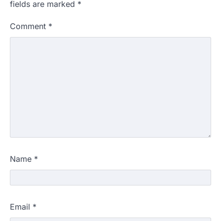
fields are marked
*
Comment
*
Name
*
Email
*