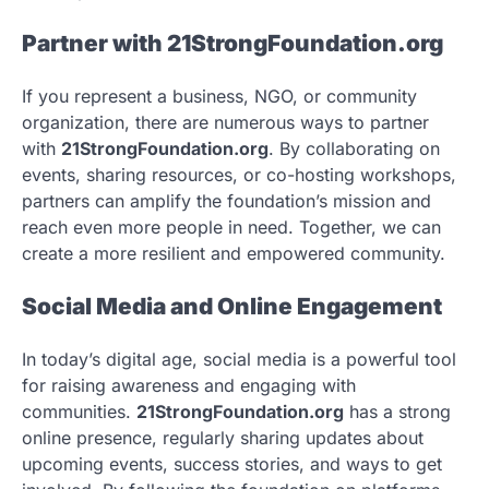
Partner with 21StrongFoundation.org
If you represent a business, NGO, or community
organization, there are numerous ways to partner
with
21StrongFoundation.org
. By collaborating on
events, sharing resources, or co-hosting workshops,
partners can amplify the foundation’s mission and
reach even more people in need. Together, we can
create a more resilient and empowered community.
Social Media and Online Engagement
In today’s digital age, social media is a powerful tool
for raising awareness and engaging with
communities.
21StrongFoundation.org
has a strong
online presence, regularly sharing updates about
upcoming events, success stories, and ways to get