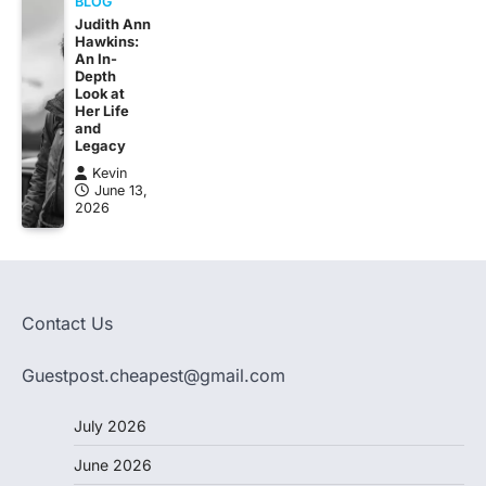
BLOG
Judith Ann
Hawkins:
An In-
Depth
Look at
Her Life
and
Legacy
Kevin
June 13,
2026
Contact Us
Guestpost.cheapest@gmail.com
July 2026
June 2026