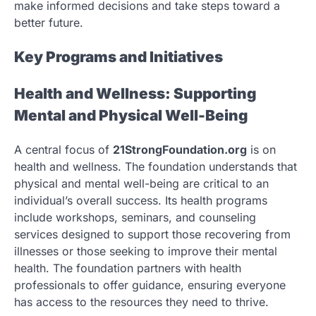
make informed decisions and take steps toward a
better future.
Key Programs and Initiatives
Health and Wellness: Supporting
Mental and Physical Well-Being
A central focus of
21StrongFoundation.org
is on
health and wellness. The foundation understands that
physical and mental well-being are critical to an
individual’s overall success. Its health programs
include workshops, seminars, and counseling
services designed to support those recovering from
illnesses or those seeking to improve their mental
health. The foundation partners with health
professionals to offer guidance, ensuring everyone
has access to the resources they need to thrive.