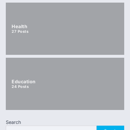
Health
27
Posts
Education
24
Posts
Search