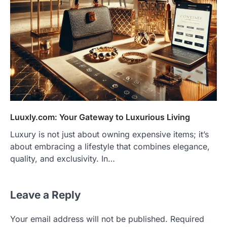
Luuxly.com: Your Gateway to Luxurious Living
Luxury is not just about owning expensive items; it’s
about embracing a lifestyle that combines elegance,
quality, and exclusivity. In…
Leave a Reply
Your email address will not be published.
Required