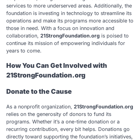
services to more underserved areas. Additionally, the
foundation is investing in technology to streamline its
operations and make its programs more accessible to
those in need. With a focus on innovation and
collaboration,
21StrongFoundation.org
is poised to
continue its mission of empowering individuals for
years to come.
How You Can Get Involved with
21StrongFoundation.org
Donate to the Cause
As a nonprofit organization,
21StrongFoundation.org
relies on the generosity of donors to fund its
programs. Whether it’s a one-time donation or a
recurring contribution, every bit helps. Donations go
directly toward supporting the foundation’s initiatives,