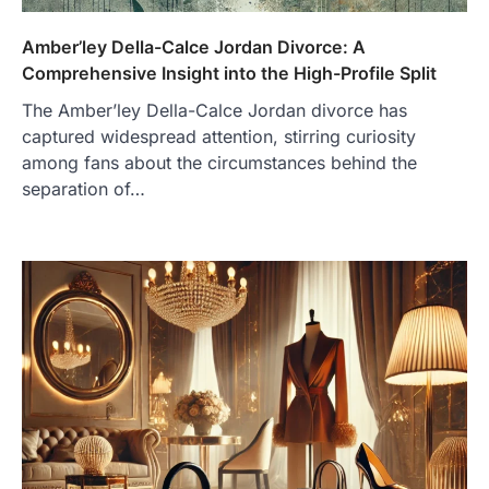
Amber’ley Della-Calce Jordan Divorce: A
Comprehensive Insight into the High-Profile Split
The Amber’ley Della-Calce Jordan divorce has
captured widespread attention, stirring curiosity
among fans about the circumstances behind the
separation of…