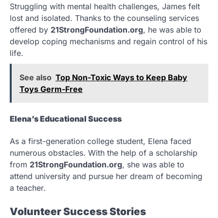
Struggling with mental health challenges, James felt
lost and isolated. Thanks to the counseling services
offered by
21StrongFoundation.org
, he was able to
develop coping mechanisms and regain control of his
life.
See also
Top Non-Toxic Ways to Keep Baby
Toys Germ-Free
Elena’s Educational Success
As a first-generation college student, Elena faced
numerous obstacles. With the help of a scholarship
from
21StrongFoundation.org
, she was able to
attend university and pursue her dream of becoming
a teacher.
Volunteer Success Stories