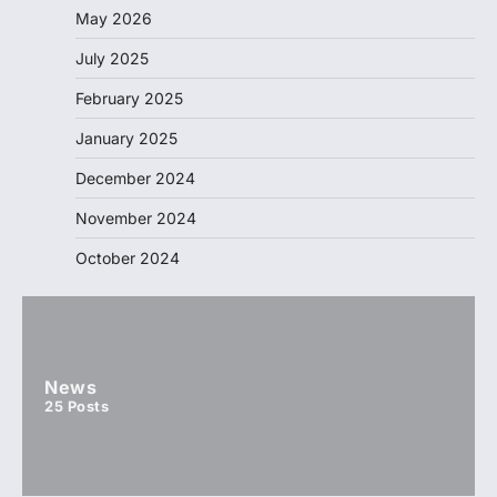
May 2026
July 2025
February 2025
January 2025
December 2024
November 2024
October 2024
News
25
Posts