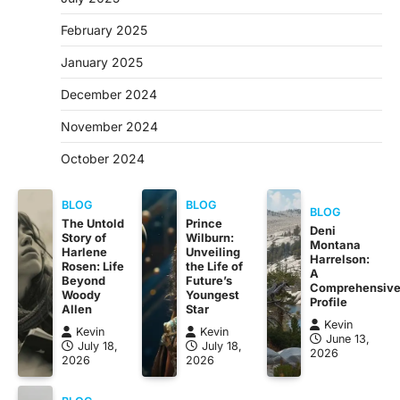
February 2025
January 2025
December 2024
November 2024
October 2024
BLOG
BLOG
BLOG
The Untold
Prince
Deni
Story of
Wilburn:
Montana
Harlene
Unveiling
Harrelson:
Rosen: Life
the Life of
A
Beyond
Future’s
Comprehensiv
Woody
Youngest
Profile
Allen
Star
Kevin
Kevin
Kevin
June 13,
July 18,
July 18,
2026
2026
2026