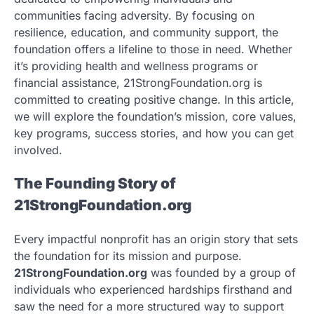
communities facing adversity. By focusing on
resilience, education, and community support, the
foundation offers a lifeline to those in need. Whether
it’s providing health and wellness programs or
financial assistance, 21StrongFoundation.org is
committed to creating positive change. In this article,
we will explore the foundation’s mission, core values,
key programs, success stories, and how you can get
involved.
The Founding Story of
21StrongFoundation.org
Every impactful nonprofit has an origin story that sets
the foundation for its mission and purpose.
21StrongFoundation.org
was founded by a group of
individuals who experienced hardships firsthand and
saw the need for a more structured way to support