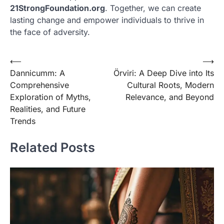
21StrongFoundation.org
. Together, we can create
lasting change and empower individuals to thrive in
the face of adversity.
Post
⟵
⟶
Dannicumm: A
Örviri: A Deep Dive into Its
navigation
Comprehensive
Cultural Roots, Modern
Exploration of Myths,
Relevance, and Beyond
Realities, and Future
Trends
Related Posts