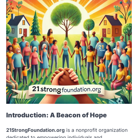
Introduction: A Beacon of Hope
21StrongFoundation.org
is a nonprofit organization
dedicated to empowering individuals and