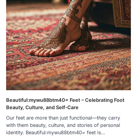
Beautiful:mywu88btm40= Feet – Celebrating Foot
Beauty, Culture, and Self-Care
Our feet are more than just functional—they carry
with them beauty, culture, and stories of personal
identity. Beautiful:mywu88btm40= feet is…