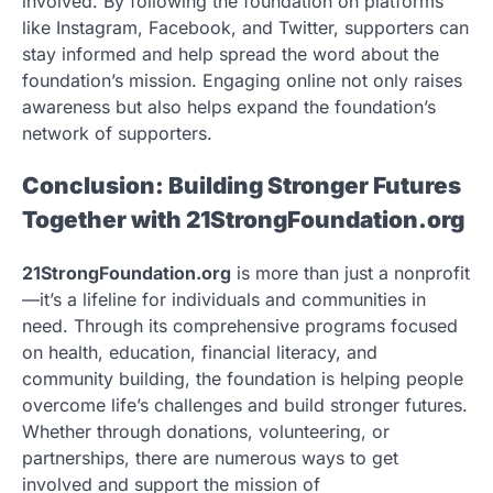
involved. By following the foundation on platforms
like Instagram, Facebook, and Twitter, supporters can
stay informed and help spread the word about the
foundation’s mission. Engaging online not only raises
awareness but also helps expand the foundation’s
network of supporters.
Conclusion: Building Stronger Futures
Together with 21StrongFoundation.org
21StrongFoundation.org
is more than just a nonprofit
—it’s a lifeline for individuals and communities in
need. Through its comprehensive programs focused
on health, education, financial literacy, and
community building, the foundation is helping people
overcome life’s challenges and build stronger futures.
Whether through donations, volunteering, or
partnerships, there are numerous ways to get
involved and support the mission of