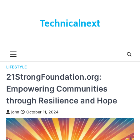
Skip
to
content
Technicalnext
LIFESTYLE
21StrongFoundation.org:
Empowering Communities
through Resilience and Hope
john
October 11, 2024