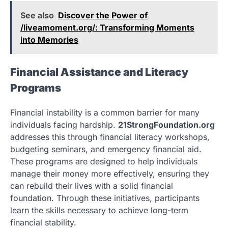
See also
Discover the Power of
/liveamoment.org/: Transforming Moments
into Memories
Financial Assistance and Literacy
Programs
Financial instability is a common barrier for many
individuals facing hardship.
21StrongFoundation.org
addresses this through financial literacy workshops,
budgeting seminars, and emergency financial aid.
These programs are designed to help individuals
manage their money more effectively, ensuring they
can rebuild their lives with a solid financial
foundation. Through these initiatives, participants
learn the skills necessary to achieve long-term
financial stability.