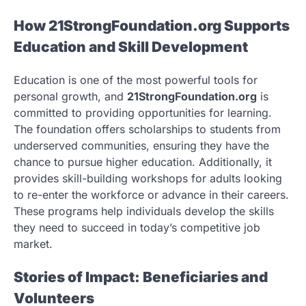
How 21StrongFoundation.org Supports
Education and Skill Development
Education is one of the most powerful tools for
personal growth, and
21StrongFoundation.org
is
committed to providing opportunities for learning.
The foundation offers scholarships to students from
underserved communities, ensuring they have the
chance to pursue higher education. Additionally, it
provides skill-building workshops for adults looking
to re-enter the workforce or advance in their careers.
These programs help individuals develop the skills
they need to succeed in today’s competitive job
market.
Stories of Impact: Beneficiaries and
Volunteers