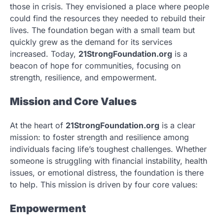
those in crisis. They envisioned a place where people
could find the resources they needed to rebuild their
lives. The foundation began with a small team but
quickly grew as the demand for its services
increased. Today,
21StrongFoundation.org
is a
beacon of hope for communities, focusing on
strength, resilience, and empowerment.
Mission and Core Values
At the heart of
21StrongFoundation.org
is a clear
mission: to foster strength and resilience among
individuals facing life’s toughest challenges. Whether
someone is struggling with financial instability, health
issues, or emotional distress, the foundation is there
to help. This mission is driven by four core values:
Empowerment