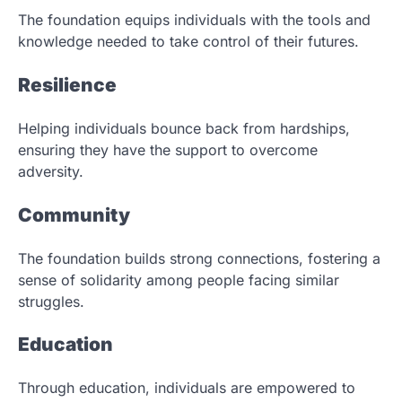
The foundation equips individuals with the tools and
knowledge needed to take control of their futures.
Resilience
Helping individuals bounce back from hardships,
ensuring they have the support to overcome
adversity.
Community
The foundation builds strong connections, fostering a
sense of solidarity among people facing similar
struggles.
Education
Through education, individuals are empowered to